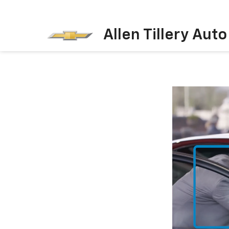
Allen Tillery Aut