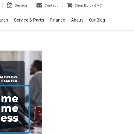
Service
Contact
Shop Buick GMC
arch
Service & Parts
Finance
About
Our Blog