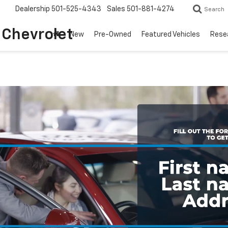
Dealership
501-525-4343
Sales
501-881-4274
Search
o Chevrolet
New
Pre-Owned
Featured Vehicles
Rese