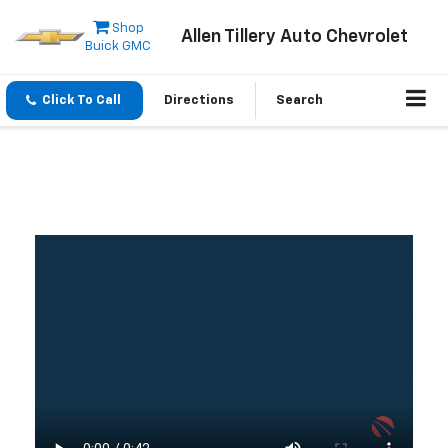
Shop
Allen Tillery Auto Chevrolet
Buick GMC
Click To Call
Directions
Search