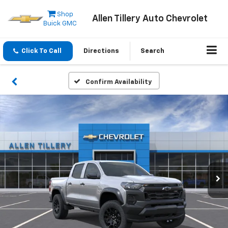
Shop
Allen Tillery Auto Chevrolet
Buick GMC
Click To Call
Directions
Search
Confirm Availability