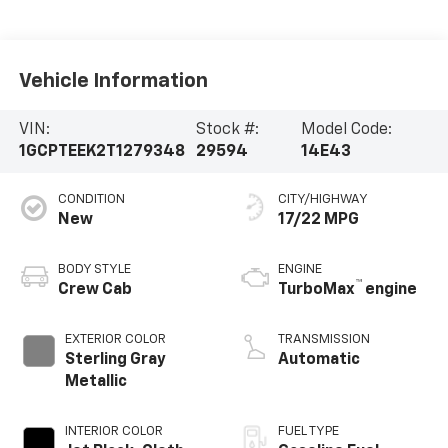
Vehicle Information
VIN:
Stock #:
Model Code:
1GCPTEEK2T1279348
29594
14E43
CONDITION
CITY/HIGHWAY
New
17/22 MPG
BODY STYLE
ENGINE
™
Crew Cab
TurboMax
engine
EXTERIOR COLOR
TRANSMISSION
Sterling Gray
Automatic
Metallic
INTERIOR COLOR
FUEL TYPE