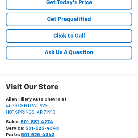
Get Today's Price
Get Prequalified
Click to Call
Ask Us A Question
Visit Our Store
Allen Tillery Auto Chevrolet
4573 CENTRAL AVE
HOT SPRINGS
,
AR
71913
Sales:
501-881-4274
Service:
501-525-4343
Parts:
501-525-4343