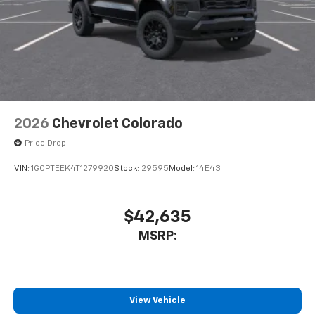
2026
Chevrolet Colorado
Price Drop
VIN:
1GCPTEEK4T1279920
Stock:
29595
Model:
14E43
$42,635
MSRP:
View Vehicle