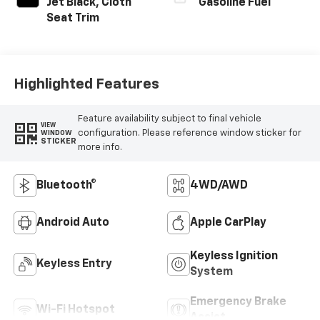
Jet Black, Cloth
Gasoline Fuel
Seat Trim
Highlighted Features
Feature availability subject to final vehicle
VIEW
configuration. Please reference window sticker for
WINDOW
STICKER
more info.
Bluetooth®
4WD/AWD
Android Auto
Apple CarPlay
Keyless Ignition
Keyless Entry
System
Emergency Brake
Wi-Fi Hotspot
Assist