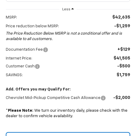
Less
$42,635
MSRP:
-$1,259
Price reduction below MSRP:
The Price Reduction Below MSRP is not a conditional offer and is
available to all customers.
+$129
Documentation Fee
$41,505
Internet Price:
-$500
Customer Cash
$1,759
SAVINGS:
Add. Offers you may Qualify For:
-$2,000
Chevrolet Mid-Pickup Competitive Cash Allowance
*
Please Note:
We turn our inventory daily, please check with the
dealer to confirm vehicle availability.