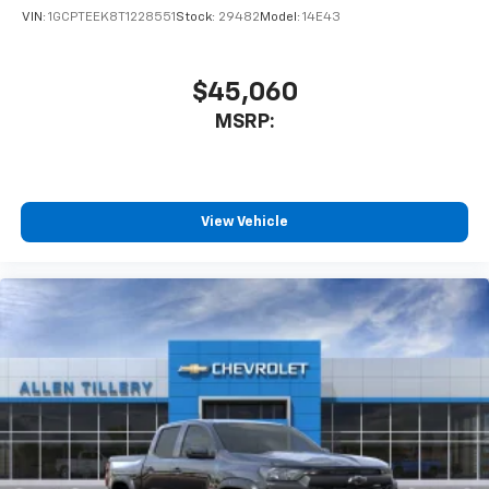
VIN:
1GCPTEEK8T1228551
Stock:
29482
Model:
14E43
$45,060
MSRP:
View Vehicle