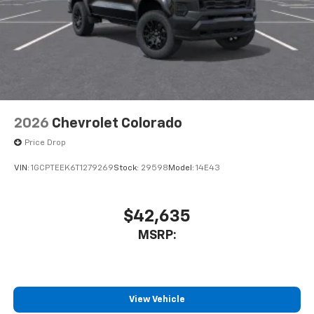
2026
Chevrolet Colorado
Price Drop
VIN:
1GCPTEEK6T1279269
Stock:
29598
Model:
14E43
$42,635
MSRP:
View Vehicle