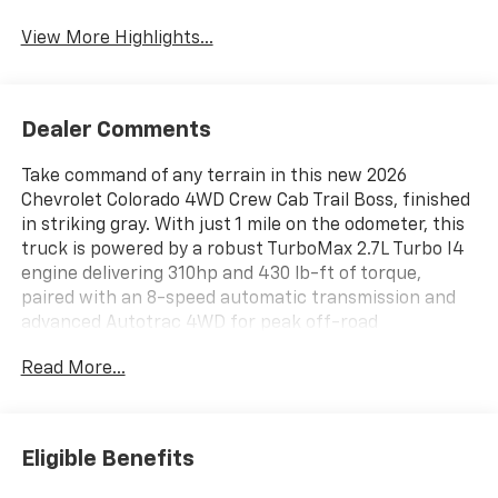
View More Highlights...
Dealer Comments
Take command of any terrain in this new 2026
Chevrolet Colorado 4WD Crew Cab Trail Boss, finished
in striking gray. With just 1 mile on the odometer, this
truck is powered by a robust TurboMax 2.7L Turbo I4
engine delivering 310hp and 430 lb-ft of torque,
paired with an 8-speed automatic transmission and
advanced Autotrac 4WD for peak off-road
performance. The Trail Boss trim features off-road
Read More...
ride suspension, electronic locking rear differential,
and 18" high gloss black alloy wheels with all-terrain
tires. Inside, enjoy an 11.3" advanced color
touchscreen with built-in navigation, wireless phone
Eligible Benefits
projection, and a 6-speaker audio system. Stay
secure with Chevy Safety Assist, including Lane Keep