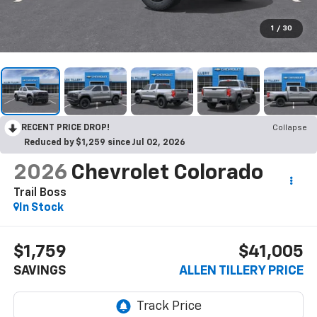
1
/
30
RECENT PRICE DROP!
Collapse
Reduced by $1,259 since Jul 02, 2026
2026
Chevrolet Colorado
Trail Boss
In Stock
$1,759
$41,005
SAVINGS
ALLEN TILLERY PRICE