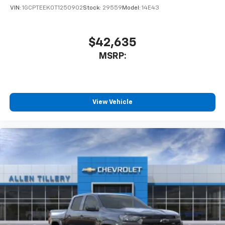
VIN:
1GCPTEEK0T1250902
Stock:
29559
Model:
14E43
$42,635
MSRP:
View Vehicle