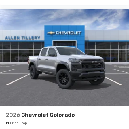
2026
Chevrolet Colorado
Price Drop