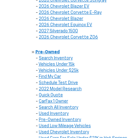
-
2026 Chevrolet Corvette Stingray
-
2026 Chevrolet Blazer EV
-
2026 Chevrolet Corvette E-Ray
-
2026 Chevrolet Blazer
-
2026 Chevrolet Equinox EV
-
2027 Silverado 1500
-
2026 Chevrolet Corvette Z06
»
Pre-Owned
-
Search Inventory
-
Vehicles Under 15k
-
Vehicles Under $25k
-
Find My Car
-
Schedule Test Drive
-
2022 Model Research
-
Quick Quote
-
CarFax 1 Owner
-
Search All Inventory
-
Used Inventory
-
Pre-Owned Inventory
-
Used Low Mileage Vehicles
-
Used Chevrolet Inventory