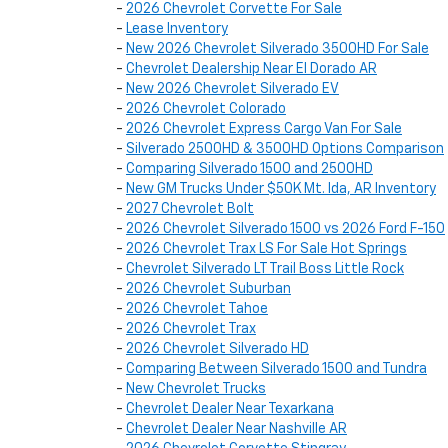
-
2026 Chevrolet Corvette For Sale
-
Lease Inventory
-
New 2026 Chevrolet Silverado 3500HD For Sale
-
Chevrolet Dealership Near El Dorado AR
-
New 2026 Chevrolet Silverado EV
-
2026 Chevrolet Colorado
-
2026 Chevrolet Express Cargo Van For Sale
-
Silverado 2500HD & 3500HD Options Comparison
-
Comparing Silverado 1500 and 2500HD
-
New GM Trucks Under $50K Mt. Ida, AR Inventory
-
2027 Chevrolet Bolt
-
2026 Chevrolet Silverado 1500 vs 2026 Ford F-150
-
2026 Chevrolet Trax LS For Sale Hot Springs
-
Chevrolet Silverado LT Trail Boss Little Rock
-
2026 Chevrolet Suburban
-
2026 Chevrolet Tahoe
-
2026 Chevrolet Trax
-
2026 Chevrolet Silverado HD
-
Comparing Between Silverado 1500 and Tundra
-
New Chevrolet Trucks
-
Chevrolet Dealer Near Texarkana
-
Chevrolet Dealer Near Nashville AR