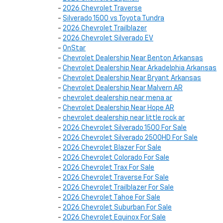
-
2026 Chevrolet Traverse
-
Silverado 1500 vs Toyota Tundra
-
2026 Chevrolet Trailblazer
-
2026 Chevrolet Silverado EV
-
OnStar
-
Chevrolet Dealership Near Benton Arkansas
-
Chevrolet Dealership Near Arkadelphia Arkansas
-
Chevrolet Dealership Near Bryant Arkansas
-
Chevrolet Dealership Near Malvern AR
-
chevrolet dealership near mena ar
-
Chevrolet Dealership Near Hope AR
-
chevrolet dealership near little rock ar
-
2026 Chevrolet Silverado 1500 For Sale
-
2026 Chevrolet Silverado 2500HD For Sale
-
2026 Chevrolet Blazer For Sale
-
2026 Chevrolet Colorado For Sale
-
2026 Chevrolet Trax For Sale
-
2026 Chevrolet Traverse For Sale
-
2026 Chevrolet Trailblazer For Sale
-
2026 Chevrolet Tahoe For Sale
-
2026 Chevrolet Suburban For Sale
-
2026 Chevrolet Equinox For Sale