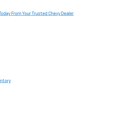
Today From Your Trusted Chevy Dealer
entory