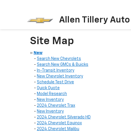
Allen Tillery Aut
Site Map
»
New
-
Search New Chevrolets
-
Search New GMCs & Buicks
-
In-Transit Inventory
-
New Chevrolet Inventory
-
Schedule Test Drive
-
Quick Quote
-
Model Research
-
New Inventory
-
2024 Chevrolet Trax
-
New Inventory
-
2024 Chevrolet Silverado HD
-
2024 Chevrolet Equinox
-
2024 Chevrolet Malibu