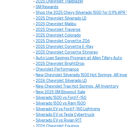
-
2025 Chevrolet Trailblazer
-
GM Rewards
-
Shop the 2025 Chevy Silverado 1500 for 0.9% APR 
-
2025 Chevrolet Silverado LD
-
2025 Chevrolet Malibu
-
2025 Chevrolet Traverse
-
2025 Chevrolet Colorado
-
2025 Chevrolet Corvette Z06
-
2025 Chevrolet Corvette E-Ray
-
2025 Chevrolet Corvette Stingray
-
Auto Loan Savings Program at Allen Tillery Auto
-
2025 Chevrolet BrightDrop
-
Chevrolet Performance
-
New Chevrolet Silverado 1500 Hot Springs, AR Inv
-
2026 Chevrolet Silverado LD
-
New Chevrolet Trax Hot Springs, AR Inventory
-
New 2025 GM Blowout Sale
-
Silverado 1500 vs Ford F-150
-
Silverado 1500 vs Ram 1500
-
Silverado EV vs Ford F-150 Lightning
-
Silverado EV vs Tesla Cybertruck
-
Silverado EV vs Rivian R1T
-
2026 Chevrolet Equinox