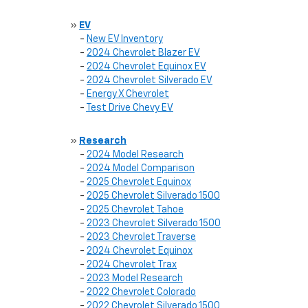
»
EV
-
New EV Inventory
-
2024 Chevrolet Blazer EV
-
2024 Chevrolet Equinox EV
-
2024 Chevrolet Silverado EV
-
Energy X Chevrolet
-
Test Drive Chevy EV
»
Research
-
2024 Model Research
-
2024 Model Comparison
-
2025 Chevrolet Equinox
-
2025 Chevrolet Silverado 1500
-
2025 Chevrolet Tahoe
-
2023 Chevrolet Silverado 1500
-
2023 Chevrolet Traverse
-
2024 Chevrolet Equinox
-
2024 Chevrolet Trax
-
2023 Model Research
-
2022 Chevrolet Colorado
-
2022 Chevrolet Silverado 1500