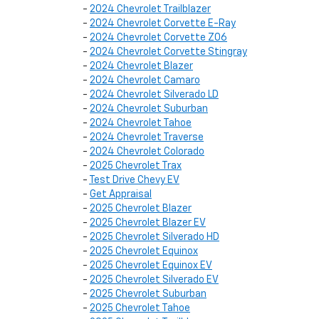
-
2024 Chevrolet Trailblazer
-
2024 Chevrolet Corvette E-Ray
-
2024 Chevrolet Corvette Z06
-
2024 Chevrolet Corvette Stingray
-
2024 Chevrolet Blazer
-
2024 Chevrolet Camaro
-
2024 Chevrolet Silverado LD
-
2024 Chevrolet Suburban
-
2024 Chevrolet Tahoe
-
2024 Chevrolet Traverse
-
2024 Chevrolet Colorado
-
2025 Chevrolet Trax
-
Test Drive Chevy EV
-
Get Appraisal
-
2025 Chevrolet Blazer
-
2025 Chevrolet Blazer EV
-
2025 Chevrolet Silverado HD
-
2025 Chevrolet Equinox
-
2025 Chevrolet Equinox EV
-
2025 Chevrolet Silverado EV
-
2025 Chevrolet Suburban
-
2025 Chevrolet Tahoe