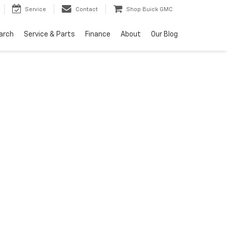
Service
Contact
Shop Buick GMC
arch
Service & Parts
Finance
About
Our Blog