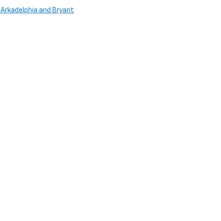
 Arkadelphia and Bryant