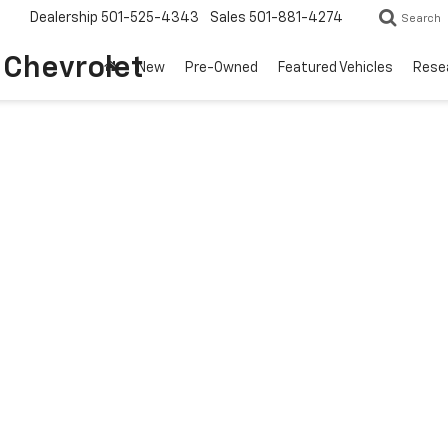
Dealership
501-525-4343
Sales
501-881-4274
Search
o Chevrolet
New
Pre-Owned
Featured Vehicles
Rese