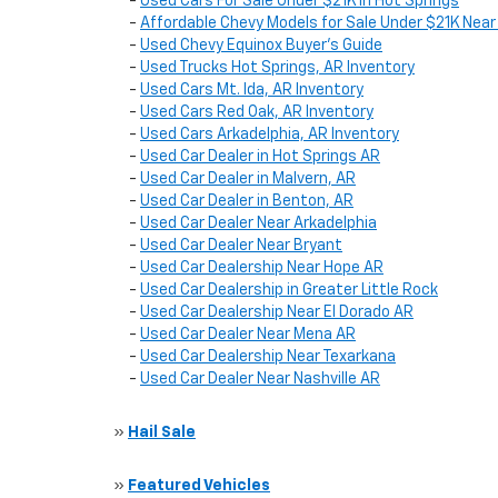
-
Used Cars For Sale Under $21K in Hot Springs
-
Affordable Chevy Models for Sale Under $21K Near
-
Used Chevy Equinox Buyer’s Guide
-
Used Trucks Hot Springs, AR Inventory
-
Used Cars Mt. Ida, AR Inventory
-
Used Cars Red Oak, AR Inventory
-
Used Cars Arkadelphia, AR Inventory
-
Used Car Dealer in Hot Springs AR
-
Used Car Dealer in Malvern, AR
-
Used Car Dealer in Benton, AR
-
Used Car Dealer Near Arkadelphia
-
Used Car Dealer Near Bryant
-
Used Car Dealership Near Hope AR
-
Used Car Dealership in Greater Little Rock
-
Used Car Dealership Near El Dorado AR
-
Used Car Dealer Near Mena AR
-
Used Car Dealership Near Texarkana
-
Used Car Dealer Near Nashville AR
»
Hail Sale
»
Featured Vehicles