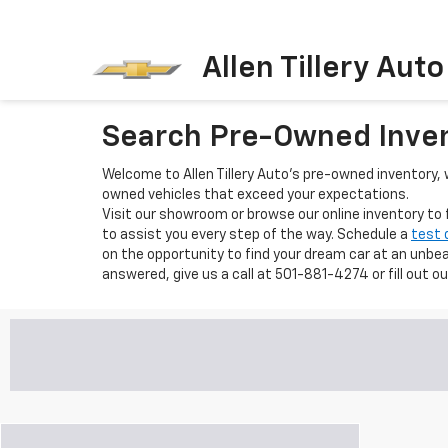
Allen Tillery Aut
Search Pre-Owned Inve
Welcome to Allen Tillery Auto's pre-owned inventory, w
owned vehicles that exceed your expectations.
Visit our showroom or browse our online inventory to
to assist you every step of the way. Schedule a
test 
on the opportunity to find your dream car at an unbeat
answered, give us a call at 501-881-4274 or fill out o