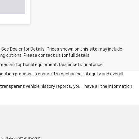
a. See Dealer for Details. Prices shown on this site may include
g options. Please contact us for full details.
fees and optional equipment. Dealer sets final price.
ection process to ensure its mechanical integrity and overall
ansparent vehicle history reports, you'll have all the information
13
| Sales:
501-881-4274