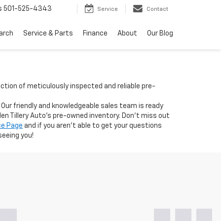
s
501-525-4343
Service
Contact
arch
Service & Parts
Finance
About
Our Blog
ection of meticulously inspected and reliable pre-
. Our friendly and knowledgeable sales team is ready
len Tillery Auto's pre-owned inventory. Don't miss out
ce Page
and if you aren't able to get your questions
seeing you!