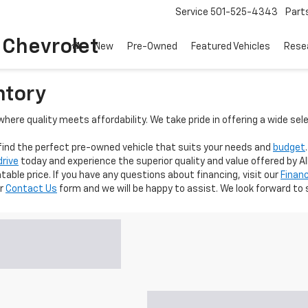
Service
501-525-4343
Part
o Chevrolet
New
Pre-Owned
Featured Vehicles
Rese
ntory
here quality meets affordability. We take pride in offering a wide sel
 find the perfect pre-owned vehicle that suits your needs and
budget
drive
today and experience the superior quality and value offered by Al
able price. If you have any questions about financing, visit our
Finan
ur
Contact Us
form and we will be happy to assist. We look forward to 