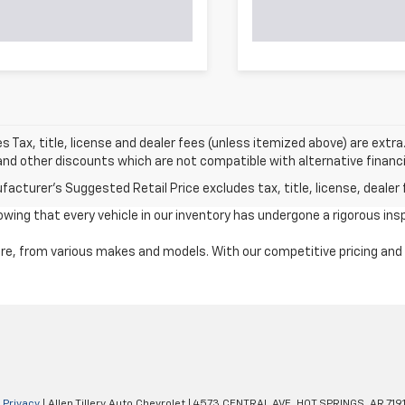
les Tax, title, license and dealer fees (unless itemized above) are extr
nd other discounts which are not compatible with alternative financin
acturer's Suggested Retail Price excludes tax, title, license, dealer 
ng that every vehicle in our inventory has undergone a rigorous insp
e, from various makes and models. With our competitive pricing and tr
|
Privacy
| Allen Tillery Auto Chevrolet
|
4573 CENTRAL AVE,
HOT SPRINGS,
AR
719