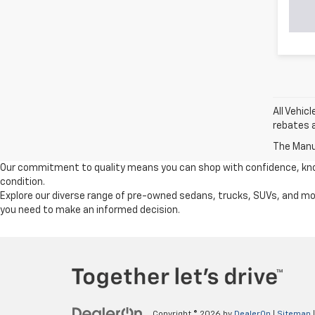
All Vehic
rebates a
The Manuf
Our commitment to quality means you can shop with confidence, knowi
condition.
Explore our diverse range of pre-owned sedans, trucks, SUVs, and mor
you need to make an informed decision.
Copyright © 2026
by
DealerOn
|
Sitemap