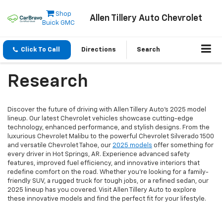
Shop
Allen Tillery Auto Chevrolet
Buick GMC
Click To Call
Directions
Search
Research
Discover the future of driving with Allen Tillery Auto's 2025 model
lineup. Our latest Chevrolet vehicles showcase cutting-edge
technology, enhanced performance, and stylish designs. From the
luxurious Chevrolet Malibu to the powerful Chevrolet Silverado 1500
and versatile Chevrolet Tahoe, our
2025 models
offer something for
every driver in Hot Springs, AR. Experience advanced safety
features, improved fuel efficiency, and innovative interiors that
redefine comfort on the road. Whether you're looking for a family-
friendly SUV, a rugged truck for tough jobs, or a refined sedan, our
2025 lineup has you covered. Visit Allen Tillery Auto to explore
these innovative models and find the perfect fit for your lifestyle.