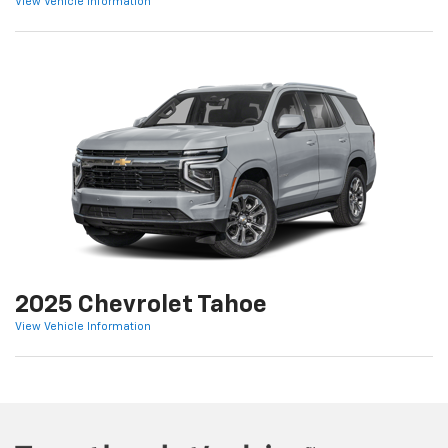
View Vehicle Information
2025 Chevrolet Tahoe
View Vehicle Information