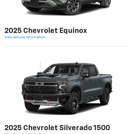
2025 Chevrolet Equinox
View Vehicle Information
2025 Chevrolet Silverado 1500