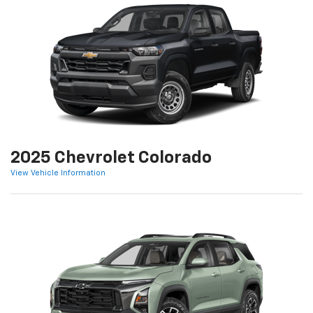
2025 Chevrolet Colorado
View Vehicle Information