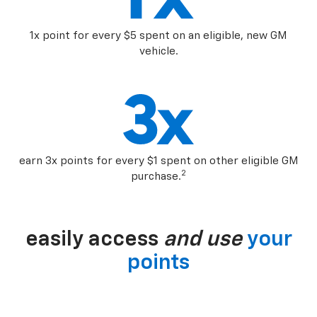
1x point for every $5 spent on an eligible, new GM
vehicle.
earn 3x points for every $1 spent on other eligible GM
2
purchase.
easily access
and use
your
points