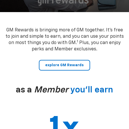
GM Rewards is bringing more of GM together. It’s free
to join and simple to earn, and you can use your points
1
on most things you do with GM.
Plus, you can enjoy
perks and Member exclusives.
explore GM Rewards
as a
Member
you’ll earn