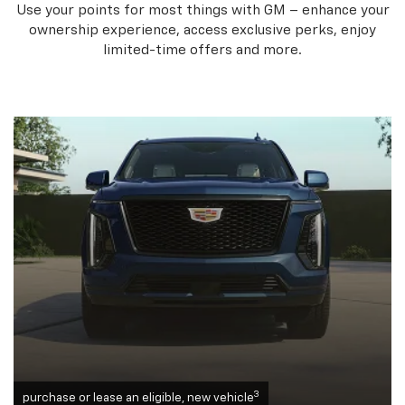
Use your points for most things with GM – enhance your
ownership experience, access exclusive perks, enjoy
limited-time offers and more.
3
purchase or lease an eligible, new vehicle