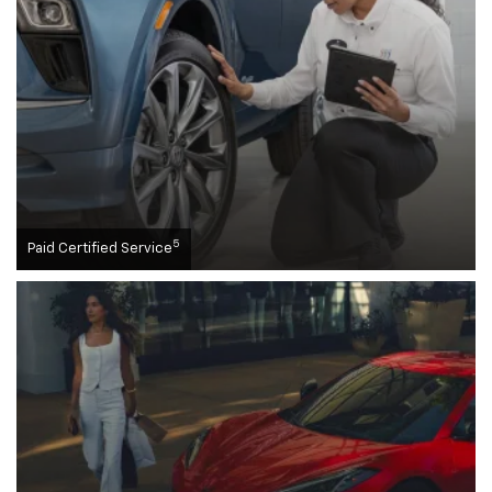
5
Paid Certified Service