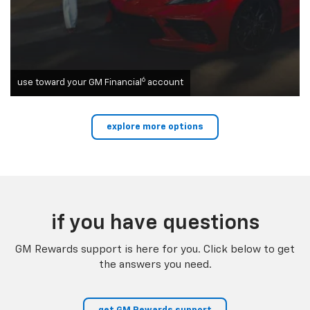
6
use toward your GM Financial
account
explore more options
if you have questions
GM Rewards support is here for you. Click below to get
the answers you need.