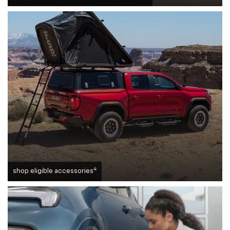
4
shop eligible accessories