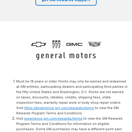
get GM Rewards support
Must be 18 years or older. Points may only be earned and redeemed
at GM entities, participating dealers and participating third parties in
the fifty United States and Washington, D.C. Points are not earned
on taxes, discounts, rebates, credits, shipping fees, state
inspection fees, warranty repair work or body shop repair orders.
Visit
https://experience.gm.com/rewards/terms
to view the GM
Rewards Program Terms and Conditions.
Visit
experience.gm.com/rewards/terms
to view the GM Rewards
Program Terms and Conditions for information on eligible
purchases. Some GM purchases may have a different point earn