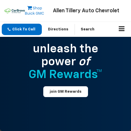
Shop
Allen Tillery Auto Chevrolet
Buick GMC
Click To Call
Directions
Search
unleash the
power
of
GM Rewards™
join GM Rewards