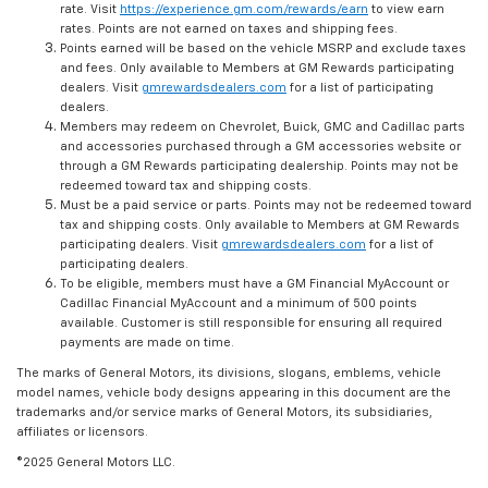
rate. Visit
https://experience.gm.com/rewards/earn
to view earn
rates. Points are not earned on taxes and shipping fees.
Points earned will be based on the vehicle MSRP and exclude taxes
and fees. Only available to Members at GM Rewards participating
dealers. Visit
gmrewardsdealers.com
for a list of participating
dealers.
Members may redeem on Chevrolet, Buick, GMC and Cadillac parts
and accessories purchased through a GM accessories website or
through a GM Rewards participating dealership. Points may not be
redeemed toward tax and shipping costs.
Must be a paid service or parts. Points may not be redeemed toward
tax and shipping costs. Only available to Members at GM Rewards
participating dealers. Visit
gmrewardsdealers.com
for a list of
participating dealers.
To be eligible, members must have a GM Financial MyAccount or
Cadillac Financial MyAccount and a minimum of 500 points
available. Customer is still responsible for ensuring all required
payments are made on time.
The marks of General Motors, its divisions, slogans, emblems, vehicle
model names, vehicle body designs appearing in this document are the
trademarks and/or service marks of General Motors, its subsidiaries,
affiliates or licensors.
©2025 General Motors LLC.