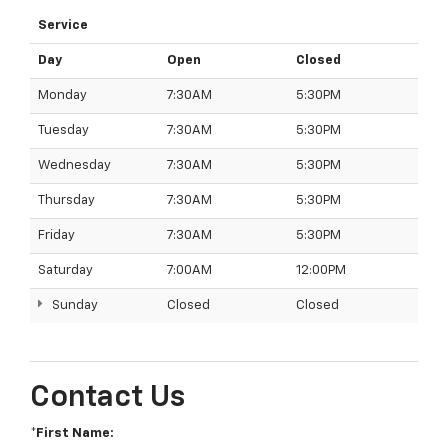
Service
Day
Open
Closed
Monday
7:30AM
5:30PM
Tuesday
7:30AM
5:30PM
Wednesday
7:30AM
5:30PM
Thursday
7:30AM
5:30PM
Friday
7:30AM
5:30PM
Saturday
7:00AM
12:00PM
Sunday
Closed
Closed
Contact Us
*First Name: