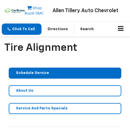
Shop
Allen Tillery Auto Chevrolet
Buick GMC
Click To Call
Directions
Search
Tire Alignment
Schedule Service
About Us
Service And Parts Specials