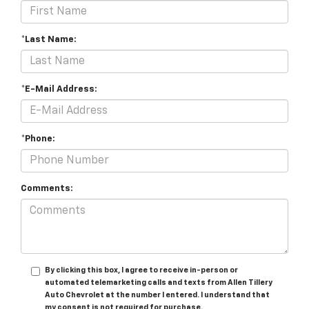
*Last Name:
*E-Mail Address:
*Phone:
Comments:
By clicking this box, I agree to receive in-person or
automated telemarketing calls and texts from Allen Tillery
Auto Chevrolet at the number I entered. I understand that
my consent is not required for purchase.