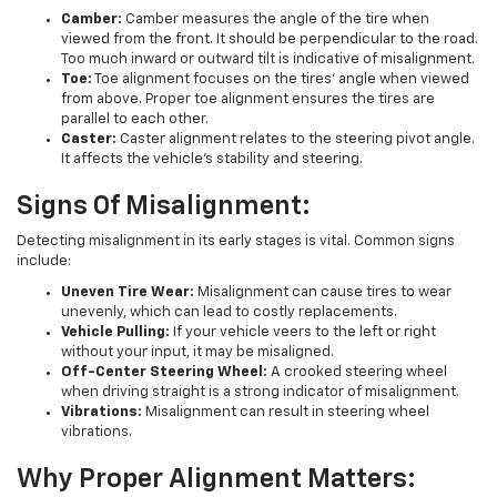
Camber:
Camber measures the angle of the tire when
viewed from the front. It should be perpendicular to the road.
Too much inward or outward tilt is indicative of misalignment.
Toe:
Toe alignment focuses on the tires' angle when viewed
from above. Proper toe alignment ensures the tires are
parallel to each other.
Caster:
Caster alignment relates to the steering pivot angle.
It affects the vehicle's stability and steering.
Signs Of Misalignment:
Detecting misalignment in its early stages is vital. Common signs
include:
Uneven Tire Wear:
Misalignment can cause tires to wear
unevenly, which can lead to costly replacements.
Vehicle Pulling:
If your vehicle veers to the left or right
without your input, it may be misaligned.
Off-Center Steering Wheel:
A crooked steering wheel
when driving straight is a strong indicator of misalignment.
Vibrations:
Misalignment can result in steering wheel
vibrations.
Why Proper Alignment Matters: