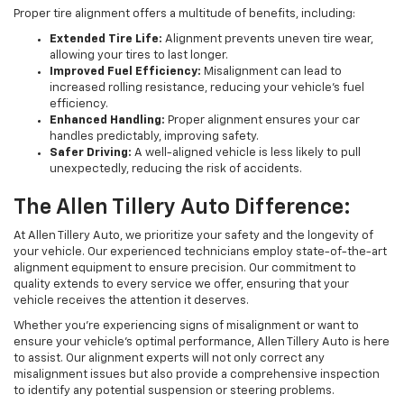
Proper tire alignment offers a multitude of benefits, including:
Extended Tire Life:
Alignment prevents uneven tire wear,
allowing your tires to last longer.
Improved Fuel Efficiency:
Misalignment can lead to
increased rolling resistance, reducing your vehicle's fuel
efficiency.
Enhanced Handling:
Proper alignment ensures your car
handles predictably, improving safety.
Safer Driving:
A well-aligned vehicle is less likely to pull
unexpectedly, reducing the risk of accidents.
The Allen Tillery Auto Difference:
At Allen Tillery Auto, we prioritize your safety and the longevity of
your vehicle. Our experienced technicians employ state-of-the-art
alignment equipment to ensure precision. Our commitment to
quality extends to every service we offer, ensuring that your
vehicle receives the attention it deserves.
Whether you're experiencing signs of misalignment or want to
ensure your vehicle's optimal performance, Allen Tillery Auto is here
to assist. Our alignment experts will not only correct any
misalignment issues but also provide a comprehensive inspection
to identify any potential suspension or steering problems.