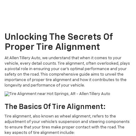
Unlocking The Secrets Of
Proper Tire Alignment
At Allen Tillery Auto, we understand that when it comes to your
vehicle, every detail counts. Tire alignment, often overlooked, plays
a pivotal role in ensuring your car's optimal performance and your
safety on the road. This comprehensive guide aims to unveil the
importance of proper tire alignment and how it contributes to the
longevity and performance of your vehicle.
The Basics Of Tire Alignment:
Tire alignment, also known as wheel alignment, refers to the
adjustment of your vehicle's suspension and steering components
to ensure that your tires make proper contact with the road. The
key aspects of tire alignment include: