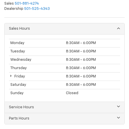
Sales
501-881-4274
Dealership
501-525-4343
Sales Hours
Monday
8:30AM - 6:00PM
Tuesday
8:30AM - 6:00PM
Wednesday
8:30AM - 6:00PM
Thursday
8:30AM - 6:00PM
Friday
8:30AM - 6:00PM
Saturday
8:30AM - 6:00PM
Sunday
Closed
Service Hours
Parts Hours