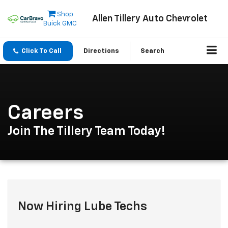
Shop
Allen Tillery Auto Chevrolet
Buick GMC
Click To Call
Directions
Search
Careers
Join The Tillery Team Today!
Now Hiring Lube Techs