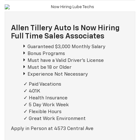
Allen Tillery Auto Is Now Hiring
Full Time Sales Associates
Guaranteed $3,000 Monthly Salary
Bonus Programs
Must have a Valid Driver's License
Must be 18 or Older
Experience Not Necessary
Paid Vacations
401K
Health Insurance
5 Day Work Week
Flexible Hours
Great Work Environment
Apply in Person at 4573 Central Ave