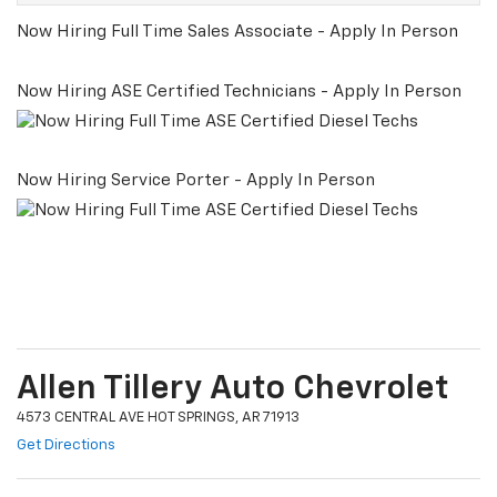
Now Hiring Full Time Sales Associate - Apply In Person
Now Hiring ASE Certified Technicians - Apply In Person
Now Hiring Service Porter - Apply In Person
Allen Tillery Auto Chevrolet
4573 CENTRAL AVE HOT SPRINGS, AR 71913
Get Directions