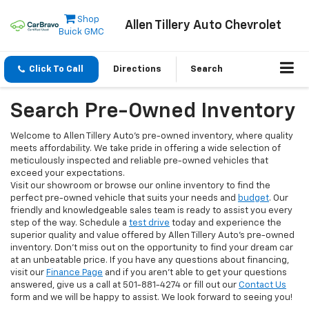
Shop
Allen Tillery Auto Chevrolet
Buick GMC
Click To Call
Directions
Search
Search Pre-Owned Inventory
Welcome to Allen Tillery Auto's pre-owned inventory, where quality
meets affordability. We take pride in offering a wide selection of
meticulously inspected and reliable pre-owned vehicles that
exceed your expectations.
Visit our showroom or browse our online inventory to find the
perfect pre-owned vehicle that suits your needs and
budget
. Our
friendly and knowledgeable sales team is ready to assist you every
step of the way. Schedule a
test drive
today and experience the
superior quality and value offered by Allen Tillery Auto's pre-owned
inventory. Don't miss out on the opportunity to find your dream car
at an unbeatable price. If you have any questions about financing,
visit our
Finance Page
and if you aren't able to get your questions
answered, give us a call at 501-881-4274 or fill out our
Contact Us
form and we will be happy to assist. We look forward to seeing you!