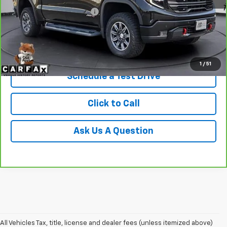
Service and Handling fee:
+$129
Price after all Fees
$61,369
Get Today's Price
1
/
51
Schedule a Test Drive
Click to Call
Ask Us A Question
All Vehicles Tax, title, license and dealer fees (unless itemized above)