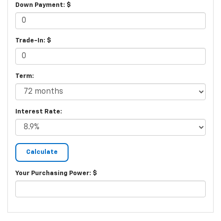
Down Payment: $
Trade-In: $
Term:
Interest Rate:
Your Purchasing Power: $