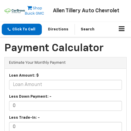
Shop
Allen Tillery Auto Chevrolet
Buick GMC
Click To Call
Directions
Search
Payment Calculator
Estimate Your Monthly Payment
Loan Amount: $
Less Down Payment: -
Less Trade-In: -