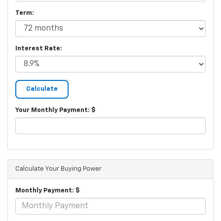
Term:
Interest Rate:
Your Monthly Payment: $
Calculate Your Buying Power
Monthly Payment: $