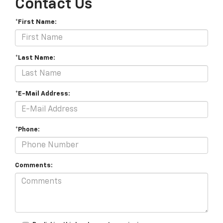
Contact Us
*First Name:
*Last Name:
*E-Mail Address:
*Phone:
Comments: