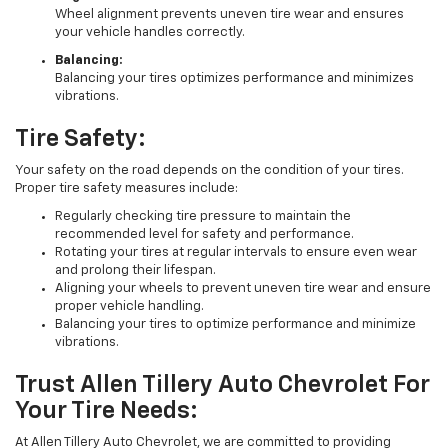
Wheel alignment prevents uneven tire wear and ensures
your vehicle handles correctly.
Balancing:
Balancing your tires optimizes performance and minimizes
vibrations.
Tire Safety:
Your safety on the road depends on the condition of your tires.
Proper tire safety measures include:
Regularly checking tire pressure to maintain the
recommended level for safety and performance.
Rotating your tires at regular intervals to ensure even wear
and prolong their lifespan.
Aligning your wheels to prevent uneven tire wear and ensure
proper vehicle handling.
Balancing your tires to optimize performance and minimize
vibrations.
Trust Allen Tillery Auto Chevrolet For
Your Tire Needs:
At Allen Tillery Auto Chevrolet, we are committed to providing