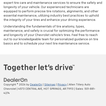
expert tire care and maintenance services to ensure the safety and
longevity of your vehicle. Our experienced technicians are
equipped to perform precise tire rotations, alignments, and other
essential maintenance, utilizing industry best practices to uphold
the integrity of your tires and enhance your driving experience.
Understanding the fundamentals of tire anatomy, types,
maintenance, and safety is crucial for optimizing the performance
and longevity of your Chevrolet vehicle's tires. Feel free to reach
out to our knowledgeable team for personalized guidance on tire
basics and to schedule your next tire maintenance service.
Copyright © 2026
by
DealerOn
|
Sitemap
|
Privacy
| Allen Tillery Auto
Chevrolet
|
4573 CENTRAL AVE,
HOT SPRINGS,
AR
71913
| Sales:
501-881-
4274