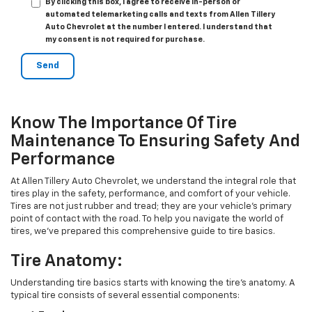
By clicking this box, I agree to receive in-person or
automated telemarketing calls and texts from Allen Tillery
Auto Chevrolet at the number I entered. I understand that
my consent is not required for purchase.
Know The Importance Of Tire
Maintenance To Ensuring Safety And
Performance
At Allen Tillery Auto Chevrolet, we understand the integral role that
tires play in the safety, performance, and comfort of your vehicle.
Tires are not just rubber and tread; they are your vehicle's primary
point of contact with the road. To help you navigate the world of
tires, we've prepared this comprehensive guide to tire basics.
Tire Anatomy:
Understanding tire basics starts with knowing the tire's anatomy. A
typical tire consists of several essential components: