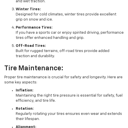
and wet traction.
Winter Tires:
Designed for cold climates, winter tires provide excellent
grip on snow and ice.
Performance Tires:
If you have a sports car or enjoy spirited driving, performance
tires offer enhanced handling and grip.
Off-Road Tires:
Built for rugged terrains, off-road tires provide added
traction and durability.
Tire Maintenance:
Proper tire maintenance is crucial for safety and longevity. Here are
some key aspects:
Inflation:
Maintaining the right tire pressure is essential for safety, fuel
efficiency, and tire life.
Rotation:
Regularly rotating your tires ensures even wear and extends
their lifespan.
Alignment: