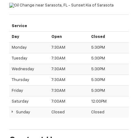
Service
Day
Open
Closed
Monday
7:30AM
5:30PM
Tuesday
7:30AM
5:30PM
Wednesday
7:30AM
5:30PM
Thursday
7:30AM
5:30PM
Friday
7:30AM
5:30PM
Saturday
7:00AM
12:00PM
Sunday
Closed
Closed