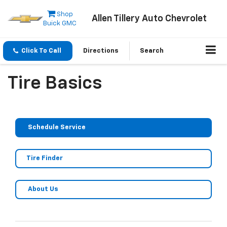
Shop
Allen Tillery Auto Chevrolet
Buick GMC
Click To Call
Directions
Search
Tire Basics
Schedule Service
Tire Finder
About Us