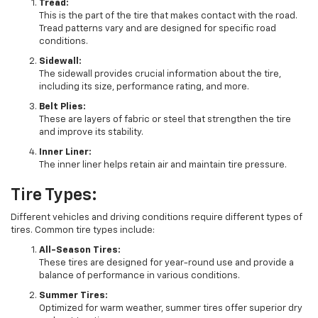
Tread:
This is the part of the tire that makes contact with the road.
Tread patterns vary and are designed for specific road
conditions.
Sidewall:
The sidewall provides crucial information about the tire,
including its size, performance rating, and more.
Belt Plies:
These are layers of fabric or steel that strengthen the tire
and improve its stability.
Inner Liner:
The inner liner helps retain air and maintain tire pressure.
Tire Types:
Different vehicles and driving conditions require different types of
tires. Common tire types include:
All-Season Tires:
These tires are designed for year-round use and provide a
balance of performance in various conditions.
Summer Tires:
Optimized for warm weather, summer tires offer superior dry