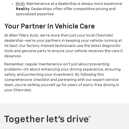
Myth
: Maintenance at a dealership is always more expensive
Reality
: Dealerships often offer competitive pricing and
specialized expertise
Your Partner In Vehicle Care
At Allen Tillery Auto, we're more than just your local Chevrolet
dealership—we're your partners in keeping your vehicle running at
its best. Our factory-trained technicians use the latest diagnostic
tools and genuine parts to ensure your vehicle receives the care it
deserves.
Remember, regular maintenance isn't just about preventing
problems—it's about enhancing your driving experience, ensuring
safety, and protecting your investment. By following this
comprehensive checklist and partnering with our expert service
team, you're setting yourself up for years of worry-free driving in
your Chevrolet.