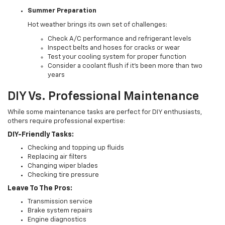
Summer Preparation
Hot weather brings its own set of challenges:
Check A/C performance and refrigerant levels
Inspect belts and hoses for cracks or wear
Test your cooling system for proper function
Consider a coolant flush if it's been more than two
years
DIY Vs. Professional Maintenance
While some maintenance tasks are perfect for DIY enthusiasts,
others require professional expertise:
DIY-Friendly Tasks:
Checking and topping up fluids
Replacing air filters
Changing wiper blades
Checking tire pressure
Leave To The Pros:
Transmission service
Brake system repairs
Engine diagnostics