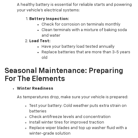
A healthy battery is essential for reliable starts and powering
your vehicle's electrical systems:
Battery Inspection:
Check for corrosion on terminals monthly
Clean terminals with a mixture of baking soda
and water
Load Test:
Have your battery load tested annually
Replace batteries that are more than 3-5 years
old
Seasonal Maintenance: Preparing
For The Elements
Winter Readiness
As temperatures drop, make sure your vehicle is prepared:
Test your battery: Cold weather puts extra strain on
batteries
Check antifreeze levels and concentration
Install winter tires for improved traction
Replace wiper blades and top up washer fluid with a
winter-grade solution