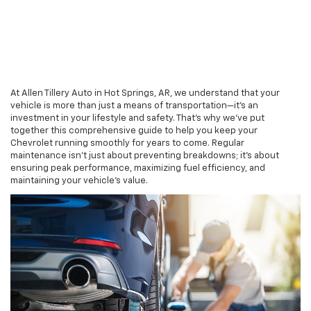
At Allen Tillery Auto in Hot Springs, AR, we understand that your
vehicle is more than just a means of transportation—it's an
investment in your lifestyle and safety. That's why we've put
together this comprehensive guide to help you keep your
Chevrolet running smoothly for years to come. Regular
maintenance isn't just about preventing breakdowns; it's about
ensuring peak performance, maximizing fuel efficiency, and
maintaining your vehicle's value.