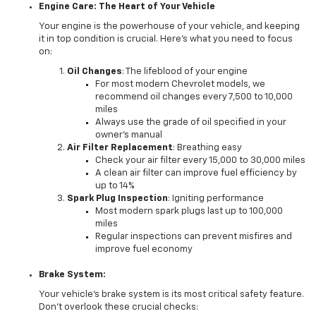
Engine Care: The Heart of Your Vehicle
Your engine is the powerhouse of your vehicle, and keeping
it in top condition is crucial. Here's what you need to focus
on:
Oil Changes
: The lifeblood of your engine
For most modern Chevrolet models, we
recommend oil changes every 7,500 to 10,000
miles
Always use the grade of oil specified in your
owner's manual
Air Filter Replacement
: Breathing easy
Check your air filter every 15,000 to 30,000 miles
A clean air filter can improve fuel efficiency by
up to 14%
Spark Plug Inspection
: Igniting performance
Most modern spark plugs last up to 100,000
miles
Regular inspections can prevent misfires and
improve fuel economy
Brake System:
Your vehicle's brake system is its most critical safety feature.
Don't overlook these crucial checks: