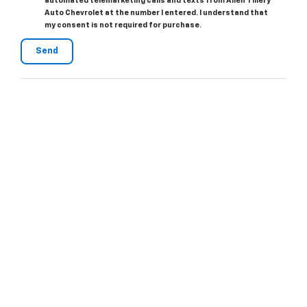
automated telemarketing calls and texts from Allen Tillery
Auto Chevrolet at the number I entered. I understand that
my consent is not required for purchase.