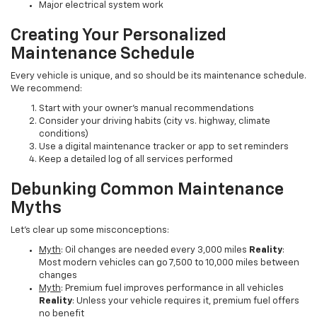
Major electrical system work
Creating Your Personalized
Maintenance Schedule
Every vehicle is unique, and so should be its maintenance schedule.
We recommend:
Start with your owner's manual recommendations
Consider your driving habits (city vs. highway, climate
conditions)
Use a digital maintenance tracker or app to set reminders
Keep a detailed log of all services performed
Debunking Common Maintenance
Myths
Let's clear up some misconceptions:
Myth
: Oil changes are needed every 3,000 miles
Reality
:
Most modern vehicles can go 7,500 to 10,000 miles between
changes
Myth
: Premium fuel improves performance in all vehicles
Reality
: Unless your vehicle requires it, premium fuel offers
no benefit