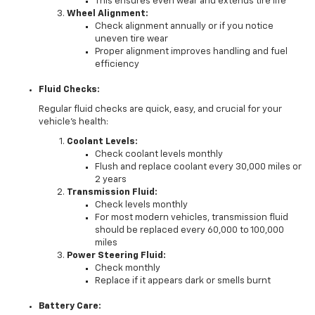
This ensures even wear and extends tire life
Wheel Alignment:
Check alignment annually or if you notice
uneven tire wear
Proper alignment improves handling and fuel
efficiency
Fluid Checks:
Regular fluid checks are quick, easy, and crucial for your
vehicle's health:
Coolant Levels:
Check coolant levels monthly
Flush and replace coolant every 30,000 miles or
2 years
Transmission Fluid:
Check levels monthly
For most modern vehicles, transmission fluid
should be replaced every 60,000 to 100,000
miles
Power Steering Fluid:
Check monthly
Replace if it appears dark or smells burnt
Battery Care: