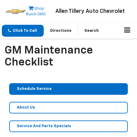
Shop
Allen Tillery Auto Chevrolet
Buick GMC
Click To Call
Directions
Search
GM Maintenance
Checklist
Schedule Service
About Us
Service And Parts Specials