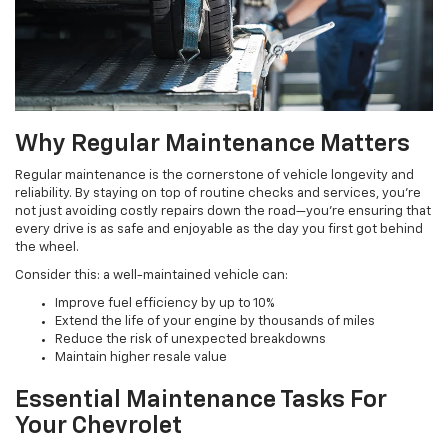
Why Regular Maintenance Matters
Regular maintenance is the cornerstone of vehicle longevity and
reliability. By staying on top of routine checks and services, you're
not just avoiding costly repairs down the road—you're ensuring that
every drive is as safe and enjoyable as the day you first got behind
the wheel.
Consider this: a well-maintained vehicle can:
Improve fuel efficiency by up to 10%
Extend the life of your engine by thousands of miles
Reduce the risk of unexpected breakdowns
Maintain higher resale value
Essential Maintenance Tasks For
Your Chevrolet