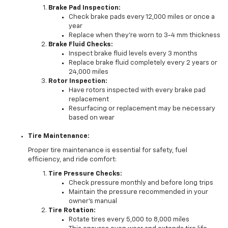
Brake Pad Inspection:
Check brake pads every 12,000 miles or once a
year
Replace when they're worn to 3-4 mm thickness
Brake Fluid Checks:
Inspect brake fluid levels every 3 months
Replace brake fluid completely every 2 years or
24,000 miles
Rotor Inspection:
Have rotors inspected with every brake pad
replacement
Resurfacing or replacement may be necessary
based on wear
Tire Maintenance:
Proper tire maintenance is essential for safety, fuel
efficiency, and ride comfort:
Tire Pressure Checks:
Check pressure monthly and before long trips
Maintain the pressure recommended in your
owner's manual
Tire Rotation:
Rotate tires every 5,000 to 8,000 miles