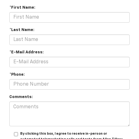
*First Name:
*Last Name:
*E-Mail Address:
*Phone:
Comments:
By clicking this box, I agree to receive in-person or