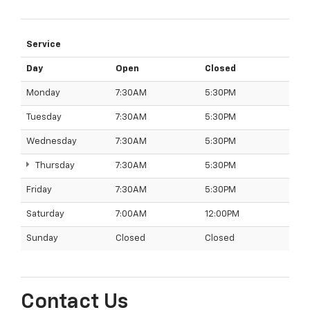
Service
Day
Open
Closed
Monday
7:30AM
5:30PM
Tuesday
7:30AM
5:30PM
Wednesday
7:30AM
5:30PM
Thursday
7:30AM
5:30PM
Friday
7:30AM
5:30PM
Saturday
7:00AM
12:00PM
Sunday
Closed
Closed
Contact Us