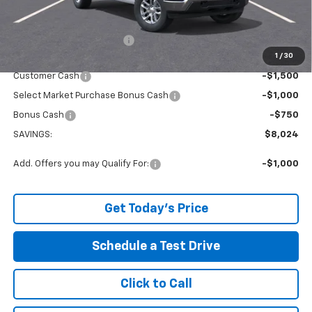
The Price Reduction Below MSRP is not a conditional offer and is
available to all customers.
Service and Handling fee:
+$129
1
/
30
Internet Price:
$49,150
Customer Cash
-$1,500
Select Market Purchase Bonus Cash
-$1,000
Bonus Cash
-$750
SAVINGS:
$8,024
Add. Offers you may Qualify For:
-$1,000
Get Today's Price
Schedule a Test Drive
Click to Call