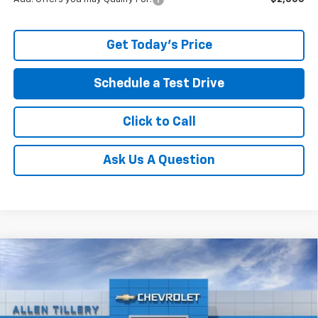
Get Today's Price
Schedule a Test Drive
Click to Call
Ask Us A Question
Compare Vehicle
Window Sticker
New
2026
Chevrolet Silverado 1500
LT Trail
$56,860
$9,009
Boss
ALLEN TILLERY PRICE
SAVINGS
Price Drop
VIN:
3GCUKFE81TG278337
Stock:
29353