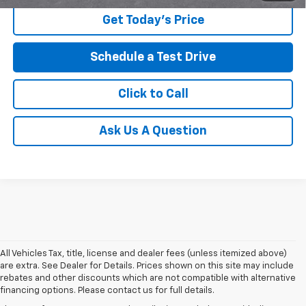
Get Today's Price
Schedule a Test Drive
Click to Call
Ask Us A Question
All Vehicles Tax, title, license and dealer fees (unless itemized above)
are extra. See Dealer for Details. Prices shown on this site may include
rebates and other discounts which are not compatible with alternative
financing options. Please contact us for full details.