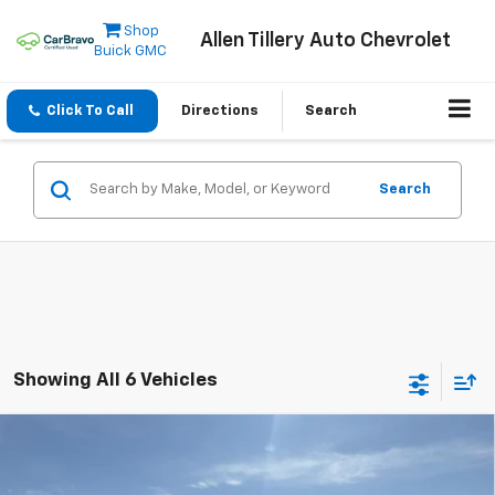
Shop
Allen Tillery Auto Chevrolet
Buick GMC
Click To Call
Directions
Search
Search
Showing All 6 Vehicles
Compare Vehicle
Window Sticker
New
2025
Chevrolet Express Cutaway 3500
$50,105
1WT
ALLEN TILLERY PRICE