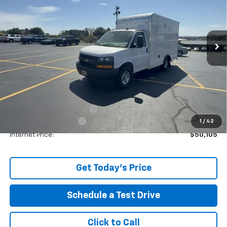
Price Drop
VIN:
1GB0GRF74S1271312
Stock:
29136
Ext.
In Stock
Less
MSRP:
$41,235
Price reduction below MSRP:
-$3,762
The Price Reduction Below MSRP is not a conditional offer and is
available to all customers.
Service and Handling fee:
+$129
Box Truck Conversion
+$12,503
1
/
42
Internet Price:
$50,105
Get Today's Price
Schedule a Test Drive
Click to Call