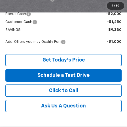
1
/
30
Internet Price:
$56,384
Bonus Cash
-$2,000
Customer Cash
-$1,250
SAVINGS:
$9,330
Add. Offers you may Qualify For:
-$1,000
Get Today's Price
Schedule a Test Drive
Click to Call
Ask Us A Question