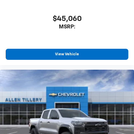
$45,060
MSRP:
View Vehicle