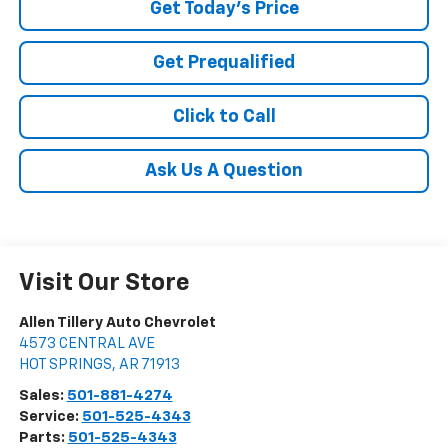
Get Today's Price
Get Prequalified
Click to Call
Ask Us A Question
Visit Our Store
Allen Tillery Auto Chevrolet
4573 CENTRAL AVE
HOT SPRINGS
,
AR
71913
Sales:
501-881-4274
Service:
501-525-4343
Parts:
501-525-4343