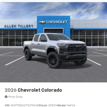
2026
Chevrolet Colorado
Price Drop
VIN:
1GCPTEEK2T1279348
Stock:
29594
Model:
14E43