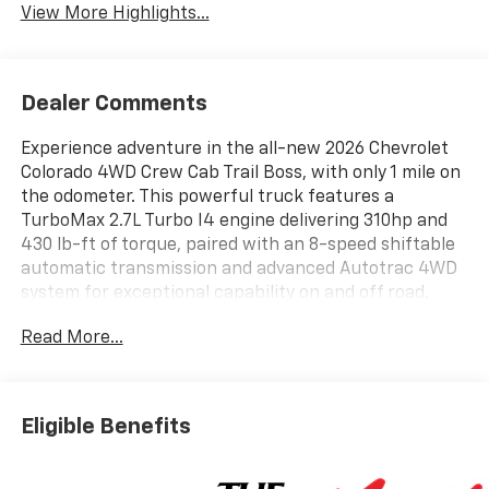
View More Highlights...
Dealer Comments
Experience adventure in the all-new 2026 Chevrolet
Colorado 4WD Crew Cab Trail Boss, with only 1 mile on
the odometer. This powerful truck features a
TurboMax 2.7L Turbo I4 engine delivering 310hp and
430 lb-ft of torque, paired with an 8-speed shiftable
automatic transmission and advanced Autotrac 4WD
system for exceptional capability on and off road.
Enjoy Trail Boss enhancements like off-road
Read More...
suspension, black fender flares, and 18" high-gloss
black aluminum wheels wrapped in all-terrain tires.
Stay confident with Chevy Safety Assist, Lane Keep
Assist, Forward Collision Alert, Automatic Emergency
Eligible Benefits
Braking, Rear Cross Traffic Braking, Blind Zone
Steering Assist, and a HD Rear Vision Camera with
Hitch View. Inside, find an 11.3" touchscreen with