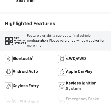
Seat Trim
Highlighted Features
Feature availability subject to final vehicle
VIEW
configuration. Please reference window sticker for
WINDOW
STICKER
more info.
Bluetooth®
4WD/AWD
Android Auto
Apple CarPlay
Keyless Ignition
Keyless Entry
System
Emergency Brake
Wi-Fi Hotspot
Assist