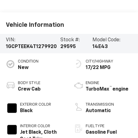
Vehicle Information
VIN:
Stock #:
Model Code:
1GCPTEEK4T1279920
29595
14E43
CONDITION
CITY/HIGHWAY
New
17/22 MPG
BODY STYLE
ENGINE
™
Crew Cab
TurboMax
engine
EXTERIOR COLOR
TRANSMISSION
Black
Automatic
INTERIOR COLOR
FUEL TYPE
Jet Black, Cloth
Gasoline Fuel