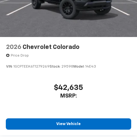
2026
Chevrolet Colorado
Price Drop
VIN:
1GCPTEEK6T1279269
Stock:
29598
Model:
14E43
$42,635
MSRP:
View Vehicle