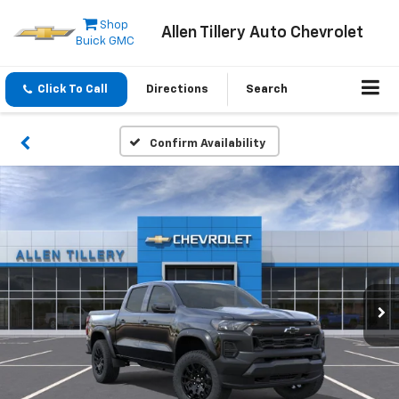
Shop
Allen Tillery Auto Chevrolet
Buick GMC
Click To Call
Directions
Search
Confirm Availability