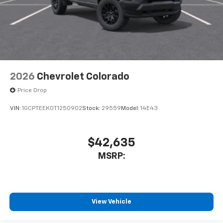
2026
Chevrolet Colorado
Price Drop
VIN:
1GCPTEEK0T1250902
Stock:
29559
Model:
14E43
$42,635
MSRP:
View Vehicle