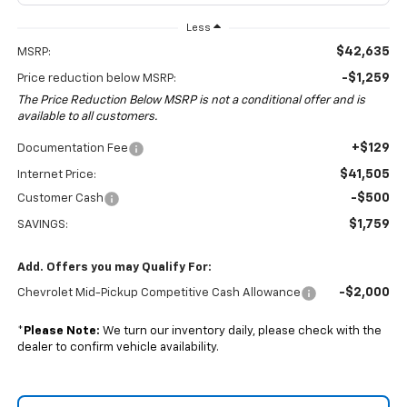
Less
$42,635
MSRP:
-$1,259
Price reduction below MSRP:
The Price Reduction Below MSRP is not a conditional offer and is
available to all customers.
+$129
Documentation Fee
$41,505
Internet Price:
-$500
Customer Cash
$1,759
SAVINGS:
Add. Offers you may Qualify For:
-$2,000
Chevrolet Mid-Pickup Competitive Cash Allowance
*
Please Note:
We turn our inventory daily, please check with the
dealer to confirm vehicle availability.