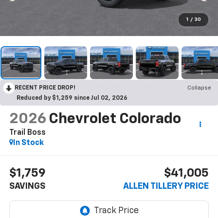
1
/
30
RECENT PRICE DROP!
Collapse
Reduced by $1,259 since Jul 02, 2026
2026
Chevrolet Colorado
Trail Boss
In Stock
$1,759
$41,005
SAVINGS
ALLEN TILLERY PRICE