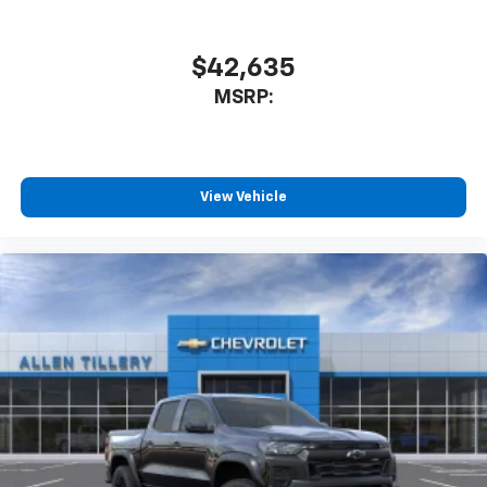
$42,635
MSRP:
View Vehicle