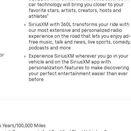
car technology will bring you closer to your
favorite stars, artists, creators, hosts and
1
athletes
SiriusXM with 360L transforms your ride with
our most extensive and personalized radio
experience on the road that lets you enjoy ad-
free music, talk and news, live sports, comedy,
podcasts and more
or
Experience SiriusXM wherever you go in your
vehicle and on the SiriusXM app with
personalization features to make discovering
your perfect entertainment easier than ever
before
6 Years/100,000 Miles