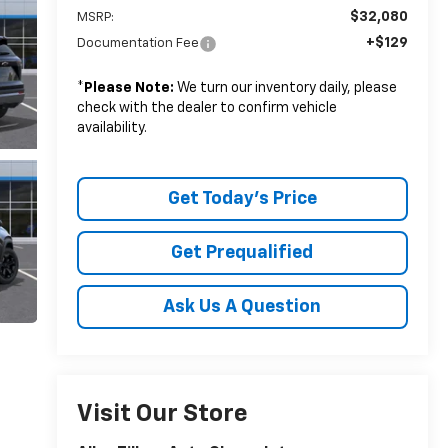
$32,080
MSRP:
+$129
Documentation Fee
*
Please Note:
We turn our inventory daily, please
check with the dealer to confirm vehicle
availability.
Get Today's Price
Get Prequalified
Ask Us A Question
Visit Our Store