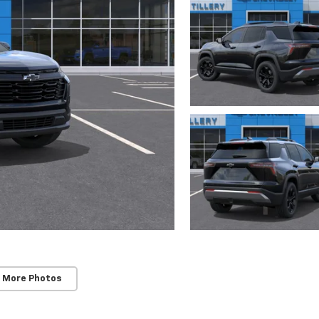
 More Photos