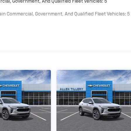
cial, Government, And Qualified Fleet Vehicles: 5
ain Commercial, Government, And Qualified Fleet Vehicles: 5
es