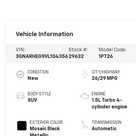
Vehicle Information
VIN:
Stock #:
Model Code:
3GNARHEG9VL104356
29632
1PT26
CONDITION
CITY/HIGHWAY
New
26/29 MPG
BODY STYLE
ENGINE
SUV
1.5L Turbo 4-
cylinder engine
EXTERIOR COLOR
TRANSMISSION
Mosaic Black
Automatic
Metallic