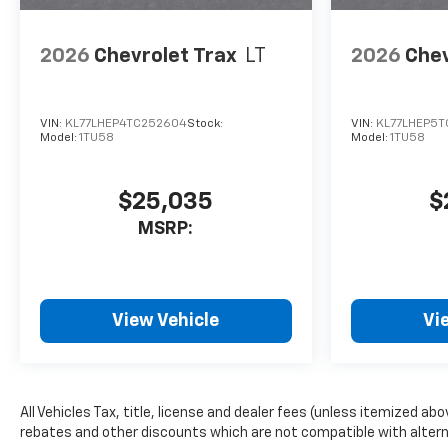
2026
Chevrolet Trax
LT
2026
Chev
VIN:
KL77LHEP4TC252604
Stock:
VIN:
KL77LHEP5T
Model:
1TU58
Model:
1TU58
$25,035
$
MSRP:
View Vehicle
Vi
All Vehicles Tax, title, license and dealer fees (unless itemized ab
rebates and other discounts which are not compatible with alternat