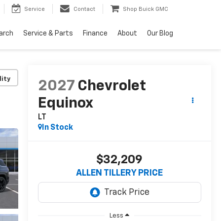
Service
Contact
Shop Buick GMC
arch
Service & Parts
Finance
About
Our Blog
lity
2027
Chevrolet
Equinox
LT
In Stock
$32,209
ALLEN TILLERY PRICE
Less