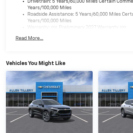
Drivetrain: 5 Years/60,000 Miles Certain Commer
Years/100,000 Miles
Roadside Assistance: 5 Years/60,000 Miles Cert
Years/100,000 Miles
Warranty: <<< Preliminary 2027 Warranty >>>
Basic: 3 Years/36,000 Miles
Read More...
Maintenance: First Visit: 12 Months/12,000 Mil
Vehicles You Might Like