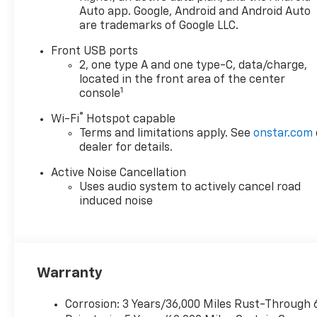
mirror caps. Other highlights
Auto app. Google, Android and Android Auto
are trademarks of Google LLC.
include adaptive cruise
control, remote start, power
Front USB ports
liftgate, and a rear vision
2, one type A and one type-C, data/charge,
camera. Backed by
located in the front area of the center
comprehensive warranties
1
console
and designed for comfort,
®
Wi-Fi
Hotspot capable
technology, and peace of
Terms and limitations apply. See
onstar.com
mind, this Equinox LT is ready
dealer for details.
for your next journey.
Active Noise Cancellation
Uses audio system to actively cancel road
induced noise
Warranty
Corrosion: 3 Years/36,000 Miles Rust-Through 