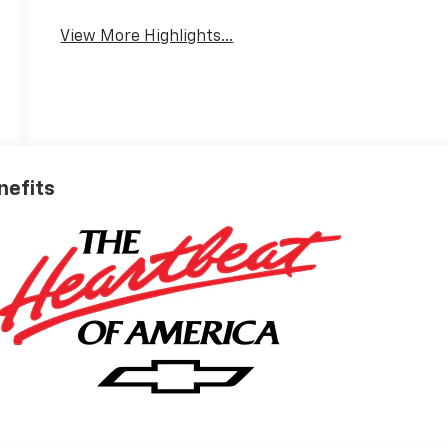
View More Highlights...
nefits