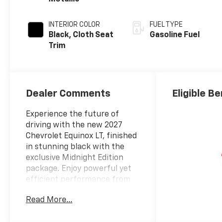
INTERIOR COLOR
FUEL TYPE
Black, Cloth Seat
Gasoline Fuel
Trim
Dealer Comments
Eligible Be
Experience the future of
driving with the new 2027
Chevrolet Equinox LT, finished
in stunning black with the
exclusive Midnight Edition
package. Enjoy powerful yet
efficient performance from
the 1.5L Turbo I4 engine
Read More...
paired with an 8-speed
automatic transmission and