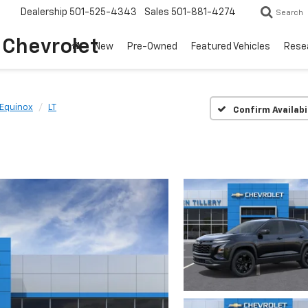
Dealership
501-525-4343
Sales
501-881-4274
Search
o Chevrolet
New
Pre-Owned
Featured Vehicles
Rese
Equinox
LT
Confirm Availabi