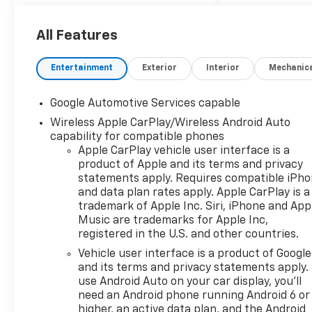
front-wheel drive. This
Equinox is packed with
advanced safety features,
All Features
including Lane Keep Assist,
Blind Zone Steering Assist,
Entertainment
Exterior
Interior
Mechanic
Enhanced Automatic
Emergency Braking, and Rear
Google Automotive Services capable
Park Assist. The spacious
Wireless Apple CarPlay/Wireless Android Auto
interior features heated front
capability for compatible phones
bucket seats, an 11.3"
Apple CarPlay vehicle user interface is a
advanced color touchscreen
product of Apple and its terms and privacy
with integrated navigation,
statements apply. Requires compatible iPh
wireless Apple
and data plan rates apply. Apple CarPlay is a
CarPlay/Android Auto, and
trademark of Apple Inc. Siri, iPhone and App
Google Built-In. Stay
Music are trademarks for Apple Inc,
connected with 5G vehicle
registered in the U.S. and other countries.
connectivity and multiple USB
Vehicle user interface is a product of Google
ports. The sleek exterior
and its terms and privacy statements apply.
boasts 19" black painted
use Android Auto on your car display, you'll
aluminum wheels, black roof
need an Android phone running Android 6 or
rails, and high gloss black
higher, an active data plan, and the Android