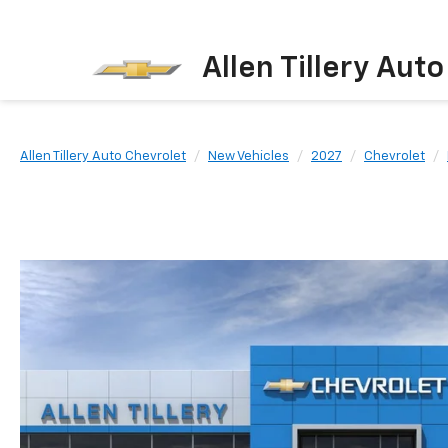
Allen Tillery Aut
Allen Tillery Auto Chevrolet
New Vehicles
2027
Chevrolet