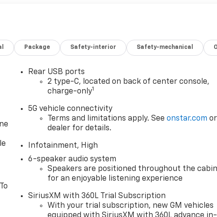
al
Package
Safety-interior
Safety-mechanical
Rear USB ports
2 type-C, located on back of center console,
1
charge-only
5G vehicle connectivity
Terms and limitations apply. See
onstar.com
o
one
dealer for details.
le
Infotainment, High
6-speaker audio system
Speakers are positioned throughout the cabi
for an enjoyable listening experience
 To
SiriusXM with 360L Trial Subscription
With your trial subscription, new GM vehicles
equipped with SiriusXM with 360L advance in