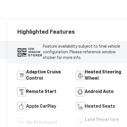
Highlighted Features
Feature availability subject to final vehicle
VIEW
configuration. Please reference window
WINDOW
STICKER
sticker for more info.
Adaptive Cruise
Heated Steering
Control
Wheel
Remote Start
Android Auto
Apple CarPlay
Heated Seats
Lane Departure
Wi-Fi Hotspot
Warning