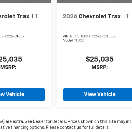
rolet Trax
LT
2026
Chevrolet Trax
LT
C252224
Stock:
VIN:
KL77LHEPXTC224242
Stock:
Model:
1TU58
25,035
$25,035
MSRP:
MSRP:
ew Vehicle
View Vehicle
ove) are extra. See Dealer for Details. Prices shown on this site may in
ive financing options. Please contact us for full details.