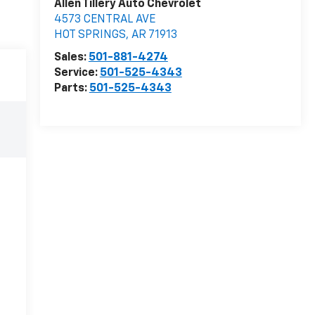
Allen Tillery Auto Chevrolet
4573 CENTRAL AVE
HOT SPRINGS
,
AR
71913
Sales:
501-881-4274
Service:
501-525-4343
Parts:
501-525-4343