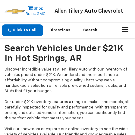
Shop
Allen Tillery Auto Chevrolet
Buick GMC
Click To Call
Directions
Search
Search Vehicles Under $21K
In Hot Springs, AR
Discover incredible value at Allen Tillery Auto with our inventory of
vehicles priced under $21K. We understand the importance of
affordability without compromising quality. That's why we've
handpicked a selection of reliable pre-owned sedans, trucks, and
SUVs that fit your budget.
Our under $21K inventory features a range of makes and models, all
carefully inspected for quality and performance. With transparent
pricing and detailed vehicle information, you can confidently find
the perfect vehicle that meets your needs.
Visit our showroom or explore our online inventory to see the wide
variety of vehicles available. Our friendly and knowledgeable sales