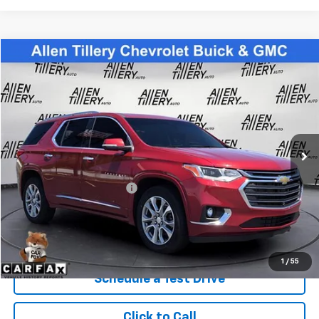
Compare Vehicle
$24,783
Used
2021
Chevrolet Traverse
Premier
RETAIL PRICE
Special Offer
Price Drop
VIN:
1GNERKKW6MJ187888
Stock:
MJ187888
94,216 mi
Ext.
Less
Retail Price
$24,783
Service and Handling fee:
+$129
Price after all Fees
$24,912
Get Today's Price
1
/
55
Schedule a Test Drive
Click to Call