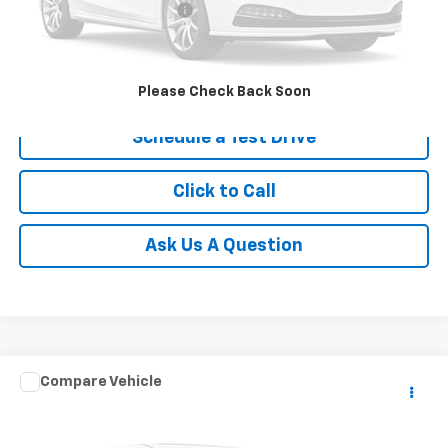
Service and Handling fee:
+$129
Price after all Fees
$8,079
Get Today's Price
Please Check Back Soon
Schedule a Test Drive
Click to Call
Ask Us A Question
Comments
Compare Vehicle
$21,960
Used
2025
Kia Soul
LX
RETAIL PRICE
Special Offer