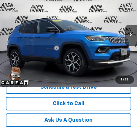
RETAIL PRICE
Special Offer
Price Drop
VIN:
3C4NJDCN9ST565466
Stock:
ST565466
42,306 mi
Ext.
Less
Retail Price
$22,865
Service and Handling fee:
+$129
Price after all Fees
$22,994
Get Today's Price
1
/
33
Schedule a Test Drive
Click to Call
Ask Us A Question