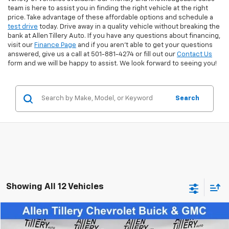
team is here to assist you in finding the right vehicle at the right
price. Take advantage of these affordable options and schedule a
test drive
today. Drive away in a quality vehicle without breaking the
bank at Allen Tillery Auto. If you have any questions about financing,
visit our
Finance Page
and if you aren't able to get your questions
answered, give us a call at 501-881-4274 or fill out our
Contact Us
form and we will be happy to assist. We look forward to seeing you!
Search
Showing All 12 Vehicles
Comments
Compare Vehicle
$22,865
Used
2025
Jeep Compass
Limited