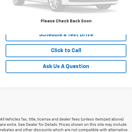
Price after all Fees
$24,998
Get Today's Price
Please Check Back Soon
Schedule a Test Drive
Click to Call
Ask Us A Question
All Vehicles Tax, title, license and dealer fees (unless itemized above)
are extra. See Dealer for Details. Prices shown on this site may include
rebates and other discounts which are not compatible with alternative