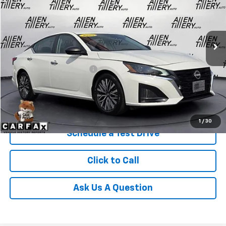
VIN:
1N4BL4DV2SN393928
Stock:
SN393928
28,713 mi
Ext.
Less
Retail Price
$24,869
Service and Handling fee:
+$129
Price after all Fees
$24,998
Get Today's Price
1
/
30
Schedule a Test Drive
Click to Call
Ask Us A Question