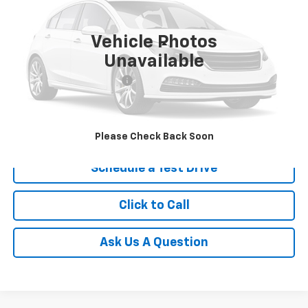
VIN:
KNDJ23AU7S7941943
Stock:
S7941943
25,063 mi
Ext.
Vehicle Photos
Less
Unavailable
Retail Price
$21,960
Service and Handling fee:
+$129
Price after all Fees
$22,089
Get Today's Price
Please Check Back Soon
Schedule a Test Drive
Click to Call
Ask Us A Question