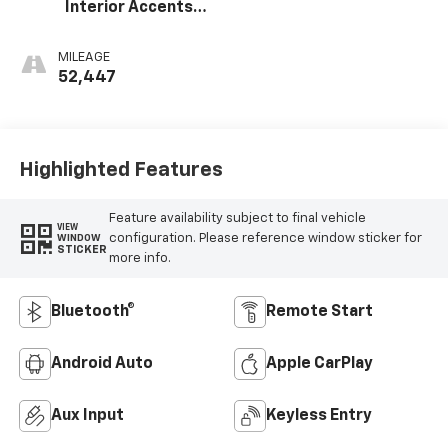
Interior Accents,
Cloth With
Leatherette Seat
MILEAGE
Trim
52,447
Highlighted Features
Feature availability subject to final vehicle
VIEW
configuration. Please reference window sticker for
WINDOW
STICKER
more info.
Bluetooth®
Remote Start
Android Auto
Apple CarPlay
Aux Input
Keyless Entry