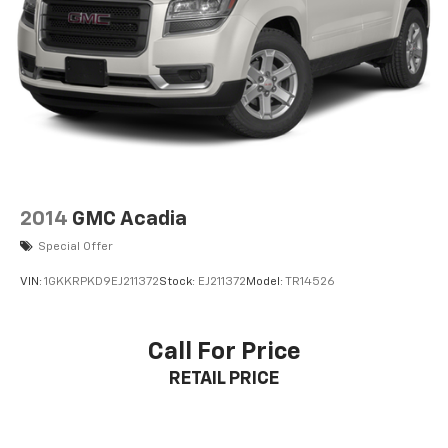
2014
GMC Acadia
Special Offer
VIN:
1GKKRPKD9EJ211372
Stock:
EJ211372
Model:
TR14526
Call For Price
RETAIL PRICE