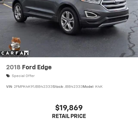
2018
Ford Edge
Special Offer
VIN:
2FMPK4K91JBB42333
Stock:
JBB42333
Model:
K4K
$19,869
RETAIL PRICE