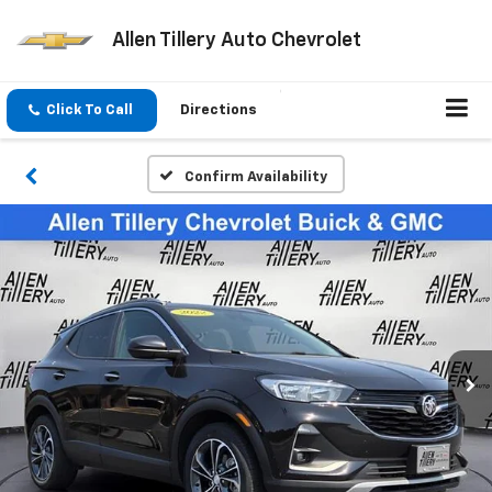
Allen Tillery Auto Chevrolet
Click To Call
Directions
Confirm Availability