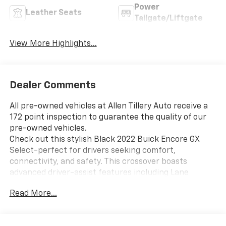
Power
Leather Seats
Tailgate/Liftgate
View More Highlights...
Dealer Comments
All pre-owned vehicles at Allen Tillery Auto receive a
172 point inspection to guarantee the quality of our
pre-owned vehicles.
Check out this stylish Black 2022 Buick Encore GX
Select-perfect for drivers seeking comfort,
connectivity, and safety. This crossover boasts
advanced driver-assist features including Lane
Keeping Assist, Front Automatic Emergency Braking,
Read More...
Rear Cross Traffic Alert, and Blind Spot Safety
Sensors for peace of mind on every journey. Stay
connected with Apple CarPlay, Android Auto, and a