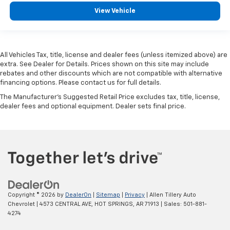
View Vehicle
All Vehicles Tax, title, license and dealer fees (unless itemized above) are
extra. See Dealer for Details. Prices shown on this site may include
rebates and other discounts which are not compatible with alternative
financing options. Please contact us for full details.
The Manufacturer's Suggested Retail Price excludes tax, title, license,
dealer fees and optional equipment. Dealer sets final price.
Copyright © 2026
by
DealerOn
|
Sitemap
|
Privacy
| Allen Tillery Auto
Chevrolet
|
4573 CENTRAL AVE,
HOT SPRINGS,
AR
71913
| Sales:
501-881-
4274