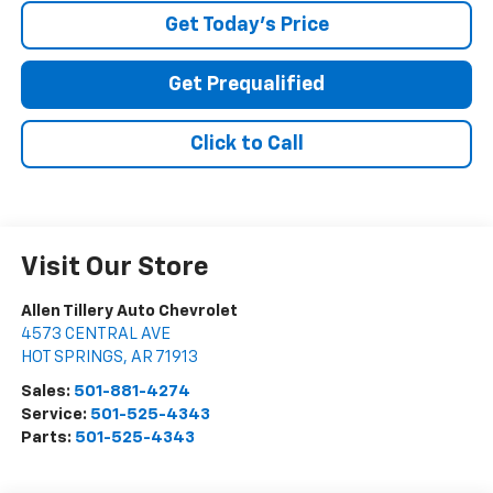
Get Today's Price
Get Prequalified
Click to Call
Visit Our Store
Allen Tillery Auto Chevrolet
4573 CENTRAL AVE
HOT SPRINGS
,
AR
71913
Sales:
501-881-4274
Service:
501-525-4343
Parts:
501-525-4343