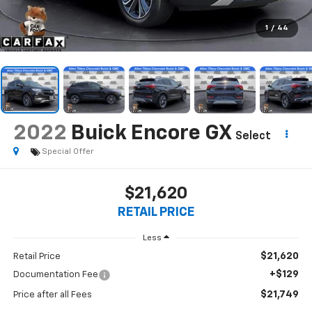
1
/
44
2022
Buick Encore GX
Select
Special Offer
$21,620
RETAIL PRICE
Less
$21,620
Retail Price
+$129
Documentation Fee
$21,749
Price after all Fees