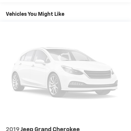
USB port(s) to play stored audio files through
your vehicle's audio system
Vehicles You Might Like
Allows you to pair two phones simultaneously
Personalize your drive time with embedded
5
apps
from some of your favorite partners.
Explore apps for streaming music, books,
weather and more
Wireless Apple CarPlay/Wireless Android Auto
capability for compatible phones
1
2
Can use Apple CarPlay
and Android Auto
wirelessly
®
Wi-Fi
hotspot capable
Terms and limitations apply. See
onstar.com
or
dealer for details.
Noise control system, active noise cancellation
®
SiriusXM
3-month Platinum Trial Subscription
1
The ultimate entertainment experience
Expertly curated ad-free music and exclusive
2019
Jeep Grand Cherokee