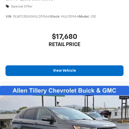
Special Offer
VIN:
5LMTJ3DH2HUL35964
Stock:
HUL35964
Model:
J3D
$17,680
RETAIL PRICE
View Vehicle