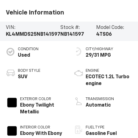
Vehicle Information
VIN:
Stock #:
Model Code:
KL4MMDS25NB141597
NB141597
4TS06
CONDITION
CITY/HIGHWAY
Used
29/31 MPG
BODY STYLE
ENGINE
SUV
ECOTEC 1.2L Turbo
engine
EXTERIOR COLOR
TRANSMISSION
Ebony Twilight
Automatic
Metallic
INTERIOR COLOR
FUEL TYPE
Ebony With Ebony
Gasoline Fuel