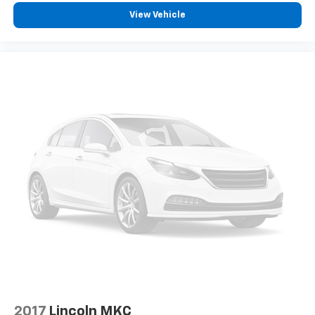
View Vehicle
2017
Lincoln MKC