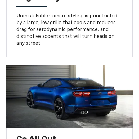
Unmistakable Camaro styling is punctuated
by a large, low grille that cools and reduces
drag for aerodynamic performance, and
distinctive accents that will turn heads on
any street.