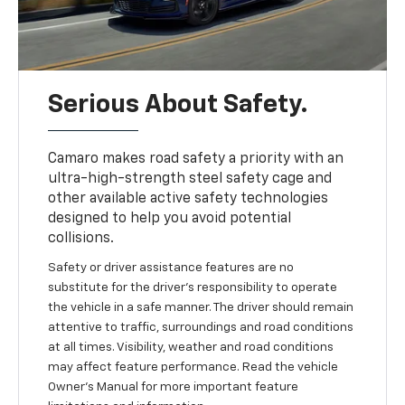
Serious About Safety.
Camaro makes road safety a priority with an
ultra-high-strength steel safety cage and
other available active safety technologies
designed to help you avoid potential
collisions.
Safety or driver assistance features are no
substitute for the driver's responsibility to operate
the vehicle in a safe manner. The driver should remain
attentive to traffic, surroundings and road conditions
at all times. Visibility, weather and road conditions
may affect feature performance. Read the vehicle
Owner's Manual for more important feature