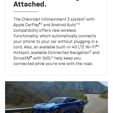
Attached.
1
The Chevrolet Infotainment 3 system
with
2
3
Apple CarPlay®
and Android Auto™
compatibility offers new wireless
functionality, which automatically connects
your phone to your car without plugging in a
4
cord. Also, an available built-in 4G LTE Wi-Fi®
5
Hotspot, available Connected Navigation
and
6
SiriusXM® with 360L
help keep you
connected while you’re one with the road.