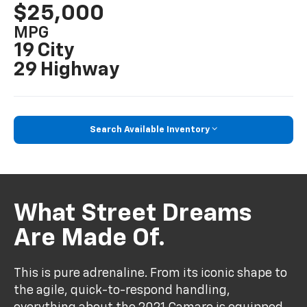
$25,000
MPG
19 City
29 Highway
Search Available Inventory
What Street Dreams
Are Made Of.
This is pure adrenaline. From its iconic shape to
the agile, quick-to-respond handling,