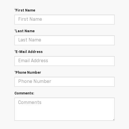
*First Name
*Last Name
*E-Mail Address
*Phone Number
Comments: