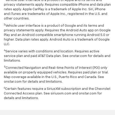
Vehicle user interface is a product of Apple and its terms and
privacy statements apply. Requires compatible iPhone and data plan
rates apply. Apple CarPlay is a trademark of Apple Inc. Siri, iPhone
and iTunes are trademarks of Apple Inc., registered in the U.S. and
other countries.
3
Vehicle user interface is a product of Google and its terms and
privacy statements apply. Requires the Android Auto app on Google
Play and an Android compatible smartphone running Android 5.0 or
higher. Data plan rates apply. Android Auto is a trademark of Google
LLC.
4
Service varies with conditions and location. Requires active
service plan and paid AT&T Data plan. See onstar.com for details and
limitations.
5
Connected Navigation and Real-time Points of Interest (POI) only
available on properly equipped vehicles. Requires paid plan or trial.
Map coverage available in the U.S., Puerto Rico and Canada. See
onstar.com for details and limitations.
6
Certain features require a SiriusXM subscription and the Chevrolet
Connected Access plan. See siriusxm.com and onstar.com for
details and limitations.