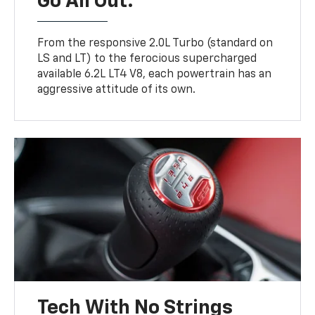
Go All Out.
From the responsive 2.0L Turbo (standard on
LS and LT) to the ferocious supercharged
available 6.2L LT4 V8, each powertrain has an
aggressive attitude of its own.
Tech With No Strings