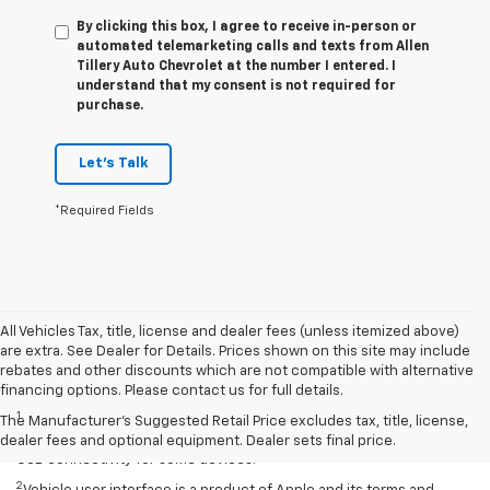
By clicking this box, I agree to receive in-person or
automated telemarketing calls and texts from Allen
Tillery Auto Chevrolet at the number I entered. I
understand that my consent is not required for
purchase.
Let's Talk
*Required Fields
All Vehicles Tax, title, license and dealer fees (unless itemized above)
are extra. See Dealer for Details. Prices shown on this site may include
rebates and other discounts which are not compatible with alternative
Disclaimers
financing options. Please contact us for full details.
1
Chevrolet Infotainment System functionality varies by model. Full
The Manufacturer's Suggested Retail Price excludes tax, title, license,
functionality requires compatible Bluetooth and smartphone, and
dealer fees and optional equipment. Dealer sets final price.
USB connectivity for some devices.
2