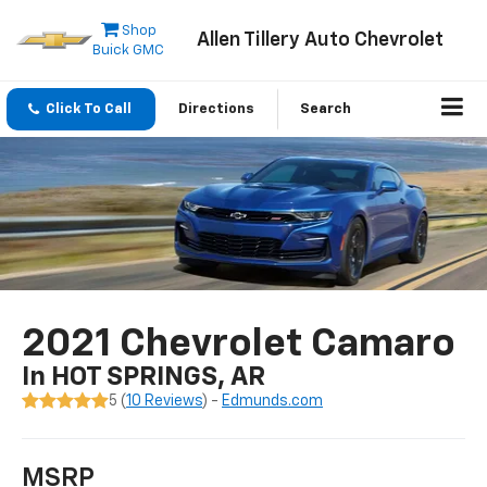
Shop
Allen Tillery Auto Chevrolet
Buick GMC
Click To Call
Directions
Search
2021 Chevrolet Camaro
In HOT SPRINGS, AR
5 (
10 Reviews
) -
Edmunds.com
MSRP