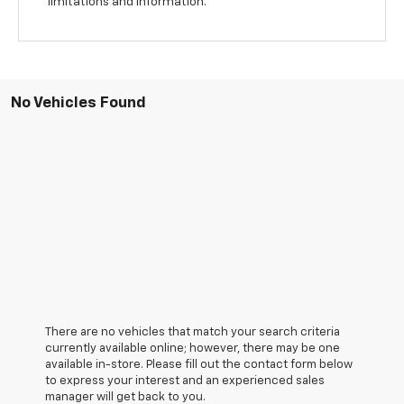
limitations and information.
No Vehicles Found
There are no vehicles that match your search criteria
currently available online; however, there may be one
available in-store. Please fill out the contact form below
to express your interest and an experienced sales
manager will get back to you.