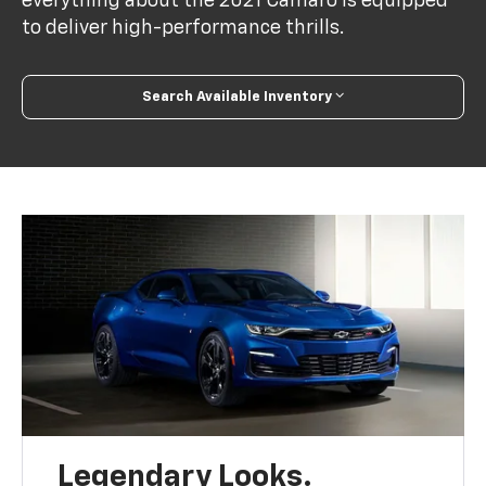
everything about the 2021 Camaro is equipped
to deliver high-performance thrills.
Search Available Inventory
Legendary Looks.