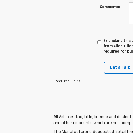
Comments:
By clicking this
from Allen Tille
required for pu
Let's Talk
*Required Fields
All Vehicles Tax, title, license and deale
and other discounts which are not compati
The Manufacturer's Suggested Retail Price 