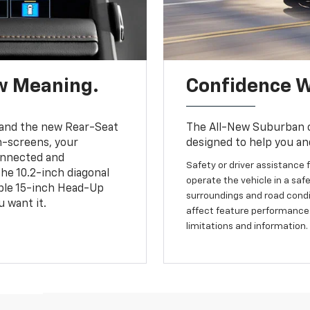
w Meaning.
Confidence W
and the new Rear-Seat
The All-New Suburban of
h-screens, your
designed to help you an
connected and
Safety or driver assistance f
the 10.2-inch diagonal
operate the vehicle in a safe
able 15-inch Head-Up
surroundings and road condit
 want it.
affect feature performance.
limitations and information.