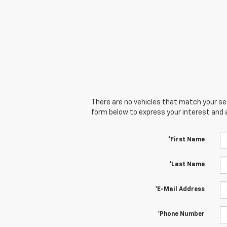
There are no vehicles that match your sear
form below to express your interest and 
*First Name
*Last Name
*E-Mail Address
*Phone Number