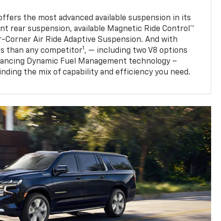
fers the most advanced available suspension in its
nt rear suspension, available Magnetic Ride Control™
ur-Corner Air Ride Adaptive Suspension. And with
1
s than any competitor
, — including two V8 options
nhancing Dynamic Fuel Management technology –
finding the mix of capability and efficiency you need.