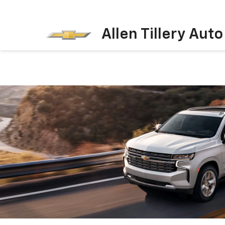
Allen Tillery Aut