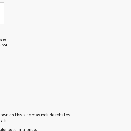
exts
s not
 shown on this site may include rebates
ails.
er sets final price.