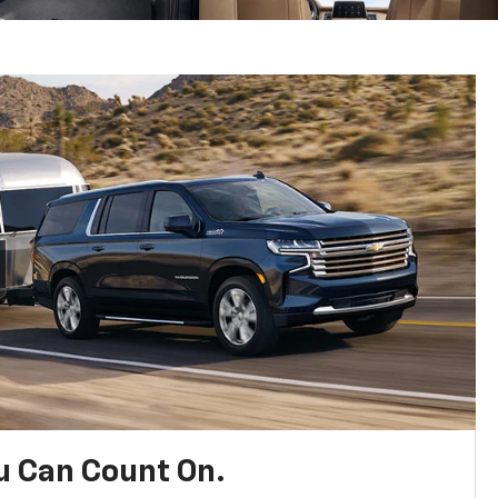
u Can Count On.