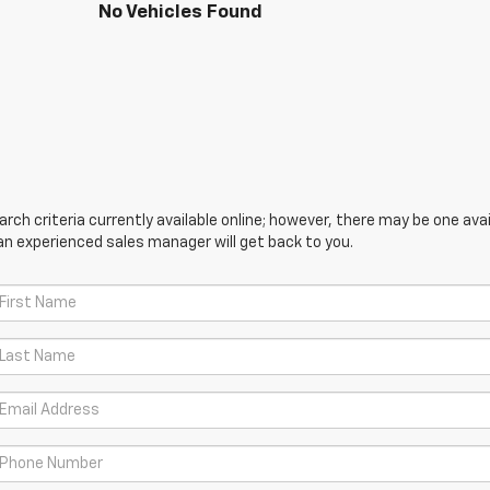
No Vehicles Found
ch criteria currently available online; however, there may be one avail
an experienced sales manager will get back to you.