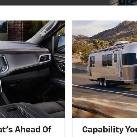
t’s Ahead Of
Capability Yo