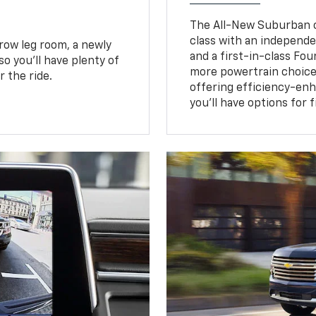
The All-New Suburban of
class with an independe
row leg room, a newly
and a first-in-class Fo
o you’ll have plenty of
more powertrain choice
 the ride.
offering efficiency-e
you’ll have options for 