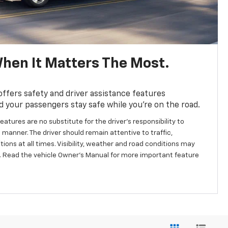
hen It Matters The Most.
fers safety and driver assistance features
d your passengers stay safe while you’re on the road.
eatures are no substitute for the driver’s responsibility to
 manner. The driver should remain attentive to traffic,
ions at all times. Visibility, weather and road conditions may
 Read the vehicle Owner’s Manual for more important feature