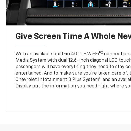
Give Screen Time A Whole Ne
2
With an available built-in 4G LTE Wi-Fi®
connection 
Media System with dual 12.6-inch diagonal LCD touc
passengers will have everything they need to stay 
entertained. And to make sure you’re taken care of, 
3
Chevrolet Infotainment 3 Plus System
and an avail
Display put the information you need right where you