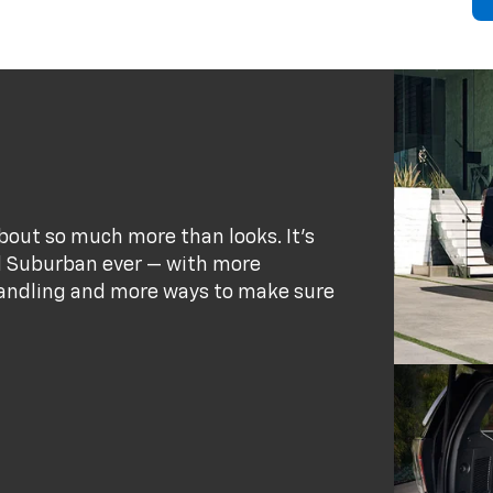
bout so much more than looks. It's
d Suburban ever — with more
andling and more ways to make sure