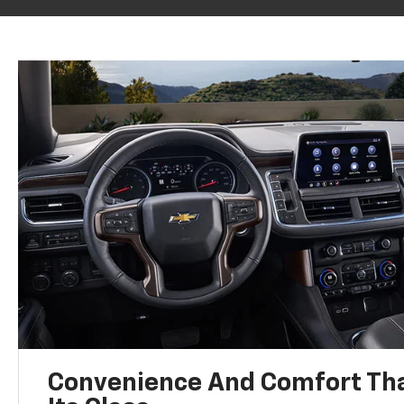
Convenience And Comfort Tha