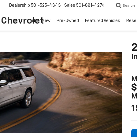
Dealership
501-525-4343
Sales
501-881-4274
Search
o Chevrolet
New
Pre-Owned
Featured Vehicles
Rese
2
I
M
$
M
1