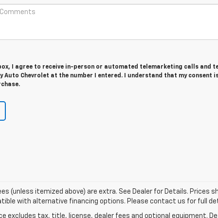
 box, I agree to receive in-person or automated telemarketing calls and t
ry Auto Chevrolet at the number I entered. I understand that my consent i
rchase.
r fees (unless itemized above) are extra. See Dealer for Details. Prices
ble with alternative financing options. Please contact us for full det
excludes tax, title, license, dealer fees and optional equipment. Deal