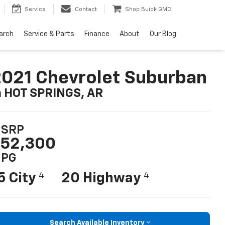
Service
Contact
Shop Buick GMC
arch
Service & Parts
Finance
About
Our Blog
021 Chevrolet Suburban
n HOT SPRINGS, AR
SRP
52,300
PG
5 City
20 Highway
4
4
Search Available Inventory