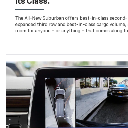
Its Class.
The All-New Suburban offers best-in-class second-
expanded third row and best-in-class cargo volume, s
room for anyone – or anything – that comes along for