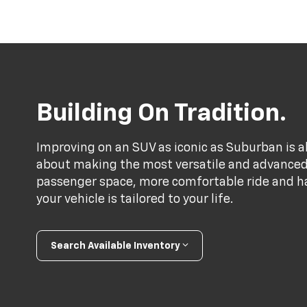
Building On Tradition.
Improving on an SUV as iconic as Suburban is a
about making the most versatile and advance
passenger space, more comfortable ride and h
your vehicle is tailored to your life.
Search Available Inventory