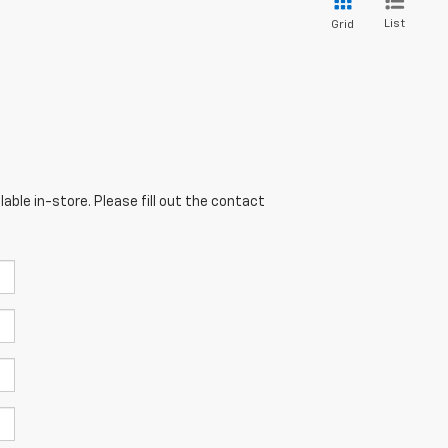
List
Grid
able in-store. Please fill out the contact