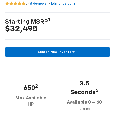
5 (
8 Reviews
) -
Edmunds.com
1
Starting MSRP
$32,495
Search New Inventory
3.5
2
650
3
Seconds
Max Available
Available 0 – 60
HP
time