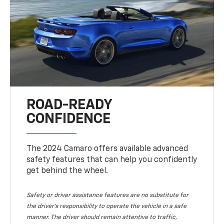
ROAD-READY
CONFIDENCE
The 2024 Camaro offers available advanced
safety features that can help you confidently
get behind the wheel.
Safety or driver assistance features are no substitute for
the driver's responsibility to operate the vehicle in a safe
manner. The driver should remain attentive to traffic,