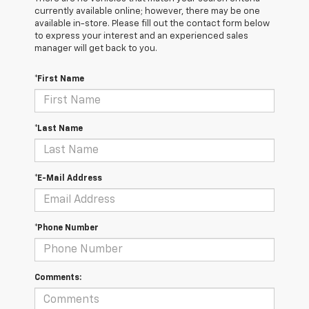
currently available online; however, there may be one
available in-store. Please fill out the contact form below
to express your interest and an experienced sales
manager will get back to you.
*First Name
*Last Name
*E-Mail Address
*Phone Number
Comments: