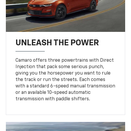
UNLEASH THE POWER
Camaro offers three powertrains with Direct
Injection that pack some serious punch,
giving you the horsepower you want to rule
the track or run the streets. Each comes
with a standard 6-speed manual transmission
or an available 10-speed automatic
transmission with paddle shifters.