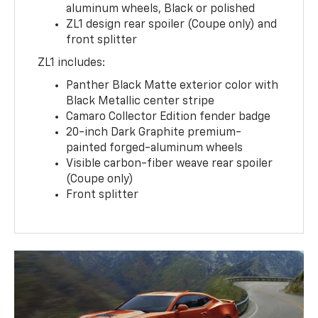
aluminum wheels, Black or polished
ZL1 design rear spoiler (Coupe only) and
front splitter
ZL1 includes:
Panther Black Matte exterior color with
Black Metallic center stripe
Camaro Collector Edition fender badge
20-inch Dark Graphite premium-
painted forged-aluminum wheels
Visible carbon-fiber weave rear spoiler
(Coupe only)
Front splitter