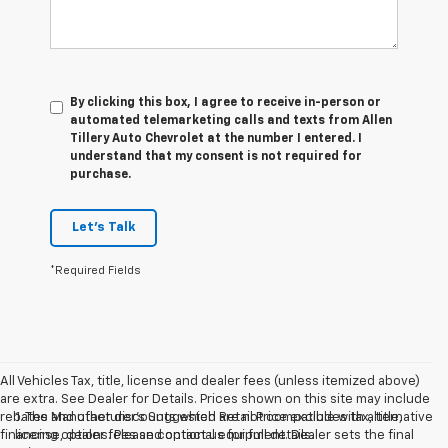
By clicking this box, I agree to receive in-person or
automated telemarketing calls and texts from Allen
Tillery Auto Chevrolet at the number I entered. I
understand that my consent is not required for
purchase.
Let's Talk
*Required Fields
All Vehicles Tax, title, license and dealer fees (unless itemized above)
are extra. See Dealer for Details. Prices shown on this site may include
rebates and other discounts which are not compatible with alternative
1. The Manufacturer’s Suggested Retail Price excludes tax, title,
financing options. Please contact us for full details.
license, dealer fees and optional equipment. Dealer sets the final