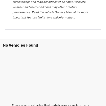
surroundings and road conditions at all times. Visibility,
weather and road conditions may affect feature
performance. Read the vehicle Owner's Manual for more
important feature limitations and information.
No Vehicles Found
There are no vehicles that match your search criteria