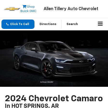
Shop
Allen Tillery Auto Chevrolet
Buick GMC
Click To Call
Directions
Search
2024 Chevrolet Camaro
In HOT SPRINGS, AR