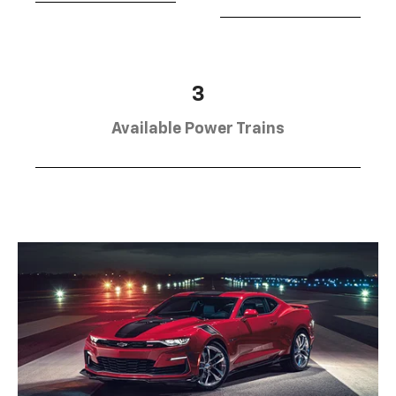
3
Available Power Trains