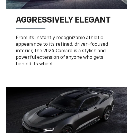
AGGRESSIVELY ELEGANT
From its instantly recognizable athletic
appearance to its refined, driver-focused
interior, the 2024 Camaro is a stylish and
powerful extension of anyone who gets
behind its wheel.