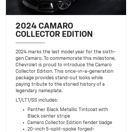
2024 CAMARO
COLLECTOR EDITION
2024 marks the last model year for the sixth-
gen Camaro. To commemorate this milestone,
Chevrolet is proud to introduce the Camaro
Collector Edition. This once-in-a-generation
package provides stand-out looks while
paying tribute to the storied history of a
legendary nameplate.
LT/LT1/SS includes:
Panther Black Metallic Tintcoat with
Black center stripe
Camaro Collector Edition fender badge
20-inch 5-split-spoke forged-