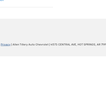
ion
|
Privacy
| Allen Tillery Auto Chevrolet
|
4573 CENTRAL AVE,
HOT SPRINGS,
AR
719