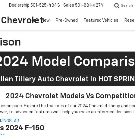
Dealership
501-525-4343
Sales
501-881-4274
Search
o Chevrolet
New
Pre-Owned
Featured Vehicles
Rese
ison
2024 Model Compari
llen Tillery Auto Chevrolet In
HOT SPRIN
2024 Chevrolet Models Vs Competitio
arison page. Explore the features of our 2024 Chevrolet lineup and 
er, to advanced features we'll help you make an informed decision. Le
Vs 2024 F-150