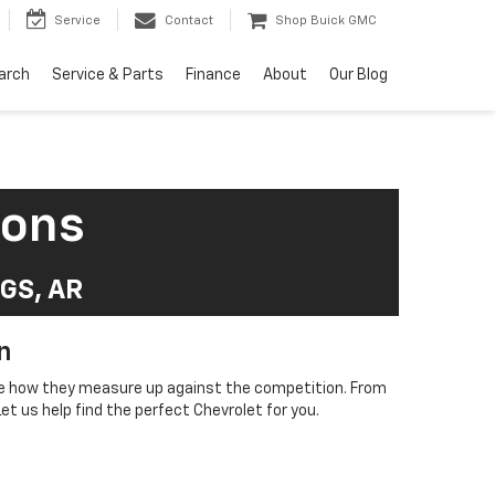
Service
Contact
Shop Buick GMC
arch
Service & Parts
Finance
About
Our Blog
sons
GS, AR
n
see how they measure up against the competition. From
t us help find the perfect Chevrolet for you.