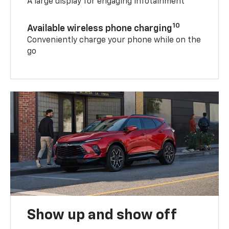
A large display for engaging infotainment
10
Available wireless phone charging
Conveniently charge your phone while on the
go
Show up and show off