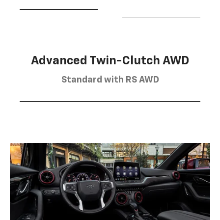
Advanced Twin-Clutch AWD
Standard with RS AWD