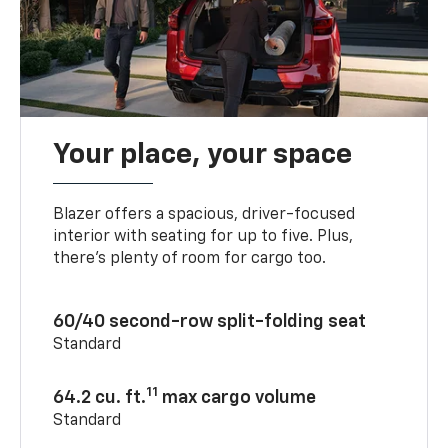
Your place, your space
Blazer offers a spacious, driver-focused
interior with seating for up to five. Plus,
there’s plenty of room for cargo too.
60/40 second-row split-folding seat
Standard
11
64.2 cu. ft.
max cargo volume
Standard