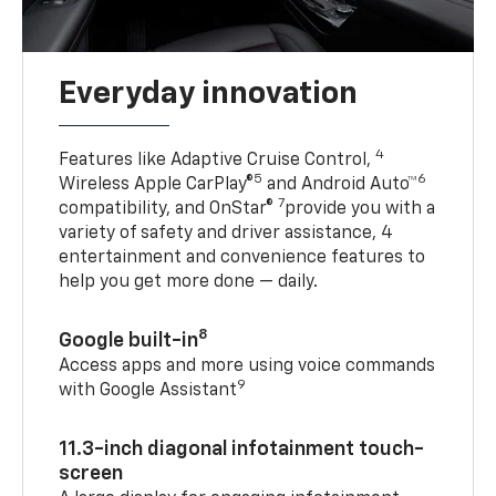
Everyday innovation
4
Features like Adaptive Cruise Control,
5
6
Wireless Apple CarPlay®
and Android Auto™
7
compatibility, and OnStar®
provide you with a
variety of safety and driver assistance, 4
entertainment and convenience features to
help you get more done — daily.
8
Google built-in
Access apps and more using voice commands
9
with Google Assistant
11.3-inch diagonal infotainment touch-
screen