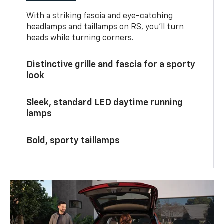
With a striking fascia and eye-catching
headlamps and taillamps on RS, you’ll turn
heads while turning corners.
Distinctive grille and fascia for a sporty
look
Sleek, standard LED daytime running
lamps
Bold, sporty taillamps