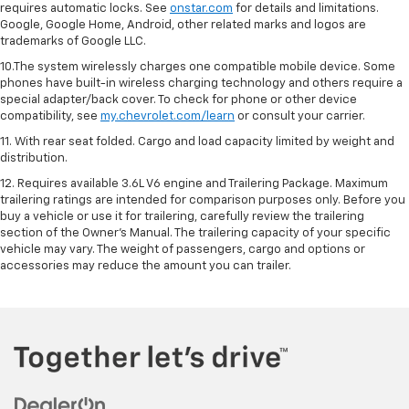
requires automatic locks. See
onstar.com
for details and limitations.
Google, Google Home, Android, other related marks and logos are
trademarks of Google LLC.
10.The system wirelessly charges one compatible mobile device. Some
phones have built-in wireless charging technology and others require a
special adapter/back cover. To check for phone or other device
compatibility, see
my.chevrolet.com/learn
or consult your carrier.
11. With rear seat folded. Cargo and load capacity limited by weight and
distribution.
12. Requires available 3.6L V6 engine and Trailering Package. Maximum
trailering ratings are intended for comparison purposes only. Before you
buy a vehicle or use it for trailering, carefully review the trailering
section of the Owner’s Manual. The trailering capacity of your specific
vehicle may vary. The weight of passengers, cargo and options or
accessories may reduce the amount you can trailer.