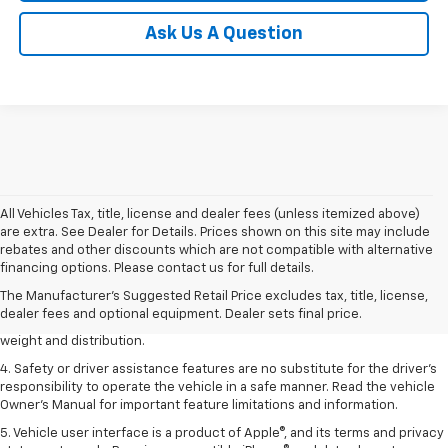
Ask Us A Question
All Vehicles Tax, title, license and dealer fees (unless itemized above)
are extra. See Dealer for Details. Prices shown on this site may include
1. The Manufacturer’s Suggested Retail Price excludes tax, title, license,
rebates and other discounts which are not compatible with alternative
dealer fees and optional equipment. Dealer sets the final price.
financing options. Please contact us for full details.
2. EPA estimated for FWD and 3.6L V6 engine.
The Manufacturer's Suggested Retail Price excludes tax, title, license,
dealer fees and optional equipment. Dealer sets final price.
3. With second-row seats folded flat. Cargo and load capacity limited by
weight and distribution.
4. Safety or driver assistance features are no substitute for the driver's
responsibility to operate the vehicle in a safe manner. Read the vehicle
Owner's Manual for important feature limitations and information.
5. Vehicle user interface is a product of Apple®, and its terms and privacy