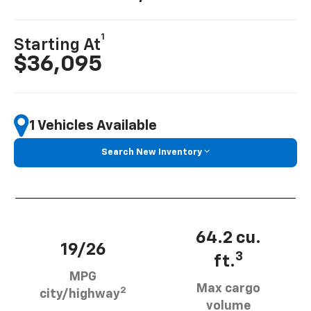
1
Starting At
$36,095
1 Vehicles Available
Search New Inventory
64.2 cu.
19/26
3
ft.
MPG
Max cargo
2
city/highway
volume