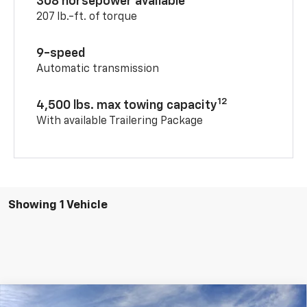
308 horsepower available
207 lb.-ft. of torque
9-speed
Automatic transmission
12
4,500 lbs. max towing capacity
With available Trailering Package
Showing 1 Vehicle
Compare Vehicle
Window Sticker