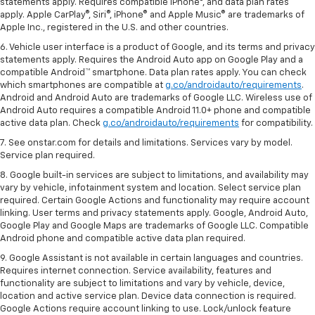
statements apply. Requires compatible iPhone®, and data plan rates
apply. Apple CarPlay®, Siri®, iPhone® and Apple Music® are trademarks of
Apple Inc., registered in the U.S. and other countries.
6. Vehicle user interface is a product of Google, and its terms and privacy
statements apply. Requires the Android Auto app on Google Play and a
compatible Android™ smartphone. Data plan rates apply. You can check
which smartphones are compatible at
g.co/androidauto/requirements
.
Android and Android Auto are trademarks of Google LLC. Wireless use of
Android Auto requires a compatible Android 11.0+ phone and compatible
active data plan. Check
g.co/androidauto/requirements
for compatibility.
7. See onstar.com for details and limitations. Services vary by model.
Service plan required.
8. Google built-in services are subject to limitations, and availability may
vary by vehicle, infotainment system and location. Select service plan
required. Certain Google Actions and functionality may require account
linking. User terms and privacy statements apply. Google, Android Auto,
Google Play and Google Maps are trademarks of Google LLC. Compatible
Android phone and compatible active data plan required.
9. Google Assistant is not available in certain languages and countries.
Requires internet connection. Service availability, features and
functionality are subject to limitations and vary by vehicle, device,
location and active service plan. Device data connection is required.
Google Actions require account linking to use. Lock/unlock feature