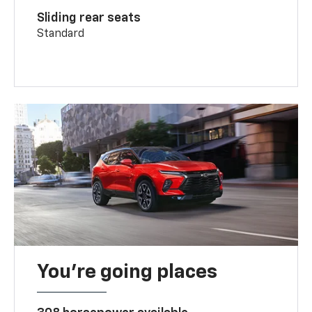
Sliding rear seats
Standard
You’re going places