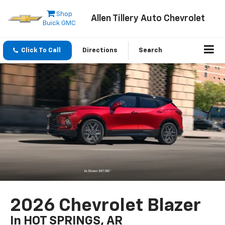
Shop
Allen Tillery Auto Chevrolet
Buick GMC
Click To Call
Directions
Search
2026 Chevrolet Blazer
In HOT SPRINGS, AR