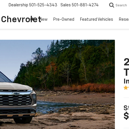
Dealership
501-525-4343
Sales
501-881-4274
Search
o Chevrolet
New
Pre-Owned
Featured Vehicles
Rese
2
T
I
S
$