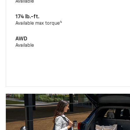
Available
174 lb.-ft.
4
Available max torque
AWD
Available