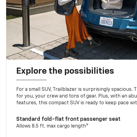
Explore the possibilities
For a small SUV, Trailblazer is surprisingly spacious.
for you, your crew and tons of gear. Plus, with an ab
features, this compact SUV is ready to keep pace with
Standard fold-flat front passenger seat
9
Allows 8.5 ft. max cargo length