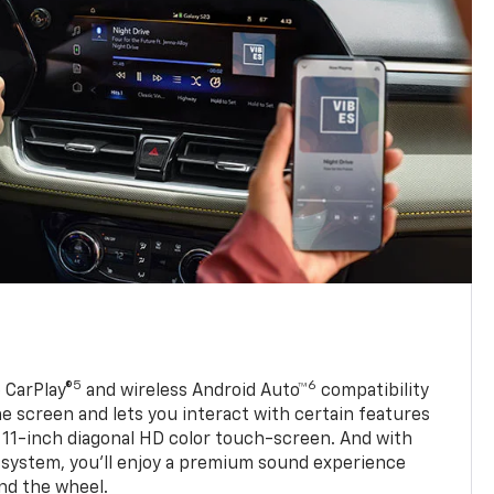
5
6
 CarPlay®
and wireless Android Auto™
compatibility
 screen and lets you interact with certain features
 11-inch diagonal HD color touch-screen. And with
system, you’ll enjoy a premium sound experience
nd the wheel.