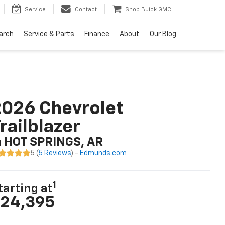
Service
Contact
Shop Buick GMC
arch
Service & Parts
Finance
About
Our Blog
026 Chevrolet
railblazer
n HOT SPRINGS, AR
5 (
5 Reviews
) -
Edmunds.com
1
tarting at
24,395