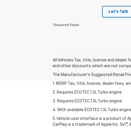
Let's Talk
*Required Fields
All Vehicles Tax, title, license and deale
and other discounts which are not compati
The Manufacturer's Suggested Retail Price 
1. MSRP. Tax, title, license, dealer fees, 
2. Requires ECOTEC 1.3L Turbo engine.
3. Requires ECOTEC 1.3L Turbo engine.
4. With available ECOTEC 1.3L Turbo engine
5. Vehicle user interface is a product of
CarPlay is a trademark of Apple Inc. Siri®