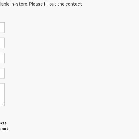
able in-store. Please fill out the contact
exts
s not