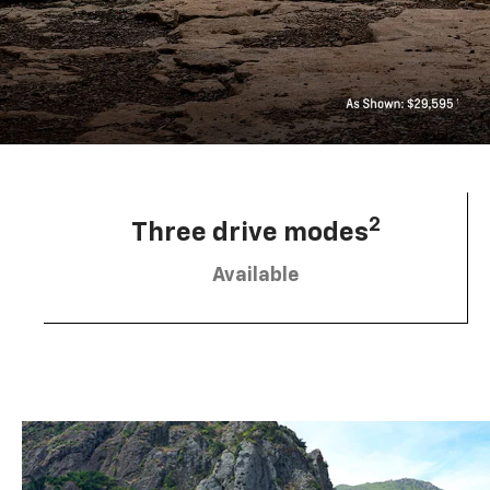
2
Three drive modes
Available