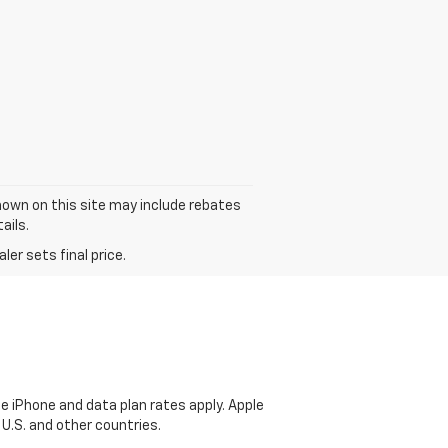
 shown on this site may include rebates
ails.
er sets final price.
e iPhone and data plan rates apply. Apple
 U.S. and other countries.