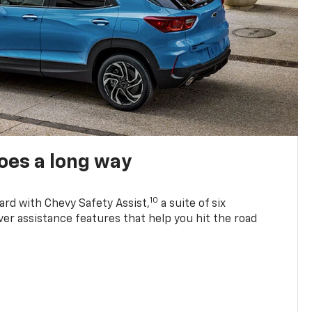
oes a long way
10
ard with Chevy Safety Assist,
a suite of six
ver assistance features that help you hit the road