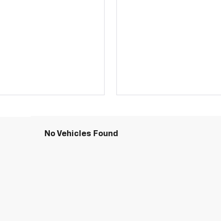
No Vehicles Found