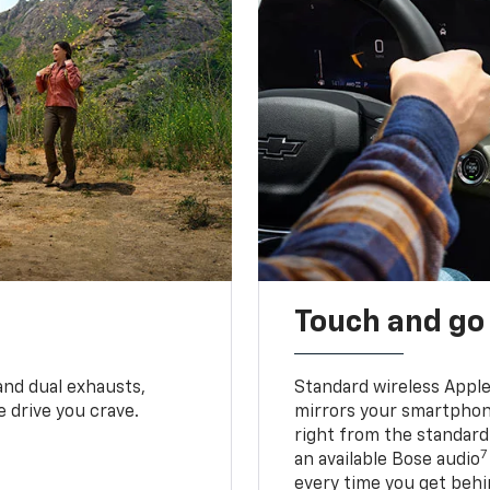
Touch and go
and dual exhausts,
Standard wireless Apple
 drive you crave.
mirrors your smartphone
right from the standard
7
an available Bose audio
every time you get behi