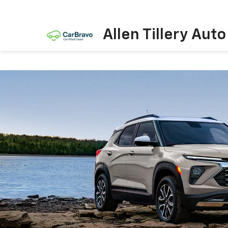
Allen Tillery Aut