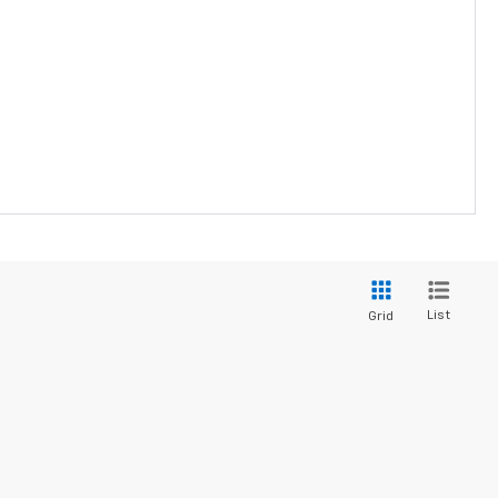
List
Grid