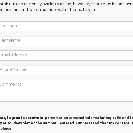
ch criteria currently available online; however, there may be one avail
an experienced sales manager will get back to you.
 box, I agree to receive in-person or automated telemarketing calls and t
ry Auto Chevrolet at the number I entered. I understand that my consent i
rchase.