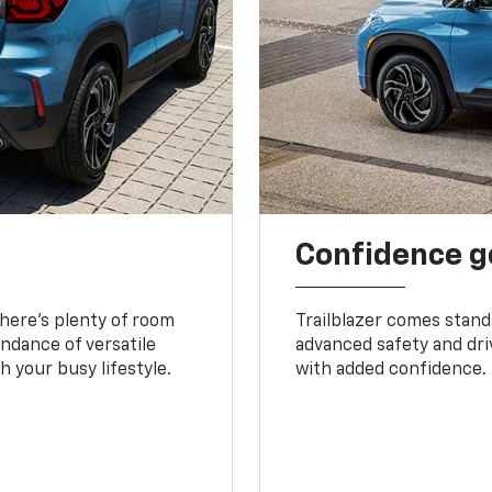
Confidence g
 There’s plenty of room
Trailblazer comes stand
undance of versatile
advanced safety and dri
 your busy lifestyle.
with added confidence.