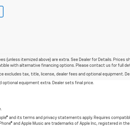
r fees (unless itemized above) are extra. See Dealer for Details. Prices
ble with alternative financing options. Please contact us for full det
excludes tax, title, license, dealer fees and optional equipment. Deal
and optional equipment extra. Dealer sets final price.
.
 Apple® and its terms and privacy statements apply. Requires compatibl
, iPhone® and Apple Music are trademarks of Apple Inc, registered in the