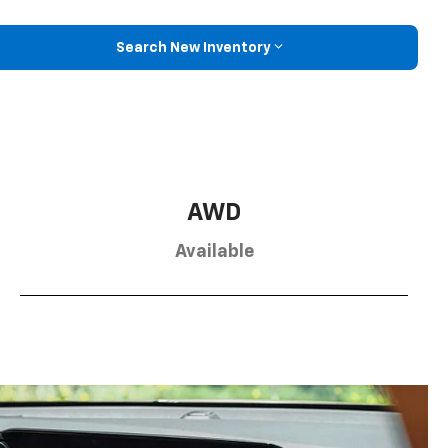
Search New Inventory
AWD
Available