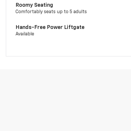
Roomy Seating
Comfortably seats up to 5 adults
Hands-Free Power Liftgate
Available