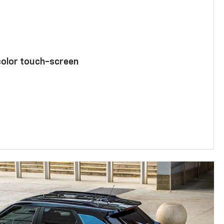
color touch-screen