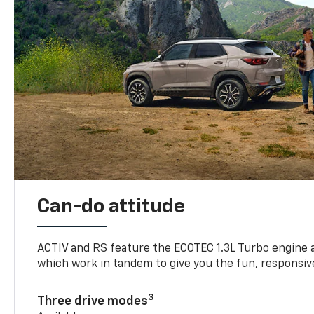
Can-do attitude
ACTIV and RS feature the ECOTEC 1.3L Turbo engine 
which work in tandem to give you the fun, responsive
3
Three drive modes