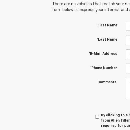
There are no vehicles that match your sear
form below to express your interest and 
*First Name
*Last Name
*E-Mail Address
*Phone Number
Comments:
By clicking this
from Allen Tille
required for pu