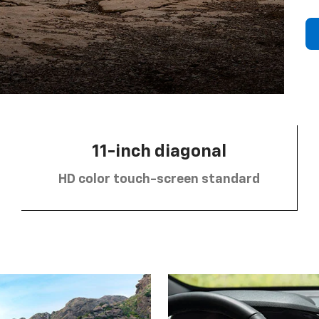
11-inch diagonal
HD color touch-screen standard