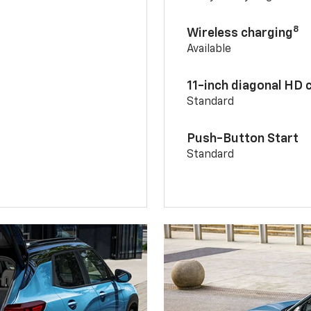
8
Wireless charging
Available
11-inch diagonal HD 
Standard
Push-Button Start
Standard