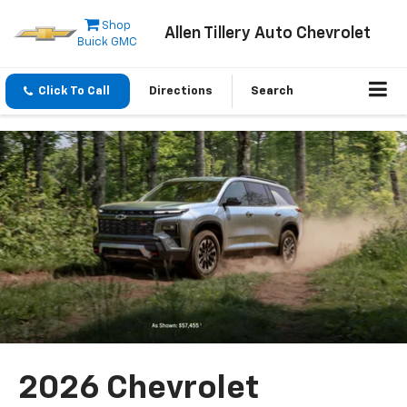
Shop
Allen Tillery Auto Chevrolet
Buick GMC
Click To Call
Directions
Search
2026 Chevrolet