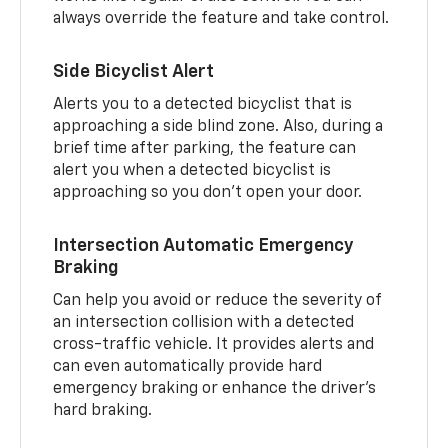
always override the feature and take control.
Side Bicyclist Alert
Alerts you to a detected bicyclist that is
approaching a side blind zone. Also, during a
brief time after parking, the feature can
alert you when a detected bicyclist is
approaching so you don’t open your door.
Intersection Automatic Emergency
Braking
Can help you avoid or reduce the severity of
an intersection collision with a detected
cross-traffic vehicle. It provides alerts and
can even automatically provide hard
emergency braking or enhance the driver’s
hard braking.