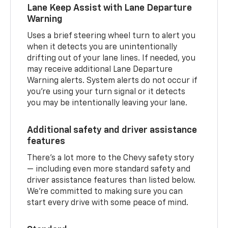
Lane Keep Assist with Lane Departure
Warning
Uses a brief steering wheel turn to alert you
when it detects you are unintentionally
drifting out of your lane lines. If needed, you
may receive additional Lane Departure
Warning alerts. System alerts do not occur if
you’re using your turn signal or it detects
you may be intentionally leaving your lane.
Additional safety and driver assistance
features
There’s a lot more to the Chevy safety story
— including even more standard safety and
driver assistance features than listed below.
We’re committed to making sure you can
start every drive with some peace of mind.