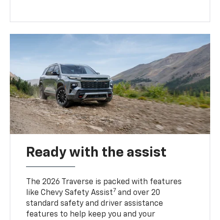
Ready with the assist
The 2026 Traverse is packed with features
7
like Chevy Safety Assist
and over 20
standard safety and driver assistance
features to help keep you and your