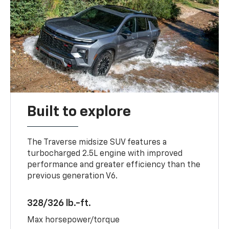
Built to explore
The Traverse midsize SUV features a
turbocharged 2.5L engine with improved
performance and greater efficiency than the
previous generation V6.
328/326 lb.-ft.
Max horsepower/torque