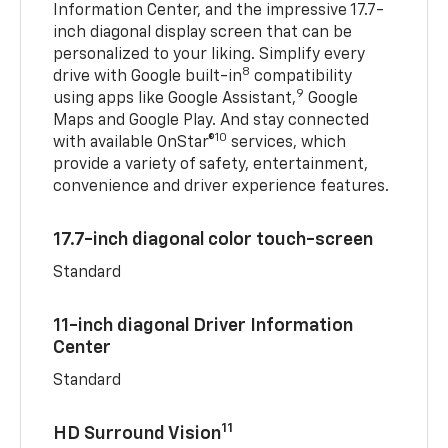
Information Center, and the impressive 17.7-
inch diagonal display screen that can be
personalized to your liking. Simplify every
8
drive with Google built-in
compatibility
9
using apps like Google Assistant,
Google
Maps and Google Play. And stay connected
10
with available OnStar®
services, which
provide a variety of safety, entertainment,
convenience and driver experience features.
17.7-inch diagonal color touch-screen
Standard
11-inch diagonal Driver Information
Center
Standard
11
HD Surround Vision