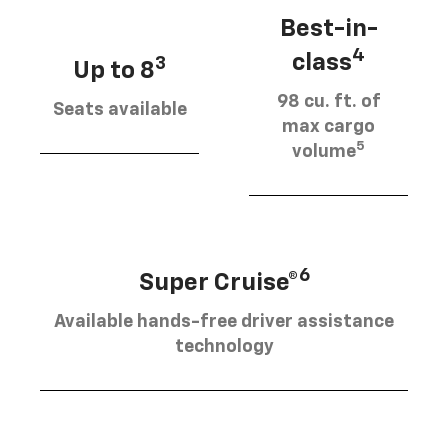
Best-in-
4
class
3
Up to 8
98 cu. ft. of
Seats available
max cargo
5
volume
6
Super Cruise®
Available hands-free driver assistance
technology