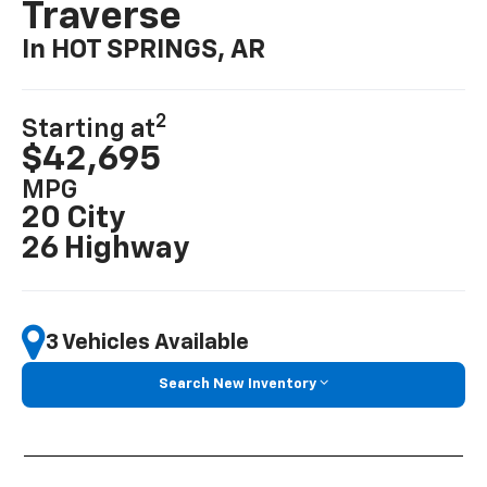
Traverse
In HOT SPRINGS, AR
2
Starting at
$42,695
MPG
20 City
26 Highway
3 Vehicles Available
Search New Inventory