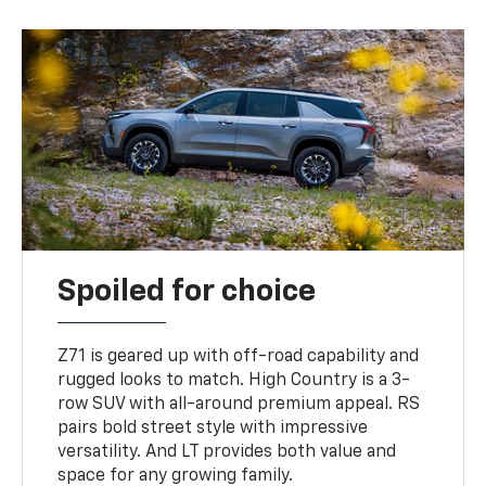
Spoiled for choice
Z71 is geared up with off-road capability and
rugged looks to match. High Country is a 3-
row SUV with all-around premium appeal. RS
pairs bold street style with impressive
versatility. And LT provides both value and
space for any growing family.