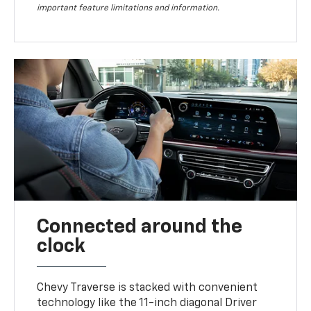
important feature limitations and information.
Connected around the
clock
Chevy Traverse is stacked with convenient
technology like the 11-inch diagonal Driver