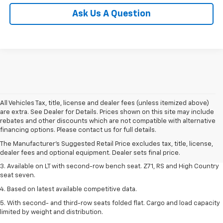
Ask Us A Question
All Vehicles Tax, title, license and dealer fees (unless itemized above)
are extra. See Dealer for Details. Prices shown on this site may include
1. The Manufacturer's Suggested Retail Price excludes tax, title, license,
rebates and other discounts which are not compatible with alternative
dealer fees and optional equipment. Dealer sets final price.
financing options. Please contact us for full details.
2. The Manufacturer's Suggested Retail Price excludes tax, title, license,
The Manufacturer's Suggested Retail Price excludes tax, title, license,
dealer fees and optional equipment. Dealer sets final price.
dealer fees and optional equipment. Dealer sets final price.
3. Available on LT with second-row bench seat. Z71, RS and High Country
seat seven.
4. Based on latest available competitive data.
5. With second- and third-row seats folded flat. Cargo and load capacity
limited by weight and distribution.