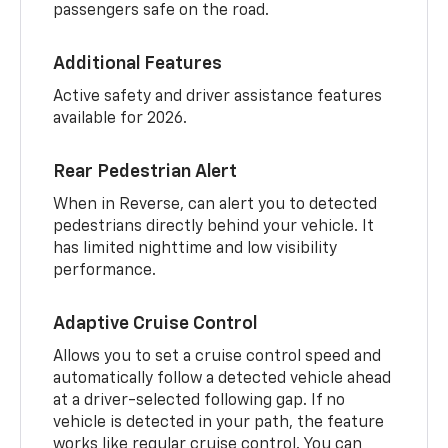
passengers safe on the road.
Additional Features
Active safety and driver assistance features
available for 2026.
Rear Pedestrian Alert
When in Reverse, can alert you to detected
pedestrians directly behind your vehicle. It
has limited nighttime and low visibility
performance.
Adaptive Cruise Control
Allows you to set a cruise control speed and
automatically follow a detected vehicle ahead
at a driver-selected following gap. If no
vehicle is detected in your path, the feature
works like regular cruise control. You can