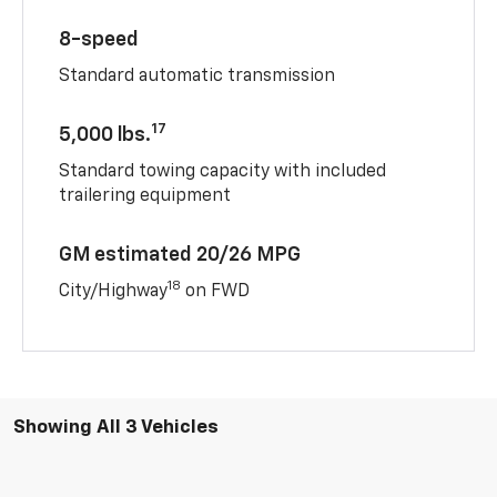
8-speed
Standard automatic transmission
17
5,000 lbs.
Standard towing capacity with included
trailering equipment
GM estimated 20/26 MPG
18
City/Highway
on FWD
Showing All 3 Vehicles