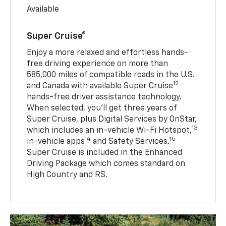
Available
Super Cruise®
Enjoy a more relaxed and effortless hands-
free driving experience on more than
585,000 miles of compatible roads in the U.S.
12
and Canada with available Super Cruise
hands-free driver assistance technology.
When selected, you’ll get three years of
Super Cruise, plus Digital Services by OnStar,
13
which includes an in-vehicle Wi-Fi Hotspot,
14
15
in-vehicle apps
and Safety Services.
Super Cruise is included in the Enhanced
Driving Package which comes standard on
High Country and RS.