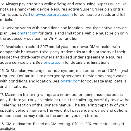
12. Always pay attention while driving and when using Super Cruise. Do
not use a hand-held device. Requires active Super Cruise plan or trial.
Terms apply. Visit
chevysupercruise.com
for compatible roads and full
details.
13. Service varies with conditions and location. Requires active service
plan. See
onstar.com
for details and limitations. Vehicle must be on or in
the accessory position for Wi-Fi to function.
14. Available on select 2017 model year and newer GM vehicles with
compatible hardware. Third-party trademarks are the property of their
respective third-party owners and used under agreement. Requires
active service plan. See
onstar.com
for details and limitations.
15. OnStar plan, working electrical system, cell reception and GPS signal
required. OnStar links to emergency services. Service coverage varies
with conditions and location. See
onstar.com
for coverage map, details
and limitations.
17. Maximum trailering ratings are intended for comparison purposes
only. Before you buy a vehicle or use it for trailering, carefully review the
Trailering section of the Owner’s Manual. The trailering capacity of your
specific vehicle may vary. The weight of passengers, cargo and options
or accessories may reduce the amount you can trailer.
18. GM-estimated. Based on GM testing. Official EPA estimates not yet
available.