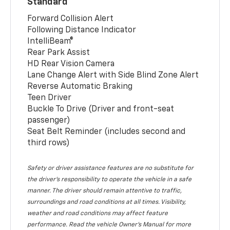
Standard
Forward Collision Alert
Following Distance Indicator
IntelliBeam®
Rear Park Assist
HD Rear Vision Camera
Lane Change Alert with Side Blind Zone Alert
Reverse Automatic Braking
Teen Driver
Buckle To Drive (Driver and front-seat
passenger)
Seat Belt Reminder (includes second and
third rows)
Safety or driver assistance features are no substitute for
the driver’s responsibility to operate the vehicle in a safe
manner. The driver should remain attentive to traffic,
surroundings and road conditions at all times. Visibility,
weather and road conditions may affect feature
performance. Read the vehicle Owner’s Manual for more