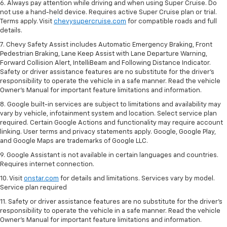
6. Always pay attention while driving and when using Super Cruise. Do
not use a hand-held device. Requires active Super Cruise plan or trial.
Terms apply. Visit
chevysupercruise.com
for compatible roads and full
details.
7. Chevy Safety Assist includes Automatic Emergency Braking, Front
Pedestrian Braking, Lane Keep Assist with Lane Departure Warning,
Forward Collision Alert, IntelliBeam and Following Distance Indicator.
Safety or driver assistance features are no substitute for the driver's
responsibility to operate the vehicle in a safe manner. Read the vehicle
Owner’s Manual for important feature limitations and information.
8. Google built-in services are subject to limitations and availability may
vary by vehicle, infotainment system and location. Select service plan
required. Certain Google Actions and functionality may require account
linking. User terms and privacy statements apply. Google, Google Play,
and Google Maps are trademarks of Google LLC.
9. Google Assistant is not available in certain languages and countries.
Requires internet connection.
10. Visit
onstar.com
for details and limitations. Services vary by model.
Service plan required
11. Safety or driver assistance features are no substitute for the driver's
responsibility to operate the vehicle in a safe manner. Read the vehicle
Owner's Manual for important feature limitations and information.