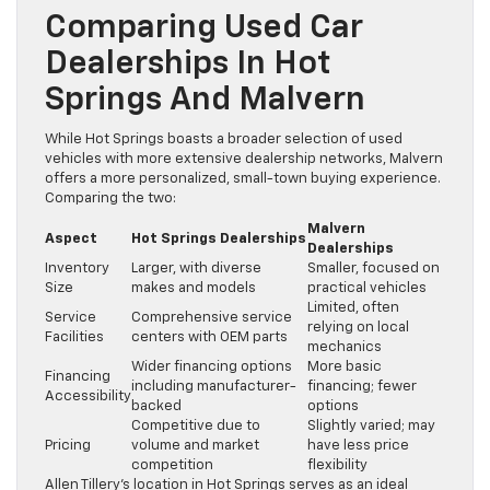
Comparing Used Car
Dealerships In Hot
Springs And Malvern
While Hot Springs boasts a broader selection of used
vehicles with more extensive dealership networks, Malvern
offers a more personalized, small-town buying experience.
Comparing the two:
Malvern
Aspect
Hot Springs Dealerships
Dealerships
Inventory
Larger, with diverse
Smaller, focused on
Size
makes and models
practical vehicles
Limited, often
Service
Comprehensive service
relying on local
Facilities
centers with OEM parts
mechanics
Wider financing options
More basic
Financing
including manufacturer-
financing; fewer
Accessibility
backed
options
Competitive due to
Slightly varied; may
Pricing
volume and market
have less price
competition
flexibility
Allen Tillery’s location in Hot Springs serves as an ideal