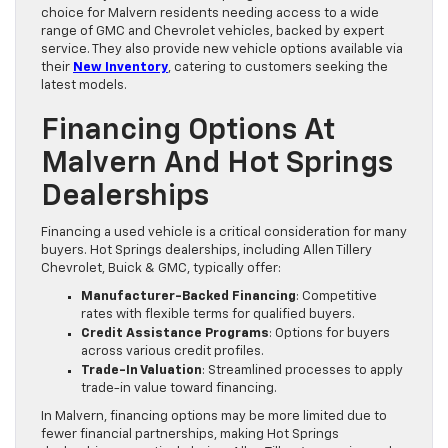
choice for Malvern residents needing access to a wide
range of GMC and Chevrolet vehicles, backed by expert
service. They also provide new vehicle options available via
their
New Inventory
, catering to customers seeking the
latest models.
Financing Options At
Malvern And Hot Springs
Dealerships
Financing a used vehicle is a critical consideration for many
buyers. Hot Springs dealerships, including Allen Tillery
Chevrolet, Buick & GMC, typically offer:
Manufacturer-Backed Financing
: Competitive
rates with flexible terms for qualified buyers.
Credit Assistance Programs
: Options for buyers
across various credit profiles.
Trade-In Valuation
: Streamlined processes to apply
trade-in value toward financing.
In Malvern, financing options may be more limited due to
fewer financial partnerships, making Hot Springs