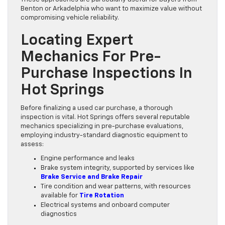
Benton or Arkadelphia who want to maximize value without
compromising vehicle reliability.
Locating Expert
Mechanics For Pre-
Purchase Inspections In
Hot Springs
Before finalizing a used car purchase, a thorough
inspection is vital. Hot Springs offers several reputable
mechanics specializing in pre-purchase evaluations,
employing industry-standard diagnostic equipment to
assess:
Engine performance and leaks
Brake system integrity, supported by services like
Brake Service and Brake Repair
Tire condition and wear patterns, with resources
available for
Tire Rotation
Electrical systems and onboard computer
diagnostics