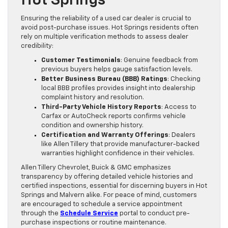
Hot Springs
Ensuring the reliability of a used car dealer is crucial to
avoid post-purchase issues. Hot Springs residents often
rely on multiple verification methods to assess dealer
credibility:
Customer Testimonials
: Genuine feedback from
previous buyers helps gauge satisfaction levels.
Better Business Bureau (BBB) Ratings
: Checking
local BBB profiles provides insight into dealership
complaint history and resolution.
Third-Party Vehicle History Reports
: Access to
Carfax or AutoCheck reports confirms vehicle
condition and ownership history.
Certification and Warranty Offerings
: Dealers
like Allen Tillery that provide manufacturer-backed
warranties highlight confidence in their vehicles.
Allen Tillery Chevrolet, Buick & GMC emphasizes
transparency by offering detailed vehicle histories and
certified inspections, essential for discerning buyers in Hot
Springs and Malvern alike. For peace of mind, customers
are encouraged to schedule a service appointment
through the
Schedule Service
portal to conduct pre-
purchase inspections or routine maintenance.