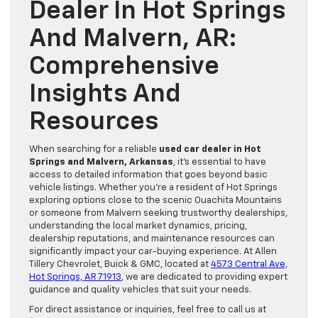
Dealer In Hot Springs
And Malvern, AR:
Comprehensive
Insights And
Resources
When searching for a reliable
used car dealer in Hot
Springs and Malvern, Arkansas
, it’s essential to have
access to detailed information that goes beyond basic
vehicle listings. Whether you’re a resident of Hot Springs
exploring options close to the scenic Ouachita Mountains
or someone from Malvern seeking trustworthy dealerships,
understanding the local market dynamics, pricing,
dealership reputations, and maintenance resources can
significantly impact your car-buying experience. At Allen
Tillery Chevrolet, Buick & GMC, located at
4573 Central Ave,
Hot Springs, AR 71913
, we are dedicated to providing expert
guidance and quality vehicles that suit your needs.
For direct assistance or inquiries, feel free to call us at