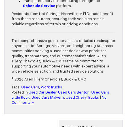
Transparent service scheduling through the
Schedule Service
platform.
Residents from Hot Springs, Nashville, or El Dorado benefit
from these resources, ensuring their vehicles remain
reliable regardless of terrain or driving conditions.
This comprehensive guide serves as a detailed roadmap for
anyone in Hot Springs, Malvern, and neighboring Arkansas
communities seeking a used car dealer who prioritizes
quality, transparency, and customer satisfaction. Allen
Tillery Chevrolet, Buick & GMC remains committed to
supporting your automotive needs with expert advice, a
wide vehicle selection, and trusted service solutions.
© 2026 Allen Tillery Chevrolet, Buick & GMC
Tags:
Used Cars
,
Work Trucks
Posted in
Used Car Dealer
,
Used Cars Benton
,
Used Cars
Little Rock
,
Used Cars Malvern
,
Used Chevy Trucks
|
No
Comments »