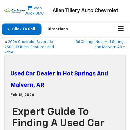
Shop
Allen Tillery Auto Chevrolet
Buick GMC
Click To Call
Directions
«
2026 Chevrolet Silverado
Oil Change Near Hot Springs
2500HD Trims, Features and
and Malvern AR
»
Price
Used Car Dealer In Hot Springs And
Malvern, AR
Feb 12, 2026
Expert Guide To
Finding A Used Car