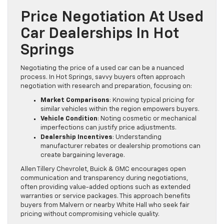
Price Negotiation At Used
Car Dealerships In Hot
Springs
Negotiating the price of a used car can be a nuanced
process. In Hot Springs, savvy buyers often approach
negotiation with research and preparation, focusing on:
Market Comparisons
: Knowing typical pricing for
similar vehicles within the region empowers buyers.
Vehicle Condition
: Noting cosmetic or mechanical
imperfections can justify price adjustments.
Dealership Incentives
: Understanding
manufacturer rebates or dealership promotions can
create bargaining leverage.
Allen Tillery Chevrolet, Buick & GMC encourages open
communication and transparency during negotiations,
often providing value-added options such as extended
warranties or service packages. This approach benefits
buyers from Malvern or nearby White Hall who seek fair
pricing without compromising vehicle quality.