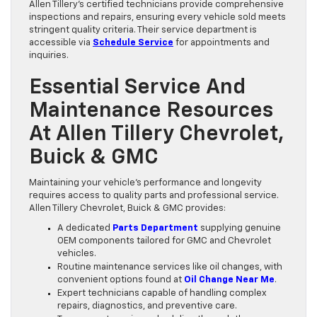
Allen Tillery’s certified technicians provide comprehensive
inspections and repairs, ensuring every vehicle sold meets
stringent quality criteria. Their service department is
accessible via
Schedule Service
for appointments and
inquiries.
Essential Service And
Maintenance Resources
At Allen Tillery Chevrolet,
Buick & GMC
Maintaining your vehicle’s performance and longevity
requires access to quality parts and professional service.
Allen Tillery Chevrolet, Buick & GMC provides:
A dedicated
Parts Department
supplying genuine
OEM components tailored for GMC and Chevrolet
vehicles.
Routine maintenance services like oil changes, with
convenient options found at
Oil Change Near Me
.
Expert technicians capable of handling complex
repairs, diagnostics, and preventive care.