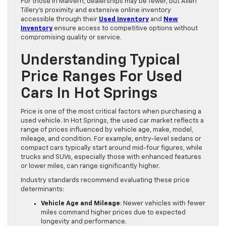
For those in Malvern, dealerships may be fewer, but Allen
Tillery’s proximity and extensive online inventory
accessible through their
Used Inventory
and
New
Inventory
ensure access to competitive options without
compromising quality or service.
Understanding Typical
Price Ranges For Used
Cars In Hot Springs
Price is one of the most critical factors when purchasing a
used vehicle. In Hot Springs, the used car market reflects a
range of prices influenced by vehicle age, make, model,
mileage, and condition. For example, entry-level sedans or
compact cars typically start around mid-four figures, while
trucks and SUVs, especially those with enhanced features
or lower miles, can range significantly higher.
Industry standards recommend evaluating these price
determinants:
Vehicle Age and Mileage
: Newer vehicles with fewer
miles command higher prices due to expected
longevity and performance.