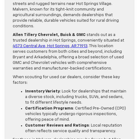
streets and rugged terrains near Hot Springs Village.
Malvern, known for its tight-knit community and
agricultural surroundings, demands dealerships that
provide reliable, durable vehicles suited for rural driving
conditions.
Allen Tillery Chevrolet, Buick & GMC
stands out as a
trusted dealership in Hot Springs, conveniently situated at
4573 Central Ave, Hot Springs, AR 71913
. This location
serves customers from both cities and beyond, including
Bryant and Arkadelphia, offering a broad selection of used
GMC and Chevrolet vehicles with comprehensive
warranties and manufacturer-backed certifications.
When scouting for used car dealers, consider these key
factors:
Inventory Variety
: Look for dealerships that maintain
a diverse stock, including trucks, SUVs, and sedans,
to fit different lifestyle needs.
Certification Programs
: Certified Pre-Owned (CPO)
vehicles typically undergo rigorous inspections,
offering peace of mind.
Customer Reviews and Ratings
: Local reputation
often reflects service quality and transparency.