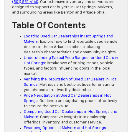
(501) 881-4160
. Our extensive inventory and services are
designed to support car buyers in Hot Springs, Malvern,
and surrounding areas like Benton and Arkadelphia.
Table Of Contents
Locating Used Car Dealerships in Hot Springs and
Malvern
: Explore how to find reputable used vehicle
dealers in these Arkansas cities, including
dealership characteristics and community insights.
Understanding Typical Price Ranges for Used Cars in
Hot Springs
: Breakdown of pricing trends, vehicle
types, and factors influencing costs in the local
market.
Verifying the Reputation of Used Car Dealers in Hot
Springs
: Methods and best practices for ensuring
you choose a trustworthy dealership.
Price Negotiation at Used Car Dealerships in Hot
Springs
: Guidance on negotiating prices effectively
to secure the best value.
Comparing Used Car Dealerships in Hot Springs and
Malvern
: Comparative insights into dealership
offerings, inventory, and customer service.
Financing Options at Malvern and Hot Springs