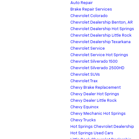
Auto Repair
Brake Repair Services
Chevrolet Colorado
Chevrolet Dealership Benton, AR
Chevrolet Dealership Hot Springs
Chevrolet Dealership Little Rock
Chevrolet Dealership Texarkana
Chevrolet Service
Chevrolet Service Hot Springs
Chevrolet Silverado 1500
Chevrolet Silverado 2500HD
Chevrolet SUVs
Chevrolet Trax
Chevy Brake Replacement
Chevy Dealer Hot Springs
Chevy Dealer Little Rock
Chevy Equinox
Chevy Mechanic Hot Springs
Chevy Trucks
Hot Springs Chevrolet Dealership
Hot Springs Used Cars