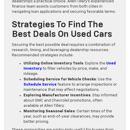
dealerships a practical choice. Allen Tillery’s experienced
finance team assists customers from both cities in
navigating loan applications and securing favorable terms.
Strategies To Find The
Best Deals On Used Cars
Securing the best possible deal requires a combination of
research, timing, and leveraging dealership resources.
Recommended strategies include:
Utilizing Online Inventory Tools
: Explore the
Used
Inventory
to filter vehicles by price, make, and
mileage.
Scheduling Service for Vehicle Checks
: Use the
Schedule Service
feature to arrange inspections or
maintenance that may affect negotiations.
Exploring Manufacturer Incentives
: Stay informed
about GMC and Chevrolet promotions, often
available at Allen Tillery.
Monitoring Seasonal Sales
: Certain times of the
year, such as end-of-year clearances, may provide
better pricing.
These approaches are particularly useful for buyers from