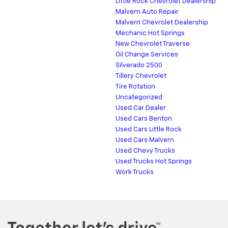
Little Rock Chevrolet Dealership
Malvern Auto Repair
Malvern Chevrolet Dealership
Mechanic Hot Springs
New Chevrolet Traverse
Oil Change Services
Silverado 2500
Tillery Chevrolet
Tire Rotation
Uncategorized
Used Car Dealer
Used Cars Benton
Used Cars Little Rock
Used Cars Malvern
Used Chevy Trucks
Used Trucks Hot Springs
Work Trucks