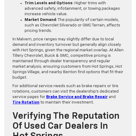
Trim Levels and Options
: Higher trims with
advanced safety, infotainment, or towing packages
increase vehicle value.
Market Demand
: The popularity of certain models,
such as Chevrolet Silverado or GMC Terrain, affects
pricing trends.
In Malvern, price ranges may slightly differ due to local
demand and inventory turnover but generally align closely
with Hot Springs, given the regional market overlap. At Allen
Tillery Chevrolet, Buick & GMC, competitive pricing is
maintained through dealer transparency and regular
market analysis, ensuring customers from Hot Springs, Hot
Springs Village, and nearby Benton find options that fit their
budget.
For additional service needs such as brake repairs or tire
rotations, customers can visit the dealership’s dedicated
service pages for
Brake Service and Brake Repair
and
Tire Rotation
to maintain their investment.
Verifying The Reputation
Of Used Car Dealers In