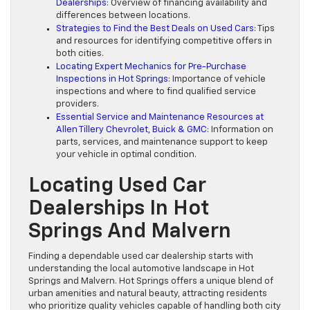
Dealerships
: Overview of financing availability and
differences between locations.
Strategies to Find the Best Deals on Used Cars
: Tips
and resources for identifying competitive offers in
both cities.
Locating Expert Mechanics for Pre-Purchase
Inspections in Hot Springs
: Importance of vehicle
inspections and where to find qualified service
providers.
Essential Service and Maintenance Resources at
Allen Tillery Chevrolet, Buick & GMC
: Information on
parts, services, and maintenance support to keep
your vehicle in optimal condition.
Locating Used Car
Dealerships In Hot
Springs And Malvern
Finding a dependable used car dealership starts with
understanding the local automotive landscape in Hot
Springs and Malvern. Hot Springs offers a unique blend of
urban amenities and natural beauty, attracting residents
who prioritize quality vehicles capable of handling both city