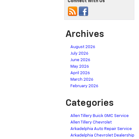
Connect With Us
Archives
August 2026
July 2026
June 2026
May 2026
April 2026
March 2026
February 2026
Categories
Allen Tillery Buick GMC Service
Allen Tillery Chevrolet
Arkadelphia Auto Repair Service
Arkadelphia Chevrolet Dealership