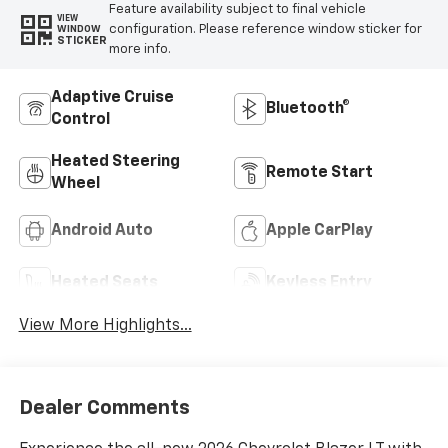
Feature availability subject to final vehicle
VIEW
configuration. Please reference window sticker for
WINDOW
STICKER
more info.
Adaptive Cruise
Bluetooth®
Control
Heated Steering
Remote Start
Wheel
Android Auto
Apple CarPlay
Heated Seats
Keyless Entry
View More Highlights...
Dealer Comments