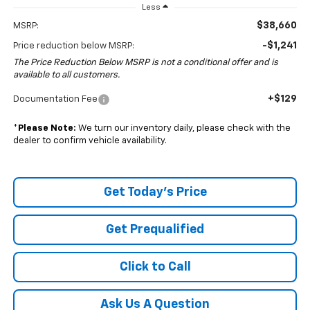
Less
$38,660
MSRP:
-$1,241
Price reduction below MSRP:
The Price Reduction Below MSRP is not a conditional offer and is
available to all customers.
+$129
Documentation Fee
*
Please Note:
We turn our inventory daily, please check with the
dealer to confirm vehicle availability.
Get Today's Price
Get Prequalified
Click to Call
Ask Us A Question