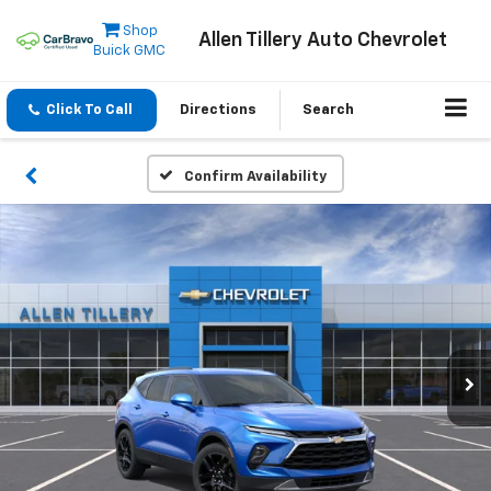
Shop
Allen Tillery Auto Chevrolet
Buick GMC
Click To Call
Directions
Search
Confirm Availability