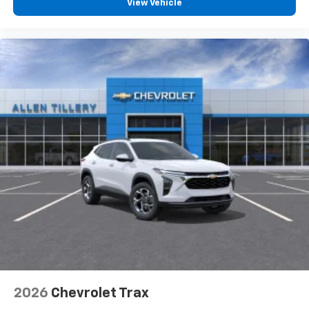
View Vehicle
2026
Chevrolet Trax