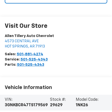
Visit Our Store
Allen Tillery Auto Chevrolet
4573 CENTRAL AVE
HOT SPRINGS
,
AR
71913
Sales:
501-881-4274
Service:
501-525-4343
Parts:
501-525-4343
Vehicle Information
VIN:
Stock #:
Model Code:
3GNKBCR47TS179569
29629
1NK26