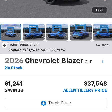
1
/
31
RECENT PRICE DROP!
Collapse
Reduced by $1,241 since Jul 22, 2026
2026
Chevrolet Blazer
2LT
In Stock
$1,241
$37,548
SAVINGS
ALLEN TILLERY PRICE