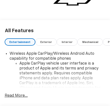
own this impressive 2026 Blazer LT!
All Features
Entertainment
Exterior
Interior
Mechanical
P
Wireless Apple CarPlay/Wireless Android Auto
capability for compatible phones
Apple CarPlay vehicle user interface is a
product of Apple and its terms and privacy
statements apply. Requires compatible
iPhone and data plan rates apply. Apple
CarPlay is a trademark of Apple Inc. Siri,
iPhone and Apple Music are trademarks for
Apple Inc, registered in the U.S. and other
Read More...
countries.
Vehicle user interface is a product of Google
and its terms and privacy statements apply.