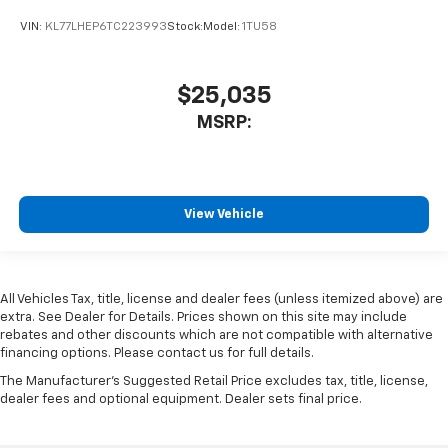
VIN:
KL77LHEP6TC223993
Stock:
Model:
1TU58
$25,035
MSRP:
View Vehicle
All Vehicles Tax, title, license and dealer fees (unless itemized above) are
extra. See Dealer for Details. Prices shown on this site may include
rebates and other discounts which are not compatible with alternative
financing options. Please contact us for full details.
The Manufacturer's Suggested Retail Price excludes tax, title, license,
dealer fees and optional equipment. Dealer sets final price.