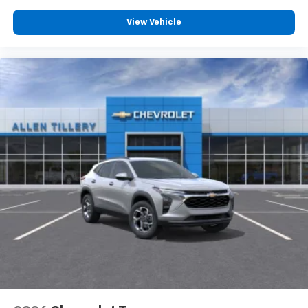
free music, talk and news, live sports, comedy,
View Vehicle
podcasts and more
Experience SiriusXM wherever you go in your
vehicle and on the SiriusXM app with
personalization features to make discovering
your perfect entertainment easier than ever
before
Active Noise Cancellation
This technology blocks and absorbs sound, as
well as dampens and eliminates vibrations,
helping to leave outside noise where it
belongs
In-cabin microphones distinguish unwanted
powertrain noise and cancels it to help create
a quiet interior cabin