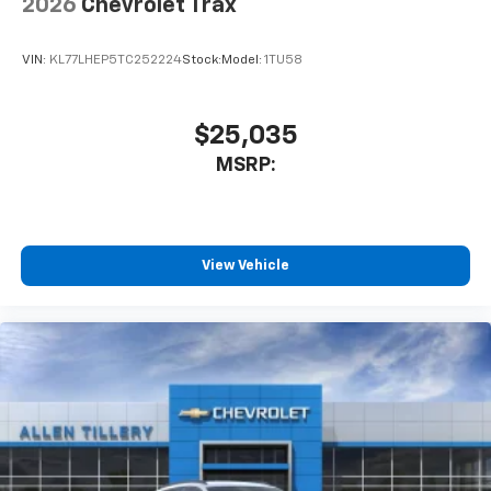
2026
Chevrolet Trax
VIN:
KL77LHEP5TC252224
Stock:
Model:
1TU58
$25,035
MSRP:
View Vehicle