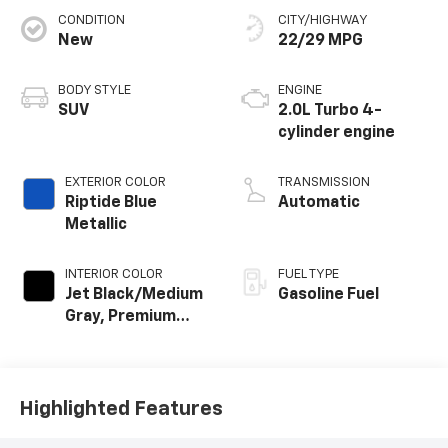
CONDITION
CITY/HIGHWAY
New
22/29 MPG
BODY STYLE
ENGINE
SUV
2.0L Turbo 4-
cylinder engine
EXTERIOR COLOR
TRANSMISSION
Riptide Blue
Automatic
Metallic
INTERIOR COLOR
FUEL TYPE
Jet Black/Medium
Gasoline Fuel
Gray, Premium
Cloth Seat Trim
Highlighted Features