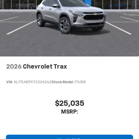
2026
Chevrolet Trax
VIN:
KL77LHEPXTC224242
Stock:
Model:
1TU58
$25,035
MSRP: