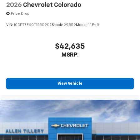
2026
Chevrolet Colorado
Price Drop
VIN:
1GCPTEEK0T1250902
Stock:
29559
Model:
14E43
$42,635
MSRP:
View Vehicle