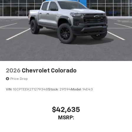
2026
Chevrolet Colorado
Price Drop
VIN:
1GCPTEEK2T1279348
Stock:
29594
Model:
14E43
$42,635
MSRP: