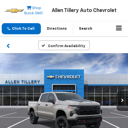
Shop
Allen Tillery Auto Chevrolet
Buick GMC
Click To Call
Directions
Search
Confirm Availability