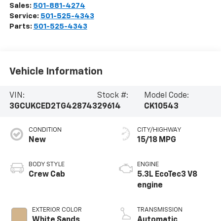
Sales:
501-881-4274
Service:
501-525-4343
Parts:
501-525-4343
Vehicle Information
VIN:
Stock #:
Model Code:
3GCUKCED2TG428743
29614
CK10543
CONDITION
CITY/HIGHWAY
New
15/18 MPG
BODY STYLE
ENGINE
Crew Cab
5.3L EcoTec3 V8
engine
EXTERIOR COLOR
TRANSMISSION
White Sands
Automatic