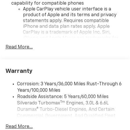
capability for compatible phones
Apple CarPlay vehicle user interface is a
product of Apple and its terms and privacy
statements apply. Requires compatible
iPhone and data plan rates apply. Apple
CarPlay is a trademark of Apple Inc. Siri,
iPhone and Apple Music are trademarks for
Apple Inc, registered in the U.S. and other
Read More...
countries.
Vehicle user interface is a product of Google
and its terms and privacy statements apply.
To use Android Auto on your car display, you'll
Warranty
need an Android phone running Android 6 or
higher, an active data plan, and the Android
Corrosion: 3 Years/36,000 Miles Rust-Through 6
Auto app. Google, Android and Android Auto
Years/100,000 Miles
are trademarks of Google LLC.
Roadside Assistance: 5 Years/60,000 Miles
May require additional optional equipment
Tm
Silverado Turbomax
Engines, 3.0L & 6.6L
Duramax® Turbo-Diesel Engines, And Certain
®
Wi-Fi
Hotspot capable
Commercial, Government, And Qualified Fleet
Terms and limitations apply. See
onstar.com
or
Vehicles: 5 Years/100,000 Miles
dealer for details.
Read More...
Drivetrain: 5 Years/60,000 Miles Silverado