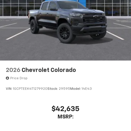
Bluetooth® digital media device
6-speaker audio system
Speakers are positioned throughout the
cabin for outstanding sound quality and an
enjoyable listening experience
2026
Chevrolet Colorado
Price Drop
VIN:
1GCPTEEK4T1279920
Stock:
29595
Model:
14E43
$42,635
MSRP: