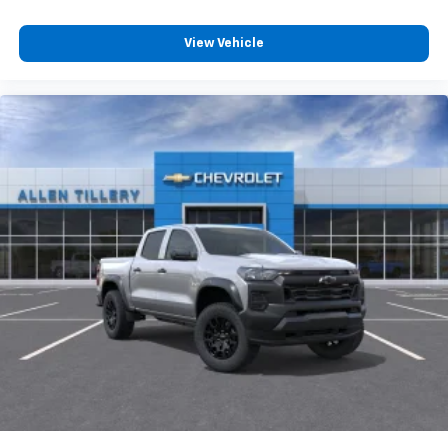
View Vehicle