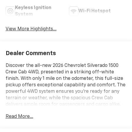
Keyless Ignition
Wi-Fi Hotspot
System
View More Highlights...
Dealer Comments
Discover the all-new 2026 Chevrolet Silverado 1500
Crew Cab 4WD, presented in a striking off-white
finish. With only 1 mile on the odometer, this full-size
pickup offers exceptional capability and comfort. The
powerful 4WD system ensures you're ready for any
terrain or weather, while the spacious Crew Cab
delivers ample room for passengers and cargo alike.
Whether you're looking for reliable worksite
Read More...
performance or a dependable family hauler, the
Silverado 1500 stands out with its blend of rugged
durability and modern features. Visit today to