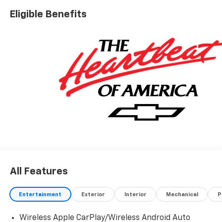
experience the unmatched versatility and strength of
Eligible Benefits
this brand-new Silverado.
All Features
Entertainment
Exterior
Interior
Mechanical
P
Wireless Apple CarPlay/Wireless Android Auto