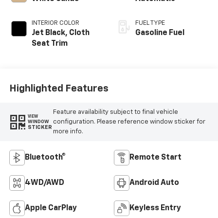
INTERIOR COLOR
FUEL TYPE
Jet Black, Cloth
Gasoline Fuel
Seat Trim
Highlighted Features
Feature availability subject to final vehicle
VIEW
configuration. Please reference window sticker for
WINDOW
STICKER
more info.
Bluetooth®
Remote Start
4WD/AWD
Android Auto
Apple CarPlay
Keyless Entry