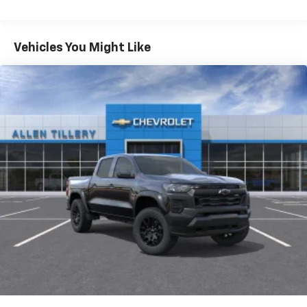
May require additional optional equipment
Tm
Turbomax
Engines, 3.0L & 6.6L Duramax®
Turbo-Diesel Engines, And Certain Commercial,
Chevrolet Infotainment 3 System with 7" diagonal
color touchscreen
Government, And Qualified Fleet Vehicles: 5
Vehicles You Might Like
1
7" diagonal color touchscreen
Years/100,000 Miles
®2
Warranty: <<< Preliminary 2026 Warranty >>>
Bluetooth®
audio streaming for 2 active
Basic: 3 Years/36,000 Miles
devices for compatible phones
Maintenance: First Visit: 12 Months/12,000 Miles
Voice command pass-through to phone for
compatible phones
Wireless Apple CarPlay™ capability for
3
compatible phones
Wireless Android Auto™ capability for
4
compatible phones
Use, control and manage select smartphone
apps through the Infotainment system
SiriusXM Trial Subscription
With your trial subscription, get access to all
of your favorite entertainment from SiriusXM
to enjoy in your vehicle and on the SiriusXM
app - from ad-free music, talk and sports, to