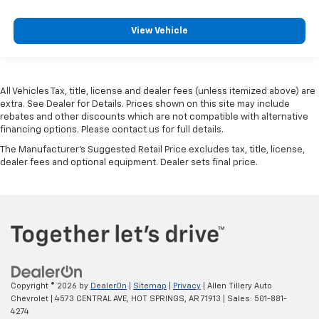
View Vehicle
All Vehicles Tax, title, license and dealer fees (unless itemized above) are
extra. See Dealer for Details. Prices shown on this site may include
rebates and other discounts which are not compatible with alternative
financing options. Please contact us for full details.
The Manufacturer's Suggested Retail Price excludes tax, title, license,
dealer fees and optional equipment. Dealer sets final price.
Copyright © 2026
by
DealerOn
|
Sitemap
|
Privacy
| Allen Tillery Auto
Chevrolet
|
4573 CENTRAL AVE,
HOT SPRINGS,
AR
71913
| Sales:
501-881-
4274