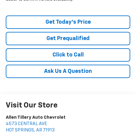
Get Today's Price
Get Prequalified
Click to Call
Ask Us A Question
Visit Our Store
Allen Tillery Auto Chevrolet
4573 CENTRAL AVE
HOT SPRINGS
,
AR
71913