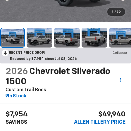
1
/
30
RECENT PRICE DROP!
Collapse
Reduced by $7,954 since Jul 08, 2026
2026
Chevrolet Silverado
1500
Custom Trail Boss
In Stock
$7,954
$49,940
SAVINGS
ALLEN TILLERY PRICE