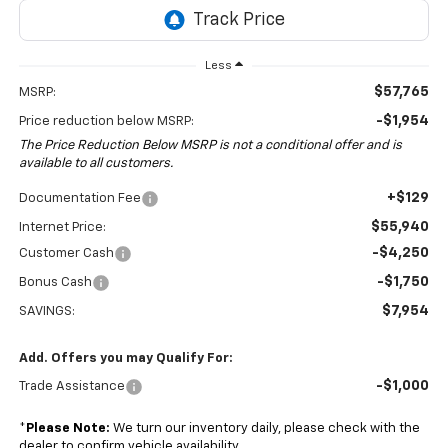
Less
$57,765
MSRP:
-$1,954
Price reduction below MSRP:
The Price Reduction Below MSRP is not a conditional offer and is
available to all customers.
+$129
Documentation Fee
$55,940
Internet Price:
-$4,250
Customer Cash
-$1,750
Bonus Cash
$7,954
SAVINGS:
Add. Offers you may Qualify For:
-$1,000
Trade Assistance
*
Please Note:
We turn our inventory daily, please check with the
dealer to confirm vehicle availability.