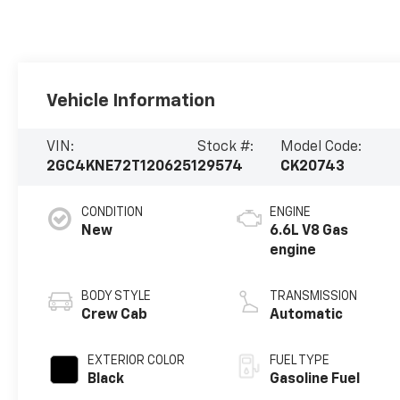
Vehicle Information
VIN:
Stock #:
Model Code:
2GC4KNE72T1206251
29574
CK20743
CONDITION
ENGINE
New
6.6L V8 Gas
engine
BODY STYLE
TRANSMISSION
Crew Cab
Automatic
EXTERIOR COLOR
FUEL TYPE
Black
Gasoline Fuel