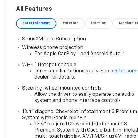
advanced 4WD system
ensures confidence on any
All Features
terrain. Loaded with modern
features and rugged
Entertainment
Exterior
Interior
Mechanic
durability, the Silverado 2500
is built for those who demand
SiriusXM Trial Subscription
reliability and performance.
Wireless phone projection
Visit us today to see this
™
1
™
2
For Apple CarPlay
and Android Auto
exceptional truck and drive
home in the strength of
®
Wi-Fi
Hotspot capable
Chevrolet.
Terms and limitations apply. See
onstar.com
dealer for details.
Steering-wheel mounted controls
Allow the driver to easily operate the audio
system and phone interface controls
13.4" diagonal Chevrolet Infotainment 3 Premium
System with Google built-in
13.4" diagonal Chevrolet Infotainment 3
Premium System with Google built-in, inclu
1
multi-touch display, AM/FM/SiriusXM
radio