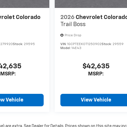
rolet Colorado
2026
Chevrolet Colorad
Trail Boss
Price Drop
1279920
Stock:
29595
VIN:
1GCPTEEK0T1250902
Stock:
29559
Model:
14E43
42,635
$42,635
MSRP:
MSRP:
ew Vehicle
View Vehicle
ove) are extra. See Dealer for Details. Prices shown on this site may in