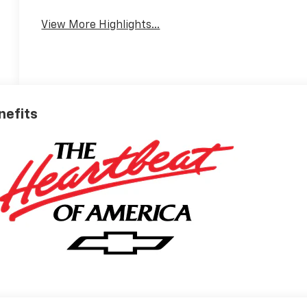
View More Highlights...
nefits