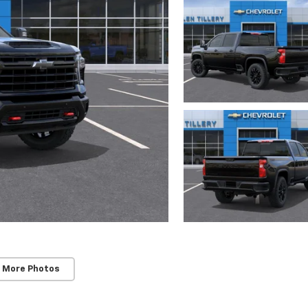
 More Photos