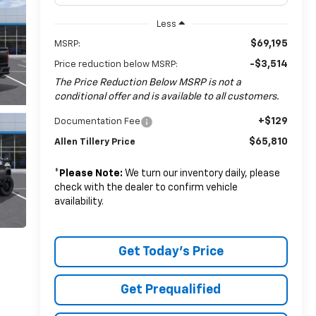
Less
$69,195
MSRP:
-$3,514
Price reduction below MSRP:
The Price Reduction Below MSRP is not a
conditional offer and is available to all customers.
+$129
Documentation Fee
$65,810
Allen Tillery Price
*
Please Note:
We turn our inventory daily, please
check with the dealer to confirm vehicle
availability.
Get Today's Price
Get Prequalified