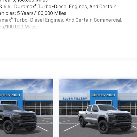
6 Years/100,000 Miles
 & 6.6L Duramax® Turbo-Diesel Engines, And Certain
hicles: 5 Years/100,000 Miles
uramax® Turbo-Diesel Engines, And Certain Commercial,
rs/100,000 Miles
es