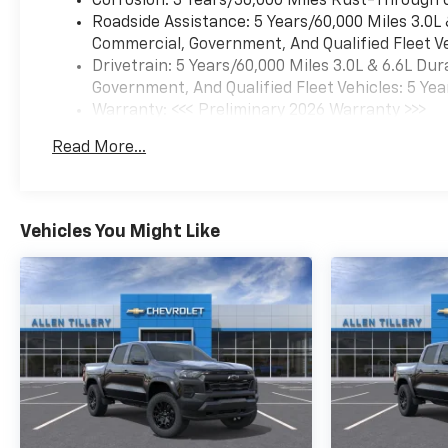
Corrosion: 3 Years/36,000 Miles Rust-Through 
Roadside Assistance: 5 Years/60,000 Miles 3.0L
Commercial, Government, And Qualified Fleet Ve
Drivetrain: 5 Years/60,000 Miles 3.0L & 6.6L D
Government, And Qualified Fleet Vehicles: 5 Yea
Warranty: <<< Preliminary 2026 Warranty >>>
Basic: 3 Years/36,000 Miles
Read More...
Maintenance: First Visit: 12 Months/12,000 Mil
Vehicles You Might Like