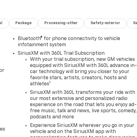
al
Package
Processing-other
Safety-exterior
Sa
Bluetooth® for phone connectivity to vehicle
infotainment system
SiriusXM with 360L Trial Subscription
With your trial subscription, new GM vehicles
equipped with SiriusXM with 360L advance in
or
car technology will bring you closer to your
favorite stars, artists, creators, hosts and
1
athletes
SiriusXM with 360L transforms your ride with
our most extensive and personalized radio
experience on the road that lets you enjoy ad-
free music, talk and news, live sports, comedy,
podcasts and more
Experience SiriusXM wherever you go in your
des
vehicle and on the SiriusXM app with