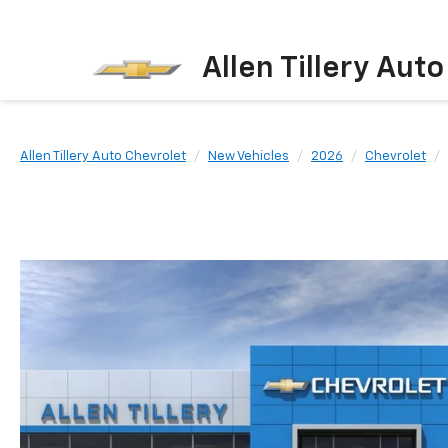
Allen Tillery Aut
Allen Tillery Auto Chevrolet
New Vehicles
2026
Chevrolet