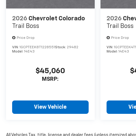
2026
Chevrolet Colorado
2026
Chev
Trail Boss
Trail Boss
Price Drop
Price Drop
VIN:
1GCPTEEK8T1228551
Stock:
29482
VIN:
1GCPTEEK4T
Model:
14E43
Model:
14E43
$45,060
$
MSRP:
View Vehicle
Vi
All Vehicles Tax, title, license and dealer fees (unless itemized ab