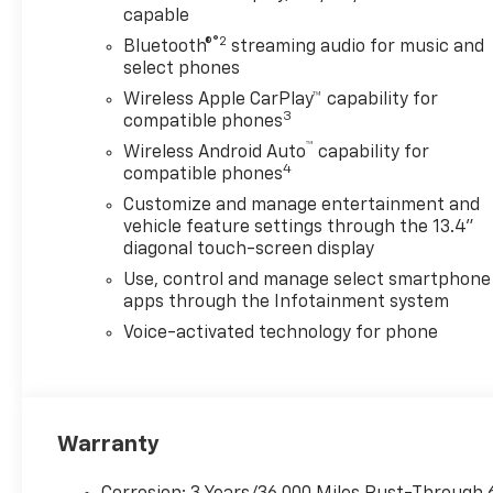
capable
®2
Bluetooth®
streaming audio for music and
select phones
Wireless Apple CarPlay™ capability for
3
compatible phones
™
Wireless Android Auto
capability for
4
compatible phones
Customize and manage entertainment and
vehicle feature settings through the 13.4"
diagonal touch-screen display
Use, control and manage select smartphone
apps through the Infotainment system
Voice-activated technology for phone
Warranty