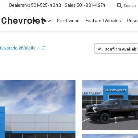
Dealership
501-525-4343
Sales
501-881-4274
Search
o Chevrolet
New
Pre-Owned
Featured Vehicles
Rese
Silverado 2500 HD
LT
Confirm Availabi