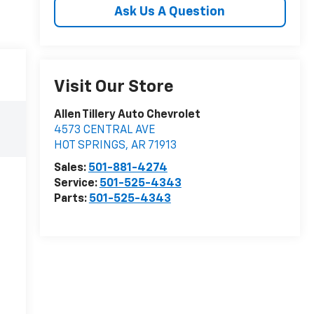
Ask Us A Question
Visit Our Store
Allen Tillery Auto Chevrolet
4573 CENTRAL AVE
HOT SPRINGS
,
AR
71913
Sales:
501-881-4274
Service:
501-525-4343
Parts:
501-525-4343