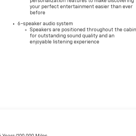
personalization features to make discovering
your perfect entertainment easier than ever
before
6-speaker audio system
Speakers are positioned throughout the cabi
for outstanding sound quality and an
enjoyable listening experience