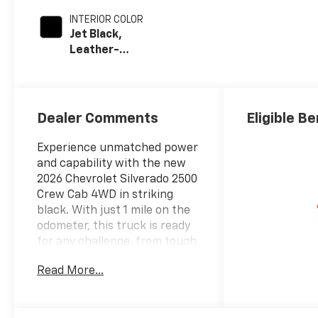
INTERIOR COLOR
Jet Black,
Leather-
Appointed Front
Outboard Seat
Trim
Dealer Comments
Eligible Be
Experience unmatched power
and capability with the new
2026 Chevrolet Silverado 2500
Crew Cab 4WD in striking
black. With just 1 mile on the
odometer, this truck is ready
for any challenge, from tough
jobs to weekend adventures.
Read More...
The spacious crew cab
provides comfortable seating
for family or crew, while the