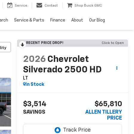
Service
Contact
Shop Buick GMC
arch
Service & Parts
Finance
About
Our Blog
RECENT PRICE DROP!
Click to Open
lity
2026
Chevrolet
Silverado 2500 HD
LT
In Stock
$3,514
$65,810
SAVINGS
ALLEN TILLERY
PRICE