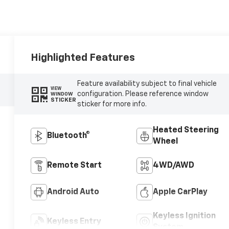
Highlighted Features
Feature availability subject to final vehicle
VIEW
configuration. Please reference window
WINDOW
STICKER
sticker for more info.
Heated Steering
Bluetooth®
Wheel
Remote Start
4WD/AWD
Android Auto
Apple CarPlay
Keyless Ignition
Keyless Entry
System