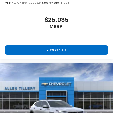
VIN:
KL77LHEP5TC252224
Stock:
Model:
1TU58
$25,035
MSRP:
View Vehicle