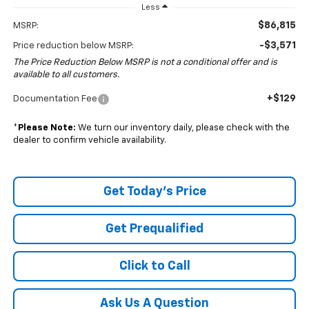
Less
$86,815
MSRP:
-$3,571
Price reduction below MSRP:
The Price Reduction Below MSRP is not a conditional offer and is
available to all customers.
+$129
Documentation Fee
*
Please Note:
We turn our inventory daily, please check with the
dealer to confirm vehicle availability.
Get Today's Price
Get Prequalified
Click to Call
Ask Us A Question