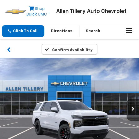
Shop
Allen Tillery Auto Chevrolet
Buick GMC
Click To Call
Directions
Search
Confirm Availability