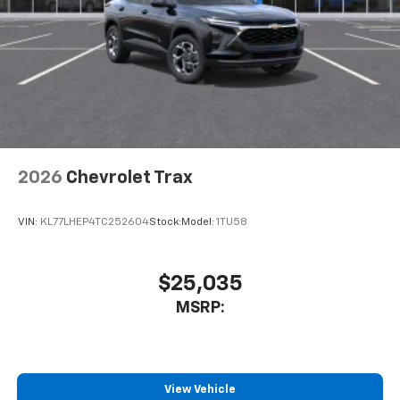
free music, talk and news, live sports, comedy,
podcasts and more
Experience SiriusXM wherever you go in your
vehicle and on the SiriusXM app with
personalization features to make discovering
your perfect entertainment easier than ever
before
Wireless Apple CarPlay/Wireless Android Auto
capability for compatible phones
2026
Chevrolet Trax
Apple CarPlay vehicle user interface is a
product of Apple and its terms and privacy
statements apply. Requires compatible
VIN:
KL77LHEP4TC252604
Stock:
Model:
1TU58
iPhone and data plan rates apply. Apple
CarPlay is a trademark of Apple Inc. Siri,
iPhone and Apple Music are trademarks for
$25,035
Apple Inc, registered in the U.S. and other
MSRP:
countries.
Vehicle user interface is a product of Google
and its terms and privacy statements apply.
To use Android Auto on your car display, you'll
need an Android phone running Android 6 or
View Vehicle