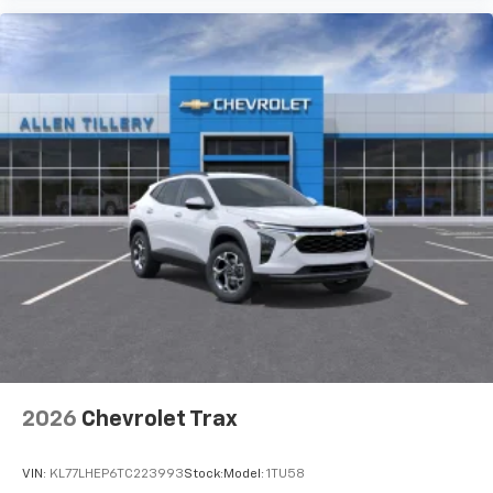
2026
Chevrolet Trax
VIN:
KL77LHEP6TC223993
Stock:
Model:
1TU58