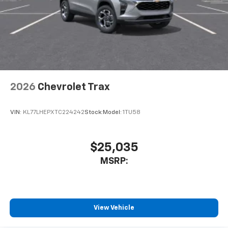
2026
Chevrolet Trax
VIN:
KL77LHEPXTC224242
Stock:
Model:
1TU58
$25,035
MSRP:
View Vehicle