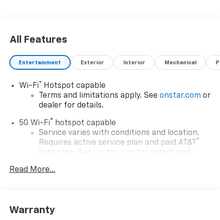
ready for your next journey.
All Features
Entertainment
Exterior
Interior
Mechanical
P
®
Wi-Fi
Hotspot capable
Terms and limitations apply. See
onstar.com
or
dealer for details.
®
5G Wi-Fi
hotspot capable
Service varies with conditions and location.
®
Requires active service plan and paid AT&T
data plan. See
onstar.com
for details and
limitations.
Read More...
17.7" diagonal advanced color LCD display with
Google built-in compatibility
1
Includes navigation capability
Warranty
Connected apps, and personalized profiles for