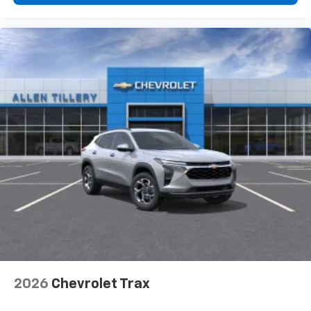
higher, an active data plan, and the Android
Auto app. Google, Android and Android Auto
are trademarks of Google LLC.
2026
Chevrolet Trax