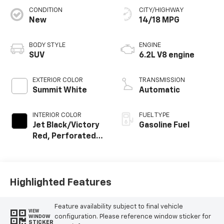
CONDITION
CITY/HIGHWAY
New
14/18 MPG
BODY STYLE
ENGINE
SUV
6.2L V8 engine
EXTERIOR COLOR
TRANSMISSION
Summit White
Automatic
INTERIOR COLOR
FUEL TYPE
Jet Black/Victory
Gasoline Fuel
Red, Perforated
Leather Seating
Surfaces
Highlighted Features
Feature availability subject to final vehicle
VIEW
configuration. Please reference window sticker for
WINDOW
STICKER