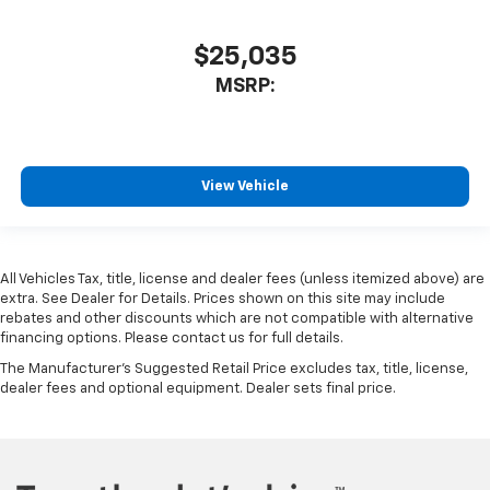
$25,035
MSRP:
View Vehicle
All Vehicles Tax, title, license and dealer fees (unless itemized above) are
extra. See Dealer for Details. Prices shown on this site may include
rebates and other discounts which are not compatible with alternative
financing options. Please contact us for full details.
The Manufacturer's Suggested Retail Price excludes tax, title, license,
dealer fees and optional equipment. Dealer sets final price.