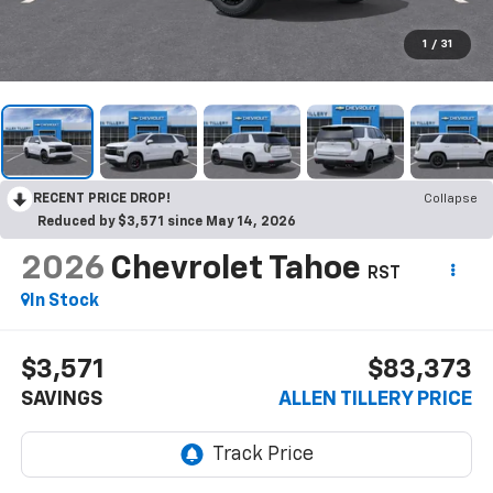
1
/
31
RECENT PRICE DROP!
Collapse
Reduced by $3,571 since May 14, 2026
2026
Chevrolet Tahoe
RST
In Stock
$3,571
$83,373
SAVINGS
ALLEN TILLERY PRICE