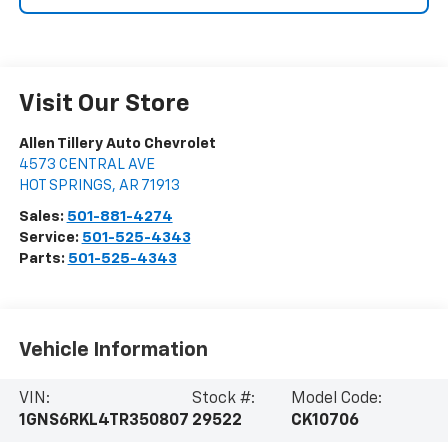
Visit Our Store
Allen Tillery Auto Chevrolet
4573 CENTRAL AVE
HOT SPRINGS
,
AR
71913
Sales:
501-881-4274
Service:
501-525-4343
Parts:
501-525-4343
Vehicle Information
VIN:
Stock #:
Model Code:
1GNS6RKL4TR350807
29522
CK10706