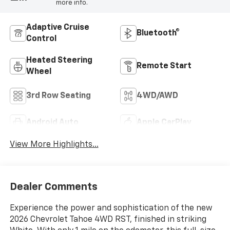
more info.
Adaptive Cruise
Bluetooth®
Control
Heated Steering
Remote Start
Wheel
3rd Row Seating
4WD/AWD
Android Auto
Apple CarPlay
View More Highlights...
Dealer Comments
Experience the power and sophistication of the new
2026 Chevrolet Tahoe 4WD RST, finished in striking