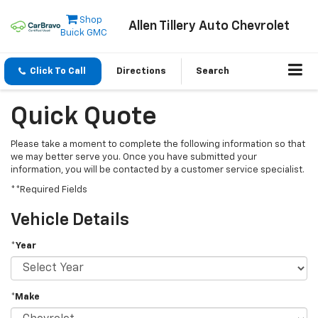
Shop
Allen Tillery Auto Chevrolet
Buick GMC
Click To Call
Directions
Search
Quick Quote
Please take a moment to complete the following information so that
we may better serve you. Once you have submitted your
information, you will be contacted by a customer service specialist.
**Required Fields
Vehicle Details
*Year
*Make