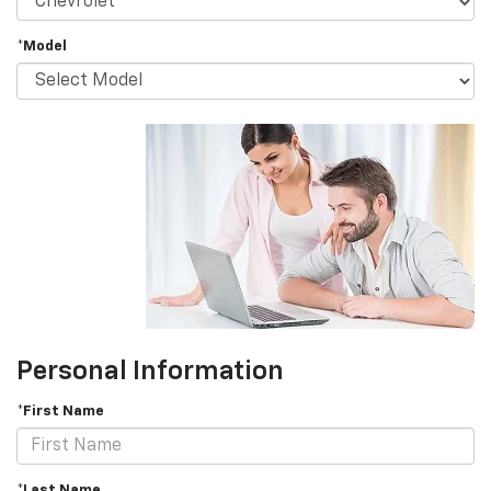
*Model
Personal Information
*First Name
*Last Name