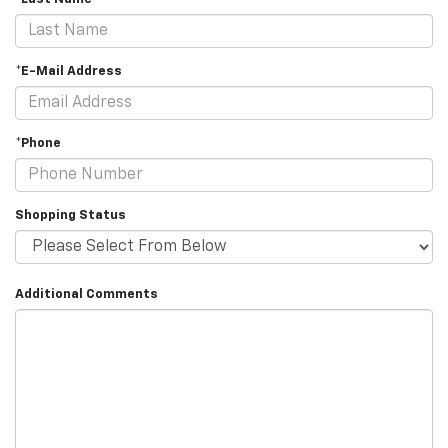
*E-Mail Address
*Phone
Shopping Status
Additional Comments