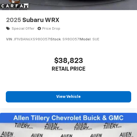
2025
Subaru WRX
Special Offer
Price Drop
VIN:
JF1VBAN6XS9800571
Stock:
S9800571
Model:
SUE
$38,823
RETAIL PRICE
View Vehicle