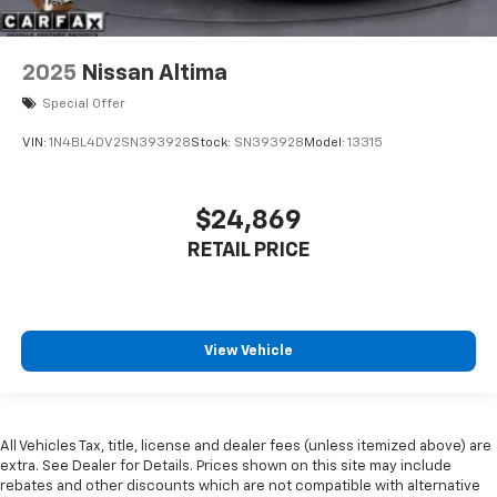
2025
Nissan Altima
Special Offer
VIN:
1N4BL4DV2SN393928
Stock:
SN393928
Model:
13315
$24,869
RETAIL PRICE
View Vehicle
All Vehicles Tax, title, license and dealer fees (unless itemized above) are
extra. See Dealer for Details. Prices shown on this site may include
rebates and other discounts which are not compatible with alternative