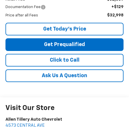
+$129
Documentation Fee
$32,998
Price after all Fees
Get Today's Price
Get Prequalified
Click to Call
Ask Us A Question
Visit Our Store
Allen Tillery Auto Chevrolet
4573 CENTRAL AVE