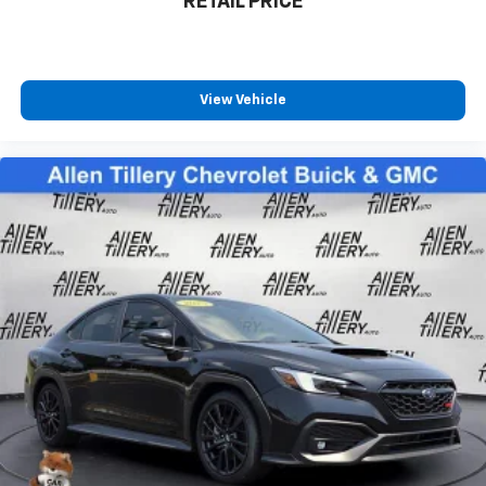
RETAIL PRICE
View Vehicle