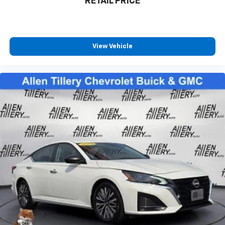
RETAIL PRICE
View Vehicle