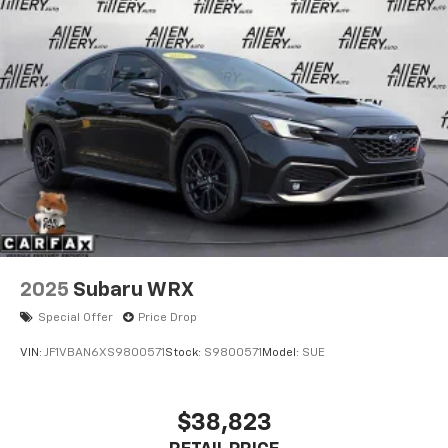
2025
Subaru WRX
Special Offer
Price Drop
VIN:
JF1VBAN6XS9800571
Stock:
S9800571
Model:
SUE
$38,823