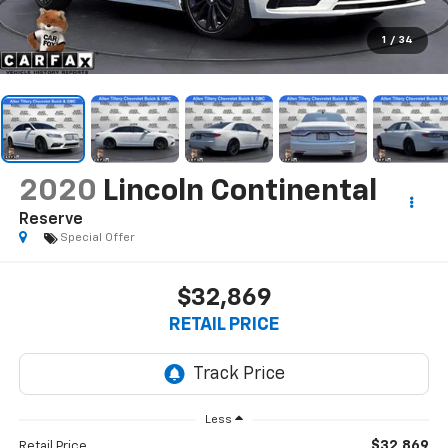
1
/
34
2020
Lincoln Continental
Reserve
Special Offer
$32,869
RETAIL PRICE
Less
$32,869
Retail Price