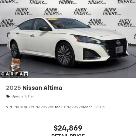
2025
Nissan Altima
Special Offer
VIN:
1N4BL4DV2SN393928
Stock:
SN393928
Model:
13315
$24,869