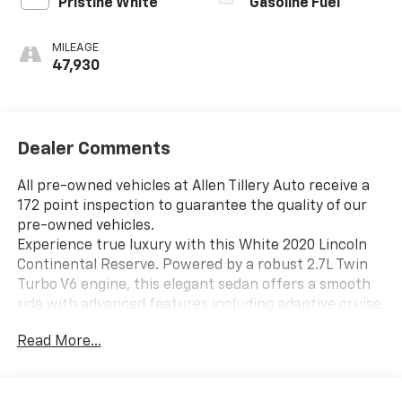
Pristine White
Gasoline Fuel
MILEAGE
47,930
Dealer Comments
All pre-owned vehicles at Allen Tillery Auto receive a
172 point inspection to guarantee the quality of our
pre-owned vehicles.
Experience true luxury with this White 2020 Lincoln
Continental Reserve. Powered by a robust 2.7L Twin
Turbo V6 engine, this elegant sedan offers a smooth
ride with advanced features including adaptive cruise
control, front and rear parking sensors, and a
Read More...
surround view camera system for enhanced safety
and confidence on the road. The premium Revel
sound system, heated and ventilated leather-trimmed