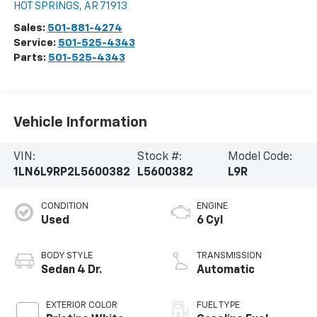
HOT SPRINGS
,
AR
71913
Sales:
501-881-4274
Service:
501-525-4343
Parts:
501-525-4343
Vehicle Information
VIN:
Stock #:
Model Code:
1LN6L9RP2L5600382
L5600382
L9R
CONDITION
ENGINE
Used
6 Cyl
BODY STYLE
TRANSMISSION
Sedan 4 Dr.
Automatic
EXTERIOR COLOR
FUEL TYPE