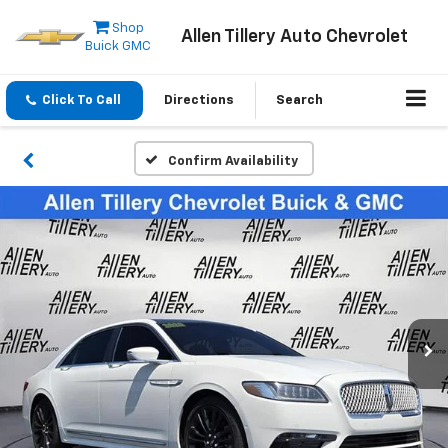
Shop
Allen Tillery Auto Chevrolet
Buick GMC
Click To Call
Directions
Search
Confirm Availability