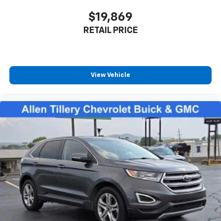
$19,869
RETAIL PRICE
View Vehicle