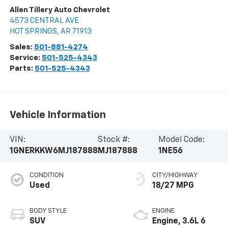
Allen Tillery Auto Chevrolet
4573 CENTRAL AVE
HOT SPRINGS
,
AR
71913
Sales:
501-881-4274
Service:
501-525-4343
Parts:
501-525-4343
Vehicle Information
VIN:
Stock #:
Model Code:
1GNERKKW6MJ187888
MJ187888
1NE56
CONDITION
CITY/HIGHWAY
Used
18/27 MPG
BODY STYLE
ENGINE
SUV
Engine, 3.6L 6