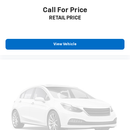
Call For Price
RETAIL PRICE
View Vehicle