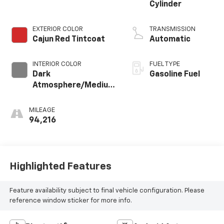
Cylinder
EXTERIOR COLOR
TRANSMISSION
Cajun Red Tintcoat
Automatic
INTERIOR COLOR
FUEL TYPE
Dark
Gasoline Fuel
Atmosphere/Medium
Ash Gray, Perforated
Leather-Appointed
MILEAGE
Seat Trim
94,216
Highlighted Features
Feature availability subject to final vehicle configuration. Please
reference window sticker for more info.