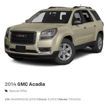
2014
GMC Acadia
Special Offer
VIN:
1GKKRPKD9EJ211372
Stock:
EJ211372
Model:
TR14526