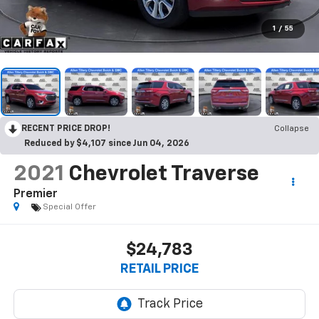
1
/
55
RECENT PRICE DROP!
Collapse
Reduced by $4,107 since Jun 04, 2026
2021
Chevrolet Traverse
Premier
Special Offer
$24,783
RETAIL PRICE