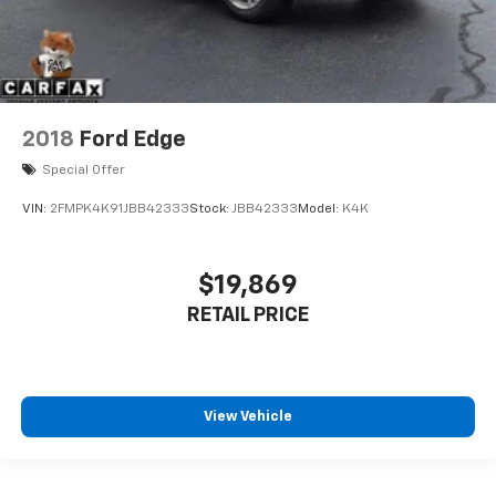
2018
Ford Edge
Special Offer
VIN:
2FMPK4K91JBB42333
Stock:
JBB42333
Model:
K4K
$19,869
RETAIL PRICE
View Vehicle