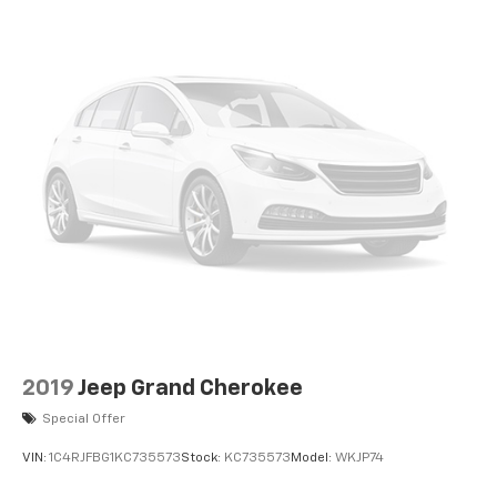
2019
Jeep Grand Cherokee
Special Offer
VIN:
1C4RJFBG1KC735573
Stock:
KC735573
Model:
WKJP74