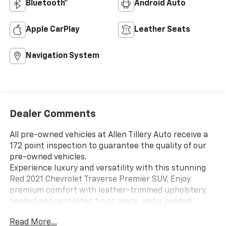
Bluetooth®
Android Auto
Apple CarPlay
Leather Seats
Navigation System
Dealer Comments
All pre-owned vehicles at Allen Tillery Auto receive a
172 point inspection to guarantee the quality of our
pre-owned vehicles.
Experience luxury and versatility with this stunning
Red 2021 Chevrolet Traverse Premier SUV. Enjoy
premium comfort with leather-trimmed upholstery,
heated and ventilated front seats, and a heated
steering wheel. The spacious interior offers flexible
Read More...
seating with captain's chairs and a third-row split