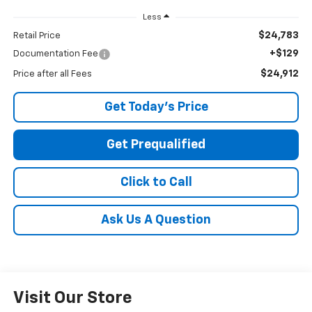
Less
$24,783
Retail Price
+$129
Documentation Fee
$24,912
Price after all Fees
Get Today's Price
Get Prequalified
Click to Call
Ask Us A Question
Visit Our Store