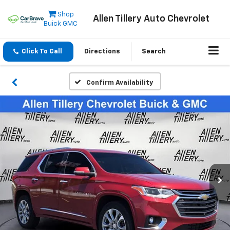
Shop
Allen Tillery Auto Chevrolet
Buick GMC
Click To Call
Directions
Search
Confirm Availability