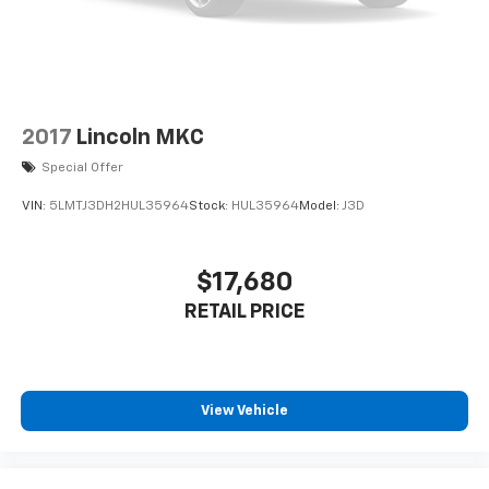
2017
Lincoln MKC
Special Offer
VIN:
5LMTJ3DH2HUL35964
Stock:
HUL35964
Model:
J3D
$17,680
RETAIL PRICE
View Vehicle