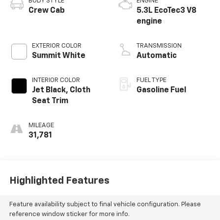
BODY STYLE
ENGINE
Crew Cab
5.3L EcoTec3 V8
engine
EXTERIOR COLOR
TRANSMISSION
Summit White
Automatic
INTERIOR COLOR
FUEL TYPE
Jet Black, Cloth
Gasoline Fuel
Seat Trim
MILEAGE
31,781
Highlighted Features
Feature availability subject to final vehicle configuration. Please
reference window sticker for more info.