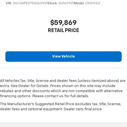
VIN:
3GCUKFED7SG160921
Stock:
SG160921
Model:
CK10543
$59,869
RETAIL PRICE
View Vehicle
All Vehicles Tax, title, license and dealer fees (unless itemized above) are
extra. See Dealer for Details. Prices shown on this site may include
rebates and other discounts which are not compatible with alternative
financing options. Please contact us for full details.
The Manufacturer's Suggested Retail Price excludes tax, title, license,
dealer fees and optional equipment. Dealer sets final price.