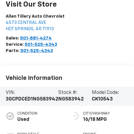
Visit Our Store
Allen Tillery Auto Chevrolet
4573 CENTRAL AVE
HOT SPRINGS
,
AR
71913
Sales:
501-881-4274
Service:
501-525-4343
Parts:
501-525-4343
Vehicle Information
VIN:
Stock #:
Model Code:
3GCPDCED1NG583942
NG583942
CK10543
CONDITION
CITY/HIGHWAY
Used
16/18 MPG