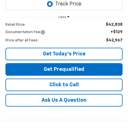
Less
$42,838
Retail Price
+$129
Documentation Fee
$42,967
Price after all Fees
Get Today's Price
Get Prequalified
Click to Call
Ask Us A Question