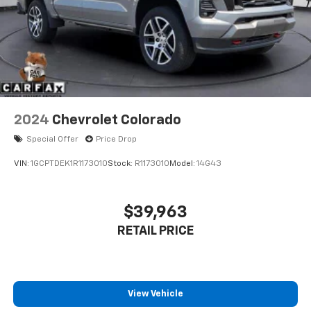
2024
Chevrolet Colorado
Special Offer
Price Drop
VIN:
1GCPTDEK1R1173010
Stock:
R1173010
Model:
14G43
$39,963
RETAIL PRICE
View Vehicle