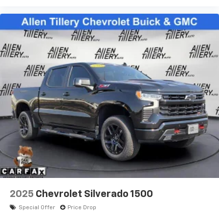
2025
Chevrolet Silverado 1500
Special Offer
Price Drop