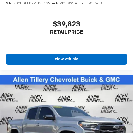
and its terms and privacy statements apply.
VIN:
2GCUDEED7P1115823
Stock:
P1115823
Model:
CK10543
To use Android Auto on your car display, you'll
need an Android phone running Android 6 or
higher, an active data plan, and the Android
$39,823
Auto app. Google, Android and Android Auto
RETAIL PRICE
are trademarks of Google LLC.
View Vehicle