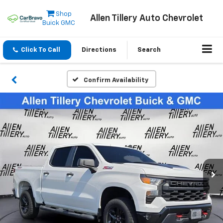
Shop
Allen Tillery Auto Chevrolet
Buick GMC
Click To Call
Directions
Search
Confirm Availability