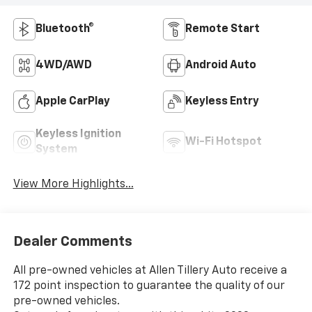
Bluetooth®
Remote Start
4WD/AWD
Android Auto
Apple CarPlay
Keyless Entry
Keyless Ignition
Wi-Fi Hotspot
System
View More Highlights...
Dealer Comments
All pre-owned vehicles at Allen Tillery Auto receive a
172 point inspection to guarantee the quality of our
pre-owned vehicles.