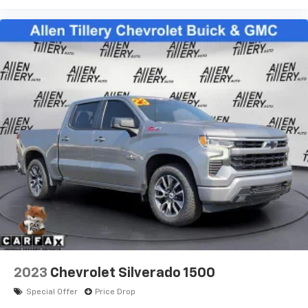
1
vehicle's infotainment system
Place and receive hands-free phone calls
Store your phone's contact list in the system
to place an outgoing call quickly using the
touch-screen display or voice command
system
With streaming audio capability, you can
listen to files stored on your phone or
Bluetooth® digital media device
Wireless Apple CarPlay/Wireless Android Auto
capability for compatible phones
Apple CarPlay vehicle user interface is a
product of Apple and its terms and privacy
statements apply. Requires compatible
iPhone and data plan rates apply. Apple
CarPlay is a trademark of Apple Inc. Siri,
iPhone and Apple Music are trademarks for
Apple Inc, registered in the U.S. and other
2023
Chevrolet Silverado 1500
countries.
Special Offer
Price Drop
Vehicle user interface is a product of Google