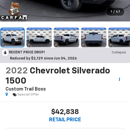
1
/
47
RECENT PRICE DROP!
Collapse
Reduced by $2,129 since Jun 04, 2026
2022
Chevrolet Silverado
1500
Custom Trail Boss
Special Offer
$42,838
RETAIL PRICE