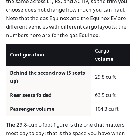
the same across LT, RS, and ACTIV, so the trim you
choose does not change how much you can haul.
Note that the gas Equinox and the Equinox EV are
different vehicles with different cargo layouts; the
numbers here are for the gas Equinox.
Cargo
Configuration
volume
Behind the second row (5 seats
29.8 cu ft
up)
Rear seats folded
63.5 cu ft
Passenger volume
104.3 cu ft
The 29.8-cubic-foot figure is the one that matters
most day to day: that is the space you have when