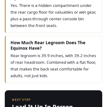
Yes. There is a hidden compartment under
the rear cargo floor for valuables or wet gear,
plus a pass-through center console bin
between the front seats.
How Much Rear Legroom Does The
Equinox Have?
Rear legroom is 39.9 inches, with 39.2 inches
of rear headroom. Combined with a flat floor,
that makes the back seat comfortable for
adults, not just kids.
NEXT STEP
Load It Up In Person