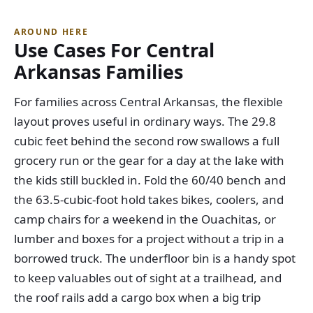
AROUND HERE
Use Cases For Central
Arkansas Families
For families across Central Arkansas, the flexible
layout proves useful in ordinary ways. The 29.8
cubic feet behind the second row swallows a full
grocery run or the gear for a day at the lake with
the kids still buckled in. Fold the 60/40 bench and
the 63.5-cubic-foot hold takes bikes, coolers, and
camp chairs for a weekend in the Ouachitas, or
lumber and boxes for a project without a trip in a
borrowed truck. The underfloor bin is a handy spot
to keep valuables out of sight at a trailhead, and
the roof rails add a cargo box when a big trip