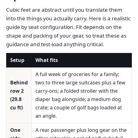
Cubic feet are abstract until you translate them
into the things you actually carry. Here is a realistic
guide by seat configuration. Fit depends on the
shape and packing of your gear, so treat these as
guidance and test-load anything critical.
Setup
What fits
A full week of groceries for a family;
Behind
two to three large suitcases plus a few
row 2
carry-ons; a folded stroller with the
(29.8
diaper bag alongside; a medium dog
cu ft)
crate; a couple of golf bags loaded at
an angle.
One
A rear passenger plus long gear on the