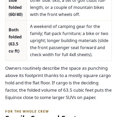
side
other side: skis, a set of golf clubs full-
folded
length, or a couple of mountain bikes
(60/40)
with the front wheels off.
A weekend of camping gear for the
Both
family; flat-pack furniture; a bike or two
folded
upright; longer building materials (slide
(63.5
the front passenger seat forward and
cu ft)
check width for full 4x8 sheets).
Owners routinely describe the space as punching
above its footprint thanks to a mostly square cargo
hold and the flat floor. If cargo is the deciding
factor, the folded volume of 63.5 cubic feet puts the
Equinox close to some larger SUVs on paper.
FOR THE WHOLE CREW