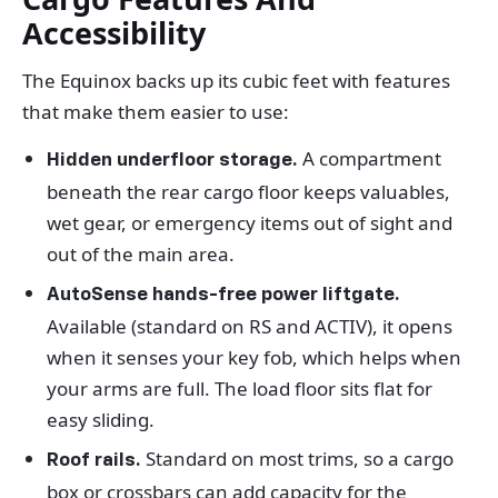
Accessibility
The Equinox backs up its cubic feet with features
that make them easier to use:
A compartment
Hidden underfloor storage.
beneath the rear cargo floor keeps valuables,
wet gear, or emergency items out of sight and
out of the main area.
AutoSense hands-free power liftgate.
Available (standard on RS and ACTIV), it opens
when it senses your key fob, which helps when
your arms are full. The load floor sits flat for
easy sliding.
Standard on most trims, so a cargo
Roof rails.
box or crossbars can add capacity for the