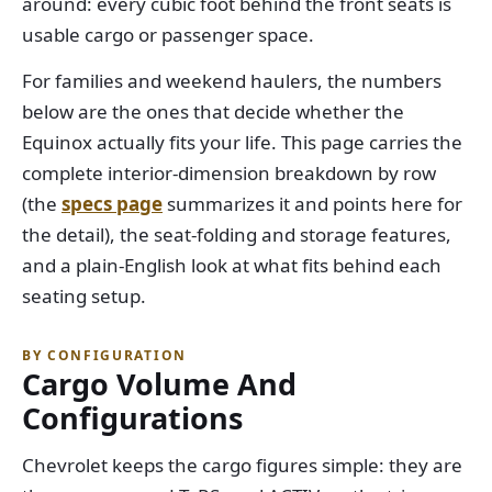
around: every cubic foot behind the front seats is
usable cargo or passenger space.
For families and weekend haulers, the numbers
below are the ones that decide whether the
Equinox actually fits your life. This page carries the
complete interior-dimension breakdown by row
(the
specs page
summarizes it and points here for
the detail), the seat-folding and storage features,
and a plain-English look at what fits behind each
seating setup.
BY CONFIGURATION
Cargo Volume And
Configurations
Chevrolet keeps the cargo figures simple: they are