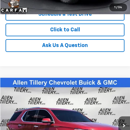
1
/
34
Schedule a Test Drive
Click to Call
Ask Us A Question
Compare Vehicle
$24,783
Used
2021
Chevrolet Traverse
Premier
RETAIL PRICE
Special Offer
Price Drop
VIN:
1GNERKKW6MJ187888
Stock:
MJ187888
94,216 mi
Ext.
Less