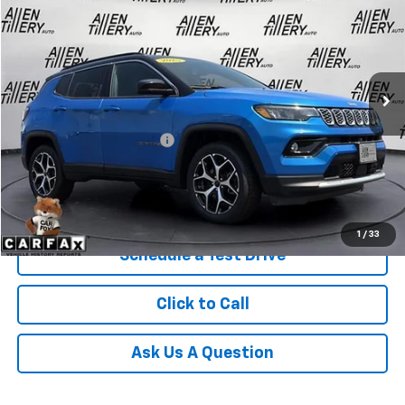
RETAIL PRICE
Special Offer
Price Drop
VIN:
3C4NJDCN9ST565466
Stock:
ST565466
42,306 mi
Ext.
Less
Retail Price
$22,865
Service and Handling fee:
+$129
Price after all Fees
$22,994
Get Today's Price
1
/
33
Schedule a Test Drive
Click to Call
Ask Us A Question