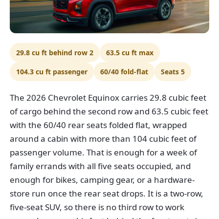
29.8 cu ft behind row 2
63.5 cu ft max
104.3 cu ft passenger
60/40 fold-flat
Seats 5
The 2026 Chevrolet Equinox carries 29.8 cubic feet
of cargo behind the second row and 63.5 cubic feet
with the 60/40 rear seats folded flat, wrapped
around a cabin with more than 104 cubic feet of
passenger volume. That is enough for a week of
family errands with all five seats occupied, and
enough for bikes, camping gear, or a hardware-
store run once the rear seat drops. It is a two-row,
five-seat SUV, so there is no third row to work