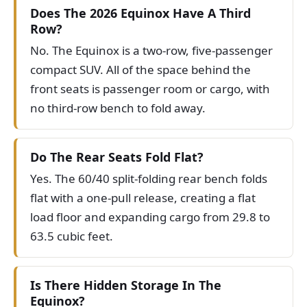
Does The 2026 Equinox Have A Third
Row?
No. The Equinox is a two-row, five-passenger
compact SUV. All of the space behind the
front seats is passenger room or cargo, with
no third-row bench to fold away.
Do The Rear Seats Fold Flat?
Yes. The 60/40 split-folding rear bench folds
flat with a one-pull release, creating a flat
load floor and expanding cargo from 29.8 to
63.5 cubic feet.
Is There Hidden Storage In The
Equinox?