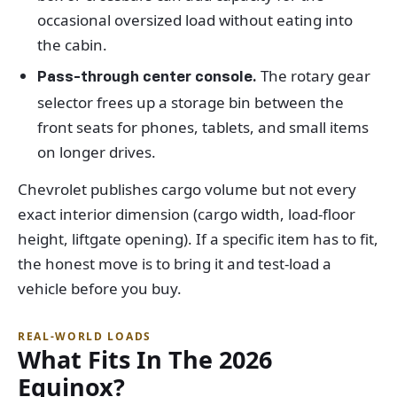
occasional oversized load without eating into
the cabin.
The rotary gear
Pass-through center console.
selector frees up a storage bin between the
front seats for phones, tablets, and small items
on longer drives.
Chevrolet publishes cargo volume but not every
exact interior dimension (cargo width, load-floor
height, liftgate opening). If a specific item has to fit,
the honest move is to bring it and test-load a
vehicle before you buy.
REAL-WORLD LOADS
What Fits In The 2026
Equinox?