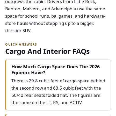
outgrows the cabin. Drivers from Little Rock,
Benton, Malvern, and Arkadelphia use the same
space for school runs, ballgames, and hardware-
store hauls without stepping up to a bigger,
thirstier SUV.
QUICK ANSWERS
Cargo And Interior FAQs
How Much Cargo Space Does The 2026
Equinox Have?
There is 29.8 cubic feet of cargo space behind
the second row and 63.5 cubic feet with the
60/40 rear seats folded flat. The figures are
the same on the LT, RS, and ACTIV.