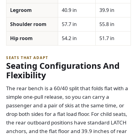
Legroom
40.9 in
39.9 in
Shoulder room
57.7 in
55.8 in
Hip room
54.2 in
51.7 in
SEATS THAT ADAPT
Seating Configurations And
Flexibility
The rear bench is a 60/40 split that folds flat with a
simple one-pull release, so you can carry a
passenger and a pair of skis at the same time, or
drop both sides for a flat load floor. For child seats,
the rear outboard positions have standard LATCH
anchors, and the flat floor and 39.9 inches of rear