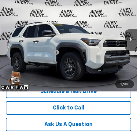
$47,677
RETAIL PRICE
Special Offer
Price Drop
VIN:
JTEVA5BR4S5067228
Stock:
S5067228
4,805 mi
Ext.
Less
Retail Price
$47,677
Service and Handling fee:
+$129
Price after all Fees
$47,806
Get Today's Price
1
/
30
Schedule a Test Drive
Click to Call
Ask Us A Question