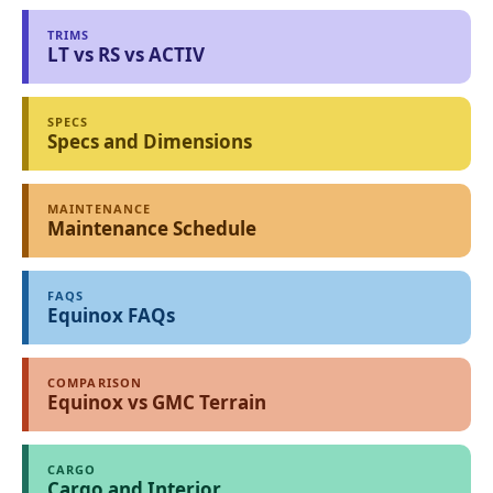
TRIMS
LT vs RS vs ACTIV
SPECS
Specs and Dimensions
MAINTENANCE
Maintenance Schedule
FAQS
Equinox FAQs
COMPARISON
Equinox vs GMC Terrain
CARGO
Cargo and Interior