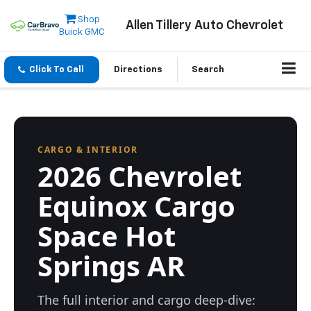
Shop
Allen Tillery Auto Chevrolet
Buick GMC
Click To Call
Directions
Search
CARGO & INTERIOR
2026 Chevrolet
Equinox Cargo
Space Hot
Springs AR
The full interior and cargo deep-dive: