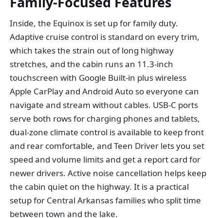
Family-Focused Features
Inside, the Equinox is set up for family duty.
Adaptive cruise control is standard on every trim,
which takes the strain out of long highway
stretches, and the cabin runs an 11.3-inch
touchscreen with Google Built-in plus wireless
Apple CarPlay and Android Auto so everyone can
navigate and stream without cables. USB-C ports
serve both rows for charging phones and tablets,
dual-zone climate control is available to keep front
and rear comfortable, and Teen Driver lets you set
speed and volume limits and get a report card for
newer drivers. Active noise cancellation helps keep
the cabin quiet on the highway. It is a practical
setup for Central Arkansas families who split time
between town and the lake.