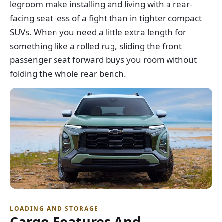
legroom make installing and living with a rear-
facing seat less of a fight than in tighter compact
SUVs. When you need a little extra length for
something like a rolled rug, sliding the front
passenger seat forward buys you room without
folding the whole rear bench.
LOADING AND STORAGE
Cargo Features And