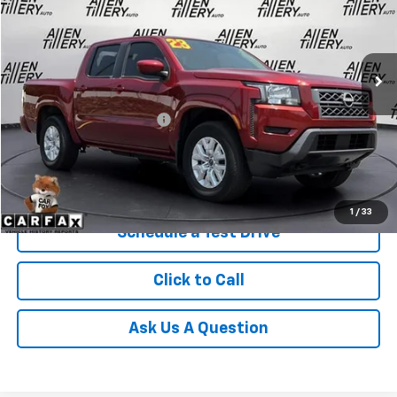
VIN:
1N6ED1EK2PN622488
Stock:
PN622488
66,395 mi
Ext.
Less
Retail Price
$29,893
Service and Handling fee:
+$129
Price after all Fees
$30,022
Get Today's Price
1
/
33
Schedule a Test Drive
Click to Call
Ask Us A Question