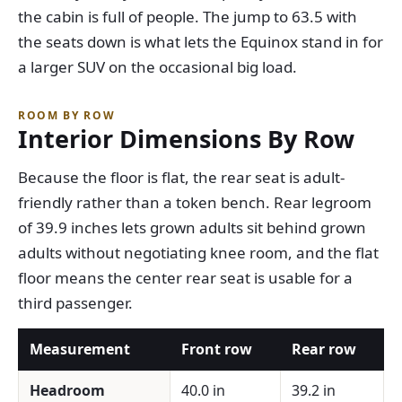
the cabin is full of people. The jump to 63.5 with
the seats down is what lets the Equinox stand in for
a larger SUV on the occasional big load.
ROOM BY ROW
Interior Dimensions By Row
Because the floor is flat, the rear seat is adult-
friendly rather than a token bench. Rear legroom
of 39.9 inches lets grown adults sit behind grown
adults without negotiating knee room, and the flat
floor means the center rear seat is usable for a
third passenger.
Measurement
Front row
Rear row
Headroom
40.0 in
39.2 in