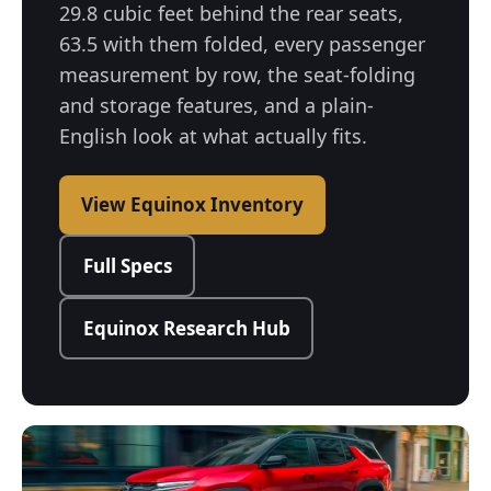
29.8 cubic feet behind the rear seats,
63.5 with them folded, every passenger
measurement by row, the seat-folding
and storage features, and a plain-
English look at what actually fits.
View Equinox Inventory
Full Specs
Equinox Research Hub