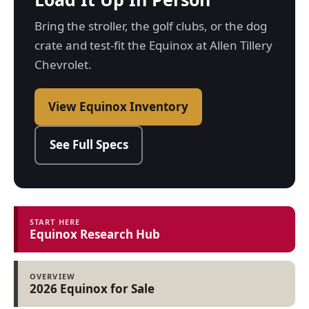
Bring the stroller, the golf clubs, or the dog
crate and test-fit the Equinox at Allen Tillery
Chevrolet.
View Equinox Inventory
See Full Specs
START HERE
Equinox Research Hub
OVERVIEW
2026 Equinox for Sale