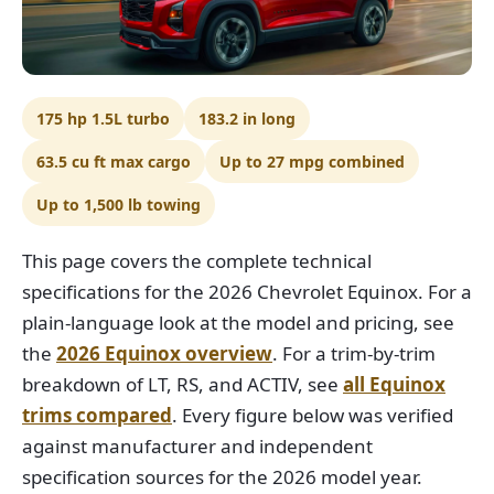
175 hp 1.5L turbo
183.2 in long
63.5 cu ft max cargo
Up to 27 mpg combined
Up to 1,500 lb towing
This page covers the complete technical
specifications for the 2026 Chevrolet Equinox. For a
plain-language look at the model and pricing, see
the
2026 Equinox overview
. For a trim-by-trim
breakdown of LT, RS, and ACTIV, see
all Equinox
trims compared
. Every figure below was verified
against manufacturer and independent
specification sources for the 2026 model year.