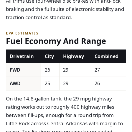
All trims use four-wheel disc brakes with anti-lock
braking and the full suite of electronic stability and
traction control as standard.
EPA ESTIMATES
Fuel Economy And Range
Drivetrain
City
Highway
Combined
FWD
26
29
27
AWD
25
29
26
On the 14.8-gallon tank, the 29 mpg highway
rating works out to roughly 400 highway miles
between fill-ups, enough for a round trip from
Little Rock across Central Arkansas with margin to
spare. The Equinox runs on regular unleaded.