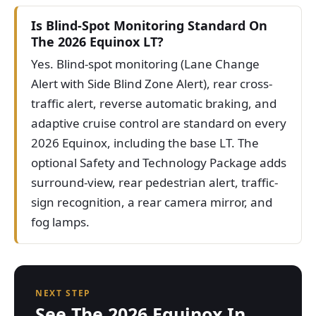
Is Blind-Spot Monitoring Standard On
The 2026 Equinox LT?
Yes. Blind-spot monitoring (Lane Change
Alert with Side Blind Zone Alert), rear cross-
traffic alert, reverse automatic braking, and
adaptive cruise control are standard on every
2026 Equinox, including the base LT. The
optional Safety and Technology Package adds
surround-view, rear pedestrian alert, traffic-
sign recognition, a rear camera mirror, and
fog lamps.
NEXT STEP
See The 2026 Equinox In