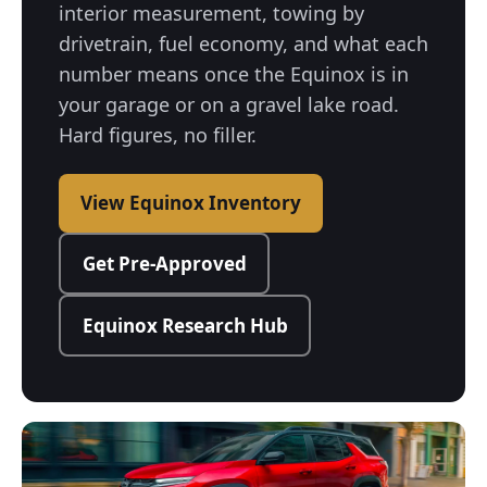
interior measurement, towing by
drivetrain, fuel economy, and what each
number means once the Equinox is in
your garage or on a gravel lake road.
Hard figures, no filler.
View Equinox Inventory
Get Pre-Approved
Equinox Research Hub