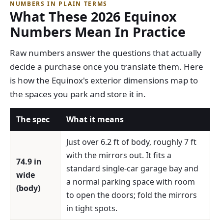
NUMBERS IN PLAIN TERMS
What These 2026 Equinox
Numbers Mean In Practice
Raw numbers answer the questions that actually
decide a purchase once you translate them. Here
is how the Equinox's exterior dimensions map to
the spaces you park and store it in.
The spec
What it means
Just over 6.2 ft of body, roughly 7 ft
with the mirrors out. It fits a
74.9 in
standard single-car garage bay and
wide
a normal parking space with room
(body)
to open the doors; fold the mirrors
in tight spots.