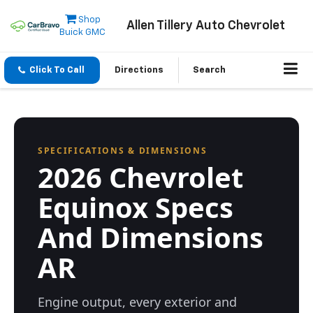
Shop
Allen Tillery Auto Chevrolet
Buick GMC
Click To Call
Directions
Search
SPECIFICATIONS & DIMENSIONS
2026 Chevrolet
Equinox Specs
And Dimensions
AR
Engine output, every exterior and