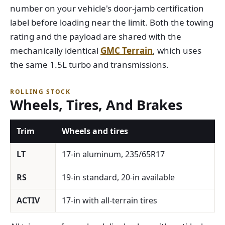
number on your vehicle's door-jamb certification
label before loading near the limit. Both the towing
rating and the payload are shared with the
mechanically identical
GMC Terrain
, which uses
the same 1.5L turbo and transmissions.
ROLLING STOCK
Wheels, Tires, And Brakes
Trim
Wheels and tires
LT
17-in aluminum, 235/65R17
RS
19-in standard, 20-in available
ACTIV
17-in with all-terrain tires