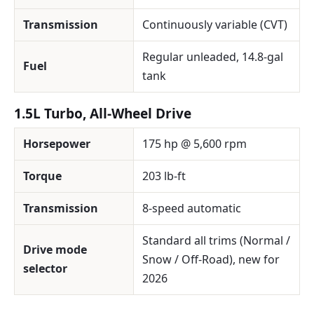
Transmission
Continuously variable (CVT)
Regular unleaded, 14.8-gal
Fuel
tank
1.5L Turbo, All-Wheel Drive
Horsepower
175 hp @ 5,600 rpm
Torque
203 lb-ft
Transmission
8-speed automatic
Standard all trims (Normal /
Drive mode
Snow / Off-Road), new for
selector
2026