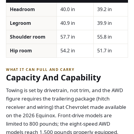
Headroom
40.0 in
39.2 in
Legroom
40.9 in
39.9 in
Shoulder room
57.7 in
55.8 in
Hip room
54.2 in
51.7 in
WHAT IT CAN PULL AND CARRY
Capacity And Capability
Towing is set by drivetrain, not trim, and the AWD
figure requires the trailering package (hitch
receiver and wiring) that Chevrolet made available
on the 2026 Equinox. Front-drive models are
limited to 800 pounds; the eight-speed AWD
models reach 1,500 pounds properly equipped.