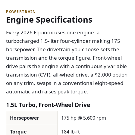
POWERTRAIN
Engine Specifications
Every 2026 Equinox uses one engine: a
turbocharged 1.5-liter four-cylinder making 175
horsepower. The drivetrain you choose sets the
transmission and the torque figure. Front-wheel
drive pairs the engine with a continuously variable
transmission (CVT); all-wheel drive, a $2,000 option
on any trim, swaps in a conventional eight-speed
automatic and raises peak torque.
1.5L Turbo, Front-Wheel Drive
Horsepower
175 hp @ 5,600 rpm
Torque
184 lb-ft