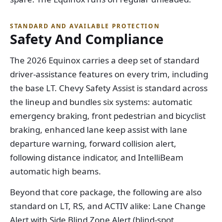
STANDARD AND AVAILABLE PROTECTION
Safety And Compliance
The 2026 Equinox carries a deep set of standard
driver-assistance features on every trim, including
the base LT. Chevy Safety Assist is standard across
the lineup and bundles six systems: automatic
emergency braking, front pedestrian and bicyclist
braking, enhanced lane keep assist with lane
departure warning, forward collision alert,
following distance indicator, and IntelliBeam
automatic high beams.
Beyond that core package, the following are also
standard on LT, RS, and ACTIV alike: Lane Change
Alert with Side Blind Zone Alert (blind-spot