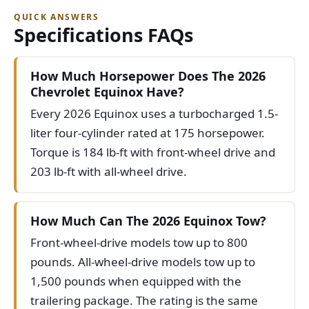
QUICK ANSWERS
Specifications FAQs
How Much Horsepower Does The 2026
Chevrolet Equinox Have?
Every 2026 Equinox uses a turbocharged 1.5-
liter four-cylinder rated at 175 horsepower.
Torque is 184 lb-ft with front-wheel drive and
203 lb-ft with all-wheel drive.
How Much Can The 2026 Equinox Tow?
Front-wheel-drive models tow up to 800
pounds. All-wheel-drive models tow up to
1,500 pounds when equipped with the
trailering package. The rating is the same