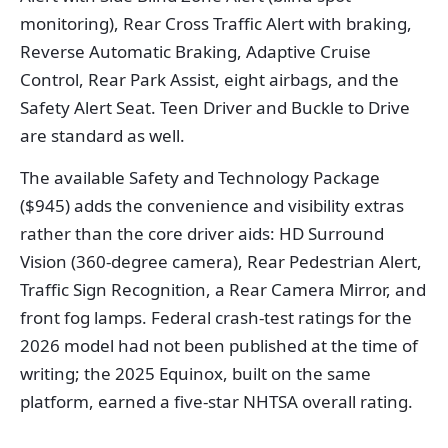
monitoring), Rear Cross Traffic Alert with braking,
Reverse Automatic Braking, Adaptive Cruise
Control, Rear Park Assist, eight airbags, and the
Safety Alert Seat. Teen Driver and Buckle to Drive
are standard as well.
The available Safety and Technology Package
($945) adds the convenience and visibility extras
rather than the core driver aids: HD Surround
Vision (360-degree camera), Rear Pedestrian Alert,
Traffic Sign Recognition, a Rear Camera Mirror, and
front fog lamps. Federal crash-test ratings for the
2026 model had not been published at the time of
writing; the 2025 Equinox, built on the same
platform, earned a five-star NHTSA overall rating.