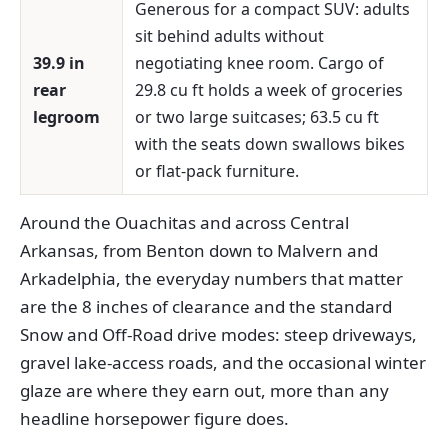
Generous for a compact SUV: adults
sit behind adults without
39.9 in
negotiating knee room. Cargo of
rear
29.8 cu ft holds a week of groceries
legroom
or two large suitcases; 63.5 cu ft
with the seats down swallows bikes
or flat-pack furniture.
Around the Ouachitas and across Central
Arkansas, from Benton down to Malvern and
Arkadelphia, the everyday numbers that matter
are the 8 inches of clearance and the standard
Snow and Off-Road drive modes: steep driveways,
gravel lake-access roads, and the occasional winter
glaze are where they earn out, more than any
headline horsepower figure does.