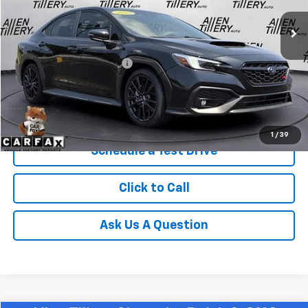
3,666 mi
Ext.
Less
Retail Price
$38,823
Service and Handling fee:
+$129
Price after all Fees
$38,952
Get Today's Price
1
/
39
Schedule a Test Drive
Click to Call
Ask Us A Question