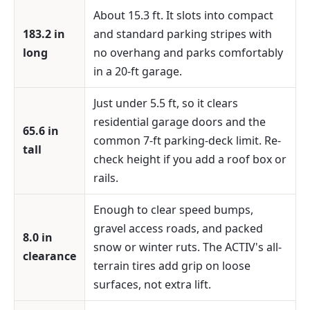
About 15.3 ft. It slots into compact
183.2 in
and standard parking stripes with
long
no overhang and parks comfortably
in a 20-ft garage.
Just under 5.5 ft, so it clears
residential garage doors and the
65.6 in
common 7-ft parking-deck limit. Re-
tall
check height if you add a roof box or
rails.
Enough to clear speed bumps,
gravel access roads, and packed
8.0 in
snow or winter ruts. The ACTIV's all-
clearance
terrain tires add grip on loose
surfaces, not extra lift.