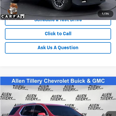
Get Today's Price
1
/
34
Schedule a Test Drive
Click to Call
Ask Us A Question
Compare Vehicle
$24,783
Used
2021
Chevrolet Traverse
Premier
RETAIL PRICE
Special Offer
Price Drop
VIN:
1GNERKKW6MJ187888
Stock:
MJ187888
94,216 mi
Ext.