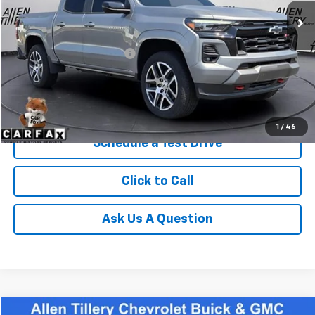
Less
Retail Price
$39,963
Service and Handling fee:
+$129
Price after all Fees
$40,092
Get Today's Price
1
/
46
Schedule a Test Drive
Click to Call
Ask Us A Question
Comments