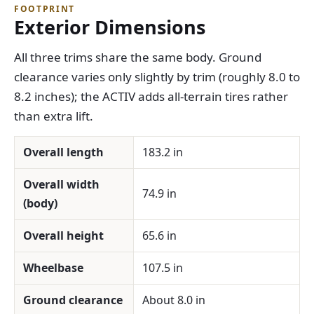
FOOTPRINT
Exterior Dimensions
All three trims share the same body. Ground
clearance varies only slightly by trim (roughly 8.0 to
8.2 inches); the ACTIV adds all-terrain tires rather
than extra lift.
Overall length
183.2 in
Overall width
74.9 in
(body)
Overall height
65.6 in
Wheelbase
107.5 in
Ground clearance
About 8.0 in