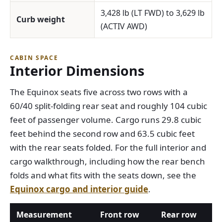
3,428 lb (LT FWD) to 3,629 lb
Curb weight
(ACTIV AWD)
CABIN SPACE
Interior Dimensions
The Equinox seats five across two rows with a
60/40 split-folding rear seat and roughly 104 cubic
feet of passenger volume. Cargo runs 29.8 cubic
feet behind the second row and 63.5 cubic feet
with the rear seats folded. For the full interior and
cargo walkthrough, including how the rear bench
folds and what fits with the seats down, see the
Equinox cargo and interior guide
.
Measurement
Front row
Rear row