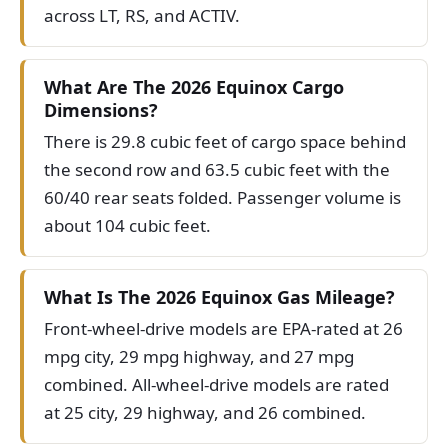
across LT, RS, and ACTIV.
What Are The 2026 Equinox Cargo
Dimensions?
There is 29.8 cubic feet of cargo space behind
the second row and 63.5 cubic feet with the
60/40 rear seats folded. Passenger volume is
about 104 cubic feet.
What Is The 2026 Equinox Gas Mileage?
Front-wheel-drive models are EPA-rated at 26
mpg city, 29 mpg highway, and 27 mpg
combined. All-wheel-drive models are rated
at 25 city, 29 highway, and 26 combined.