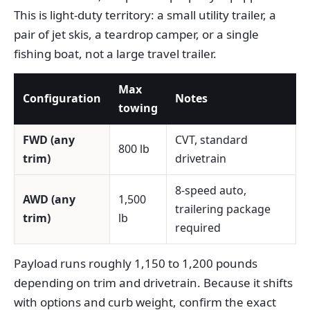
This is light-duty territory: a small utility trailer, a
pair of jet skis, a teardrop camper, or a single
fishing boat, not a large travel trailer.
Max
Configuration
Notes
towing
FWD (any
CVT, standard
800 lb
trim)
drivetrain
8-speed auto,
AWD (any
1,500
trailering package
trim)
lb
required
Payload runs roughly 1,150 to 1,200 pounds
depending on trim and drivetrain. Because it shifts
with options and curb weight, confirm the exact