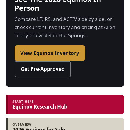
Person
Compare LT, RS, and ACTIV side by side, or
check current inventory and pricing at Allen
Tillery Chevrolet in Hot Springs.
View Equinox Inventory
Get Pre-Approved
START HERE
Equinox Research Hub
OVERVIEW
2026 Equinox for Sale