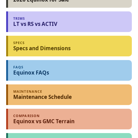
TRIMS
LT vs RS vs ACTIV
SPECS
Specs and Dimensions
FAQS
Equinox FAQs
MAINTENANCE
Maintenance Schedule
COMPARISON
Equinox vs GMC Terrain