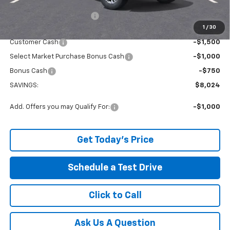
Service and Handling fee:
+$129
1
/
30
Internet Price:
$49,150
Customer Cash
-$1,500
Select Market Purchase Bonus Cash
-$1,000
Bonus Cash
-$750
SAVINGS:
$8,024
Add. Offers you may Qualify For:
-$1,000
Get Today's Price
Schedule a Test Drive
Click to Call
Ask Us A Question