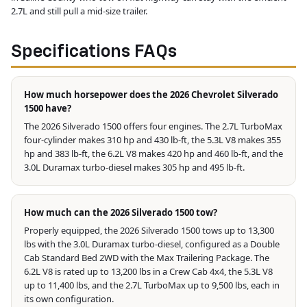
2.7L and still pull a mid-size trailer.
Specifications FAQs
How much horsepower does the 2026 Chevrolet Silverado
1500 have?
The 2026 Silverado 1500 offers four engines. The 2.7L TurboMax
four-cylinder makes 310 hp and 430 lb-ft, the 5.3L V8 makes 355
hp and 383 lb-ft, the 6.2L V8 makes 420 hp and 460 lb-ft, and the
3.0L Duramax turbo-diesel makes 305 hp and 495 lb-ft.
How much can the 2026 Silverado 1500 tow?
Properly equipped, the 2026 Silverado 1500 tows up to 13,300
lbs with the 3.0L Duramax turbo-diesel, configured as a Double
Cab Standard Bed 2WD with the Max Trailering Package. The
6.2L V8 is rated up to 13,200 lbs in a Crew Cab 4x4, the 5.3L V8
up to 11,400 lbs, and the 2.7L TurboMax up to 9,500 lbs, each in
its own configuration.