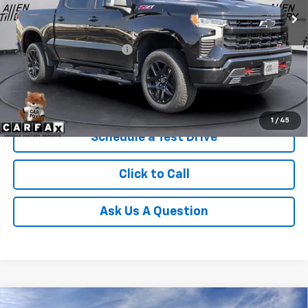
Less
Retail Price
$59,869
Service and Handling fee:
+$129
Price after all Fees
$59,998
Get Today's Price
1
/
45
Schedule a Test Drive
Click to Call
Ask Us A Question
Compare Vehicle
Window Sticker