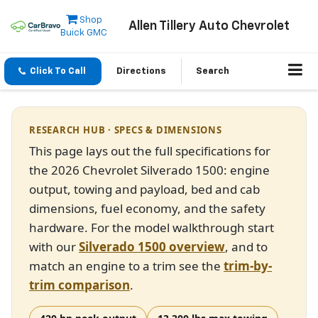
Shop
Allen Tillery Auto Chevrolet
Buick GMC
Click To Call
Directions
Search
RESEARCH HUB · SPECS & DIMENSIONS
This page lays out the full specifications for
the 2026 Chevrolet Silverado 1500: engine
output, towing and payload, bed and cab
dimensions, fuel economy, and the safety
hardware. For the model walkthrough start
with our
Silverado 1500 overview
, and to
match an engine to a trim see the
trim-by-
trim comparison
.