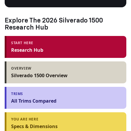
Explore The 2026 Silverado 1500
Research Hub
START HERE
Research Hub
OVERVIEW
Silverado 1500 Overview
TRIMS
All Trims Compared
YOU ARE HERE
Specs & Dimensions