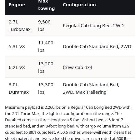
Max
Engine
Configuration
towing
2.7L
9,500
Regular Cab Long Bed, 2WD
TurboMax
lbs
11,400
5.3L V8
Double Cab Standard Bed, 2WD
lbs
13,200
6.2L V8
Crew Cab 4x4
lbs
3.0L
13,300
Double Cab Standard Bed,
Duramax
lbs
2WD, Max Trailering
Maximum payload is 2,260 lbs on a Regular Cab Long Bed 2WD with
the 2.7L TurboMax, the lightest configuration in the range. The
Durabed comes in three lengths: a 5-foot-8 short bed, a 6-foot-7
standard bed, and an 8-foot long bed, with cargo volume from 62.9
cubic feet to 89.1 cubic feet. A 50.6 inches wheel-well width clears flat
sheet material, and twelve fixed tie-downs are each rated at 500 lbs.