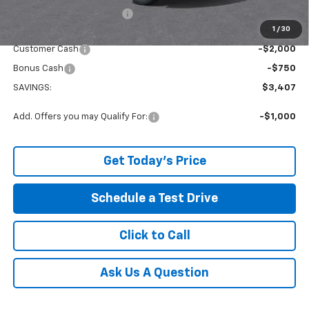
Service and Handling fee:
+$129
1
/
30
Internet Price:
$38,532
Customer Cash
-$2,000
Bonus Cash
-$750
SAVINGS:
$3,407
Add. Offers you may Qualify For:
-$1,000
Get Today's Price
Schedule a Test Drive
Click to Call
Ask Us A Question