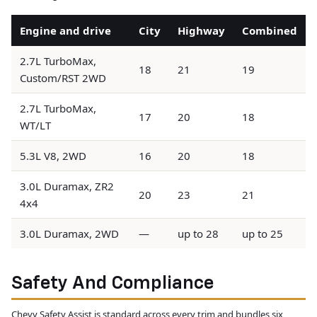
Engine and drive
City
Highway
Combined
2.7L TurboMax,
18
21
19
Custom/RST 2WD
2.7L TurboMax,
17
20
18
WT/LT
5.3L V8, 2WD
16
20
18
3.0L Duramax, ZR2
20
23
21
4x4
3.0L Duramax, 2WD
—
up to 28
up to 25
Safety And Compliance
Chevy Safety Assist is standard across every trim and bundles six