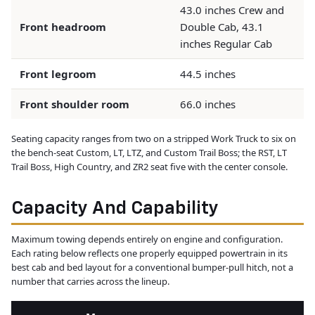
43.0 inches Crew and
Front headroom
Double Cab, 43.1
inches Regular Cab
Front legroom
44.5 inches
Front shoulder room
66.0 inches
Seating capacity ranges from two on a stripped Work Truck to six on
the bench-seat Custom, LT, LTZ, and Custom Trail Boss; the RST, LT
Trail Boss, High Country, and ZR2 seat five with the center console.
Capacity And Capability
Maximum towing depends entirely on engine and configuration.
Each rating below reflects one properly equipped powertrain in its
best cab and bed layout for a conventional bumper-pull hitch, not a
number that carries across the lineup.