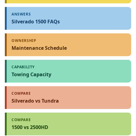
ANSWERS
Silverado 1500 FAQs
OWNERSHIP
Maintenance Schedule
CAPABILITY
Towing Capacity
COMPARE
Silverado vs Tundra
COMPARE
1500 vs 2500HD