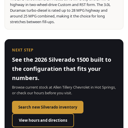
highway in two-wheel-drive Custom and RST form. The 3.0L
Duramax turbo-diesel is rated up to 28 MPG highway and
around 25 MPG combined, making it the choice for long
stretches between fill-ups.
NEXT STEP
See the 2026 Silverado 1500 built to
the configuration that fits your
numbers.
Browse current stock at Allen Tillery Chevrolet in Hot Springs,
or check our hours before you visit.
Search new Silverado inventory
View hours and directions