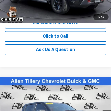
Get Today's Price
1
/
43
Schedule a Test Drive
Click to Call
Ask Us A Question
Compare Vehicle
Used
2025
Chevrolet Silverado 1500
LT Trail
$59,869
Boss
RETAIL PRICE
Special Offer
Price Drop
VIN:
3GCUKFED7SG160921
Stock:
SG160921
13,048 mi
Ext.