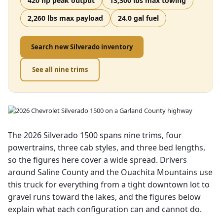
420 hp peak output
13,300 lbs max towing
2,260 lbs max payload
24.0 gal fuel
Search new Silverado inventory
See all nine trims
The 2026 Silverado 1500 spans nine trims, four
powertrains, three cab styles, and three bed lengths,
so the figures here cover a wide spread. Drivers
around Saline County and the Ouachita Mountains use
this truck for everything from a tight downtown lot to
gravel runs toward the lakes, and the figures below
explain what each configuration can and cannot do.