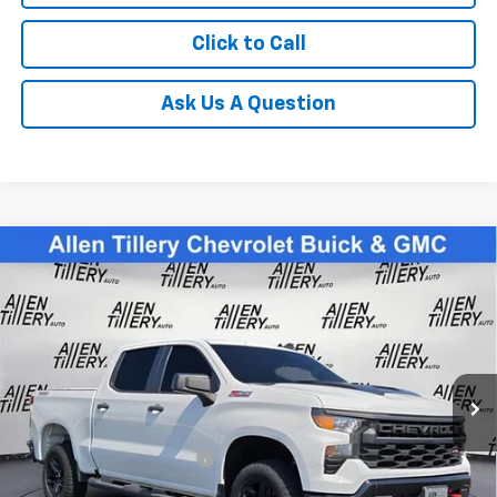
Click to Call
Ask Us A Question
Compare Vehicle
Used
2022
Chevrolet Silverado 1500
Custom
$42,838
Trail Boss
RETAIL PRICE
Special Offer
Price Drop
VIN:
3GCPDCED1NG583942
Stock:
NG583942
31,781 mi
Ext.
Less
Retail Price
$42,838
Service and Handling fee:
+$129
Price after all Fees
$42,967