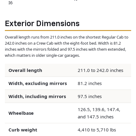
I6
Exterior Dimensions
Overall length runs from 211.0 inches on the shortest Regular Cab to
242.0 inches on a Crew Cab with the eight-foot bed. Width is 81.2
inches with the mirrors folded and 97.5 inches with them extended,
which matters in older single-car garages.
Overall length
211.0 to 242.0 inches
Width, excluding mirrors
81.2 inches
Width, including mirrors
97.5 inches
126.5, 139.6, 147.4,
Wheelbase
and 147.5 inches
Curb weight
4,410 to 5,710 lbs