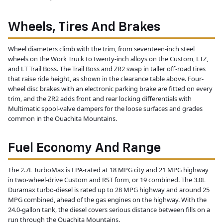
Wheels, Tires And Brakes
Wheel diameters climb with the trim, from seventeen-inch steel
wheels on the Work Truck to twenty-inch alloys on the Custom, LTZ,
and LT Trail Boss. The Trail Boss and ZR2 swap in taller off-road tires
that raise ride height, as shown in the clearance table above. Four-
wheel disc brakes with an electronic parking brake are fitted on every
trim, and the ZR2 adds front and rear locking differentials with
Multimatic spool-valve dampers for the loose surfaces and grades
common in the Ouachita Mountains.
Fuel Economy And Range
The 2.7L TurboMax is EPA-rated at 18 MPG city and 21 MPG highway
in two-wheel-drive Custom and RST form, or 19 combined. The 3.0L
Duramax turbo-diesel is rated up to 28 MPG highway and around 25
MPG combined, ahead of the gas engines on the highway. With the
24.0-gallon tank, the diesel covers serious distance between fills on a
run through the Ouachita Mountains.