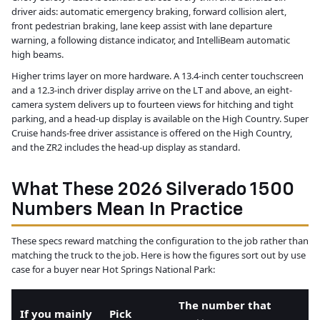
driver aids: automatic emergency braking, forward collision alert,
front pedestrian braking, lane keep assist with lane departure
warning, a following distance indicator, and IntelliBeam automatic
high beams.
Higher trims layer on more hardware. A 13.4-inch center touchscreen
and a 12.3-inch driver display arrive on the LT and above, an eight-
camera system delivers up to fourteen views for hitching and tight
parking, and a head-up display is available on the High Country. Super
Cruise hands-free driver assistance is offered on the High Country,
and the ZR2 includes the head-up display as standard.
What These 2026 Silverado 1500
Numbers Mean In Practice
These specs reward matching the configuration to the job rather than
matching the truck to the job. Here is how the figures sort out by use
case for a buyer near Hot Springs National Park:
The number that
If you mainly
Pick