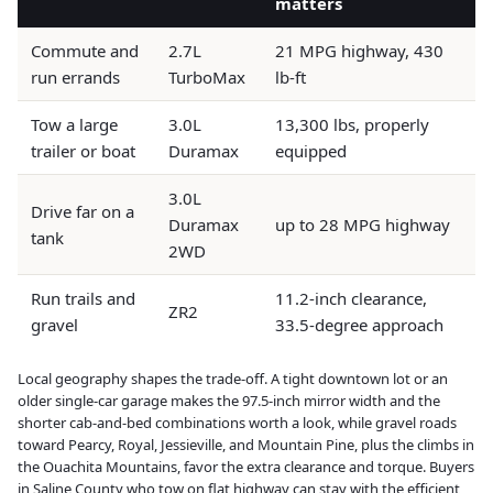
matters
Commute and
2.7L
21 MPG highway, 430
run errands
TurboMax
lb-ft
Tow a large
3.0L
13,300 lbs, properly
trailer or boat
Duramax
equipped
3.0L
Drive far on a
Duramax
up to 28 MPG highway
tank
2WD
Run trails and
11.2-inch clearance,
ZR2
gravel
33.5-degree approach
Local geography shapes the trade-off. A tight downtown lot or an
older single-car garage makes the 97.5-inch mirror width and the
shorter cab-and-bed combinations worth a look, while gravel roads
toward Pearcy, Royal, Jessieville, and Mountain Pine, plus the climbs in
the Ouachita Mountains, favor the extra clearance and torque. Buyers
in Saline County who tow on flat highway can stay with the efficient