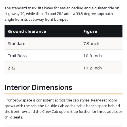
The standard truck sits lower for easier loading and a quieter ride on
Highway 70, while the off-road ZR2 adds a 33.5-degree approach
angle from its cut-away front bumper.
Ground clearance
Figure
Standard
7.9-inch
Trail Boss
10.9-inch
ZR2
11.2-inch
Interior Dimensions
Front-row space is consistent across the cab styles. Rear-seat room
grows with the cab: the Double Cab adds usable bench space behind
the front row, and the Crew Cab opens it up further for three adults or
child seats.