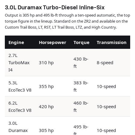
3.0L Duramax Turbo-Diesel Inline-Six
Output is 305 hp and 495 lb-ft through a ten-speed automatic, the top
torque figure in the lineup. Standard on the ZR2 and available on the
Custom Trail Boss, LT, RST, LT Trail Boss, LTZ, and High Country.
Engine
Horsepower
Torque
Transmission
2.7L
430 lb-
TurboMax
310 hp
8-speed
ft
I4
5.3L
383 lb-
355 hp
10-speed
EcoTec3 V8
ft
6.2L
460 lb-
420 hp
10-speed
EcoTec3 V8
ft
3.0L
495 lb-
Duramax
305 hp
10-speed
ft