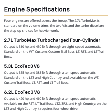
Engine Specifications
Four engines are offered across the lineup. The 2.7L TurboMax is
standard on the volume trims; the two V8s and the turbo-diesel are
the step-up choices for heavier work.
2.7L TurboMax Turbocharged Four-Cylinder
Output is 310 hp and 430 lb-ft through an eight-speed automatic.
Standard on the WT, Custom, Custom Trail Boss, LT, RST, and LT Trail
Boss.
5.3L EcoTec3 V8
Output is 355 hp and 383 lb-ft through a ten-speed automatic.
Standard on the LTZ and High Country, and available on the WT,
Custom Trail Boss, LT, RST, and LT Trail Boss.
6.2L EcoTec3 V8
Output is 420 hp and 460 lb-ft through a ten-speed automatic.
Available on the RST, LT Trail Boss, LTZ, ZR2, and High Country; on the
LTZ and High Country it requires four-wheel drive.