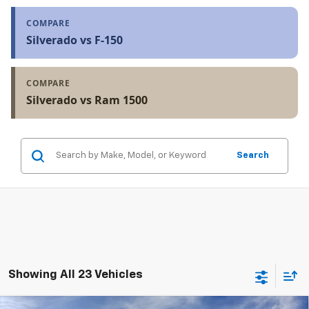
COMPARE
Silverado vs F-150
COMPARE
Silverado vs Ram 1500
Search
Showing All 23 Vehicles