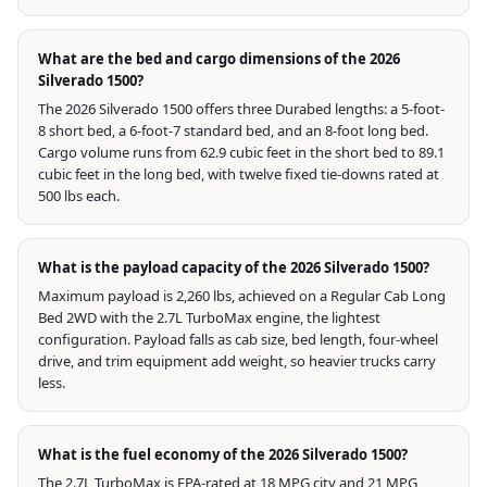
What are the bed and cargo dimensions of the 2026
Silverado 1500?
The 2026 Silverado 1500 offers three Durabed lengths: a 5-foot-
8 short bed, a 6-foot-7 standard bed, and an 8-foot long bed.
Cargo volume runs from 62.9 cubic feet in the short bed to 89.1
cubic feet in the long bed, with twelve fixed tie-downs rated at
500 lbs each.
What is the payload capacity of the 2026 Silverado 1500?
Maximum payload is 2,260 lbs, achieved on a Regular Cab Long
Bed 2WD with the 2.7L TurboMax engine, the lightest
configuration. Payload falls as cab size, bed length, four-wheel
drive, and trim equipment add weight, so heavier trucks carry
less.
What is the fuel economy of the 2026 Silverado 1500?
The 2.7L TurboMax is EPA-rated at 18 MPG city and 21 MPG