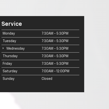
Service
Monday
7:30AM - 5:30PM
Tuesday
7:30AM - 5:30PM
Wednesday
7:30AM - 5:30PM
Thursday
7:30AM - 5:30PM
Friday
7:30AM - 5:30PM
Saturday
7:00AM - 12:00PM
Sunday
Closed