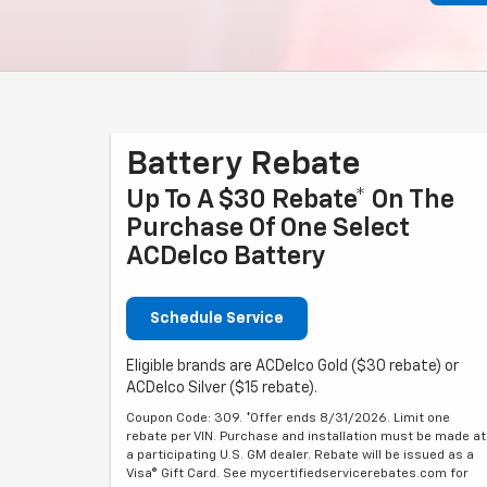
Battery Rebate
Up To A $30 Rebate* On The
Purchase Of One Select
ACDelco Battery
Schedule Service
Eligible brands are ACDelco Gold ($30 rebate) or
ACDelco Silver ($15 rebate).
Coupon Code: 309. *Offer ends 8/31/2026. Limit one
rebate per VIN. Purchase and installation must be made at
a participating U.S. GM dealer. Rebate will be issued as a
Visa® Gift Card. See mycertifiedservicerebates.com for