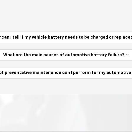
 can I tell if my vehicle battery needs to be charged or replac
What are the main causes of automotive battery failure?
of preventative maintenance can I perform for my automotiv