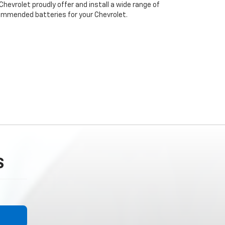
 Chevrolet proudly offer and install a wide range of
ommended batteries for your Chevrolet.
S