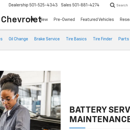
Dealership
501-525-4343
Sales
501-881-4274
Search
o Chevrolet
New
Pre-Owned
Featured Vehicles
Rese
ts
Oil Change
Brake Service
Tire Basics
Tire Finder
Parts
BATTERY SERV
MAINTENANC