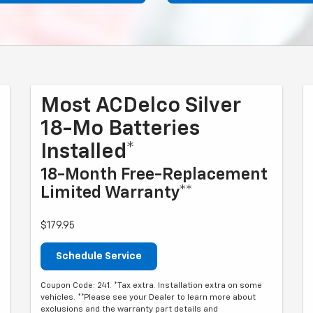
Most ACDelco Silver
18-Mo Batteries
Installed*
18-Month Free-Replacement
Limited Warranty**
$179.95
Schedule Service
Coupon Code: 241. *Tax extra. Installation extra on some
vehicles. **Please see your Dealer to learn more about
exclusions and the warranty part details and