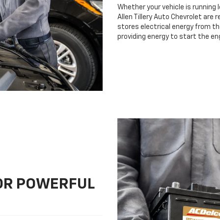
Whether your vehicle is running 
Allen Tillery Auto Chevrolet are 
stores electrical energy from th
providing energy to start the en
FOR POWERFUL