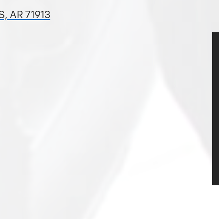
, AR 71913