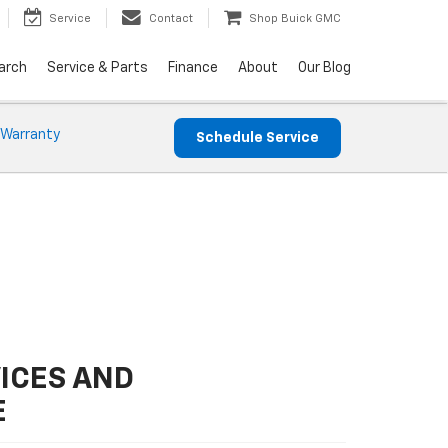
Service
Contact
Shop Buick GMC
arch
Service & Parts
Finance
About
Our Blog
 Warranty
Schedule Service
ICES AND
E