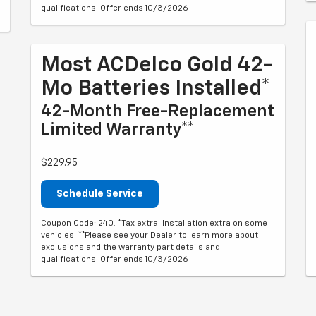
qualifications. Offer ends 10/3/2026
Most ACDelco Gold 42-
Mo Batteries Installed*
42-Month Free-Replacement
Limited Warranty**
$229.95
Schedule Service
Coupon Code: 240. *Tax extra. Installation extra on some
vehicles. **Please see your Dealer to learn more about
exclusions and the warranty part details and
qualifications. Offer ends 10/3/2026