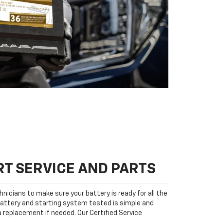
T SERVICE AND PARTS
nicians to make sure your battery is ready for all the
attery and starting system tested is simple and
 a replacement if needed. Our Certified Service