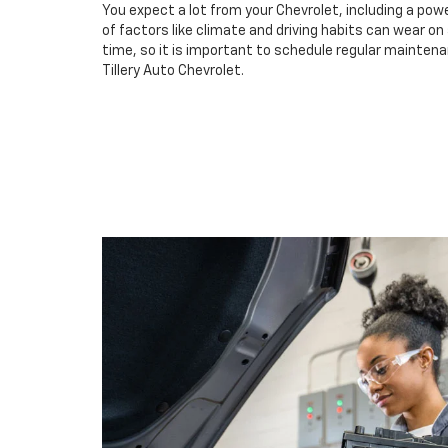
You expect a lot from your Chevrolet, including a powe
of factors like climate and driving habits can wear o
time, so it is important to schedule regular maintenan
Tillery Auto Chevrolet.