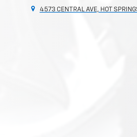
4573 CENTRAL AVE, HOT SPRINGS