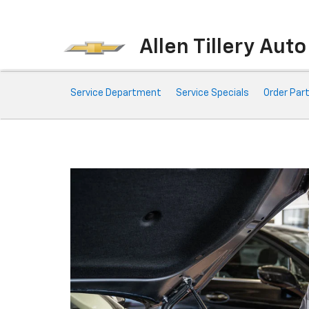
Allen Tillery Aut
Service
Service Department
Service Specials
Order Par
Sub-
Navigation