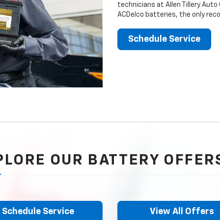
technicians at Allen Tillery Auto
ACDelco batteries, the only rec
Schedule Service
PLORE OUR BATTERY OFFER
Schedule Service
View All Offers