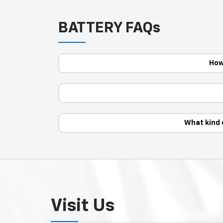
BATTERY FAQs
How
What kind 
Visit Us