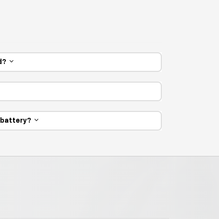
ed?
e battery?