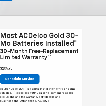
Most ACDelco Gold 30-
Mo Batteries Installed*
30-Month Free-Replacement
Limited Warranty**
$205.95
Schedule Service
Coupon Code: 207. *Tax extra. Installation extra on some
vehicles. **Please see your Dealer to learn more about
exclusions and the warranty part details and
qualifications. Offer ends 10/3/2026