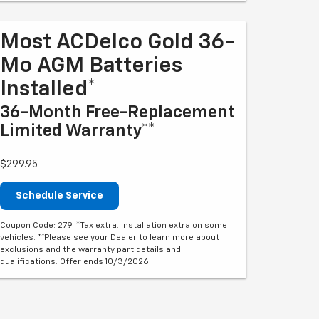
Most ACDelco Gold 36-
Mo AGM Batteries
Installed*
36-Month Free-Replacement
Limited Warranty**
$299.95
Schedule Service
Coupon Code: 279. *Tax extra. Installation extra on some
vehicles. **Please see your Dealer to learn more about
exclusions and the warranty part details and
qualifications. Offer ends 10/3/2026