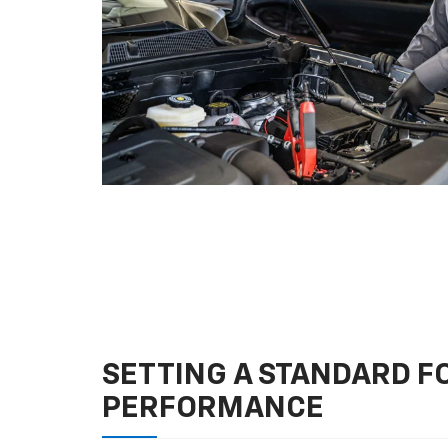
SETTING A STANDARD 
PERFORMANCE