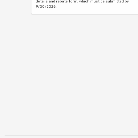
details and rebate form, which must be submitted by
9/30/2026.