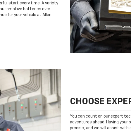
rful start every time. A variety
n automotive batteries over
ce for your vehicle at Allen
CHOOSE EXPER
You can count on our expert tech
adventures ahead. Having your b
precise, and we will assist with