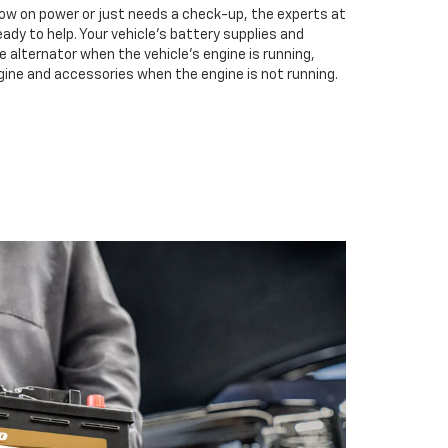
low on power or just needs a check-up, the experts at
ready to help. Your vehicle’s battery supplies and
e alternator when the vehicle’s engine is running,
gine and accessories when the engine is not running.