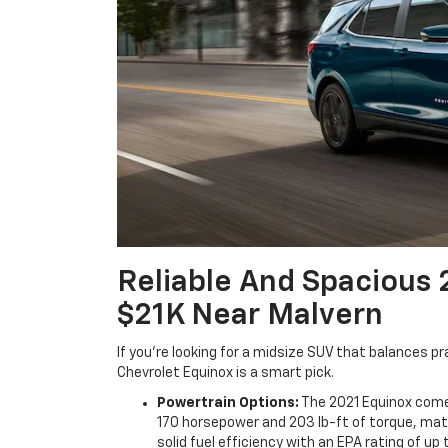
Reliable And Spacious 
$21K Near Malvern
If you’re looking for a midsize SUV that balances p
Chevrolet Equinox is a smart pick.
Powertrain Options:
The 2021 Equinox comes
170 horsepower and 203 lb-ft of torque, mat
solid fuel efficiency with an EPA rating of u