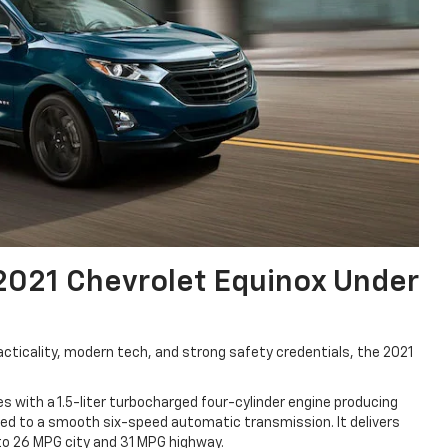
2021 Chevrolet Equinox Under
racticality, modern tech, and strong safety credentials, the 2021
 with a 1.5-liter turbocharged four-cylinder engine producing
ed to a smooth six-speed automatic transmission. It delivers
p to 26 MPG city and 31 MPG highway.