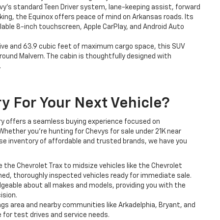
y’s standard Teen Driver system, lane-keeping assist, forward
king, the Equinox offers peace of mind on Arkansas roads. Its
lable 8-inch touchscreen, Apple CarPlay, and Android Auto
five and 63.9 cubic feet of maximum cargo space, this SUV
ound Malvern. The cabin is thoughtfully designed with
.
ry For Your Next Vehicle?
lery offers a seamless buying experience focused on
Whether you’re hunting for Chevys for sale under 21K near
erse inventory of affordable and trusted brands, we have you
he Chevrolet Trax to midsize vehicles like the Chevrolet
ined, thoroughly inspected vehicles ready for immediate sale.
geable about all makes and models, providing you with the
ision.
ngs area and nearby communities like Arkadelphia, Bryant, and
le for test drives and service needs.