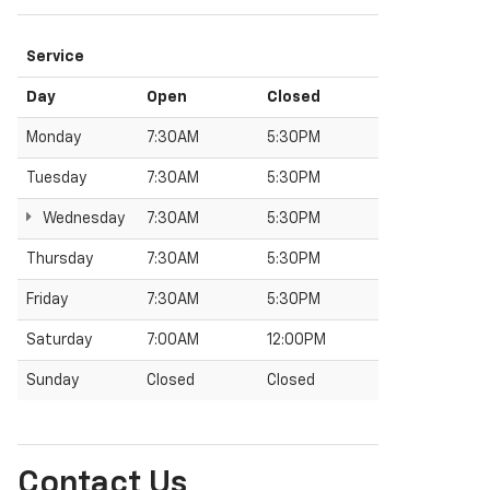
Service
Day
Open
Closed
Monday
7:30AM
5:30PM
Tuesday
7:30AM
5:30PM
Wednesday
7:30AM
5:30PM
Thursday
7:30AM
5:30PM
Friday
7:30AM
5:30PM
Saturday
7:00AM
12:00PM
Sunday
Closed
Closed
Contact Us