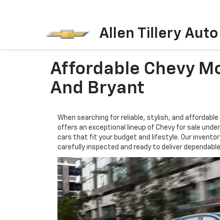
Allen Tillery Aut
Affordable Chevy Mo
And Bryant
When searching for reliable, stylish, and affordable 
offers an exceptional lineup of Chevy for sale unde
cars that fit your budget and lifestyle. Our invent
carefully inspected and ready to deliver dependab