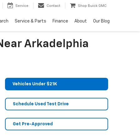
Service
Contact
Shop Buick GMC
arch
Service & Parts
Finance
About
Our Blog
Near Arkadelphia
Vehicles Under $21K
Schedule Used Test Drive
Get Pre-Approved