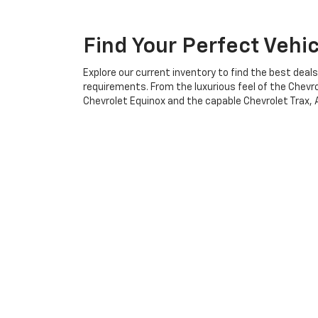
Find Your Perfect Vehi
Explore our current inventory to find the best deal
requirements. From the luxurious feel of the Chevro
Chevrolet Equinox and the capable Chevrolet Trax, Al