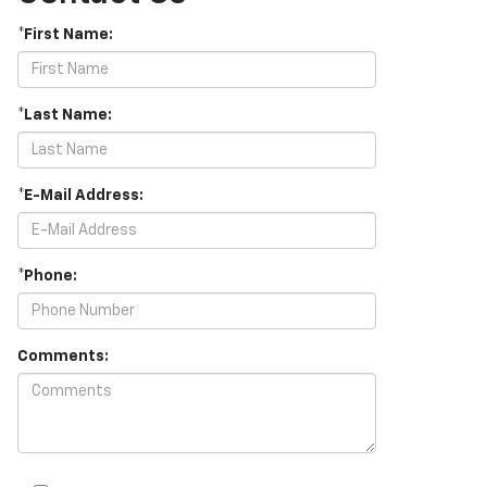
*First Name:
*Last Name:
*E-Mail Address:
*Phone:
Comments: