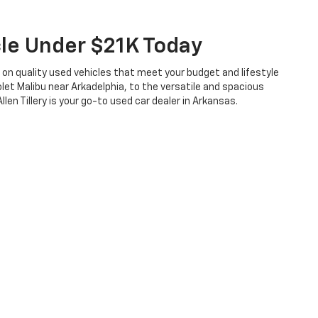
cle Under $21K Today
s on quality used vehicles that meet your budget and lifestyle
let Malibu near Arkadelphia, to the versatile and spacious
len Tillery is your go-to used car dealer in Arkansas.