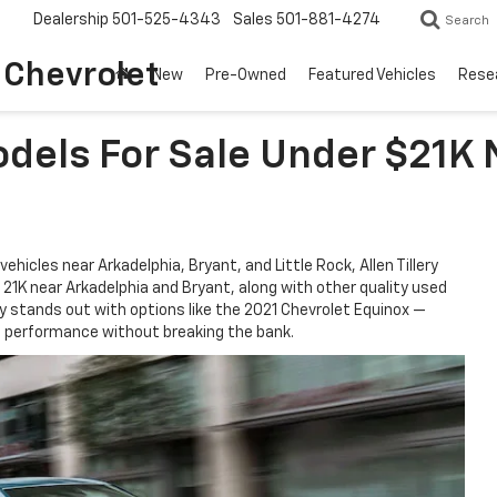
Dealership
501-525-4343
Sales
501-881-4274
Search
o Chevrolet
New
Pre-Owned
Featured Vehicles
Rese
dels For Sale Under $21K 
vehicles near Arkadelphia, Bryant, and Little Rock, Allen Tillery
r 21K near Arkadelphia and Bryant, along with other quality used
ory stands out with options like the 2021 Chevrolet Equinox —
le performance without breaking the bank.