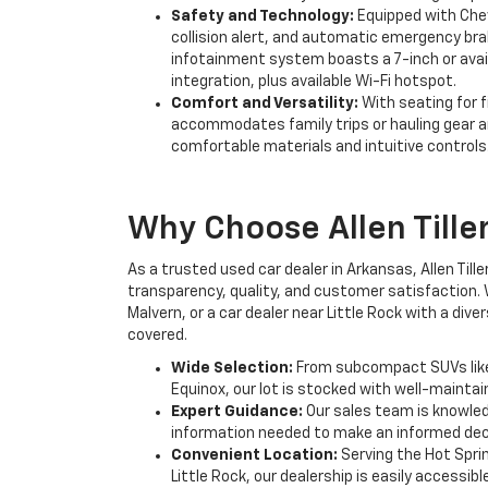
Safety and Technology:
Equipped with Chev
collision alert, and automatic emergency bra
infotainment system boasts a 7-inch or avai
integration, plus available Wi-Fi hotspot.
Comfort and Versatility:
With seating for 
accommodates family trips or hauling gear ar
comfortable materials and intuitive controls
Why Choose Allen Tille
As a trusted used car dealer in Arkansas, Allen Til
transparency, quality, and customer satisfaction. 
Malvern, or a car dealer near Little Rock with a div
covered.
Wide Selection:
From subcompact SUVs like t
Equinox, our lot is stocked with well-mainta
Expert Guidance:
Our sales team is knowled
information needed to make an informed dec
Convenient Location:
Serving the Hot Spri
Little Rock, our dealership is easily accessib