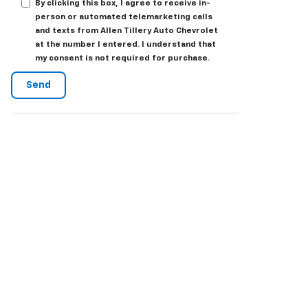
By clicking this box, I agree to receive in-
person or automated telemarketing calls
and texts from Allen Tillery Auto Chevrolet
at the number I entered. I understand that
my consent is not required for purchase.