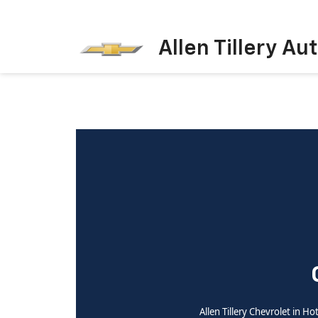
Allen Tillery Au
Allen Tillery Chevrolet in H