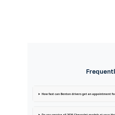
Frequentl
How fast can Benton drivers get an appointment for
Do you service all 2026 Chevrolet models at your Hot