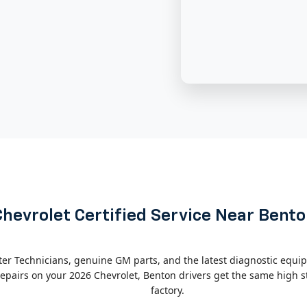
Chevrolet Certified Service Near Bent
ter Technicians, genuine GM parts, and the latest diagnostic equip
pairs on your 2026 Chevrolet, Benton drivers get the same high st
factory.