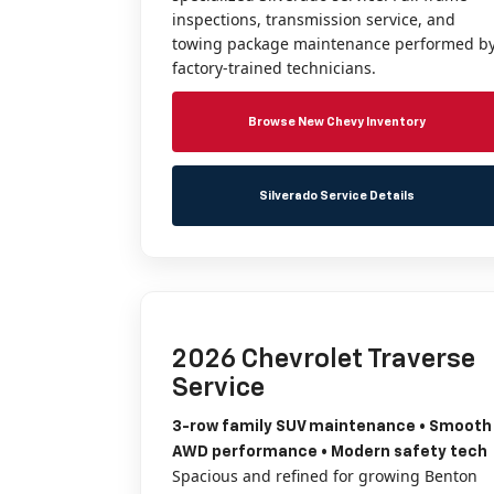
inspections, transmission service, and
towing package maintenance performed b
factory-trained technicians.
Browse New Chevy Inventory
Silverado Service Details
2026 Chevrolet Traverse
Service
3-row family SUV maintenance • Smooth
AWD performance • Modern safety tech
Spacious and refined for growing Benton