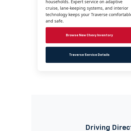
households. Expert service on adaptive
cruise, lane-keeping systems, and interior
technology keeps your Traverse comfortabl
and safe.
Browse New Chevy Inventory
Traverse Service Details
Driving Direc