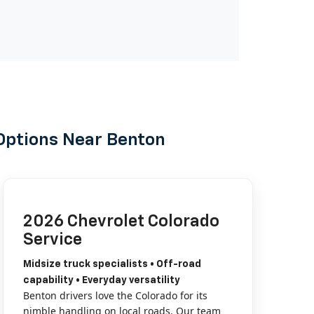
Options Near Benton
2026 Chevrolet Colorado
Service
Midsize truck specialists • Off-road
capability • Everyday versatility
Benton drivers love the Colorado for its
nimble handling on local roads. Our team