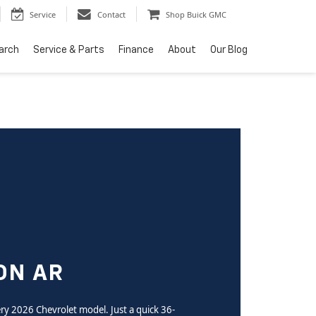
Service
Contact
Shop Buick GMC
arch
Service & Parts
Finance
About
Our Blog
ON AR
very 2026 Chevrolet model. Just a quick 36-