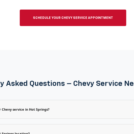
SCHEDULE YOUR CHEVY SERVICE APPOINTMENT
y Asked Questions – Chevy Service N
 Chevy service in Hot Springs?
 Springs location?