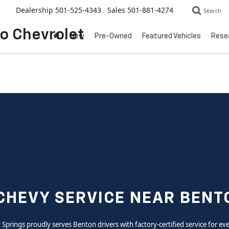
Dealership
501-525-4343
Sales
501-881-4274
Search
to Chevrolet
New
Pre-Owned
Featured Vehicles
Rese
CHEVY SERVICE NEAR BENT
ot Springs proudly serves Benton drivers with factory-certified service for e