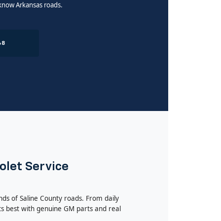
 know Arkansas roads.
48
olet Service
nds of Saline County roads. From daily
s best with genuine GM parts and real