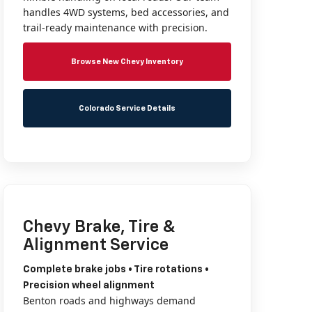
handles 4WD systems, bed accessories, and
trail-ready maintenance with precision.
Browse New Chevy Inventory
Colorado Service Details
Chevy Brake, Tire &
Alignment Service
Complete brake jobs • Tire rotations •
Precision wheel alignment
Benton roads and highways demand