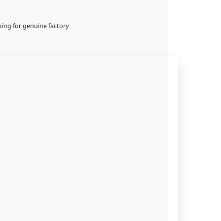
king for genuine factory