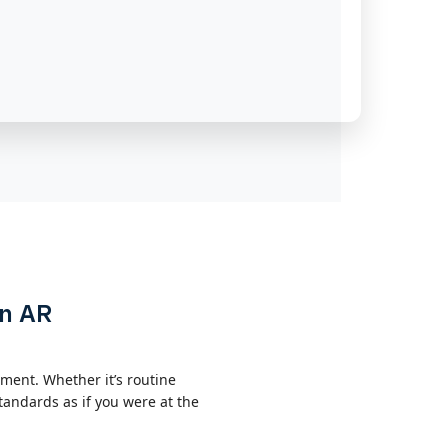
on AR
ment. Whether it’s routine
andards as if you were at the