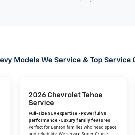
evy Models We Service & Top Service 
2026 Chevrolet Tahoe
Service
Full-size SUV expertise • Powerful V8
performance • Luxury family features
Perfect for Benton families who need space
and reliability. We service Super Cruise,