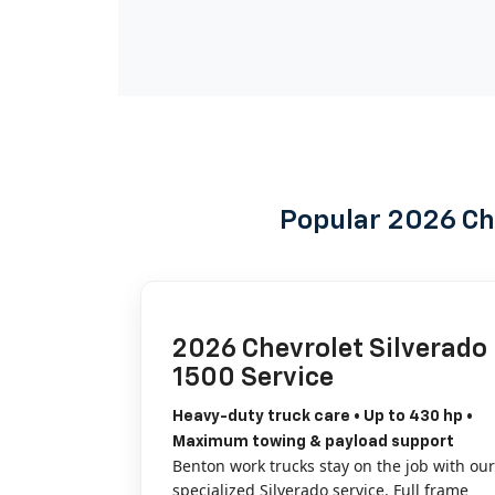
Popular 2026 Ch
2026 Chevrolet Silverado
1500 Service
Heavy-duty truck care • Up to 430 hp •
Maximum towing & payload support
Benton work trucks stay on the job with our
specialized Silverado service. Full frame