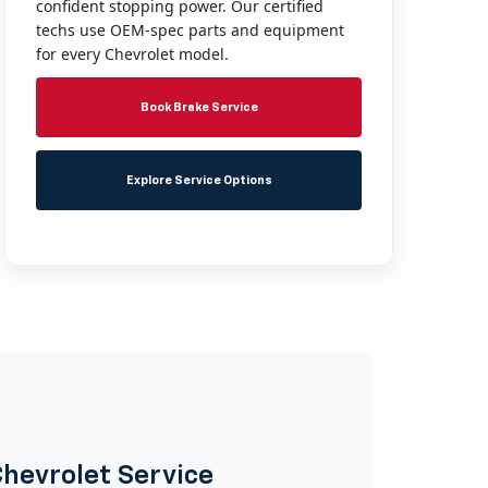
confident stopping power. Our certified
techs use OEM-spec parts and equipment
for every Chevrolet model.
Book Brake Service
Explore Service Options
Chevrolet Service