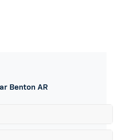
ear Benton AR