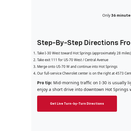
Only
36 minute
Step-By-Step Directions Fr
Take I-30 West toward Hot Springs (approximately 28 miles)
Take exit 111 for US-70 West / Central Avenue
Merge onto US-70 W and continue into Hot Springs
Our full-service Chevrolet center is on the right at 4573 Cen
Mid-morning traffic on I-30 is usually 
Pro tip:
enjoy a short drive into downtown Hot Springs 
Get Live Turn-by-Turn Directions