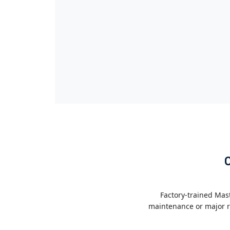
Factory-trained Mas
maintenance or major re