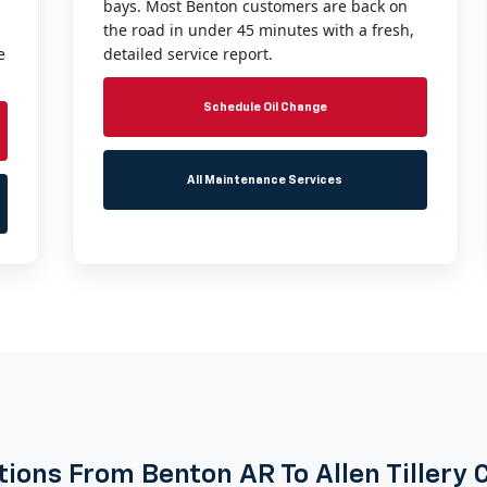
bays. Most Benton customers are back on
the road in under 45 minutes with a fresh,
e
detailed service report.
Schedule Oil Change
All Maintenance Services
tions From Benton AR To Allen Tillery 