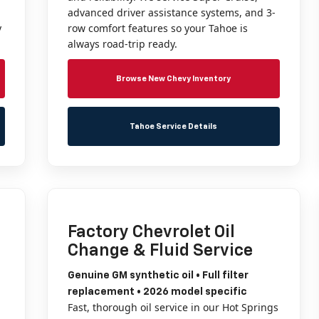
advanced driver assistance systems, and 3-
y
row comfort features so your Tahoe is
always road-trip ready.
Browse New Chevy Inventory
Tahoe Service Details
Factory Chevrolet Oil
Change & Fluid Service
Genuine GM synthetic oil • Full filter
replacement • 2026 model specific
Fast, thorough oil service in our Hot Springs