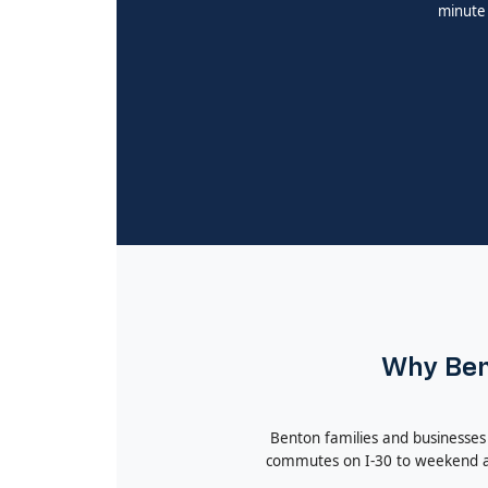
minute 
Why Bent
Benton families and businesses
commutes on I-30 to weekend ad