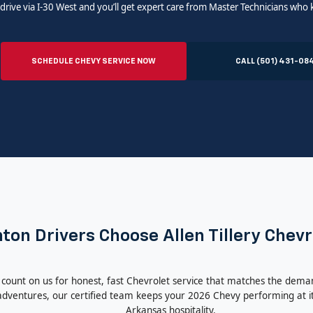
drive via I-30 West and you’ll get expert care from Master Technicians who
SCHEDULE CHEVY SERVICE NOW
CALL (501) 431-08
on Drivers Choose Allen Tillery Chevr
 count on us for honest, fast Chevrolet service that matches the dema
ventures, our certified team keeps your 2026 Chevy performing at it
Arkansas hospitality.