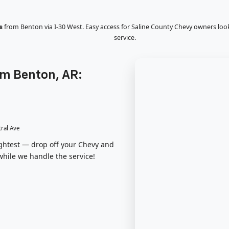
from Benton via I-30 West. Easy access for Saline County Chevy owners loo
s
service.
om Benton, AR:
tral Ave
lightest — drop off your Chevy and
while we handle the service!