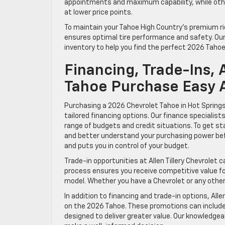
appointments and maximum capability, while other
at lower price points.
To maintain your Tahoe High Country’s premium ri
ensures optimal tire performance and safety. Our 
inventory to help you find the perfect 2026 Tahoe
Financing, Trade-Ins,
Tahoe Purchase Easy At
Purchasing a 2026 Chevrolet Tahoe in Hot Springs 
tailored financing options. Our finance specialist
range of budgets and credit situations. To get st
and better understand your purchasing power befo
and puts you in control of your budget.
Trade-in opportunities at Allen Tillery Chevrolet
process ensures you receive competitive value for
model. Whether you have a Chevrolet or any other 
In addition to financing and trade-in options, Alle
on the 2026 Tahoe. These promotions can includ
designed to deliver greater value. Our knowledgeab