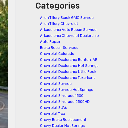
Categories
Allen Tillery Buick GMC Service
Allen Tillery Chevrolet
Arkadelphia Auto Repair Service
Arkadelphia Chevrolet Dealership
Auto Repair
Brake Repair Services
Chevrolet Colorado
Chevrolet Dealership Benton, AR
Chevrolet Dealership Hot Springs
Chevrolet Dealership Little Rock
Chevrolet Dealership Texarkana
Chevrolet Service
Chevrolet Service Hot Springs
Chevrolet Silverado 1500
Chevrolet Silverado 2500HD
Chevrolet SUVs
Chevrolet Trax
Chevy Brake Replacement
Chevy Dealer Hot Springs