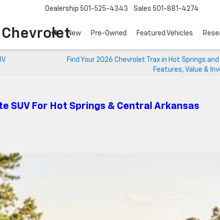
Dealership
501-525-4343
Sales
501-881-4274
o Chevrolet
New
Pre-Owned
Featured Vehicles
Rese
UV
Find Your 2026 Chevrolet Trax in Hot Springs and
Features, Value & In
te SUV For Hot Springs & Central Arkansas