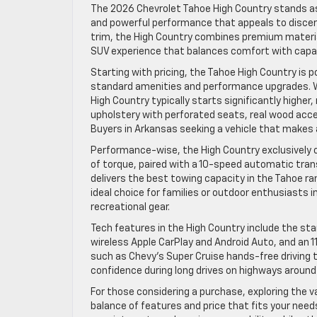
The 2026 Chevrolet Tahoe High Country stands as 
and powerful performance that appeals to discern
trim, the High Country combines premium material
SUV experience that balances comfort with capabi
Starting with pricing, the Tahoe High Country is p
standard amenities and performance upgrades. W
High Country typically starts significantly higher,
upholstery with perforated seats, real wood acce
Buyers in Arkansas seeking a vehicle that makes 
Performance-wise, the High Country exclusively o
of torque, paired with a 10-speed automatic tran
delivers the best towing capacity in the Tahoe r
ideal choice for families or outdoor enthusiasts in
recreational gear.
Tech features in the High Country include the st
wireless Apple CarPlay and Android Auto, and an 
such as Chevy’s Super Cruise hands-free driving t
confidence during long drives on highways around
For those considering a purchase, exploring the var
balance of features and price that fits your need