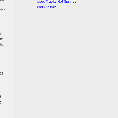
Used Trucks Hot Springs
Work Trucks
 the
e
um
d.
ce,
d
t