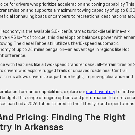
oice for drivers who prioritize acceleration and towing capability. This
transmission and supports a maximum towing capacity of up to 8,3
neficial for hauling boats or campers to recreational destinations ar
l economy is the available 3.0-liter Duramax turbo-diesel inline-six
ive 495 lb-ft of torque, this diesel option balances power with enha
t towing. The diesel Tahoe still utilizes the 10-speed automatic
omy of up to 24 miles per gallon—an advantage in regions like Hot
nt difference.
 with features like a two-speed transfer case, all-terrain tires on 
o drivers who explore rugged trails or unpaved roads near Central
t trims allows drivers to adjust ride height, improving clearance and
imilar performance capabilities, explore our
used inventory
to find we
nd budget. This range of engine options and performance features ens
sas can find a 2026 Tahoe tailored to their lifestyle and expectations
And Pricing: Finding The Right
ry In Arkansas