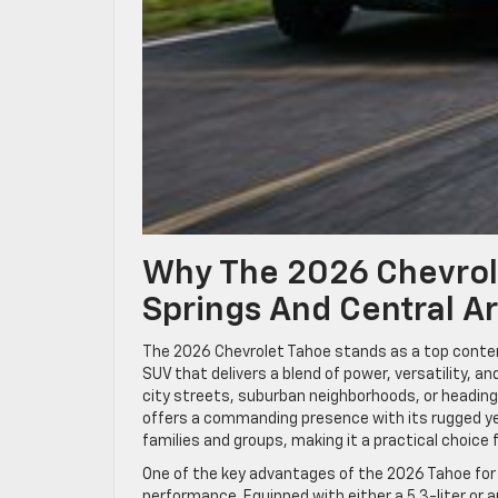
Why The 2026 Chevrole
Springs And Central A
The 2026 Chevrolet Tahoe stands as a top contend
SUV that delivers a blend of power, versatility, a
city streets, suburban neighborhoods, or headin
offers a commanding presence with its rugged ye
families and groups, making it a practical choice 
One of the key advantages of the 2026 Tahoe for 
performance. Equipped with either a 5.3-liter or 