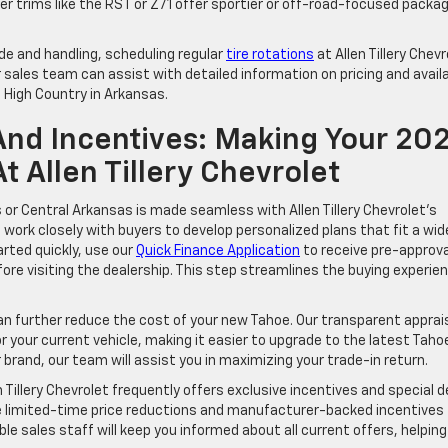
 trims like the RST or Z71 offer sportier or off-road-focused packa
de and handling, scheduling regular
tire rotations
at Allen Tillery Chevr
sales team can assist with detailed information on pricing and avail
 High Country in Arkansas.
 And Incentives: Making Your 20
 Allen Tillery Chevrolet
or Central Arkansas is made seamless with Allen Tillery Chevrolet’s
s work closely with buyers to develop personalized plans that fit a wid
arted quickly, use our
Quick Finance Application
to receive pre-approva
re visiting the dealership. This step streamlines the buying experie
 can further reduce the cost of your new Tahoe. Our transparent apprai
 your current vehicle, making it easier to upgrade to the latest Taho
brand, our team will assist you in maximizing your trade-in return.
n Tillery Chevrolet frequently offers exclusive incentives and special d
e limited-time price reductions and manufacturer-backed incentives
le sales staff will keep you informed about all current offers, helping