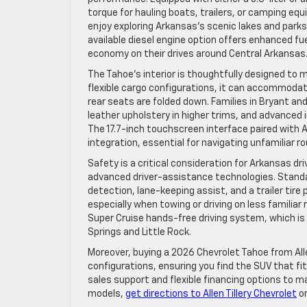
torque for hauling boats, trailers, or camping equ
enjoy exploring Arkansas’s scenic lakes and parks
available diesel engine option offers enhanced fu
economy on their drives around Central Arkansas
The Tahoe’s interior is thoughtfully designed to
flexible cargo configurations, it can accommoda
rear seats are folded down. Families in Bryant a
leather upholstery in higher trims, and advance
The 17.7-inch touchscreen interface paired with
integration, essential for navigating unfamiliar r
Safety is a critical consideration for Arkansas d
advanced driver-assistance technologies. Stand
detection, lane-keeping assist, and a trailer ti
especially when towing or driving on less familiar
Super Cruise hands-free driving system, which i
Springs and Little Rock.
Moreover, buying a 2026 Chevrolet Tahoe from All
configurations, ensuring you find the SUV that fit
sales support and flexible financing options to m
models,
get directions to Allen Tillery Chevrolet
o