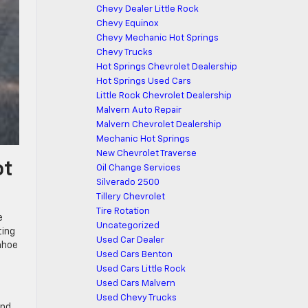
Chevy Dealer Little Rock
Chevy Equinox
Chevy Mechanic Hot Springs
Chevy Trucks
Hot Springs Chevrolet Dealership
Hot Springs Used Cars
Little Rock Chevrolet Dealership
Malvern Auto Repair
Malvern Chevrolet Dealership
Mechanic Hot Springs
New Chevrolet Traverse
ot
Oil Change Services
Silverado 2500
Tillery Chevrolet
Tire Rotation
e
Uncategorized
ting
Used Car Dealer
ahoe
Used Cars Benton
Used Cars Little Rock
Used Cars Malvern
Used Chevy Trucks
and