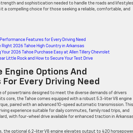
trength and sophistication needed to handle the roads and lifestyles
it a compelling choice for those seeking a reliable, comfortable, and
Performance Features for Every Driving Need
the Right 2026 Tahoe High Country in Arkansas
g Your 2026 Tahoe Purchase Easy at Allen Tillery Chevrolet
ear Little Rock and How to Secure Your Test Drive
 Engine Options And
 For Every Driving Need
ge of powertrains designed to meet the diverse demands of drivers
its core, the Tahoe comes equipped with a robust 5.3-liter V8 engine
orque, paired with an advanced 10-speed automatic transmission. Thi
ving experience suitable for daily commutes, family road trips, and
rd, with four-wheel drive available for enhanced traction in Arkansa
, the optional 6.2-liter V8 engine elevates output to 420 horsepowe