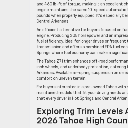
and 460 lb-ft of torque, making it an excellent ch
engine maintains the same 10-speed automatic 
pounds when properly equipped. It’s especially be
Central Arkansas.
An efficient alternative for buyers focused on fue
engine. Producing 305 horsepower and an impress
fuel efficiency, ideal for longer drives or frequen
transmission and offers a combined EPA fuel econ
Springs where fuel economy can make a significa
The Tahoe Z71 trim enhances off-road performance
inch wheels, and underbody protection, catering t
Arkansas. Available air-spring suspension on selec
comfort on uneven terrain.
For buyers interested in a pre-owned Tahoe with s
maintained models that fit your driving needs a
that every driver in Hot Springs and Central Arkan
Exploring Trim Levels 
2026 Tahoe High Count