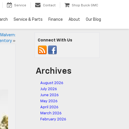
Service
Contact
Shop Buick GMC
arch
Service & Parts
Finance
About
Our Blog
 Malvern:
Connect With Us
ventory
»
Archives
August 2026
July 2026
June 2026
May 2026
April 2026
March 2026
February 2026