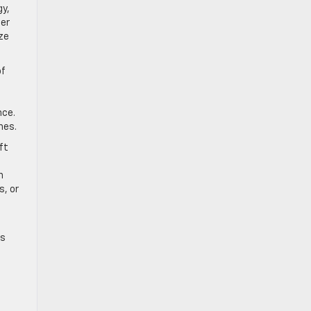
gy,
ier
ze
of
nce.
hes.
ft
n
s, or
ms