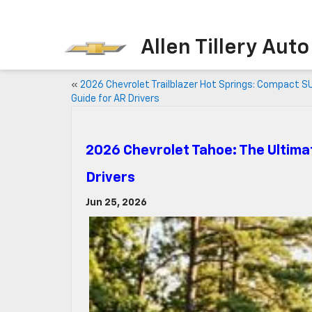
Allen Tillery Aut
«
2026 Chevrolet Trailblazer Hot Springs: Compact S
Guide for AR Drivers
2026 Chevrolet Tahoe: The Ultima
Drivers
Jun 25, 2026