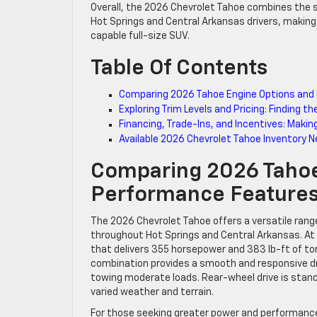
Overall, the 2026 Chevrolet Tahoe combines the s
Hot Springs and Central Arkansas drivers, making 
capable full-size SUV.
Table Of Contents
Comparing 2026 Tahoe Engine Options and 
Exploring Trim Levels and Pricing: Finding 
Financing, Trade-Ins, and Incentives: Makin
Available 2026 Chevrolet Tahoe Inventory N
Comparing 2026 Tahoe
Performance Features
The 2026 Chevrolet Tahoe offers a versatile ran
throughout Hot Springs and Central Arkansas. At 
that delivers 355 horsepower and 383 lb-ft of t
combination provides a smooth and responsive dri
towing moderate loads. Rear-wheel drive is standa
varied weather and terrain.
For those seeking greater power and performance