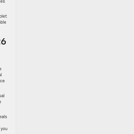
ges
olet
able
26
e
l
nce
sal
e
eals
 you