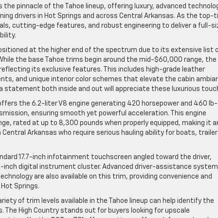
the pinnacle of the Tahoe lineup, offering luxury, advanced technolo
ing drivers in Hot Springs and across Central Arkansas. As the top-t
s, cutting-edge features, and robust engineering to deliver a full-si
lity.
ositioned at the higher end of the spectrum due to its extensive list 
hile the base Tahoe trims begin around the mid-$60,000 range, the
 reflecting its exclusive features. This includes high-grade leather
nts, and unique interior color schemes that elevate the cabin ambia
a statement both inside and out will appreciate these luxurious touc
ffers the 6.2-liter V8 engine generating 420 horsepower and 460 lb-
smission, ensuring smooth yet powerful acceleration. This engine
ange, rated at up to 8,300 pounds when properly equipped, making it a
 Central Arkansas who require serious hauling ability for boats, trailer
andard 17.7-inch infotainment touchscreen angled toward the driver,
11-inch digital instrument cluster. Advanced driver-assistance syste
echnology are also available on this trim, providing convenience and
 Hot Springs.
iety of trim levels available in the Tahoe lineup can help identify the
s. The High Country stands out for buyers looking for upscale