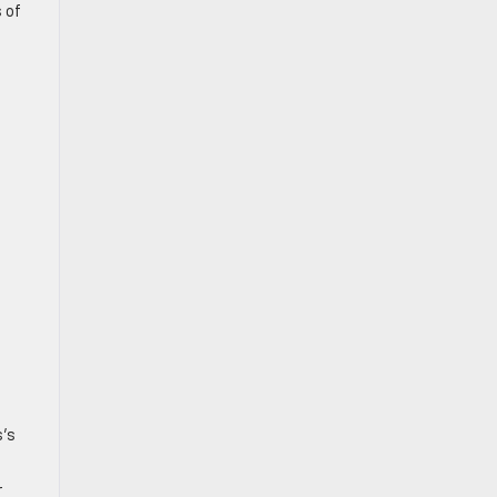
 of
s
s’s
r