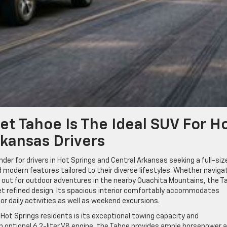
t Tahoe Is The Ideal SUV For H
rkansas Drivers
er for drivers in Hot Springs and Central Arkansas seeking a full-siz
nd modern features tailored to their diverse lifestyles. Whether naviga
g out for outdoor adventures in the nearby Ouachita Mountains, the T
t refined design. Its spacious interior comfortably accommodates
for daily activities as well as weekend excursions.
Hot Springs residents is its exceptional towing capacity and
an optional 6.2-liter V8 engine, the Tahoe provides ample horsepower 