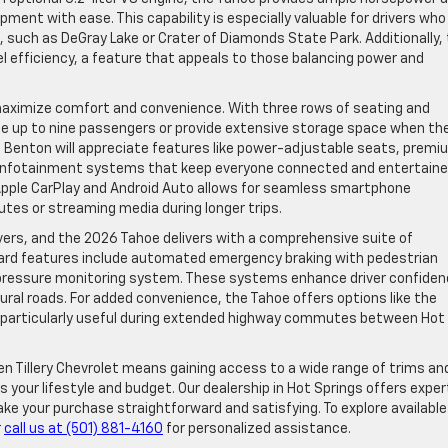
ipment with ease. This capability is especially valuable for drivers who
, such as DeGray Lake or Crater of Diamonds State Park. Additionally,
el efficiency, a feature that appeals to those balancing power and
.
 maximize comfort and convenience. With three rows of seating and
te up to nine passengers or provide extensive storage space when th
nd Benton will appreciate features like power-adjustable seats, premi
d infotainment systems that keep everyone connected and entertaine
 Apple CarPlay and Android Auto allows for seamless smartphone
outes or streaming media during longer trips.
rivers, and the 2026 Tahoe delivers with a comprehensive suite of
ard features include automated emergency braking with pedestrian
re pressure monitoring system. These systems enhance driver confiden
 rural roads. For added convenience, the Tahoe offers options like the
s particularly useful during extended highway commutes between Hot
en Tillery Chevrolet means gaining access to a wide range of trims an
s your lifestyle and budget. Our dealership in Hot Springs offers exper
ake your purchase straightforward and satisfying. To explore available
r
call us at (501) 881-4160
for personalized assistance.