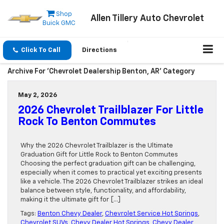
Shop
Allen Tillery Auto Chevrolet
Buick GMC
Click To Call
Directions
Archive For 'Chevrolet Dealership Benton, AR' Category
May 2, 2026
2026 Chevrolet Trailblazer For Little
Rock To Benton Commutes
Why the 2026 Chevrolet Trailblazer is the Ultimate
Graduation Gift for Little Rock to Benton Commutes
Choosing the perfect graduation gift can be challenging,
especially when it comes to practical yet exciting presents
like a vehicle. The 2026 Chevrolet Trailblazer strikes an ideal
balance between style, functionality, and affordability,
making it the ultimate gift for […]
Tags:
Benton Chevy Dealer
,
Chevrolet Service Hot Springs
,
Chevrolet SUVs
,
Chevy Dealer Hot Springs
,
Chevy Dealer