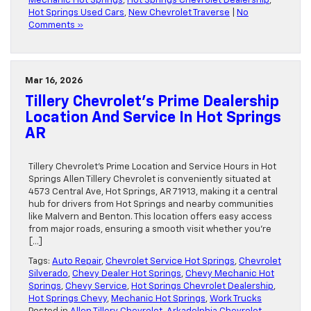
Mechanic Hot Springs
,
Hot Springs Chevrolet Dealership
,
Hot Springs Used Cars
,
New Chevrolet Traverse
|
No
Comments »
Mar 16, 2026
Tillery Chevrolet’s Prime Dealership
Location And Service In Hot Springs
AR
Tillery Chevrolet’s Prime Location and Service Hours in Hot
Springs Allen Tillery Chevrolet is conveniently situated at
4573 Central Ave, Hot Springs, AR 71913, making it a central
hub for drivers from Hot Springs and nearby communities
like Malvern and Benton. This location offers easy access
from major roads, ensuring a smooth visit whether you’re
[…]
Tags:
Auto Repair
,
Chevrolet Service Hot Springs
,
Chevrolet
Silverado
,
Chevy Dealer Hot Springs
,
Chevy Mechanic Hot
Springs
,
Chevy Service
,
Hot Springs Chevrolet Dealership
,
Hot Springs Chevy
,
Mechanic Hot Springs
,
Work Trucks