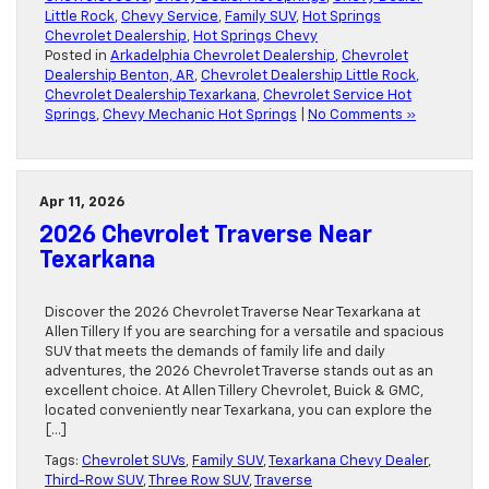
Little Rock
,
Chevy Service
,
Family SUV
,
Hot Springs
Chevrolet Dealership
,
Hot Springs Chevy
Posted in
Arkadelphia Chevrolet Dealership
,
Chevrolet
Dealership Benton, AR
,
Chevrolet Dealership Little Rock
,
Chevrolet Dealership Texarkana
,
Chevrolet Service Hot
Springs
,
Chevy Mechanic Hot Springs
|
No Comments »
Apr 11, 2026
2026 Chevrolet Traverse Near
Texarkana
Discover the 2026 Chevrolet Traverse Near Texarkana at
Allen Tillery If you are searching for a versatile and spacious
SUV that meets the demands of family life and daily
adventures, the 2026 Chevrolet Traverse stands out as an
excellent choice. At Allen Tillery Chevrolet, Buick & GMC,
located conveniently near Texarkana, you can explore the
[…]
Tags:
Chevrolet SUVs
,
Family SUV
,
Texarkana Chevy Dealer
,
Third-Row SUV
,
Three Row SUV
,
Traverse