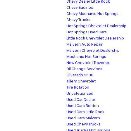
Chevy Dealer Little Rock
Chevy Equinox
Chevy Mechanic Hot Springs
Chevy Trucks
Hot Springs Chevrolet Dealership
Hot Springs Used Cars
Little Rock Chevrolet Dealership
Malvern Auto Repair
Malvern Chevrolet Dealership
Mechanic Hot Springs
New Chevrolet Traverse
Oil Change Services
Silverado 2500
Tillery Chevrolet
Tire Rotation
Uncategorized
Used Car Dealer
Used Cars Benton
Used Cars Little Rock
Used Cars Malvern
Used Chevy Trucks
Used Trucks Hot Springs