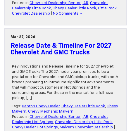
Posted in
Chevrolet Dealership Benton, AR
,
Chevrolet
Dealership Little Rock
,
Chevy Dealer Little Rock
,
Little Rock
Chevrolet Dealership
|
No Comments »
Mar 27, 2026
Release Date & Timeline For 2027
Chevrolet And GMC Trucks
Key Innovations and Release Timeline for 2027 Chevrolet
and GMC Trucks The 2027 model year promises to be a
pivotal one for Chevrolet and GMC pickup trucks, with both
brands preparing to introduce significant advancements
that will impact customers in Hot Springs and the
surrounding areas. For those in the market for a full-size
pickup, […]
Tags:
Benton Chevy Dealer
,
Chevy Dealer Little Rock
,
Chevy
Malvern
,
Chevy Mechanic Malvern
Posted in
Chevrolet Dealership Benton, AR
,
Chevrolet
Dealership Hot Springs
,
Chevrolet Dealership Little Rock
,
Chevy Dealer Hot Springs
,
Malvern Chevrolet Dealership
|