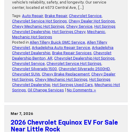
vehicle’s reliability, safety, and longevity. Our service
center, located at 4573 Central Ave, […]
Tags:
Auto Repair
,
Brake Repair
,
Chevrolet Service
,
Chevrolet Service Hot Springs
,
Chevy Dealer Hot Springs
,
Chevy Mechanic Hot Springs
,
Chevy Service
,
Hot Springs
Chevrolet Dealership
,
Hot Springs Chevy
,
Mechanic
,
Mechanic Hot Springs
Posted in
Allen Tillery Buick GMC Service
,
Allen Tillery
Chevrolet
,
Arkadelphia Auto Repair Service
,
Arkadelphia
Chevrolet Dealership
,
Brake Repair Services
,
Chevrolet
Dealership Benton, AR
,
Chevrolet Dealership Hot Springs
,
Chevrolet Service
,
Chevrolet Service Hot Springs
,
Chevrolet Silverado 1500
,
Chevrolet Silverado 2500HD
,
Chevrolet SUVs
,
Chevy Brake Replacement
,
Chevy Dealer
Hot Springs
,
Chevy Mechanic Hot Springs
,
Hot Springs
Chevrolet Dealership
,
Hot Springs Used Cars
,
Mechanic Hot
Springs
,
Oil Change Services
|
No Comments »
Mar 7, 2026
2026 Chevrolet Equinox EV For Sale
Near Little Rock