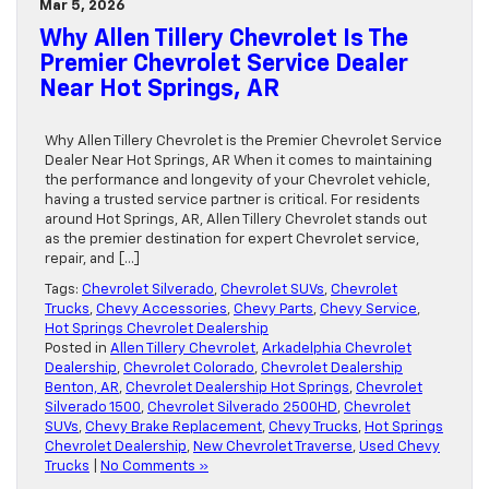
Mar 5, 2026
Why Allen Tillery Chevrolet Is The
Premier Chevrolet Service Dealer
Near Hot Springs, AR
Why Allen Tillery Chevrolet is the Premier Chevrolet Service
Dealer Near Hot Springs, AR When it comes to maintaining
the performance and longevity of your Chevrolet vehicle,
having a trusted service partner is critical. For residents
around Hot Springs, AR, Allen Tillery Chevrolet stands out
as the premier destination for expert Chevrolet service,
repair, and […]
Tags:
Chevrolet Silverado
,
Chevrolet SUVs
,
Chevrolet
Trucks
,
Chevy Accessories
,
Chevy Parts
,
Chevy Service
,
Hot Springs Chevrolet Dealership
Posted in
Allen Tillery Chevrolet
,
Arkadelphia Chevrolet
Dealership
,
Chevrolet Colorado
,
Chevrolet Dealership
Benton, AR
,
Chevrolet Dealership Hot Springs
,
Chevrolet
Silverado 1500
,
Chevrolet Silverado 2500HD
,
Chevrolet
SUVs
,
Chevy Brake Replacement
,
Chevy Trucks
,
Hot Springs
Chevrolet Dealership
,
New Chevrolet Traverse
,
Used Chevy
Trucks
|
No Comments »