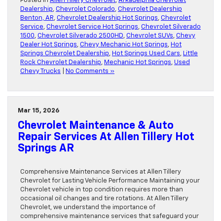
Posted in
Allen Tillery Chevrolet
,
Arkadelphia Chevrolet
Dealership
,
Chevrolet Colorado
,
Chevrolet Dealership
Benton, AR
,
Chevrolet Dealership Hot Springs
,
Chevrolet
Service
,
Chevrolet Service Hot Springs
,
Chevrolet Silverado
1500
,
Chevrolet Silverado 2500HD
,
Chevrolet SUVs
,
Chevy
Dealer Hot Springs
,
Chevy Mechanic Hot Springs
,
Hot
Springs Chevrolet Dealership
,
Hot Springs Used Cars
,
Little
Rock Chevrolet Dealership
,
Mechanic Hot Springs
,
Used
Chevy Trucks
|
No Comments »
Mar 15, 2026
Chevrolet Maintenance & Auto
Repair Services At Allen Tillery Hot
Springs AR
Comprehensive Maintenance Services at Allen Tillery
Chevrolet for Lasting Vehicle Performance Maintaining your
Chevrolet vehicle in top condition requires more than
occasional oil changes and tire rotations. At Allen Tillery
Chevrolet, we understand the importance of
comprehensive maintenance services that safeguard your