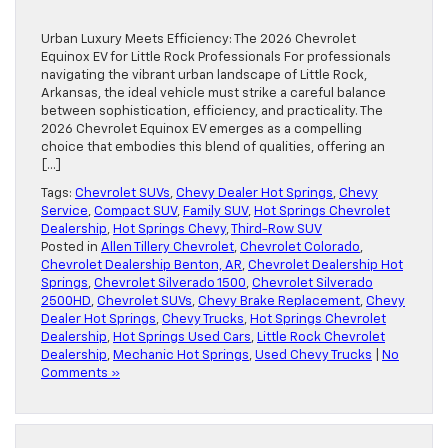
Urban Luxury Meets Efficiency: The 2026 Chevrolet
Equinox EV for Little Rock Professionals For professionals
navigating the vibrant urban landscape of Little Rock,
Arkansas, the ideal vehicle must strike a careful balance
between sophistication, efficiency, and practicality. The
2026 Chevrolet Equinox EV emerges as a compelling
choice that embodies this blend of qualities, offering an
[…]
Tags:
Chevrolet SUVs
,
Chevy Dealer Hot Springs
,
Chevy
Service
,
Compact SUV
,
Family SUV
,
Hot Springs Chevrolet
Dealership
,
Hot Springs Chevy
,
Third-Row SUV
Posted in
Allen Tillery Chevrolet
,
Chevrolet Colorado
,
Chevrolet Dealership Benton, AR
,
Chevrolet Dealership Hot
Springs
,
Chevrolet Silverado 1500
,
Chevrolet Silverado
2500HD
,
Chevrolet SUVs
,
Chevy Brake Replacement
,
Chevy
Dealer Hot Springs
,
Chevy Trucks
,
Hot Springs Chevrolet
Dealership
,
Hot Springs Used Cars
,
Little Rock Chevrolet
Dealership
,
Mechanic Hot Springs
,
Used Chevy Trucks
|
No
Comments »