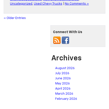
Uncategorized
,
Used Chevy Trucks
|
No Comments »
« Older Entries
Connect With Us
Archives
August 2026
July 2026
June 2026
May 2026
April 2026
March 2026
February 2026