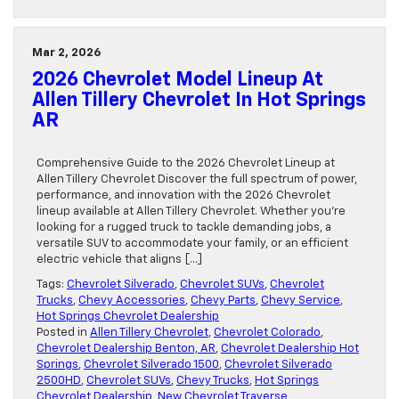
Mar 2, 2026
2026 Chevrolet Model Lineup At
Allen Tillery Chevrolet In Hot Springs
AR
Comprehensive Guide to the 2026 Chevrolet Lineup at
Allen Tillery Chevrolet Discover the full spectrum of power,
performance, and innovation with the 2026 Chevrolet
lineup available at Allen Tillery Chevrolet. Whether you’re
looking for a rugged truck to tackle demanding jobs, a
versatile SUV to accommodate your family, or an efficient
electric vehicle that aligns […]
Tags:
Chevrolet Silverado
,
Chevrolet SUVs
,
Chevrolet
Trucks
,
Chevy Accessories
,
Chevy Parts
,
Chevy Service
,
Hot Springs Chevrolet Dealership
Posted in
Allen Tillery Chevrolet
,
Chevrolet Colorado
,
Chevrolet Dealership Benton, AR
,
Chevrolet Dealership Hot
Springs
,
Chevrolet Silverado 1500
,
Chevrolet Silverado
2500HD
,
Chevrolet SUVs
,
Chevy Trucks
,
Hot Springs
Chevrolet Dealership
,
New Chevrolet Traverse
,