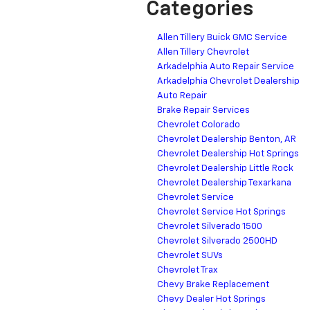
Categories
Allen Tillery Buick GMC Service
Allen Tillery Chevrolet
Arkadelphia Auto Repair Service
Arkadelphia Chevrolet Dealership
Auto Repair
Brake Repair Services
Chevrolet Colorado
Chevrolet Dealership Benton, AR
Chevrolet Dealership Hot Springs
Chevrolet Dealership Little Rock
Chevrolet Dealership Texarkana
Chevrolet Service
Chevrolet Service Hot Springs
Chevrolet Silverado 1500
Chevrolet Silverado 2500HD
Chevrolet SUVs
Chevrolet Trax
Chevy Brake Replacement
Chevy Dealer Hot Springs