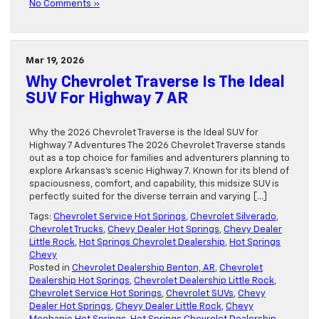
No Comments »
Mar 19, 2026
Why Chevrolet Traverse Is The Ideal
SUV For Highway 7 AR
Why the 2026 Chevrolet Traverse is the Ideal SUV for
Highway 7 Adventures The 2026 Chevrolet Traverse stands
out as a top choice for families and adventurers planning to
explore Arkansas’s scenic Highway 7. Known for its blend of
spaciousness, comfort, and capability, this midsize SUV is
perfectly suited for the diverse terrain and varying […]
Tags:
Chevrolet Service Hot Springs
,
Chevrolet Silverado
,
Chevrolet Trucks
,
Chevy Dealer Hot Springs
,
Chevy Dealer
Little Rock
,
Hot Springs Chevrolet Dealership
,
Hot Springs
Chevy
Posted in
Chevrolet Dealership Benton, AR
,
Chevrolet
Dealership Hot Springs
,
Chevrolet Dealership Little Rock
,
Chevrolet Service Hot Springs
,
Chevrolet SUVs
,
Chevy
Dealer Hot Springs
,
Chevy Dealer Little Rock
,
Chevy