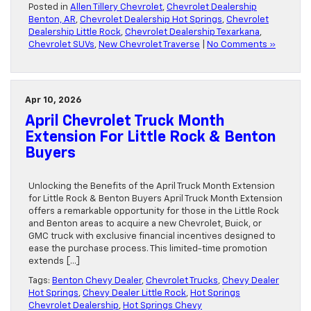
Posted in
Allen Tillery Chevrolet
,
Chevrolet Dealership
Benton, AR
,
Chevrolet Dealership Hot Springs
,
Chevrolet
Dealership Little Rock
,
Chevrolet Dealership Texarkana
,
Chevrolet SUVs
,
New Chevrolet Traverse
|
No Comments »
Apr 10, 2026
April Chevrolet Truck Month
Extension For Little Rock & Benton
Buyers
Unlocking the Benefits of the April Truck Month Extension
for Little Rock & Benton Buyers April Truck Month Extension
offers a remarkable opportunity for those in the Little Rock
and Benton areas to acquire a new Chevrolet, Buick, or
GMC truck with exclusive financial incentives designed to
ease the purchase process. This limited-time promotion
extends […]
Tags:
Benton Chevy Dealer
,
Chevrolet Trucks
,
Chevy Dealer
Hot Springs
,
Chevy Dealer Little Rock
,
Hot Springs
Chevrolet Dealership
,
Hot Springs Chevy