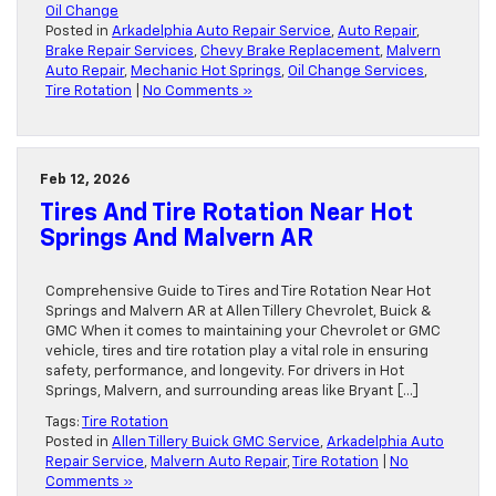
Oil Change
Posted in
Arkadelphia Auto Repair Service
,
Auto Repair
,
Brake Repair Services
,
Chevy Brake Replacement
,
Malvern
Auto Repair
,
Mechanic Hot Springs
,
Oil Change Services
,
Tire Rotation
|
No Comments »
Feb 12, 2026
Tires And Tire Rotation Near Hot
Springs And Malvern AR
Comprehensive Guide to Tires and Tire Rotation Near Hot
Springs and Malvern AR at Allen Tillery Chevrolet, Buick &
GMC When it comes to maintaining your Chevrolet or GMC
vehicle, tires and tire rotation play a vital role in ensuring
safety, performance, and longevity. For drivers in Hot
Springs, Malvern, and surrounding areas like Bryant […]
Tags:
Tire Rotation
Posted in
Allen Tillery Buick GMC Service
,
Arkadelphia Auto
Repair Service
,
Malvern Auto Repair
,
Tire Rotation
|
No
Comments »