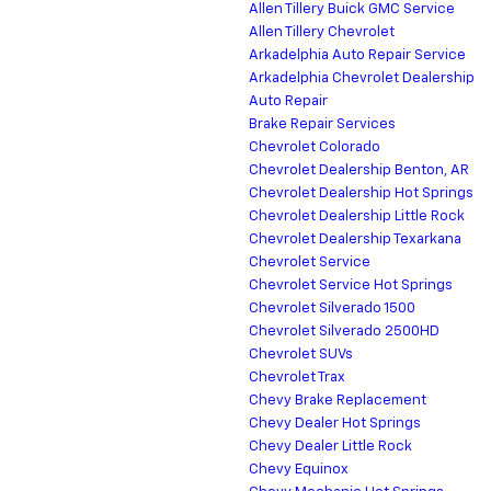
Allen Tillery Buick GMC Service
Allen Tillery Chevrolet
Arkadelphia Auto Repair Service
Arkadelphia Chevrolet Dealership
Auto Repair
Brake Repair Services
Chevrolet Colorado
Chevrolet Dealership Benton, AR
Chevrolet Dealership Hot Springs
Chevrolet Dealership Little Rock
Chevrolet Dealership Texarkana
Chevrolet Service
Chevrolet Service Hot Springs
Chevrolet Silverado 1500
Chevrolet Silverado 2500HD
Chevrolet SUVs
Chevrolet Trax
Chevy Brake Replacement
Chevy Dealer Hot Springs
Chevy Dealer Little Rock
Chevy Equinox