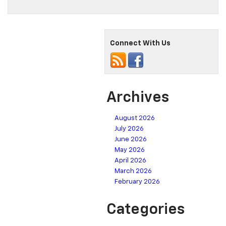
Connect With Us
Archives
August 2026
July 2026
June 2026
May 2026
April 2026
March 2026
February 2026
Categories