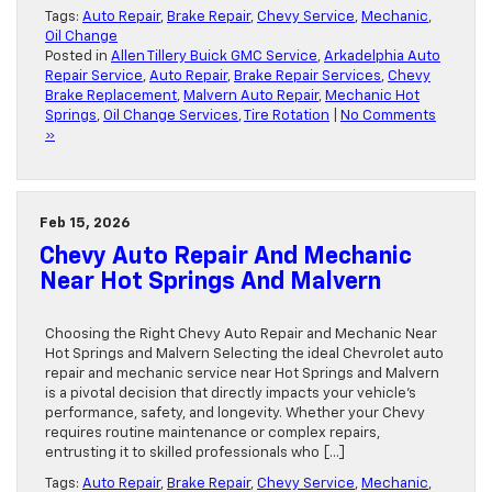
Tags:
Auto Repair
,
Brake Repair
,
Chevy Service
,
Mechanic
,
Oil Change
Posted in
Allen Tillery Buick GMC Service
,
Arkadelphia Auto
Repair Service
,
Auto Repair
,
Brake Repair Services
,
Chevy
Brake Replacement
,
Malvern Auto Repair
,
Mechanic Hot
Springs
,
Oil Change Services
,
Tire Rotation
|
No Comments
»
Feb 15, 2026
Chevy Auto Repair And Mechanic
Near Hot Springs And Malvern
Choosing the Right Chevy Auto Repair and Mechanic Near
Hot Springs and Malvern Selecting the ideal Chevrolet auto
repair and mechanic service near Hot Springs and Malvern
is a pivotal decision that directly impacts your vehicle’s
performance, safety, and longevity. Whether your Chevy
requires routine maintenance or complex repairs,
entrusting it to skilled professionals who […]
Tags:
Auto Repair
,
Brake Repair
,
Chevy Service
,
Mechanic
,