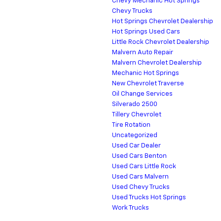
Chevy Mechanic Hot Springs
Chevy Trucks
Hot Springs Chevrolet Dealership
Hot Springs Used Cars
Little Rock Chevrolet Dealership
Malvern Auto Repair
Malvern Chevrolet Dealership
Mechanic Hot Springs
New Chevrolet Traverse
Oil Change Services
Silverado 2500
Tillery Chevrolet
Tire Rotation
Uncategorized
Used Car Dealer
Used Cars Benton
Used Cars Little Rock
Used Cars Malvern
Used Chevy Trucks
Used Trucks Hot Springs
Work Trucks