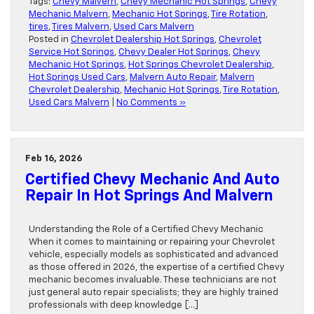
Tags:
Chevy Malvern
,
Chevy Mechanic Hot Springs
,
Chevy
Mechanic Malvern
,
Mechanic Hot Springs
,
Tire Rotation
,
tires
,
Tires Malvern
,
Used Cars Malvern
Posted in
Chevrolet Dealership Hot Springs
,
Chevrolet
Service Hot Springs
,
Chevy Dealer Hot Springs
,
Chevy
Mechanic Hot Springs
,
Hot Springs Chevrolet Dealership
,
Hot Springs Used Cars
,
Malvern Auto Repair
,
Malvern
Chevrolet Dealership
,
Mechanic Hot Springs
,
Tire Rotation
,
Used Cars Malvern
|
No Comments »
Feb 16, 2026
Certified Chevy Mechanic And Auto
Repair In Hot Springs And Malvern
Understanding the Role of a Certified Chevy Mechanic
When it comes to maintaining or repairing your Chevrolet
vehicle, especially models as sophisticated and advanced
as those offered in 2026, the expertise of a certified Chevy
mechanic becomes invaluable. These technicians are not
just general auto repair specialists; they are highly trained
professionals with deep knowledge […]