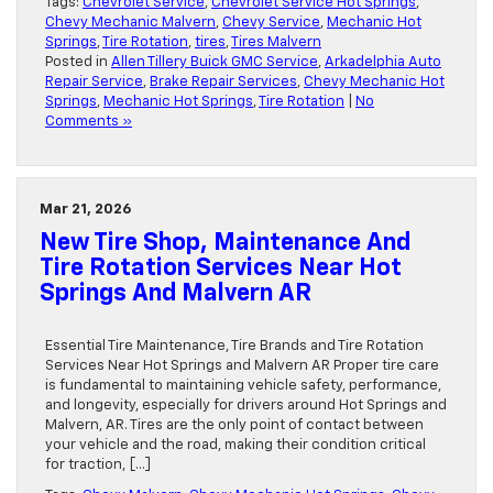
Tags:
Chevrolet Service
,
Chevrolet Service Hot Springs
,
Chevy Mechanic Malvern
,
Chevy Service
,
Mechanic Hot
Springs
,
Tire Rotation
,
tires
,
Tires Malvern
Posted in
Allen Tillery Buick GMC Service
,
Arkadelphia Auto
Repair Service
,
Brake Repair Services
,
Chevy Mechanic Hot
Springs
,
Mechanic Hot Springs
,
Tire Rotation
|
No
Comments »
Mar 21, 2026
New Tire Shop, Maintenance And
Tire Rotation Services Near Hot
Springs And Malvern AR
Essential Tire Maintenance, Tire Brands and Tire Rotation
Services Near Hot Springs and Malvern AR Proper tire care
is fundamental to maintaining vehicle safety, performance,
and longevity, especially for drivers around Hot Springs and
Malvern, AR. Tires are the only point of contact between
your vehicle and the road, making their condition critical
for traction, […]