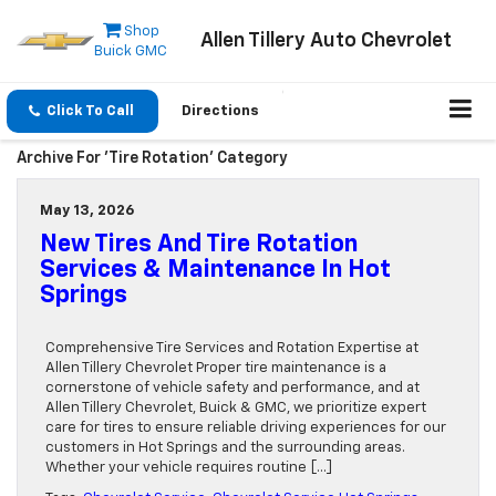
Shop
Allen Tillery Auto Chevrolet
Buick GMC
Click To Call
Directions
Archive For 'Tire Rotation' Category
May 13, 2026
New Tires And Tire Rotation
Services & Maintenance In Hot
Springs
Comprehensive Tire Services and Rotation Expertise at
Allen Tillery Chevrolet Proper tire maintenance is a
cornerstone of vehicle safety and performance, and at
Allen Tillery Chevrolet, Buick & GMC, we prioritize expert
care for tires to ensure reliable driving experiences for our
customers in Hot Springs and the surrounding areas.
Whether your vehicle requires routine […]