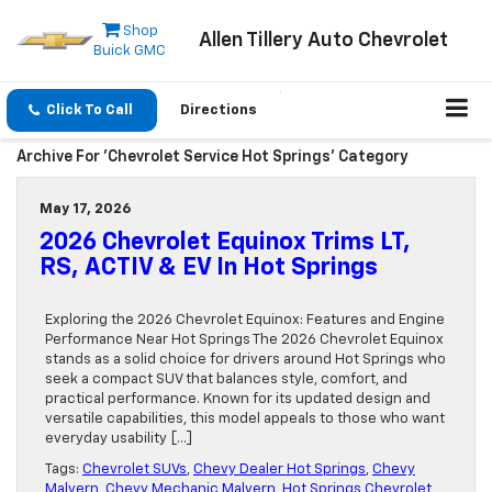
Shop
Allen Tillery Auto Chevrolet
Buick GMC
Click To Call
Directions
Archive For 'Chevrolet Service Hot Springs' Category
May 17, 2026
2026 Chevrolet Equinox Trims LT,
RS, ACTIV & EV In Hot Springs
Exploring the 2026 Chevrolet Equinox: Features and Engine
Performance Near Hot Springs The 2026 Chevrolet Equinox
stands as a solid choice for drivers around Hot Springs who
seek a compact SUV that balances style, comfort, and
practical performance. Known for its updated design and
versatile capabilities, this model appeals to those who want
everyday usability […]
Tags:
Chevrolet SUVs
,
Chevy Dealer Hot Springs
,
Chevy
Malvern
,
Chevy Mechanic Malvern
,
Hot Springs Chevrolet