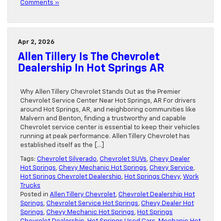
Comments »
Apr 2, 2026
Allen Tillery Is The Chevrolet
Dealership In Hot Springs AR
Why Allen Tillery Chevrolet Stands Out as the Premier
Chevrolet Service Center Near Hot Springs, AR For drivers
around Hot Springs, AR, and neighboring communities like
Malvern and Benton, finding a trustworthy and capable
Chevrolet service center is essential to keep their vehicles
running at peak performance. Allen Tillery Chevrolet has
established itself as the […]
Tags:
Chevrolet Silverado
,
Chevrolet SUVs
,
Chevy Dealer
Hot Springs
,
Chevy Mechanic Hot Springs
,
Chevy Service
,
Hot Springs Chevrolet Dealership
,
Hot Springs Chevy
,
Work
Trucks
Posted in
Allen Tillery Chevrolet
,
Chevrolet Dealership Hot
Springs
,
Chevrolet Service Hot Springs
,
Chevy Dealer Hot
Springs
,
Chevy Mechanic Hot Springs
,
Hot Springs