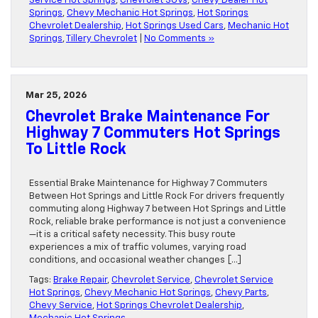
Service Hot Springs
,
Chevrolet SUVs
,
Chevy Dealer Hot
Springs
,
Chevy Mechanic Hot Springs
,
Hot Springs
Chevrolet Dealership
,
Hot Springs Used Cars
,
Mechanic Hot
Springs
,
Tillery Chevrolet
|
No Comments »
Mar 25, 2026
Chevrolet Brake Maintenance For
Highway 7 Commuters Hot Springs
To Little Rock
Essential Brake Maintenance for Highway 7 Commuters
Between Hot Springs and Little Rock For drivers frequently
commuting along Highway 7 between Hot Springs and Little
Rock, reliable brake performance is not just a convenience
—it is a critical safety necessity. This busy route
experiences a mix of traffic volumes, varying road
conditions, and occasional weather changes […]
Tags:
Brake Repair
,
Chevrolet Service
,
Chevrolet Service
Hot Springs
,
Chevy Mechanic Hot Springs
,
Chevy Parts
,
Chevy Service
,
Hot Springs Chevrolet Dealership
,