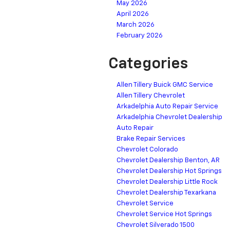
May 2026
April 2026
March 2026
February 2026
Categories
Allen Tillery Buick GMC Service
Allen Tillery Chevrolet
Arkadelphia Auto Repair Service
Arkadelphia Chevrolet Dealership
Auto Repair
Brake Repair Services
Chevrolet Colorado
Chevrolet Dealership Benton, AR
Chevrolet Dealership Hot Springs
Chevrolet Dealership Little Rock
Chevrolet Dealership Texarkana
Chevrolet Service
Chevrolet Service Hot Springs
Chevrolet Silverado 1500