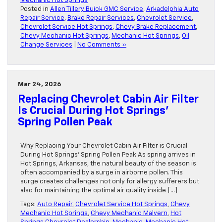
Mechanic Hot Springs
Posted in
Allen Tillery Buick GMC Service
,
Arkadelphia Auto
Repair Service
,
Brake Repair Services
,
Chevrolet Service
,
Chevrolet Service Hot Springs
,
Chevy Brake Replacement
,
Chevy Mechanic Hot Springs
,
Mechanic Hot Springs
,
Oil
Change Services
|
No Comments »
Mar 24, 2026
Replacing Chevrolet Cabin Air Filter
Is Crucial During Hot Springs’
Spring Pollen Peak
Why Replacing Your Chevrolet Cabin Air Filter is Crucial
During Hot Springs’ Spring Pollen Peak As spring arrives in
Hot Springs, Arkansas, the natural beauty of the season is
often accompanied by a surge in airborne pollen. This
surge creates challenges not only for allergy sufferers but
also for maintaining the optimal air quality inside […]
Tags:
Auto Repair
,
Chevrolet Service Hot Springs
,
Chevy
Mechanic Hot Springs
,
Chevy Mechanic Malvern
,
Hot