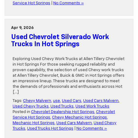
Service Hot Springs
|
No Comments »
Apr 9, 2026
Used Chevrolet Silverado Work
Trucks In Hot Springs
Exploring Used Chevy Work Trucks at Allen Tillery Chevrolet
in Hot Springs For those seeking rugged reliability and
proven capability, the selection of used Chevy work trucks
at Allen Tillery Chevrolet, Buick & GMC in Hot Springs offers
an impressive lineup. These trucks are designed to meet
the demands of professionals and enthusiasts across Hot
[…]
Tags:
Chevy Malvern
,
use
,
Used Cars
,
Used Cars Malvern
,
Used Chevy Trucks
,
Used Trucks
,
Used Work Trucks
Posted in
Chevrolet Dealership Hot Springs
,
Chevrolet
Service Hot Springs
,
Chevy Mechanic Hot Springs
,
Mechanic Hot Springs
,
Used Cars Malvern
,
Used Chevy
Trucks
,
Used Trucks Hot Springs
|
No Comments »