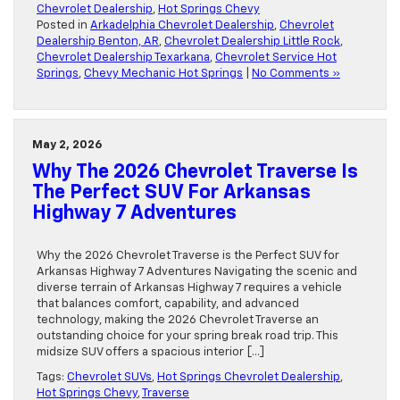
Chevrolet Dealership
,
Hot Springs Chevy
Posted in
Arkadelphia Chevrolet Dealership
,
Chevrolet
Dealership Benton, AR
,
Chevrolet Dealership Little Rock
,
Chevrolet Dealership Texarkana
,
Chevrolet Service Hot
Springs
,
Chevy Mechanic Hot Springs
|
No Comments »
May 2, 2026
Why The 2026 Chevrolet Traverse Is
The Perfect SUV For Arkansas
Highway 7 Adventures
Why the 2026 Chevrolet Traverse is the Perfect SUV for
Arkansas Highway 7 Adventures Navigating the scenic and
diverse terrain of Arkansas Highway 7 requires a vehicle
that balances comfort, capability, and advanced
technology, making the 2026 Chevrolet Traverse an
outstanding choice for your spring break road trip. This
midsize SUV offers a spacious interior […]
Tags:
Chevrolet SUVs
,
Hot Springs Chevrolet Dealership
,
Hot Springs Chevy
,
Traverse