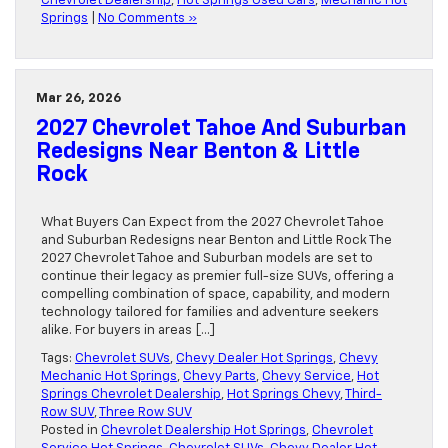
Chevrolet Dealership
,
Hot Springs Used Cars
,
Mechanic Hot
Springs
|
No Comments »
Mar 26, 2026
2027 Chevrolet Tahoe And Suburban
Redesigns Near Benton & Little
Rock
What Buyers Can Expect from the 2027 Chevrolet Tahoe
and Suburban Redesigns near Benton and Little Rock The
2027 Chevrolet Tahoe and Suburban models are set to
continue their legacy as premier full-size SUVs, offering a
compelling combination of space, capability, and modern
technology tailored for families and adventure seekers
alike. For buyers in areas […]
Tags:
Chevrolet SUVs
,
Chevy Dealer Hot Springs
,
Chevy
Mechanic Hot Springs
,
Chevy Parts
,
Chevy Service
,
Hot
Springs Chevrolet Dealership
,
Hot Springs Chevy
,
Third-
Row SUV
,
Three Row SUV
Posted in
Chevrolet Dealership Hot Springs
,
Chevrolet