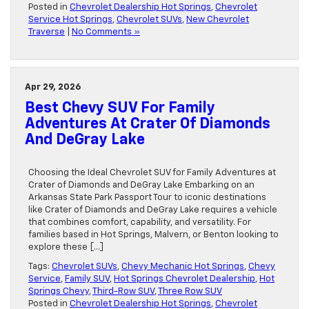
Posted in
Chevrolet Dealership Hot Springs
,
Chevrolet
Service Hot Springs
,
Chevrolet SUVs
,
New Chevrolet
Traverse
|
No Comments »
Apr 29, 2026
Best Chevy SUV For Family
Adventures At Crater Of Diamonds
And DeGray Lake
Choosing the Ideal Chevrolet SUV for Family Adventures at
Crater of Diamonds and DeGray Lake Embarking on an
Arkansas State Park Passport Tour to iconic destinations
like Crater of Diamonds and DeGray Lake requires a vehicle
that combines comfort, capability, and versatility. For
families based in Hot Springs, Malvern, or Benton looking to
explore these […]
Tags:
Chevrolet SUVs
,
Chevy Mechanic Hot Springs
,
Chevy
Service
,
Family SUV
,
Hot Springs Chevrolet Dealership
,
Hot
Springs Chevy
,
Third-Row SUV
,
Three Row SUV
Posted in
Chevrolet Dealership Hot Springs
,
Chevrolet