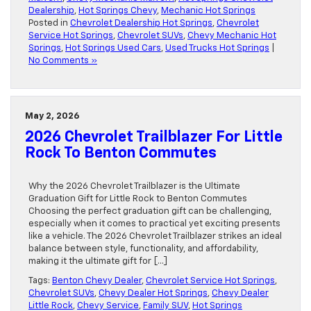
Dealership
,
Hot Springs Chevy
,
Mechanic Hot Springs
Posted in
Chevrolet Dealership Hot Springs
,
Chevrolet
Service Hot Springs
,
Chevrolet SUVs
,
Chevy Mechanic Hot
Springs
,
Hot Springs Used Cars
,
Used Trucks Hot Springs
|
No Comments »
May 2, 2026
2026 Chevrolet Trailblazer For Little
Rock To Benton Commutes
Why the 2026 Chevrolet Trailblazer is the Ultimate
Graduation Gift for Little Rock to Benton Commutes
Choosing the perfect graduation gift can be challenging,
especially when it comes to practical yet exciting presents
like a vehicle. The 2026 Chevrolet Trailblazer strikes an ideal
balance between style, functionality, and affordability,
making it the ultimate gift for […]
Tags:
Benton Chevy Dealer
,
Chevrolet Service Hot Springs
,
Chevrolet SUVs
,
Chevy Dealer Hot Springs
,
Chevy Dealer
Little Rock
,
Chevy Service
,
Family SUV
,
Hot Springs