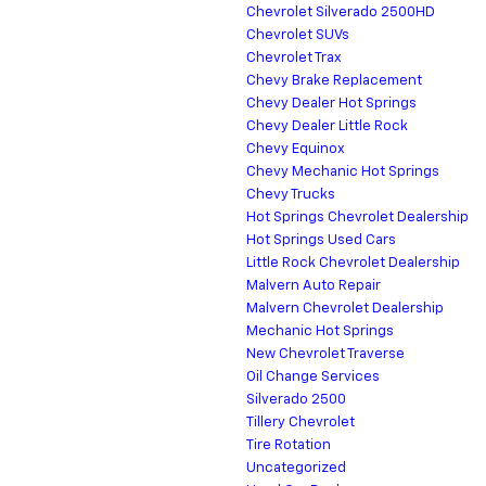
Chevrolet Silverado 2500HD
Chevrolet SUVs
Chevrolet Trax
Chevy Brake Replacement
Chevy Dealer Hot Springs
Chevy Dealer Little Rock
Chevy Equinox
Chevy Mechanic Hot Springs
Chevy Trucks
Hot Springs Chevrolet Dealership
Hot Springs Used Cars
Little Rock Chevrolet Dealership
Malvern Auto Repair
Malvern Chevrolet Dealership
Mechanic Hot Springs
New Chevrolet Traverse
Oil Change Services
Silverado 2500
Tillery Chevrolet
Tire Rotation
Uncategorized