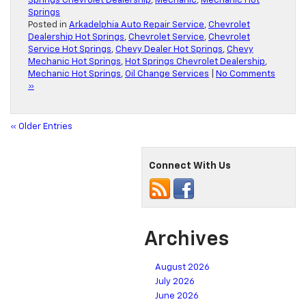
Springs Chevrolet Dealership
,
Mechanic
,
Mechanic Hot
Springs
Posted in
Arkadelphia Auto Repair Service
,
Chevrolet
Dealership Hot Springs
,
Chevrolet Service
,
Chevrolet
Service Hot Springs
,
Chevy Dealer Hot Springs
,
Chevy
Mechanic Hot Springs
,
Hot Springs Chevrolet Dealership
,
Mechanic Hot Springs
,
Oil Change Services
|
No Comments
»
« Older Entries
Connect With Us
Archives
August 2026
July 2026
June 2026