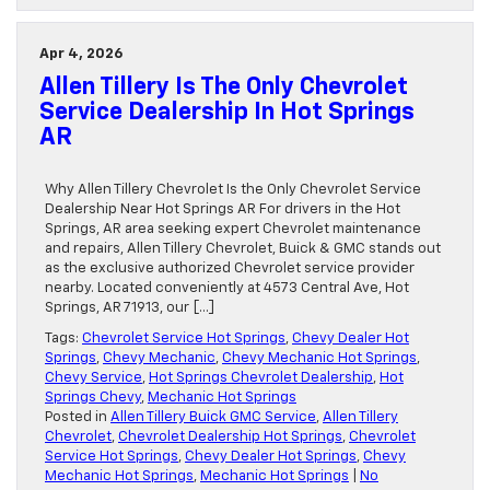
Apr 4, 2026
Allen Tillery Is The Only Chevrolet
Service Dealership In Hot Springs
AR
Why Allen Tillery Chevrolet Is the Only Chevrolet Service
Dealership Near Hot Springs AR For drivers in the Hot
Springs, AR area seeking expert Chevrolet maintenance
and repairs, Allen Tillery Chevrolet, Buick & GMC stands out
as the exclusive authorized Chevrolet service provider
nearby. Located conveniently at 4573 Central Ave, Hot
Springs, AR 71913, our […]
Tags:
Chevrolet Service Hot Springs
,
Chevy Dealer Hot
Springs
,
Chevy Mechanic
,
Chevy Mechanic Hot Springs
,
Chevy Service
,
Hot Springs Chevrolet Dealership
,
Hot
Springs Chevy
,
Mechanic Hot Springs
Posted in
Allen Tillery Buick GMC Service
,
Allen Tillery
Chevrolet
,
Chevrolet Dealership Hot Springs
,
Chevrolet
Service Hot Springs
,
Chevy Dealer Hot Springs
,
Chevy
Mechanic Hot Springs
,
Mechanic Hot Springs
|
No