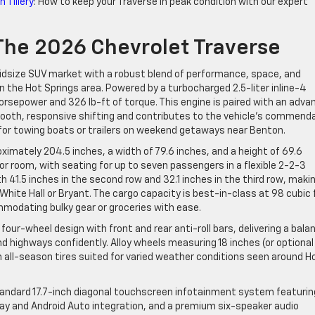
 Tillery
: How to keep your Traverse in peak condition with our expert
 The 2026 Chevrolet Traverse
idsize SUV market with a robust blend of performance, space, and
in the Hot Springs area. Powered by a turbocharged 2.5-liter inline-4
orsepower and 326 lb-ft of torque. This engine is paired with an adva
oth, responsive shifting and contributes to the vehicle’s commend
or towing boats or trailers on weekend getaways near Benton.
oximately 204.5 inches, a width of 79.6 inches, and a height of 69.6
or room, with seating for up to seven passengers in a flexible 2-2-3
 41.5 inches in the second row and 32.1 inches in the third row, maki
White Hall or Bryant. The cargo capacity is best-in-class at 98 cubic
mmodating bulky gear or groceries with ease.
ur-wheel design with front and rear anti-roll bars, delivering a bala
d highways confidently. Alloy wheels measuring 18 inches (or optional
n all-season tires suited for varied weather conditions seen around H
standard 17.7-inch diagonal touchscreen infotainment system featurin
Play and Android Auto integration, and a premium six-speaker audio