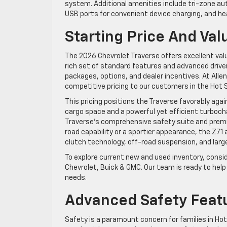
system. Additional amenities include tri-zone au
USB ports for convenient device charging, and hea
Starting Price And Val
The 2026 Chevrolet Traverse offers excellent val
rich set of standard features and advanced driv
packages, options, and dealer incentives. At Alle
competitive pricing to our customers in the Hot
This pricing positions the Traverse favorably ag
cargo space and a powerful yet efficient turbocha
Traverse’s comprehensive safety suite and premiu
road capability or a sportier appearance, the Z71 
clutch technology, off-road suspension, and larg
To explore current new and used inventory, consi
Chevrolet, Buick & GMC. Our team is ready to hel
needs.
Advanced Safety Feat
Safety is a paramount concern for families in H