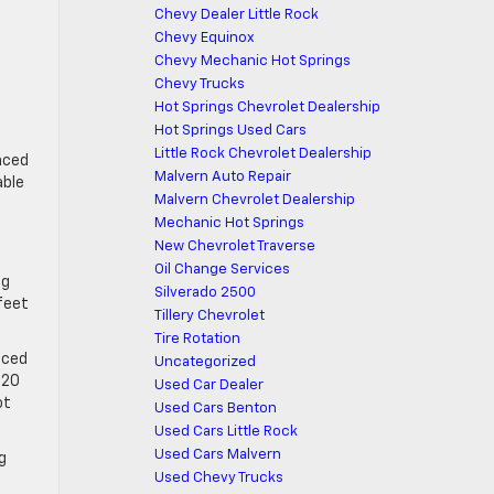
Chevy Dealer Little Rock
Chevy Equinox
Chevy Mechanic Hot Springs
Chevy Trucks
Hot Springs Chevrolet Dealership
Hot Springs Used Cars
Little Rock Chevrolet Dealership
nced
Malvern Auto Repair
able
Malvern Chevrolet Dealership
Mechanic Hot Springs
New Chevrolet Traverse
Oil Change Services
ng
Silverado 2500
 feet
Tillery Chevrolet
Tire Rotation
nced
Uncategorized
 20
Used Car Dealer
ot
Used Cars Benton
Used Cars Little Rock
Used Cars Malvern
g
Used Chevy Trucks