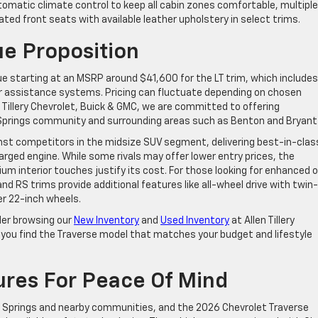
tomatic climate control to keep all cabin zones comfortable, multiple
ted front seats with available leather upholstery in select trims.
ue Proposition
ue starting at an MSRP around $41,600 for the LT trim, which includes
er assistance systems. Pricing can fluctuate depending on chosen
n Tillery Chevrolet, Buick & GMC, we are committed to offering
 Springs community and surrounding areas such as Benton and Bryant
ainst competitors in the midsize SUV segment, delivering best-in-clas
rged engine. While some rivals may offer lower entry prices, the
m interior touches justify its cost. For those looking for enhanced o
and RS trims provide additional features like all-wheel drive with twin-
er 22-inch wheels.
der browsing our
New Inventory
and
Used Inventory
at Allen Tillery
p you find the Traverse model that matches your budget and lifestyle
ures For Peace Of Mind
ot Springs and nearby communities, and the 2026 Chevrolet Traverse