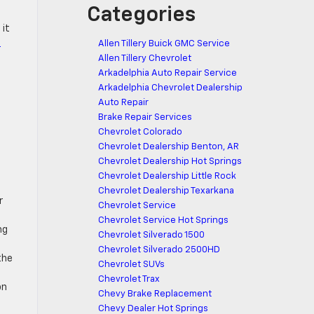
Categories
 it
R
Allen Tillery Buick GMC Service
Allen Tillery Chevrolet
Arkadelphia Auto Repair Service
Arkadelphia Chevrolet Dealership
Auto Repair
Brake Repair Services
Chevrolet Colorado
t
Chevrolet Dealership Benton, AR
Chevrolet Dealership Hot Springs
Chevrolet Dealership Little Rock
Chevrolet Dealership Texarkana
r
Chevrolet Service
Chevrolet Service Hot Springs
ng
Chevrolet Silverado 1500
Chevrolet Silverado 2500HD
the
Chevrolet SUVs
Chevrolet Trax
on
Chevy Brake Replacement
Chevy Dealer Hot Springs