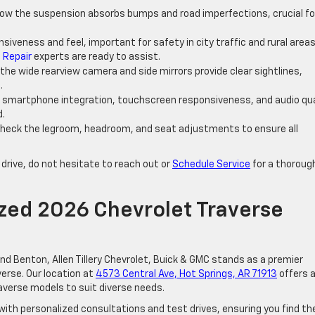
how the suspension absorbs bumps and road imperfections, crucial fo
nsiveness and feel, important for safety in city traffic and rural area
 Repair
experts are ready to assist.
 the wide rearview camera and side mirrors provide clear sightlines,
.
m smartphone integration, touchscreen responsiveness, and audio qua
d.
Check the legroom, headroom, and seat adjustments to ensure all
 drive, do not hesitate to reach out or
Schedule Service
for a thoroug
zed 2026 Chevrolet Traverse
and Benton, Allen Tillery Chevrolet, Buick & GMC stands as a premier
erse. Our location at
4573 Central Ave, Hot Springs, AR 71913
offers 
averse models to suit diverse needs.
with personalized consultations and test drives, ensuring you find th