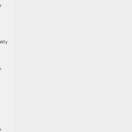
r
s
lity
h
a
e