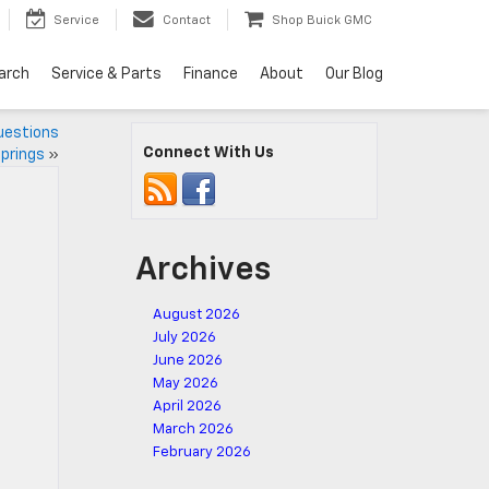
Service
Contact
Shop Buick GMC
arch
Service & Parts
Finance
About
Our Blog
uestions
Connect With Us
prings
»
Archives
August 2026
July 2026
June 2026
May 2026
April 2026
March 2026
February 2026