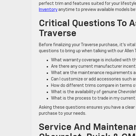
perfect trim and features suited for your lifesty
Inventory
anytime to preview available models bef
Critical Questions To
Traverse
Before finalizing your Traverse purchase, it’s vit
questions to bring up when talking with our Allen 
What warranty coverage is included with th
Are there any current manufacturer incentiv
What are the maintenance requirements an
Can I customize or add accessories such as
How do different trims compare in terms o
What is the availability of genuine Chevrol
What is the process to trade in my current
Asking these questions ensures you have a clear 
purchase to your needs.
Service And Maintenan