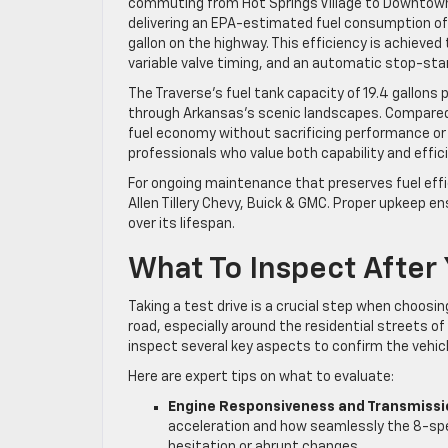
commuting from Hot Springs Village to Downtown
delivering an EPA-estimated fuel consumption of a
gallon on the highway. This efficiency is achieved
variable valve timing, and an automatic stop-sta
The Traverse’s fuel tank capacity of 19.4 gallons
through Arkansas’s scenic landscapes. Compared t
fuel economy without sacrificing performance or i
professionals who value both capability and effic
For ongoing maintenance that preserves fuel effi
Allen Tillery Chevy, Buick & GMC. Proper upkeep e
over its lifespan.
What To Inspect After 
Taking a test drive is a crucial step when choosi
road, especially around the residential streets o
inspect several key aspects to confirm the vehi
Here are expert tips on what to evaluate:
Engine Responsiveness and Transmiss
acceleration and how seamlessly the 8-spe
hesitation or abrupt changes.