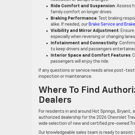
Ride Comfort and Suspension
: Assess 
family comfort on longer drives.
Braking Performance
: Test braking respo
alike. If needed, our
Brake Service and Brake
Visibility and Mirror Adjustment
: Ensure
especially when reversing or changing lanes
Infotainment and Connectivity
: Confir
to keep drivers and passengers entertaine
Interior Space and Comfort Features
: 
passengers will enjoy the ride.
If any questions or service needs arise post-test
inspection or maintenance.
Where To Find Authori
Dealers
For residents in and around Hot Springs, Bryant, 
authorized dealership for the 2026 Chevrolet Trav
wide selection of new and certified pre-owned Tr
Our knowledgeable sales team is ready to assist 