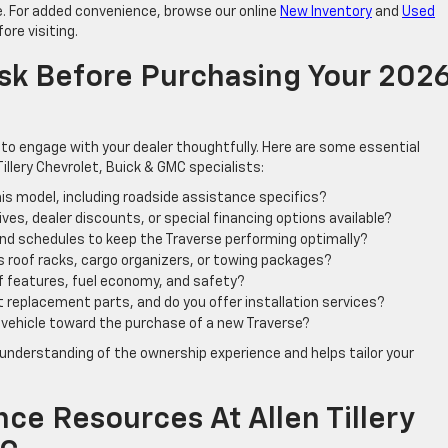
le. For added convenience, browse our online
New Inventory
and
Used
ore visiting.
 Ask Before Purchasing Your 202
al to engage with your dealer thoughtfully. Here are some essential
Tillery Chevrolet, Buick & GMC specialists:
is model, including roadside assistance specifics?
es, dealer discounts, or special financing options available?
d schedules to keep the Traverse performing optimally?
 roof racks, cargo organizers, or towing packages?
f features, fuel economy, and safety?
et replacement parts, and do you offer installation services?
 vehicle toward the purchase of a new Traverse?
understanding of the ownership experience and helps tailor your
ce Resources At Allen Tillery