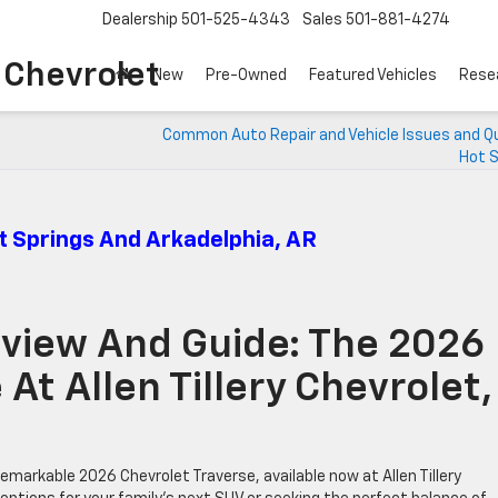
Dealership
501-525-4343
Sales
501-881-4274
o Chevrolet
New
Pre-Owned
Featured Vehicles
Rese
Common Auto Repair and Vehicle Issues and Q
Hot S
t Springs And Arkadelphia, AR
view And Guide: The 2026
At Allen Tillery Chevrolet,
markable 2026 Chevrolet Traverse, available now at Allen Tillery