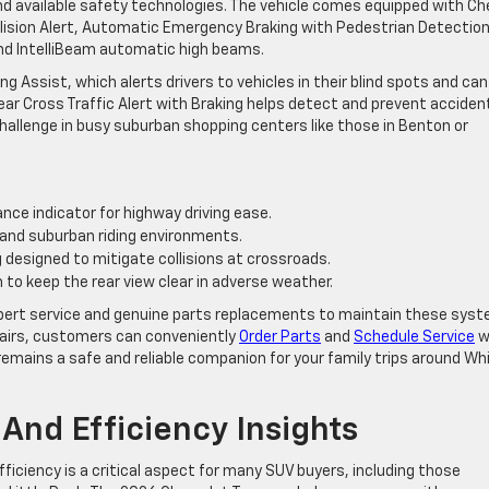
nd available safety technologies. The vehicle comes equipped with Ch
llision Alert, Automatic Emergency Braking with Pedestrian Detection
nd IntelliBeam automatic high beams.
ng Assist, which alerts drivers to vehicles in their blind spots and can
Rear Cross Traffic Alert with Braking helps detect and prevent acciden
hallenge in busy suburban shopping centers like those in Benton or
ance indicator for highway driving ease.
n and suburban riding environments.
designed to mitigate collisions at crossroads.
o keep the rear view clear in adverse weather.
 expert service and genuine parts replacements to maintain these sys
pairs, customers can conveniently
Order Parts
and
Schedule Service
w
 remains a safe and reliable companion for your family trips around Wh
And Efficiency Insights
ficiency is a critical aspect for many SUV buyers, including those