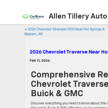
Allen Tillery Aut
«
2026 Chevrolet Silverado 1500 Near Hot Springs &
Malvern, AR
2026 Chevrolet Traverse Near Ho
Feb 11, 2026
Comprehensive Re
Chevrolet Traverse 
Buick & GMC
Discover everything you need to know about the re