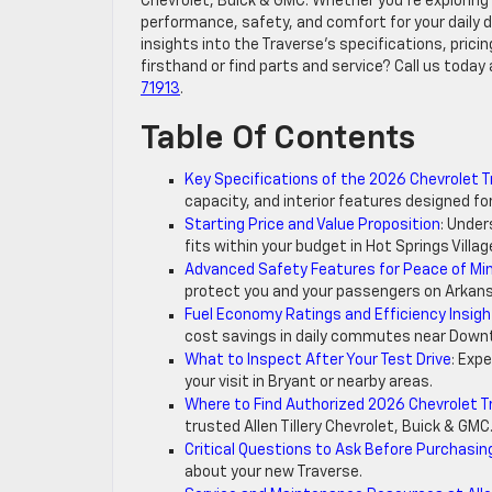
Chevrolet, Buick & GMC. Whether you’re exploring 
performance, safety, and comfort for your daily dr
insights into the Traverse’s specifications, prici
firsthand or find parts and service? Call us today 
71913
.
Table Of Contents
Key Specifications of the 2026 Chevrolet 
capacity, and interior features designed for
Starting Price and Value Proposition
: Under
fits within your budget in Hot Springs Villag
Advanced Safety Features for Peace of Mi
protect you and your passengers on Arkans
Fuel Economy Ratings and Efficiency Insig
cost savings in daily commutes near Downt
What to Inspect After Your Test Drive
: Exp
your visit in Bryant or nearby areas.
Where to Find Authorized 2026 Chevrolet T
trusted Allen Tillery Chevrolet, Buick & GMC
Critical Questions to Ask Before Purchasin
about your new Traverse.