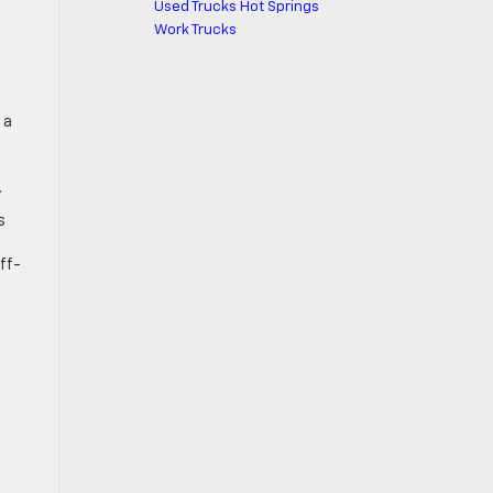
Used Trucks Hot Springs
Work Trucks
 a
.
s
ff-