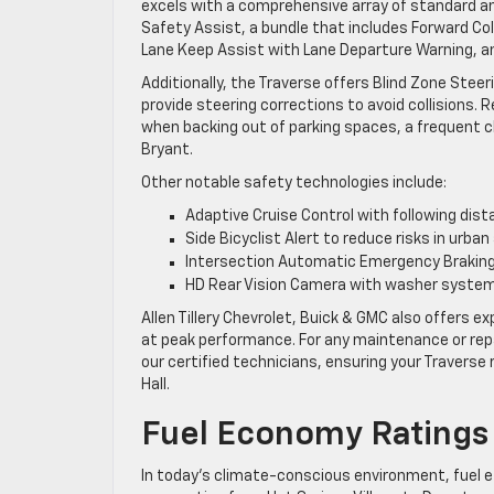
excels with a comprehensive array of standard a
Safety Assist, a bundle that includes Forward Co
Lane Keep Assist with Lane Departure Warning, a
Additionally, the Traverse offers Blind Zone Steeri
provide steering corrections to avoid collisions. 
when backing out of parking spaces, a frequent c
Bryant.
Other notable safety technologies include:
Adaptive Cruise Control with following dist
Side Bicyclist Alert to reduce risks in urba
Intersection Automatic Emergency Braking 
HD Rear Vision Camera with washer system t
Allen Tillery Chevrolet, Buick & GMC also offers
at peak performance. For any maintenance or re
our certified technicians, ensuring your Traverse
Hall.
Fuel Economy Ratings 
In today’s climate-conscious environment, fuel ef