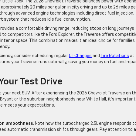
 Little Rock. The 2026 Chevrolet Traverse balances power with econ
pproximately 20 miles per gallon in city driving and up to 26 miles pe
 through advanced engine technologies including direct fuel injection,
rt system that reduces idle fuel consumption.
 provides a comfortable driving range, reducing stops on long journeys
o competitors like the Ford Explorer, the Traverse offers competiti
nterior space. This combination makes it an ideal choice for families
iency.
ciency, consider scheduling regular
Oil Changes
and
Tire Rotations
at
nsures your Traverse runs optimally, saving you money on fuel and repa
Your Test Drive
ng your next SUV. After experiencing the 2026 Chevrolet Traverse on t
f Bryant or the suburban neighborhoods near White Hall, it’s important
cle meets your expectations.
ion Smoothness
: Note how the turbocharged 2.5L engine responds t
ed automatic transmission shifts through gears. Pay attention to 