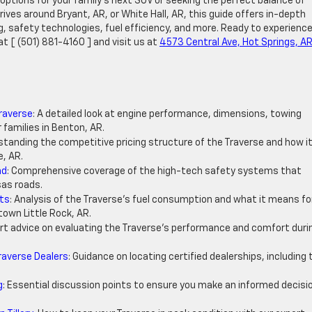
options for your family’s next SUV or seeking the perfect balance of
ives around Bryant, AR, or White Hall, AR, this guide offers in-depth
ng, safety technologies, fuel efficiency, and more. Ready to experience
at [ (501) 881-4160 ] and visit us at
4573 Central Ave, Hot Springs, A
Traverse
: A detailed look at engine performance, dimensions, towing
 families in Benton, AR.
standing the competitive pricing structure of the Traverse and how i
e, AR.
nd
: Comprehensive coverage of the high-tech safety systems that
as roads.
hts
: Analysis of the Traverse’s fuel consumption and what it means fo
own Little Rock, AR.
ert advice on evaluating the Traverse’s performance and comfort duri
raverse Dealers
: Guidance on locating certified dealerships, including 
.
g
: Essential discussion points to ensure you make an informed decisi