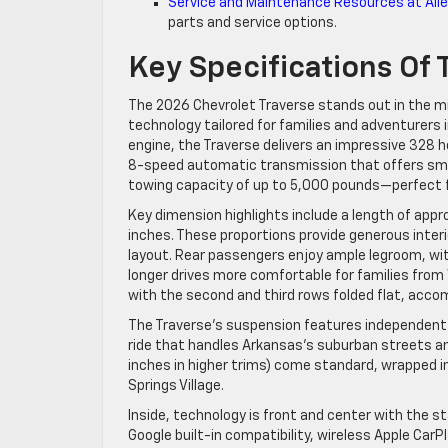
Service and Maintenance Resources at Allen
parts and service options.
Key Specifications Of
The 2026 Chevrolet Traverse stands out in the m
technology tailored for families and adventurers 
engine, the Traverse delivers an impressive 328 h
8-speed automatic transmission that offers smo
towing capacity of up to 5,000 pounds—perfect f
Key dimension highlights include a length of appr
inches. These proportions provide generous interi
layout. Rear passengers enjoy ample legroom, with
longer drives more comfortable for families from 
with the second and third rows folded flat, acco
The Traverse’s suspension features independent fo
ride that handles Arkansas’s suburban streets an
inches in higher trims) come standard, wrapped i
Springs Village.
Inside, technology is front and center with the 
Google built-in compatibility, wireless Apple Car