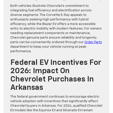
Both vehicles illustrate Chevrolet’s commitment to
integrating fuel efficiency and electrification across
diverse segments. The Corvette E-Ray appeals to
enthusiasts seeking high performance with hybrid
efficiency, while the Blazer EV offers a more accessible
entry to electric mobility with modern features. For owners
needing replacement components or maintenance,
Chevrolet genuine parts ensure reliability and longevity;
parts can be conveniently ordered through our
Order Parts
department to keep your vehicle running at peak
performance.
Federal EV Incentives For
2026: Impact On
Chevrolet Purchases In
Arkansas
The federal government continues to encourage electric
vehicle adoption with incentives that significantly affect
Chevrolet buyers in Arkansas. For 2026, qualified Chevrolet
EV models like the Equinox EV and Silverado EV remain