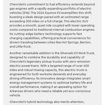
Chevrolet’s commitment to fuel efficiency extends beyond
gas engines with a rapidly expanding portfolio of electric
vehicles (EVs). The 2026 Equinox EV exemplifies this shift,
boasting a sleek design paired with an estimated range
exceeding 300 miles on a full charge. This electric SUV
provides a smooth, quiet ride coupled with lower operating
costs compared to traditional internal combustion engines.
Its cutting-edge battery technology supports fast
charging capabilities, offering practical convenience for
drivers traveling between cities like Hot Springs, Benton,
and Little Rock.
Another remarkable addition is the Silverado EV Work Truck,
designed to combine the durability and capability of
Chevrolet’s legendary pickup trucks with zero-emission
electric powertrains. With a targeted range of over 400
miles and robust towing capacity, this electric truck is
engineered for both worksite demands and everyday
driving efficiency. Its innovative design integrates smart
energy management systems to optimize battery life and
overall performance, making it an appealing option for
Arkansas drivers who need a reliable yet eco-conscious
vehicle.
Chevrolet’s hybrid technology also merits attention,