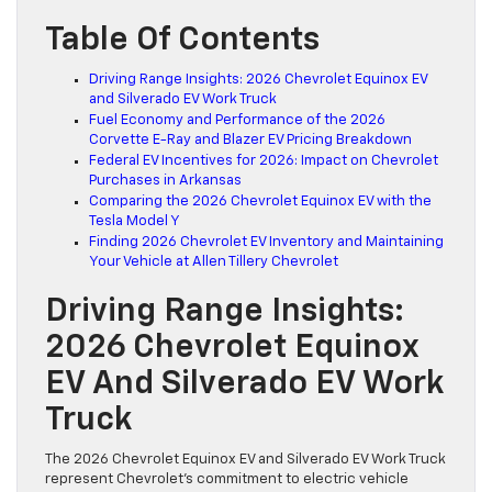
Table Of Contents
Driving Range Insights: 2026 Chevrolet Equinox EV
and Silverado EV Work Truck
Fuel Economy and Performance of the 2026
Corvette E-Ray and Blazer EV Pricing Breakdown
Federal EV Incentives for 2026: Impact on Chevrolet
Purchases in Arkansas
Comparing the 2026 Chevrolet Equinox EV with the
Tesla Model Y
Finding 2026 Chevrolet EV Inventory and Maintaining
Your Vehicle at Allen Tillery Chevrolet
Driving Range Insights:
2026 Chevrolet Equinox
EV And Silverado EV Work
Truck
The 2026 Chevrolet Equinox EV and Silverado EV Work Truck
represent Chevrolet’s commitment to electric vehicle