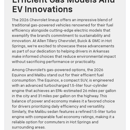
Efficient Gas Models And
EV Innovations
The 2026 Chevrolet lineup offers an impressive blend of
traditional gas-powered vehicles renowned for their fuel
efficiency alongside cutting-edge electric models that
exemplify the brand’s commitment to sustainability and
innovation. At Allen Tillery Chevrolet, Buick & GMC in Hot
Springs, we’re excited to showcase these advancements
as part of our dedication to helping drivers in Arkansas
make informed choices that reduce environmental impact
without sacrificing performance or practicality.
Among Chevrolet’s gas-powered options, the 2026
Equinox and Malibu stand out for their efficient fuel
consumption. The Equinox, a compact SUV, is engineered
with an advanced turbocharged 1.5-liter four-cylinder
engine that achieves an EPA-estimated 26 miles per gallon
in the city and 31 miles per gallon on the highway. This
balance of power and economy makes it a favored choice
for drivers prioritizing daily efficiency and versatility.
Similarly, the Malibu sedan features a refined 1.5-liter turbo
engine with comparable fuel economy ratings, making it a
reliable option for commuters in Hot Springs and
surrounding areas.