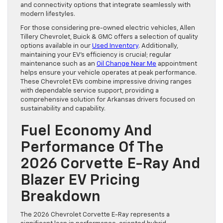
and connectivity options that integrate seamlessly with
modern lifestyles.
For those considering pre-owned electric vehicles, Allen
Tillery Chevrolet, Buick & GMC offers a selection of quality
options available in our
Used Inventory
. Additionally,
maintaining your EV’s efficiency is crucial; regular
maintenance such as an
Oil Change Near Me
appointment
helps ensure your vehicle operates at peak performance.
These Chevrolet EVs combine impressive driving ranges
with dependable service support, providing a
comprehensive solution for Arkansas drivers focused on
sustainability and capability.
Fuel Economy And
Performance Of The
2026 Corvette E-Ray And
Blazer EV Pricing
Breakdown
The 2026 Chevrolet Corvette E-Ray represents a