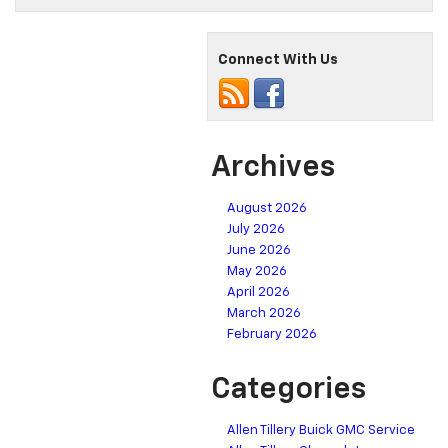
Connect With Us
Archives
August 2026
July 2026
June 2026
May 2026
April 2026
March 2026
February 2026
Categories
Allen Tillery Buick GMC Service