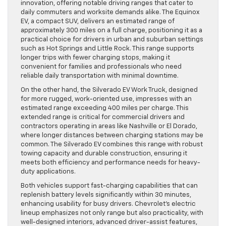
innovation, offering notable driving ranges that cater to
daily commuters and worksite demands alike. The Equinox
EV, a compact SUV, delivers an estimated range of
approximately 300 miles on a full charge, positioning it as a
practical choice for drivers in urban and suburban settings
such as Hot Springs and Little Rock. This range supports
longer trips with fewer charging stops, making it
convenient for families and professionals who need
reliable daily transportation with minimal downtime.
On the other hand, the Silverado EV Work Truck, designed
for more rugged, work-oriented use, impresses with an
estimated range exceeding 400 miles per charge. This
extended range is critical for commercial drivers and
contractors operating in areas like Nashville or El Dorado,
where longer distances between charging stations may be
common. The Silverado EV combines this range with robust
towing capacity and durable construction, ensuring it
meets both efficiency and performance needs for heavy-
duty applications.
Both vehicles support fast-charging capabilities that can
replenish battery levels significantly within 30 minutes,
enhancing usability for busy drivers. Chevrolet’s electric
lineup emphasizes not only range but also practicality, with
well-designed interiors, advanced driver-assist features,