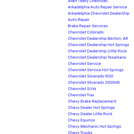
Allen Tillery Chevrolet
Arkadelphia Auto Repair Service
Arkadelphia Chevrolet Dealership
Auto Repair
Brake Repair Services
Chevrolet Colorado
Chevrolet Dealership Benton, AR
Chevrolet Dealership Hot Springs
Chevrolet Dealership Little Rock
Chevrolet Dealership Texarkana
Chevrolet Service
Chevrolet Service Hot Springs
Chevrolet Silverado 1500
Chevrolet Silverado 2500HD
Chevrolet SUVs
Chevrolet Trax
Chevy Brake Replacement
Chevy Dealer Hot Springs
Chevy Dealer Little Rock
Chevy Equinox
Chevy Mechanic Hot Springs
Chevy Trucks