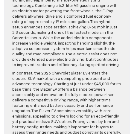
significant leap in performance-oriented hybrid
technology. Combining a 6.2-liter V8 gasoline engine with
an electric motor powering the front wheels, the E-Ray
delivers all-wheel drive and a combined fuel economy
rating of approximately 19 miles per gallon. This hybrid
setup enhances acceleration, achieving 0-60 mph in just
2.8 seconds, making it one of the fastest models in the
Corvette lineup. While the added electric components
increase vehicle weight, impacting handling slightly, the
adaptive suspension system helps maintain smooth ride
quality and road compliance. The electric assist does not
provide extended pure-electric driving, but it contributes
to improved traction and efficiency during spirited driving.
In contrast, the 2026 Chevrolet Blazer EV enters the
electric SUV market with a compelling price point and
advanced technology. Starting at just under $45,000 for its
base trims, the Blazer EV offers a balance between
accessibility and innovation. Its fully electric powertrain
delivers a competitive driving range, with higher trims
featuring enhanced battery capacity and performance
upgrades. The Blazer EV combines versatility with zero
emissions, appealing to drivers looking for an eco-friendly
yet practical midsize SUV option. Pricing varies by trim and
battery configuration, making it important for buyers to
assess their range needs and budget constraints carefully.