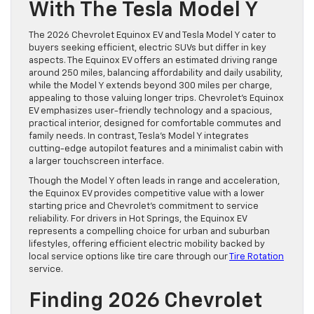
With The Tesla Model Y
The 2026 Chevrolet Equinox EV and Tesla Model Y cater to
buyers seeking efficient, electric SUVs but differ in key
aspects. The Equinox EV offers an estimated driving range
around 250 miles, balancing affordability and daily usability,
while the Model Y extends beyond 300 miles per charge,
appealing to those valuing longer trips. Chevrolet’s Equinox
EV emphasizes user-friendly technology and a spacious,
practical interior, designed for comfortable commutes and
family needs. In contrast, Tesla’s Model Y integrates
cutting-edge autopilot features and a minimalist cabin with
a larger touchscreen interface.
Though the Model Y often leads in range and acceleration,
the Equinox EV provides competitive value with a lower
starting price and Chevrolet’s commitment to service
reliability. For drivers in Hot Springs, the Equinox EV
represents a compelling choice for urban and suburban
lifestyles, offering efficient electric mobility backed by
local service options like tire care through our
Tire Rotation
service.
Finding 2026 Chevrolet