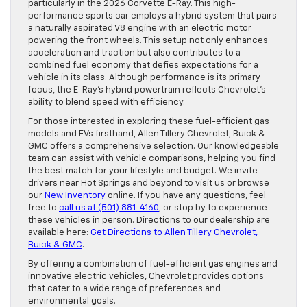
particularly in the 2026 Corvette E-Ray. This high-
performance sports car employs a hybrid system that pairs
a naturally aspirated V8 engine with an electric motor
powering the front wheels. This setup not only enhances
acceleration and traction but also contributes to a
combined fuel economy that defies expectations for a
vehicle in its class. Although performance is its primary
focus, the E-Ray’s hybrid powertrain reflects Chevrolet’s
ability to blend speed with efficiency.
For those interested in exploring these fuel-efficient gas
models and EVs firsthand, Allen Tillery Chevrolet, Buick &
GMC offers a comprehensive selection. Our knowledgeable
team can assist with vehicle comparisons, helping you find
the best match for your lifestyle and budget. We invite
drivers near Hot Springs and beyond to visit us or browse
our
New Inventory
online. If you have any questions, feel
free to
call us at (501) 881-4160
, or stop by to experience
these vehicles in person. Directions to our dealership are
available here:
Get Directions to Allen Tillery Chevrolet,
Buick & GMC
.
By offering a combination of fuel-efficient gas engines and
innovative electric vehicles, Chevrolet provides options
that cater to a wide range of preferences and
environmental goals.