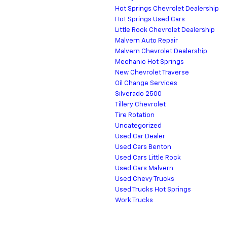
Hot Springs Chevrolet Dealership
Hot Springs Used Cars
Little Rock Chevrolet Dealership
Malvern Auto Repair
Malvern Chevrolet Dealership
Mechanic Hot Springs
New Chevrolet Traverse
Oil Change Services
Silverado 2500
Tillery Chevrolet
Tire Rotation
Uncategorized
Used Car Dealer
Used Cars Benton
Used Cars Little Rock
Used Cars Malvern
Used Chevy Trucks
Used Trucks Hot Springs
Work Trucks