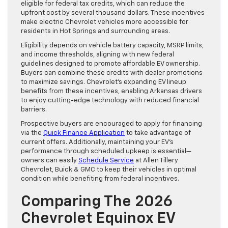
eligible for federal tax credits, which can reduce the
upfront cost by several thousand dollars. These incentives
make electric Chevrolet vehicles more accessible for
residents in Hot Springs and surrounding areas.
Eligibility depends on vehicle battery capacity, MSRP limits,
and income thresholds, aligning with new federal
guidelines designed to promote affordable EV ownership.
Buyers can combine these credits with dealer promotions
to maximize savings. Chevrolet’s expanding EV lineup
benefits from these incentives, enabling Arkansas drivers
to enjoy cutting-edge technology with reduced financial
barriers.
Prospective buyers are encouraged to apply for financing
via the
Quick Finance Application
to take advantage of
current offers. Additionally, maintaining your EV’s
performance through scheduled upkeep is essential—
owners can easily
Schedule Service
at Allen Tillery
Chevrolet, Buick & GMC to keep their vehicles in optimal
condition while benefiting from federal incentives.
Comparing The 2026
Chevrolet Equinox EV