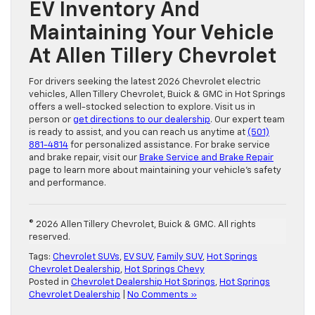
EV Inventory And
Maintaining Your Vehicle
At Allen Tillery Chevrolet
For drivers seeking the latest 2026 Chevrolet electric
vehicles, Allen Tillery Chevrolet, Buick & GMC in Hot Springs
offers a well-stocked selection to explore. Visit us in
person or
get directions to our dealership
. Our expert team
is ready to assist, and you can reach us anytime at
(501)
881-4814
for personalized assistance. For brake service
and brake repair, visit our
Brake Service and Brake Repair
page to learn more about maintaining your vehicle’s safety
and performance.
© 2026 Allen Tillery Chevrolet, Buick & GMC. All rights
reserved.
Tags:
Chevrolet SUVs
,
EV SUV
,
Family SUV
,
Hot Springs
Chevrolet Dealership
,
Hot Springs Chevy
Posted in
Chevrolet Dealership Hot Springs
,
Hot Springs
Chevrolet Dealership
|
No Comments »