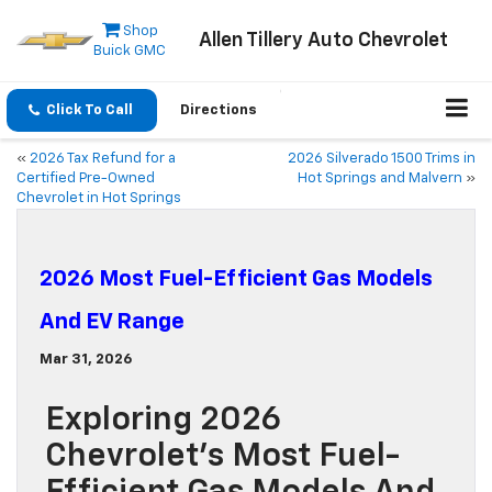
Shop
Allen Tillery Auto Chevrolet
Buick GMC
Click To Call
Directions
«
2026 Tax Refund for a
2026 Silverado 1500 Trims in
Certified Pre-Owned
Hot Springs and Malvern
»
Chevrolet in Hot Springs
2026 Most Fuel-Efficient Gas Models
And EV Range
Mar 31, 2026
Exploring 2026
Chevrolet’s Most Fuel-