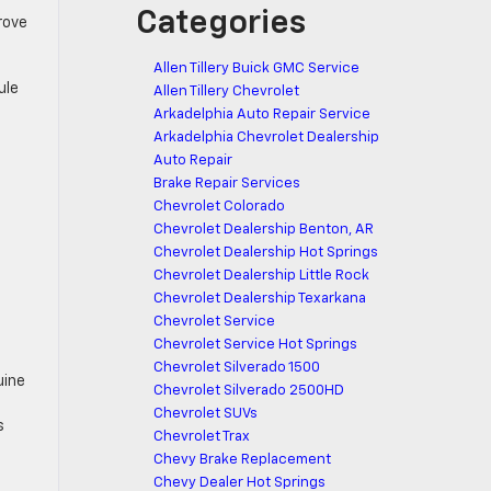
Categories
rove
Allen Tillery Buick GMC Service
ule
Allen Tillery Chevrolet
Arkadelphia Auto Repair Service
Arkadelphia Chevrolet Dealership
Auto Repair
Brake Repair Services
Chevrolet Colorado
Chevrolet Dealership Benton, AR
Chevrolet Dealership Hot Springs
Chevrolet Dealership Little Rock
Chevrolet Dealership Texarkana
Chevrolet Service
Chevrolet Service Hot Springs
Chevrolet Silverado 1500
uine
Chevrolet Silverado 2500HD
Chevrolet SUVs
s
Chevrolet Trax
Chevy Brake Replacement
Chevy Dealer Hot Springs