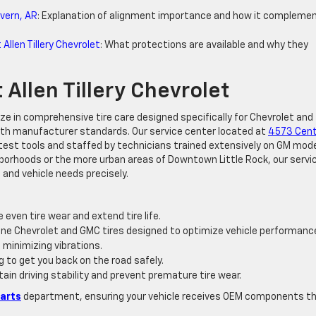
vern, AR
: Explanation of alignment importance and how it compleme
llen Tillery Chevrolet
: What protections are available and why they
 Allen Tillery Chevrolet
lize in comprehensive tire care designed specifically for Chevrolet and
 with manufacturer standards. Our service center located at
4573 Cent
test tools and staffed by technicians trained extensively on GM mode
borhoods or the more urban areas of Downtown Little Rock, our servi
 and vehicle needs precisely.
 even tire wear and extend tire life.
nuine Chevrolet and GMC tires designed to optimize vehicle performanc
 minimizing vibrations.
ng to get you back on the road safely.
ntain driving stability and prevent premature tire wear.
Parts
department, ensuring your vehicle receives OEM components t