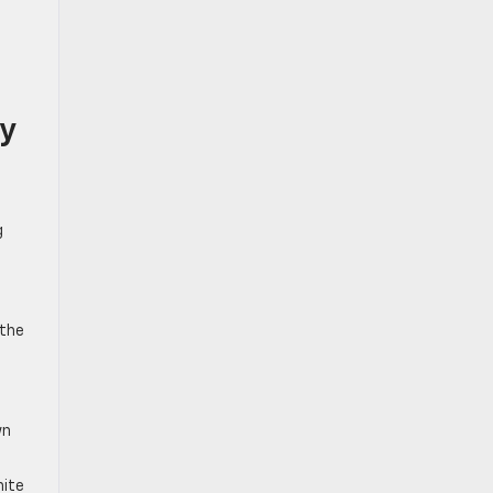
ry
g
 the
wn
hite