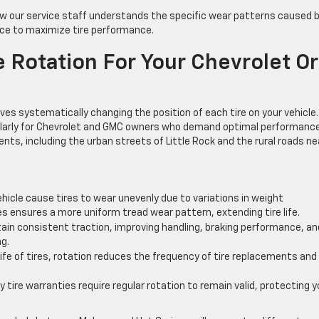
how our service staff understands the specific wear patterns caused 
vice to maximize tire performance.
 Rotation For Your Chevrolet Or
ves systematically changing the position of each tire on your vehicle.
ticularly for Chevrolet and GMC owners who demand optimal performanc
nts, including the urban streets of Little Rock and the rural roads ne
ehicle cause tires to wear unevenly due to variations in weight
res ensures a more uniform tread wear pattern, extending tire life.
ain consistent traction, improving handling, braking performance, an
ng.
ife of tires, rotation reduces the frequency of tire replacements and
 tire warranties require regular rotation to remain valid, protecting y