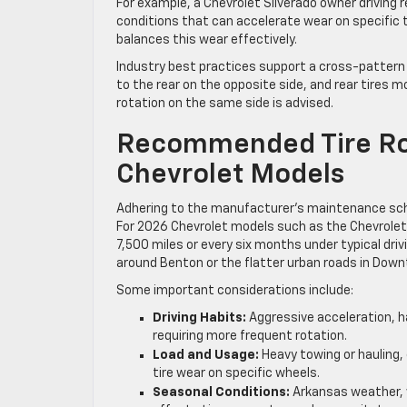
For example, a Chevrolet Silverado owner driving 
conditions that can accelerate wear on specific 
balances this wear effectively.
Industry best practices support a cross-pattern r
to the rear on the opposite side, and rear tires m
rotation on the same side is advised.
Recommended Tire Rot
Chevrolet Models
Adhering to the manufacturer’s maintenance sched
For 2026 Chevrolet models such as the Chevrolet
7,500 miles or every six months under typical drivi
around Benton or the flatter urban roads in Down
Some important considerations include:
Driving Habits:
Aggressive acceleration, ha
requiring more frequent rotation.
Load and Usage:
Heavy towing or hauling,
tire wear on specific wheels.
Seasonal Conditions:
Arkansas weather, w