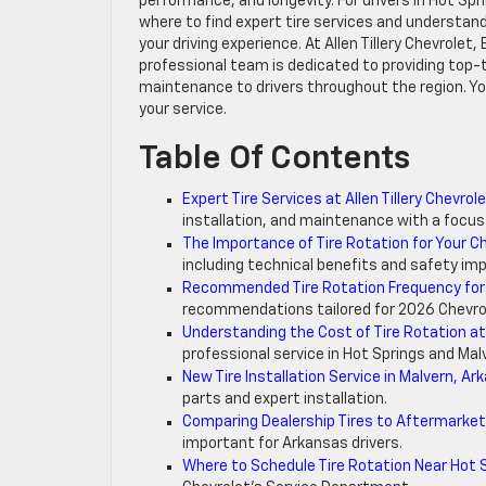
performance, and longevity. For drivers in Hot Sp
where to find expert tire services and understan
your driving experience. At Allen Tillery Chevrolet
professional team is dedicated to providing top-tie
maintenance to drivers throughout the region. Yo
your service.
Table Of Contents
Expert Tire Services at Allen Tillery Chevrol
installation, and maintenance with a focus
The Importance of Tire Rotation for Your C
including technical benefits and safety imp
Recommended Tire Rotation Frequency for
recommendations tailored for 2026 Chevrol
Understanding the Cost of Tire Rotation at A
professional service in Hot Springs and Mal
New Tire Installation Service in Malvern, Ar
parts and expert installation.
Comparing Dealership Tires to Aftermarket
important for Arkansas drivers.
Where to Schedule Tire Rotation Near Hot 