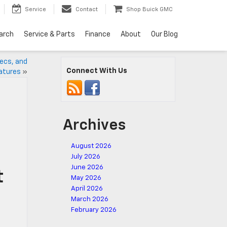
Service
Contact
Shop Buick GMC
arch
Service & Parts
Finance
About
Our Blog
pecs, and
Connect With Us
atures
»
Archives
August 2026
July 2026
June 2026
t
May 2026
April 2026
March 2026
February 2026