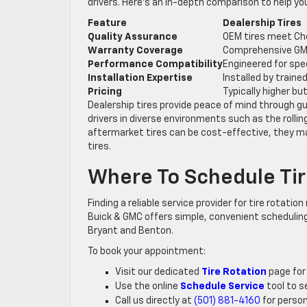
drivers. Here’s an in-depth comparison to help y
Feature
Dealership Tires
Quality Assurance
OEM tires meet Ch
Warranty Coverage
Comprehensive GM
Performance Compatibility
Engineered for spe
Installation Expertise
Installed by train
Pricing
Typically higher bu
Dealership tires provide peace of mind through g
drivers in diverse environments such as the rollin
aftermarket tires can be cost-effective, they ma
tires.
Where To Schedule Tir
Finding a reliable service provider for tire rotation
Buick & GMC offers simple, convenient scheduling
Bryant and Benton.
To book your appointment:
Visit our dedicated
Tire Rotation
page for 
Use the online
Schedule Service
tool to s
Call us directly at
(501) 881-4160
for person