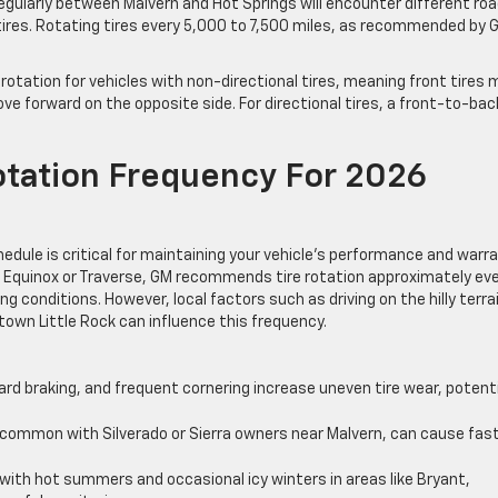
regularly between Malvern and Hot Springs will encounter different ro
tires. Rotating tires every 5,000 to 7,500 miles, as recommended by 
otation for vehicles with non-directional tires, meaning front tires
ove forward on the opposite side. For directional tires, a front-to-bac
ation Frequency For 2026
ule is critical for maintaining your vehicle’s performance and warra
 Equinox or Traverse, GM recommends tire rotation approximately ev
ng conditions. However, local factors such as driving on the hilly terra
town Little Rock can influence this frequency.
rd braking, and frequent cornering increase uneven tire wear, potenti
 common with Silverado or Sierra owners near Malvern, can cause fas
ith hot summers and occasional icy winters in areas like Bryant,