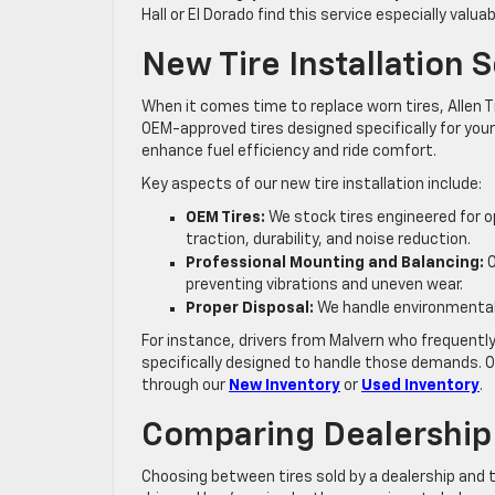
Hall or El Dorado find this service especially valu
New Tire Installation 
When it comes time to replace worn tires, Allen T
OEM-approved tires designed specifically for your
enhance fuel efficiency and ride comfort.
Key aspects of our new tire installation include:
OEM Tires:
We stock tires engineered for o
traction, durability, and noise reduction.
Professional Mounting and Balancing:
O
preventing vibrations and uneven wear.
Proper Disposal:
We handle environmentally
For instance, drivers from Malvern who frequently
specifically designed to handle those demands. Ou
through our
New Inventory
or
Used Inventory
.
Comparing Dealership 
Choosing between tires sold by a dealership and