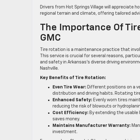
Drivers from Hot Springs Village will appreciate 
regional terrain and climate, offering tailored ad
The Importance Of Tire
GMC
Tire rotation is a maintenance practice that invol
This service is crucial for several reasons, par
and safety in Arkansas’s diverse driving environme
Nashville.
Key Benefits of Tire Rotation:
Even Tire Wear:
Different positions on a v
distribution and driving habits. Rotating ti
Enhanced Safety:
Evenly worn tires maint
reducing the risk of blowouts or hydroplani
Cost Efficiency:
By extending the usable l
saves money.
Maintains Manufacturer Warranty:
Many
investment.