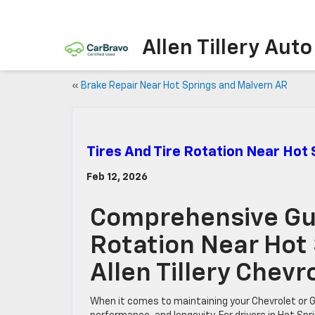
Allen Tillery Aut
«
Brake Repair Near Hot Springs and Malvern AR
Tires And Tire Rotation Near Hot
Feb 12, 2026
Comprehensive Gui
Rotation Near Hot
Allen Tillery Chev
When it comes to maintaining your Chevrolet or GMC 