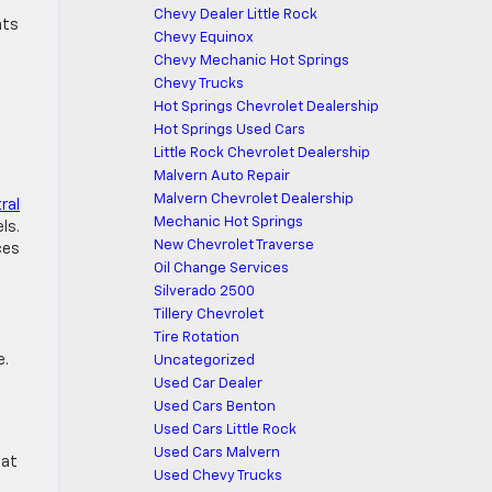
Chevy Dealer Little Rock
nts
Chevy Equinox
Chevy Mechanic Hot Springs
Chevy Trucks
Hot Springs Chevrolet Dealership
Hot Springs Used Cars
Little Rock Chevrolet Dealership
Malvern Auto Repair
Malvern Chevrolet Dealership
ral
Mechanic Hot Springs
ls.
New Chevrolet Traverse
ces
Oil Change Services
Silverado 2500
Tillery Chevrolet
Tire Rotation
e.
Uncategorized
Used Car Dealer
Used Cars Benton
Used Cars Little Rock
Used Cars Malvern
hat
Used Chevy Trucks