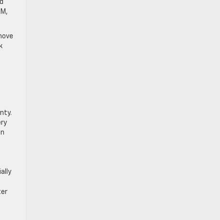
ad
GM,
 move
k
nty.
ery
in
ally
ter