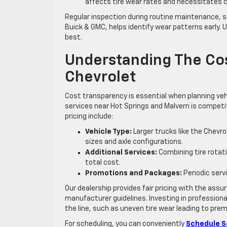
affects tire wear rates and necessitates c
Regular inspection during routine maintenance, suc
Buick & GMC, helps identify wear patterns early. U
best.
Understanding The Cost
Chevrolet
Cost transparency is essential when planning vehic
services near Hot Springs and Malvern is competit
pricing include:
Vehicle Type:
Larger trucks like the Chevr
sizes and axle configurations.
Additional Services:
Combining tire rotati
total cost.
Promotions and Packages:
Periodic serv
Our dealership provides fair pricing with the assu
manufacturer guidelines. Investing in professiona
the line, such as uneven tire wear leading to pr
For scheduling, you can conveniently
Schedule S