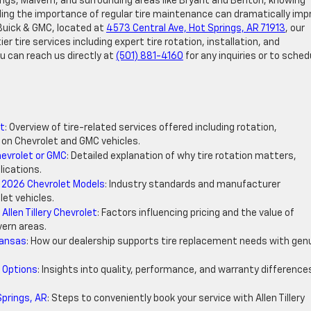
rings, Malvern, and surrounding areas like Bryant and Benton, knowing
ding the importance of regular tire maintenance can dramatically imp
, Buick & GMC, located at
4573 Central Ave, Hot Springs, AR 71913
, our
r tire services including expert tire rotation, installation, and
u can reach us directly at
(501) 881-4160
for any inquiries or to sched
et
: Overview of tire-related services offered including rotation,
 on Chevrolet and GMC vehicles.
hevrolet or GMC
: Detailed explanation of why tire rotation matters,
lications.
 2026 Chevrolet Models
: Industry standards and manufacturer
et vehicles.
llen Tillery Chevrolet
: Factors influencing pricing and the value of
vern areas.
kansas
: How our dealership supports tire replacement needs with gen
 Options
: Insights into quality, performance, and warranty difference
Springs, AR
: Steps to conveniently book your service with Allen Tillery