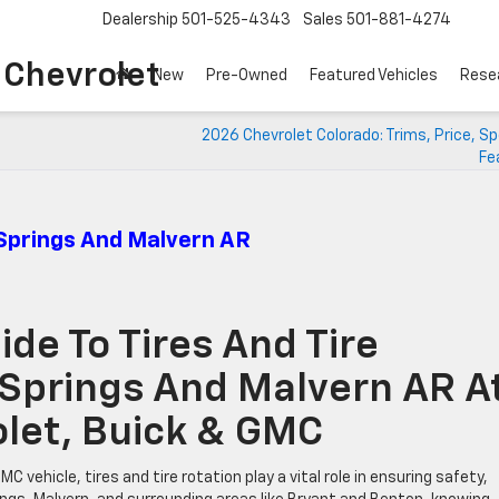
Dealership
501-525-4343
Sales
501-881-4274
o Chevrolet
New
Pre-Owned
Featured Vehicles
Rese
2026 Chevrolet Colorado: Trims, Price, S
Fe
 Springs And Malvern AR
de To Tires And Tire
 Springs And Malvern AR A
rolet, Buick & GMC
vehicle, tires and tire rotation play a vital role in ensuring safety,