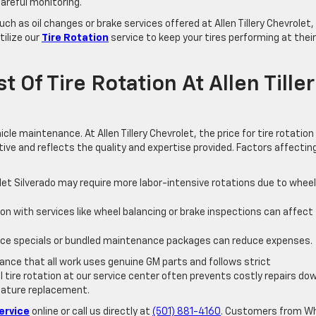
areful monitoring.
h as oil changes or brake services offered at Allen Tillery Chevrolet,
tilize our
Tire Rotation
service to keep your tires performing at their
 Of Tire Rotation At Allen Tille
le maintenance. At Allen Tillery Chevrolet, the price for tire rotation
ive and reflects the quality and expertise provided. Factors affectin
olet Silverado may require more labor-intensive rotations due to wheel
on with services like wheel balancing or brake inspections can affect
ice specials or bundled maintenance packages can reduce expenses.
rance that all work uses genuine GM parts and follows strict
l tire rotation at our service center often prevents costly repairs do
emature replacement.
ervice
online or call us directly at
(501) 881-4160
. Customers from W