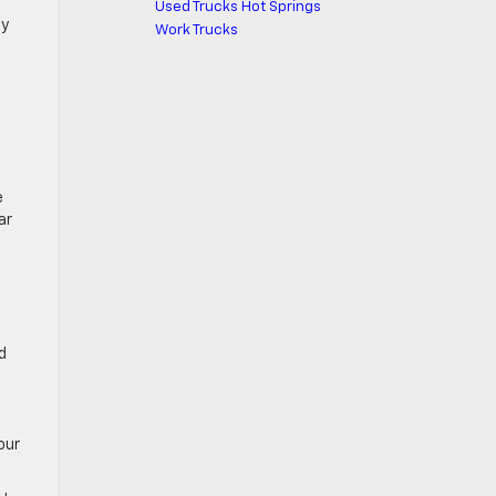
Used Trucks Hot Springs
by
Work Trucks
e
ar
d
our