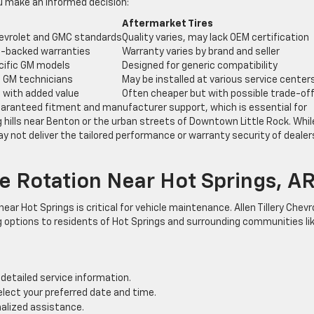
ou make an informed decision:
Aftermarket Tires
evrolet and GMC standards
Quality varies, may lack OEM certification
-backed warranties
Warranty varies by brand and seller
cific GM models
Designed for generic compatibility
ed GM technicians
May be installed at various service center
t with added value
Often cheaper but with possible trade-of
uaranteed fitment and manufacturer support, which is essential for
g hills near Benton or the urban streets of Downtown Little Rock. Whil
y not deliver the tailored performance or warranty security of dealer
e Rotation Near Hot Springs, A
 near Hot Springs is critical for vehicle maintenance. Allen Tillery Chevr
 options to residents of Hot Springs and surrounding communities li
detailed service information.
elect your preferred date and time.
alized assistance.