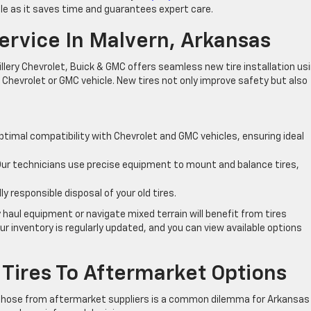
able as it saves time and guarantees expert care.
Service In Malvern, Arkansas
illery Chevrolet, Buick & GMC offers seamless new tire installation us
 Chevrolet or GMC vehicle. New tires not only improve safety but also
ptimal compatibility with Chevrolet and GMC vehicles, ensuring ideal
ur technicians use precise equipment to mount and balance tires,
 responsible disposal of your old tires.
 haul equipment or navigate mixed terrain will benefit from tires
r inventory is regularly updated, and you can view available options
Tires To Aftermarket Options
 those from aftermarket suppliers is a common dilemma for Arkansas