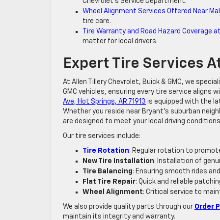
Chevrolet’s Service Department.
Wheel Alignment Services Offered Near Mal
tire care.
Tire Warranty and Road Hazard Coverage at A
matter for local drivers.
Expert Tire Services At
At Allen Tillery Chevrolet, Buick & GMC, we specia
GMC vehicles, ensuring every tire service aligns
Ave, Hot Springs, AR 71913
is equipped with the la
Whether you reside near Bryant’s suburban neigh
are designed to meet your local driving conditions
Our tire services include:
Tire Rotation
: Regular rotation to promote
New Tire Installation
: Installation of ge
Tire Balancing
: Ensuring smooth rides and
Flat Tire Repair
: Quick and reliable patchi
Wheel Alignment
: Critical service to mai
We also provide quality parts through our
Order 
maintain its integrity and warranty.