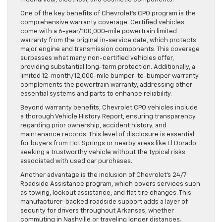
One of the key benefits of Chevrolet’s CPO program is the
comprehensive warranty coverage. Certified vehicles
come with a 6-year/100,000-mile powertrain limited
warranty from the original in-service date, which protects
major engine and transmission components. This coverage
surpasses what many non-certified vehicles offer,
providing substantial long-term protection. Additionally, a
limited 12-month/12,000-mile bumper-to-bumper warranty
complements the powertrain warranty, addressing other
essential systems and parts to enhance reliability.
Beyond warranty benefits, Chevrolet CPO vehicles include
a thorough Vehicle History Report, ensuring transparency
regarding prior ownership, accident history, and
maintenance records. This level of disclosure is essential
for buyers from Hot Springs or nearby areas like El Dorado
seeking a trustworthy vehicle without the typical risks
associated with used car purchases.
Another advantage is the inclusion of Chevrolet’s 24/7
Roadside Assistance program, which covers services such
as towing, lockout assistance, and flat tire changes. This
manufacturer-backed roadside support adds a layer of
security for drivers throughout Arkansas, whether
commuting in Nashville or traveling longer distances.