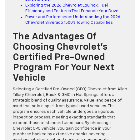
Exploring the 2026 Chevrolet Equinox: Fuel
Efficiency and Features That Enhance Your Drive
Power and Performance: Understanding the 2026
Chevrolet Silverado 1500’s Towing Capabilities
The Advantages Of
Choosing Chevrolet’s
Certified Pre-Owned
Program For Your Next
Vehicle
Selecting a Certified Pre-Owned (CPO) Chevrolet from Allen
Tillery Chevrolet, Buick & GMC in Hot Springs offers a
strategic blend of quality assurance, value, and peace of
mind that sets it apart from typical used vehicles. This
program ensures each vehicle undergoes a rigorous
inspection process, meeting exacting standards that
exceed those of standard used cars. By choosing a
Chevrolet CPO vehicle, you gain confidence in your
purchase backed by extensive checks covering
mechanical, electrical, and cosmetic components.