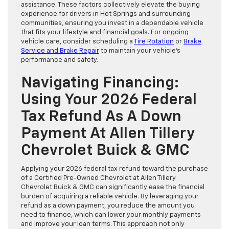
assistance. These factors collectively elevate the buying
experience for drivers in Hot Springs and surrounding
communities, ensuring you invest in a dependable vehicle
that fits your lifestyle and financial goals. For ongoing
vehicle care, consider scheduling a
Tire Rotation
or
Brake
Service and Brake Repair
to maintain your vehicle’s
performance and safety.
Navigating Financing:
Using Your 2026 Federal
Tax Refund As A Down
Payment At Allen Tillery
Chevrolet Buick & GMC
Applying your 2026 federal tax refund toward the purchase
of a Certified Pre-Owned Chevrolet at Allen Tillery
Chevrolet Buick & GMC can significantly ease the financial
burden of acquiring a reliable vehicle. By leveraging your
refund as a down payment, you reduce the amount you
need to finance, which can lower your monthly payments
and improve your loan terms. This approach not only