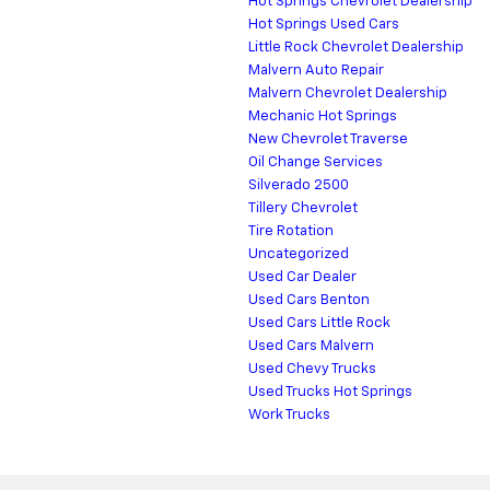
Hot Springs Chevrolet Dealership
Hot Springs Used Cars
Little Rock Chevrolet Dealership
Malvern Auto Repair
Malvern Chevrolet Dealership
Mechanic Hot Springs
New Chevrolet Traverse
Oil Change Services
Silverado 2500
Tillery Chevrolet
Tire Rotation
Uncategorized
Used Car Dealer
Used Cars Benton
Used Cars Little Rock
Used Cars Malvern
Used Chevy Trucks
Used Trucks Hot Springs
Work Trucks