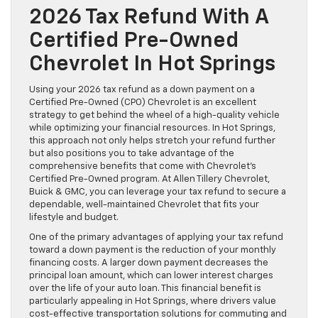
2026 Tax Refund With A
Certified Pre-Owned
Chevrolet In Hot Springs
Using your 2026 tax refund as a down payment on a
Certified Pre-Owned (CPO) Chevrolet is an excellent
strategy to get behind the wheel of a high-quality vehicle
while optimizing your financial resources. In Hot Springs,
this approach not only helps stretch your refund further
but also positions you to take advantage of the
comprehensive benefits that come with Chevrolet’s
Certified Pre-Owned program. At Allen Tillery Chevrolet,
Buick & GMC, you can leverage your tax refund to secure a
dependable, well-maintained Chevrolet that fits your
lifestyle and budget.
One of the primary advantages of applying your tax refund
toward a down payment is the reduction of your monthly
financing costs. A larger down payment decreases the
principal loan amount, which can lower interest charges
over the life of your auto loan. This financial benefit is
particularly appealing in Hot Springs, where drivers value
cost-effective transportation solutions for commuting and