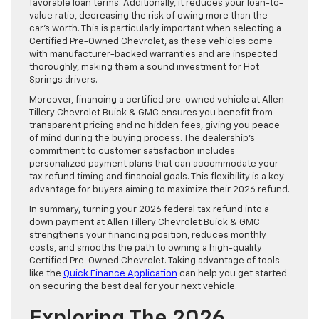
favorable loan terms. Additionally, it reduces your loan-to-
value ratio, decreasing the risk of owing more than the
car’s worth. This is particularly important when selecting a
Certified Pre-Owned Chevrolet, as these vehicles come
with manufacturer-backed warranties and are inspected
thoroughly, making them a sound investment for Hot
Springs drivers.
Moreover, financing a certified pre-owned vehicle at Allen
Tillery Chevrolet Buick & GMC ensures you benefit from
transparent pricing and no hidden fees, giving you peace
of mind during the buying process. The dealership’s
commitment to customer satisfaction includes
personalized payment plans that can accommodate your
tax refund timing and financial goals. This flexibility is a key
advantage for buyers aiming to maximize their 2026 refund.
In summary, turning your 2026 federal tax refund into a
down payment at Allen Tillery Chevrolet Buick & GMC
strengthens your financing position, reduces monthly
costs, and smooths the path to owning a high-quality
Certified Pre-Owned Chevrolet. Taking advantage of tools
like the
Quick Finance Application
can help you get started
on securing the best deal for your next vehicle.