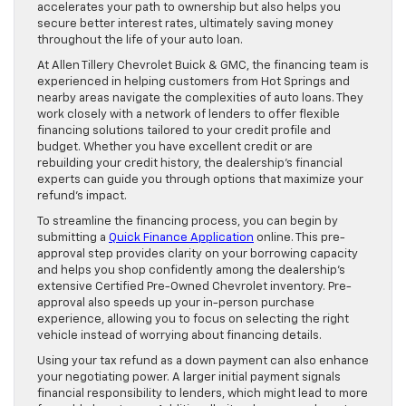
accelerates your path to ownership but also helps you
secure better interest rates, ultimately saving money
throughout the life of your auto loan.
At Allen Tillery Chevrolet Buick & GMC, the financing team is
experienced in helping customers from Hot Springs and
nearby areas navigate the complexities of auto loans. They
work closely with a network of lenders to offer flexible
financing solutions tailored to your credit profile and
budget. Whether you have excellent credit or are
rebuilding your credit history, the dealership’s financial
experts can guide you through options that maximize your
refund’s impact.
To streamline the financing process, you can begin by
submitting a
Quick Finance Application
online. This pre-
approval step provides clarity on your borrowing capacity
and helps you shop confidently among the dealership’s
extensive Certified Pre-Owned Chevrolet inventory. Pre-
approval also speeds up your in-person purchase
experience, allowing you to focus on selecting the right
vehicle instead of worrying about financing details.
Using your tax refund as a down payment can also enhance
your negotiating power. A larger initial payment signals
financial responsibility to lenders, which might lead to more