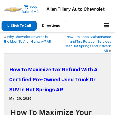
Shop
Allen Tillery Auto Chevrolet
Buick GMC
Click To Call
Directions
«
Why Chevrolet Traverse is
New Tire Shop, Maintenance
the Ideal SUV for Highway 7 AR
and Tire Rotation Services
Near Hot Springs and Malvern
AR
»
How To Maximize Tax Refund With A
Certified Pre-Owned Used Truck Or
SUV In Hot Springs AR
Mar 20, 2026
How To Maximize Your