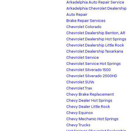
Arkadelphia Auto Repair Service
Arkadelphia Chevrolet Dealership
Auto Repair
Brake Repair Services
Chevrolet Colorado
Chevrolet Dealership Benton, AR
Chevrolet Dealership Hot Springs
Chevrolet Dealership Little Rock
Chevrolet Dealership Texarkana
Chevrolet Service
Chevrolet Service Hot Springs
Chevrolet Silverado 1500
Chevrolet Silverado 2500HD
Chevrolet SUVs
Chevrolet Trax
Chevy Brake Replacement
Chevy Dealer Hot Springs
Chevy Dealer Little Rock
Chevy Equinox
Chevy Mechanic Hot Springs
Chevy Trucks