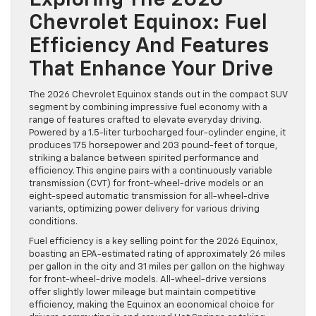
Exploring The 2026
Chevrolet Equinox: Fuel
Efficiency And Features
That Enhance Your Drive
The 2026 Chevrolet Equinox stands out in the compact SUV
segment by combining impressive fuel economy with a
range of features crafted to elevate everyday driving.
Powered by a 1.5-liter turbocharged four-cylinder engine, it
produces 175 horsepower and 203 pound-feet of torque,
striking a balance between spirited performance and
efficiency. This engine pairs with a continuously variable
transmission (CVT) for front-wheel-drive models or an
eight-speed automatic transmission for all-wheel-drive
variants, optimizing power delivery for various driving
conditions.
Fuel efficiency is a key selling point for the 2026 Equinox,
boasting an EPA-estimated rating of approximately 26 miles
per gallon in the city and 31 miles per gallon on the highway
for front-wheel-drive models. All-wheel-drive versions
offer slightly lower mileage but maintain competitive
efficiency, making the Equinox an economical choice for