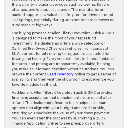
the warranty, including services such as towing, flat tire
changes, and lockout assistance. This manufacturer-
backed support is a valuable safety net for drivers around
Hot Springs, especially during unexpected breakdowns on
rural roads or highways.
The buying process at Allen Tillery Chevrolet, Buick & GMC
is designed to make the most of your tax refund
investment. The dealership offers a wide selection of
Certified Pre-Owned Chevrolet vehicles, from compact
SUVs perfect for city driving to rugged trucks suited for
towing and hauling. Every vehicle’s detailed specifications,
features, and pricing are transparently available, helping
you make an informed decision without surprises. You can
browse the current
Used Inventory
online to get a sense of
availability and then visit the showroom to experience your
favorite models firsthand.
Additionally, Allen Tillery Chevrolet, Buick & GMC provides
financing assistance that complements your use of a tax
refund. The dealership’s finance team helps tailor loan
options that align with your budget and credit profile,
ensuring you maximize the value of your down payment.
You can even start the process by submitting a Quick
Finance Application online to see preapproval offers