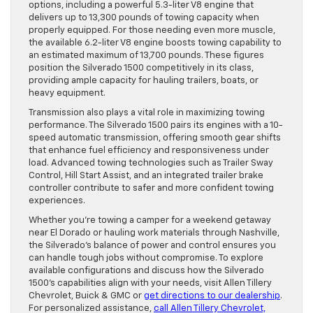
options, including a powerful 5.3-liter V8 engine that
delivers up to 13,300 pounds of towing capacity when
properly equipped. For those needing even more muscle,
the available 6.2-liter V8 engine boosts towing capability to
an estimated maximum of 13,700 pounds. These figures
position the Silverado 1500 competitively in its class,
providing ample capacity for hauling trailers, boats, or
heavy equipment.
Transmission also plays a vital role in maximizing towing
performance. The Silverado 1500 pairs its engines with a 10-
speed automatic transmission, offering smooth gear shifts
that enhance fuel efficiency and responsiveness under
load. Advanced towing technologies such as Trailer Sway
Control, Hill Start Assist, and an integrated trailer brake
controller contribute to safer and more confident towing
experiences.
Whether you’re towing a camper for a weekend getaway
near El Dorado or hauling work materials through Nashville,
the Silverado’s balance of power and control ensures you
can handle tough jobs without compromise. To explore
available configurations and discuss how the Silverado
1500’s capabilities align with your needs, visit Allen Tillery
Chevrolet, Buick & GMC or
get directions to our dealership
.
For personalized assistance,
call Allen Tillery Chevrolet,