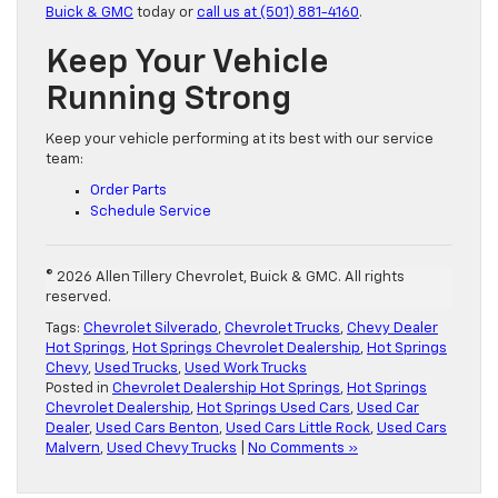
Buick & GMC
today or
call us at (501) 881-4160
.
Keep Your Vehicle
Running Strong
Keep your vehicle performing at its best with our service
team:
Order Parts
Schedule Service
© 2026 Allen Tillery Chevrolet, Buick & GMC. All rights
reserved.
Tags:
Chevrolet Silverado
,
Chevrolet Trucks
,
Chevy Dealer
Hot Springs
,
Hot Springs Chevrolet Dealership
,
Hot Springs
Chevy
,
Used Trucks
,
Used Work Trucks
Posted in
Chevrolet Dealership Hot Springs
,
Hot Springs
Chevrolet Dealership
,
Hot Springs Used Cars
,
Used Car
Dealer
,
Used Cars Benton
,
Used Cars Little Rock
,
Used Cars
Malvern
,
Used Chevy Trucks
|
No Comments »