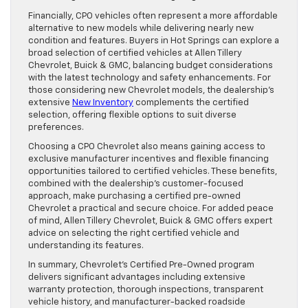
Financially, CPO vehicles often represent a more affordable
alternative to new models while delivering nearly new
condition and features. Buyers in Hot Springs can explore a
broad selection of certified vehicles at Allen Tillery
Chevrolet, Buick & GMC, balancing budget considerations
with the latest technology and safety enhancements. For
those considering new Chevrolet models, the dealership’s
extensive
New Inventory
complements the certified
selection, offering flexible options to suit diverse
preferences.
Choosing a CPO Chevrolet also means gaining access to
exclusive manufacturer incentives and flexible financing
opportunities tailored to certified vehicles. These benefits,
combined with the dealership’s customer-focused
approach, make purchasing a certified pre-owned
Chevrolet a practical and secure choice. For added peace
of mind, Allen Tillery Chevrolet, Buick & GMC offers expert
advice on selecting the right certified vehicle and
understanding its features.
In summary, Chevrolet’s Certified Pre-Owned program
delivers significant advantages including extensive
warranty protection, thorough inspections, transparent
vehicle history, and manufacturer-backed roadside