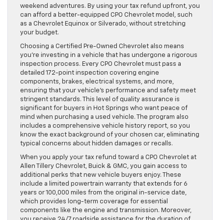
weekend adventures. By using your tax refund upfront, you
can afford a better-equipped CPO Chevrolet model, such
as a Chevrolet Equinox or Silverado, without stretching
your budget.
Choosing a Certified Pre-Owned Chevrolet also means
you’re investing in a vehicle that has undergone a rigorous
inspection process. Every CPO Chevrolet must pass a
detailed 172-point inspection covering engine
components, brakes, electrical systems, and more,
ensuring that your vehicle’s performance and safety meet
stringent standards. This level of quality assurance is
significant for buyers in Hot Springs who want peace of
mind when purchasing a used vehicle. The program also
includes a comprehensive vehicle history report, so you
know the exact background of your chosen car, eliminating
typical concerns about hidden damages or recalls.
When you apply your tax refund toward a CPO Chevrolet at
Allen Tillery Chevrolet, Buick & GMC, you gain access to
additional perks that new vehicle buyers enjoy. These
include a limited powertrain warranty that extends for 6
years or 100,000 miles from the original in-service date,
which provides long-term coverage for essential
components like the engine and transmission. Moreover,
you receive 24/7 roadside assistance for the duration of