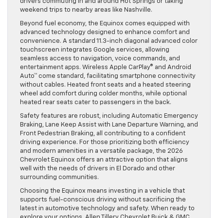
drivers commuting in and around Hot Springs or taking
weekend trips to nearby areas like Nashville.
Beyond fuel economy, the Equinox comes equipped with
advanced technology designed to enhance comfort and
convenience. A standard 11.3-inch diagonal advanced color
touchscreen integrates Google services, allowing
seamless access to navigation, voice commands, and
entertainment apps. Wireless Apple CarPlay® and Android
Auto™ come standard, facilitating smartphone connectivity
without cables. Heated front seats and a heated steering
wheel add comfort during colder months, while optional
heated rear seats cater to passengers in the back.
Safety features are robust, including Automatic Emergency
Braking, Lane Keep Assist with Lane Departure Warning, and
Front Pedestrian Braking, all contributing to a confident
driving experience. For those prioritizing both efficiency
and modern amenities in a versatile package, the 2026
Chevrolet Equinox offers an attractive option that aligns
well with the needs of drivers in El Dorado and other
surrounding communities.
Choosing the Equinox means investing in a vehicle that
supports fuel-conscious driving without sacrificing the
latest in automotive technology and safety. When ready to
explore your options, Allen Tillery Chevrolet Buick & GMC