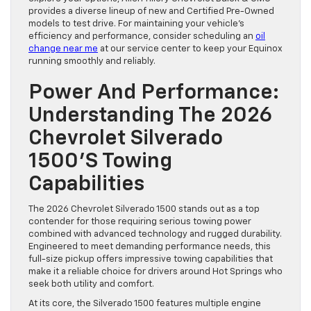
provides a diverse lineup of new and Certified Pre-Owned
models to test drive. For maintaining your vehicle’s
efficiency and performance, consider scheduling an
oil
change near me
at our service center to keep your Equinox
running smoothly and reliably.
Power And Performance:
Understanding The 2026
Chevrolet Silverado
1500’s Towing
Capabilities
The 2026 Chevrolet Silverado 1500 stands out as a top
contender for those requiring serious towing power
combined with advanced technology and rugged durability.
Engineered to meet demanding performance needs, this
full-size pickup offers impressive towing capabilities that
make it a reliable choice for drivers around Hot Springs who
seek both utility and comfort.
At its core, the Silverado 1500 features multiple engine