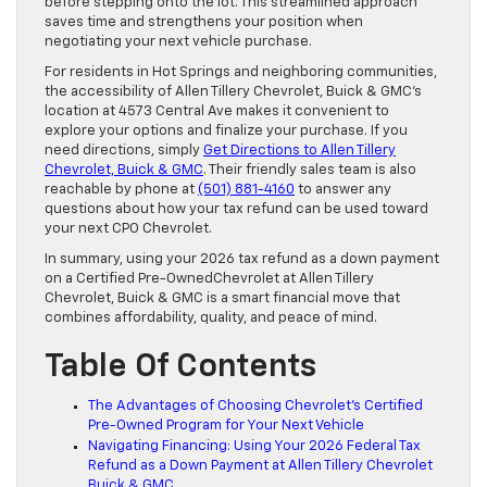
before stepping onto the lot. This streamlined approach
saves time and strengthens your position when
negotiating your next vehicle purchase.
For residents in Hot Springs and neighboring communities,
the accessibility of Allen Tillery Chevrolet, Buick & GMC’s
location at 4573 Central Ave makes it convenient to
explore your options and finalize your purchase. If you
need directions, simply
Get Directions to Allen Tillery
Chevrolet, Buick & GMC
. Their friendly sales team is also
reachable by phone at
(501) 881-4160
to answer any
questions about how your tax refund can be used toward
your next CPO Chevrolet.
In summary, using your 2026 tax refund as a down payment
on a Certified Pre-OwnedChevrolet at Allen Tillery
Chevrolet, Buick & GMC is a smart financial move that
combines affordability, quality, and peace of mind.
Table Of Contents
The Advantages of Choosing Chevrolet’s Certified
Pre-Owned Program for Your Next Vehicle
Navigating Financing: Using Your 2026 Federal Tax
Refund as a Down Payment at Allen Tillery Chevrolet
Buick & GMC