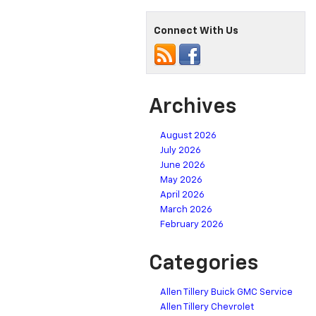
Connect With Us
Archives
August 2026
July 2026
June 2026
May 2026
April 2026
March 2026
February 2026
Categories
Allen Tillery Buick GMC Service
Allen Tillery Chevrolet