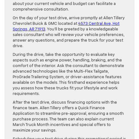
about your current vehicle and budget can facilitate a
comprehensive consultation.
On the day of your test drive, arrive promptly at Allen Tillery
Chevrolet Buick & GMC located at
4573 Central Ave, Hot
Springs, AR 71913
. You’ll be greeted by a knowledgeable
sales consultant who will review your vehicle preferences,
answer any questions, and prepare the truck for your test
drive.
During the drive, take the opportunity to evaluate key
aspects such as engine power, handling, braking, and the
comfort of the interior. Ask the consultant to demonstrate
advanced technologies like the Multi-Flex Tailgate,
ProGrade Trailering System, or driver-assistance features
available on the models. This firsthand experience helps
you assess how these trucks fit your lifestyle and work
requirements.
After the test drive, discuss financing options with the
finance team. Allen Tillery offers a Quick Finance
Application to streamline pre-approval, ensuring a smooth
purchase process. The team can also explain current
March Truck Month incentives and special offers to
maximize your savings.