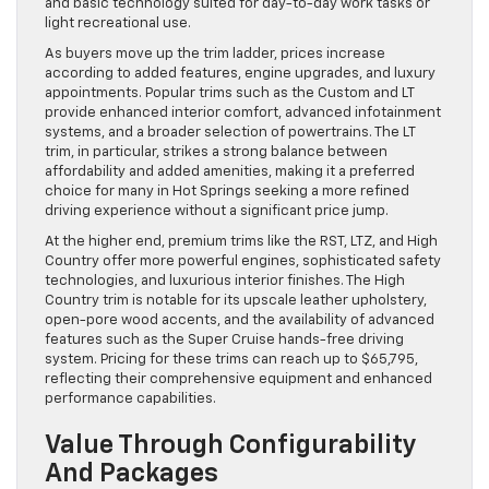
and basic technology suited for day-to-day work tasks or
light recreational use.
As buyers move up the trim ladder, prices increase
according to added features, engine upgrades, and luxury
appointments. Popular trims such as the Custom and LT
provide enhanced interior comfort, advanced infotainment
systems, and a broader selection of powertrains. The LT
trim, in particular, strikes a strong balance between
affordability and added amenities, making it a preferred
choice for many in Hot Springs seeking a more refined
driving experience without a significant price jump.
At the higher end, premium trims like the RST, LTZ, and High
Country offer more powerful engines, sophisticated safety
technologies, and luxurious interior finishes. The High
Country trim is notable for its upscale leather upholstery,
open-pore wood accents, and the availability of advanced
features such as the Super Cruise hands-free driving
system. Pricing for these trims can reach up to $65,795,
reflecting their comprehensive equipment and enhanced
performance capabilities.
Value Through Configurability
And Packages