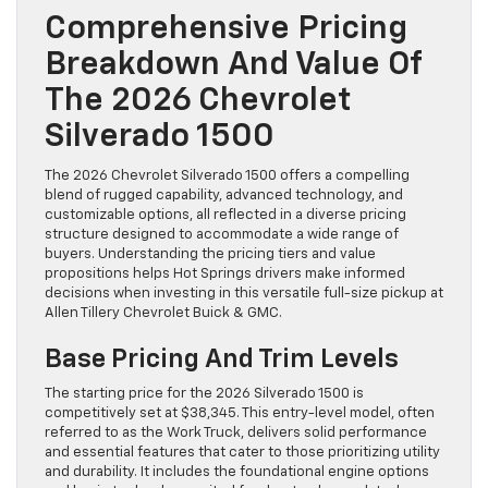
Comprehensive Pricing
Breakdown And Value Of
The 2026 Chevrolet
Silverado 1500
The 2026 Chevrolet Silverado 1500 offers a compelling
blend of rugged capability, advanced technology, and
customizable options, all reflected in a diverse pricing
structure designed to accommodate a wide range of
buyers. Understanding the pricing tiers and value
propositions helps Hot Springs drivers make informed
decisions when investing in this versatile full-size pickup at
Allen Tillery Chevrolet Buick & GMC.
Base Pricing And Trim Levels
The starting price for the 2026 Silverado 1500 is
competitively set at $38,345. This entry-level model, often
referred to as the Work Truck, delivers solid performance
and essential features that cater to those prioritizing utility
and durability. It includes the foundational engine options