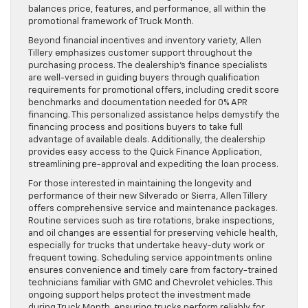
balances price, features, and performance, all within the
promotional framework of Truck Month.
Beyond financial incentives and inventory variety, Allen
Tillery emphasizes customer support throughout the
purchasing process. The dealership’s finance specialists
are well-versed in guiding buyers through qualification
requirements for promotional offers, including credit score
benchmarks and documentation needed for 0% APR
financing. This personalized assistance helps demystify the
financing process and positions buyers to take full
advantage of available deals. Additionally, the dealership
provides easy access to the Quick Finance Application,
streamlining pre-approval and expediting the loan process.
For those interested in maintaining the longevity and
performance of their new Silverado or Sierra, Allen Tillery
offers comprehensive service and maintenance packages.
Routine services such as tire rotations, brake inspections,
and oil changes are essential for preserving vehicle health,
especially for trucks that undertake heavy-duty work or
frequent towing. Scheduling service appointments online
ensures convenience and timely care from factory-trained
technicians familiar with GMC and Chevrolet vehicles. This
ongoing support helps protect the investment made
during Truck Month, ensuring trucks perform reliably for