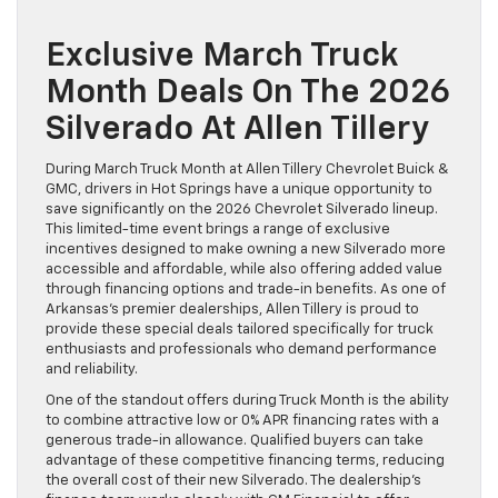
Exclusive March Truck
Month Deals On The 2026
Silverado At Allen Tillery
During March Truck Month at Allen Tillery Chevrolet Buick &
GMC, drivers in Hot Springs have a unique opportunity to
save significantly on the 2026 Chevrolet Silverado lineup.
This limited-time event brings a range of exclusive
incentives designed to make owning a new Silverado more
accessible and affordable, while also offering added value
through financing options and trade-in benefits. As one of
Arkansas’s premier dealerships, Allen Tillery is proud to
provide these special deals tailored specifically for truck
enthusiasts and professionals who demand performance
and reliability.
One of the standout offers during Truck Month is the ability
to combine attractive low or 0% APR financing rates with a
generous trade-in allowance. Qualified buyers can take
advantage of these competitive financing terms, reducing
the overall cost of their new Silverado. The dealership’s