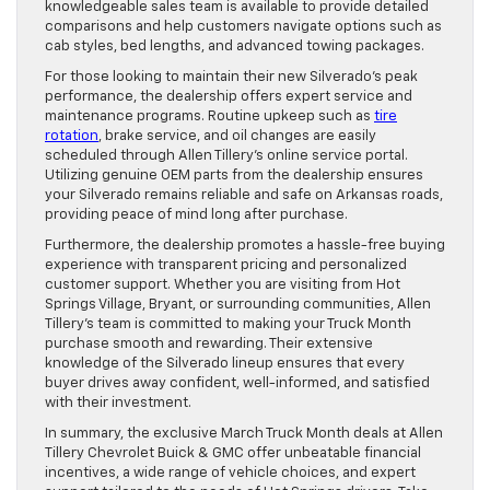
knowledgeable sales team is available to provide detailed
comparisons and help customers navigate options such as
cab styles, bed lengths, and advanced towing packages.
For those looking to maintain their new Silverado’s peak
performance, the dealership offers expert service and
maintenance programs. Routine upkeep such as
tire
rotation
, brake service, and oil changes are easily
scheduled through Allen Tillery’s online service portal.
Utilizing genuine OEM parts from the dealership ensures
your Silverado remains reliable and safe on Arkansas roads,
providing peace of mind long after purchase.
Furthermore, the dealership promotes a hassle-free buying
experience with transparent pricing and personalized
customer support. Whether you are visiting from Hot
Springs Village, Bryant, or surrounding communities, Allen
Tillery’s team is committed to making your Truck Month
purchase smooth and rewarding. Their extensive
knowledge of the Silverado lineup ensures that every
buyer drives away confident, well-informed, and satisfied
with their investment.
In summary, the exclusive March Truck Month deals at Allen
Tillery Chevrolet Buick & GMC offer unbeatable financial
incentives, a wide range of vehicle choices, and expert