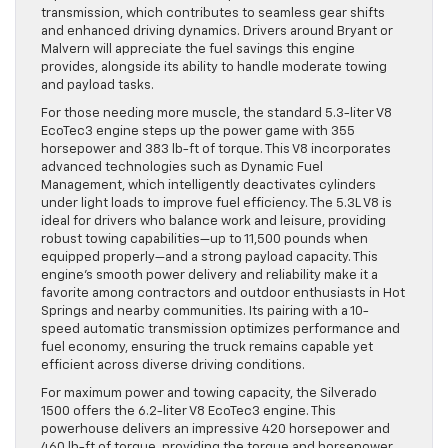
transmission, which contributes to seamless gear shifts
and enhanced driving dynamics. Drivers around Bryant or
Malvern will appreciate the fuel savings this engine
provides, alongside its ability to handle moderate towing
and payload tasks.
For those needing more muscle, the standard 5.3-liter V8
EcoTec3 engine steps up the power game with 355
horsepower and 383 lb-ft of torque. This V8 incorporates
advanced technologies such as Dynamic Fuel
Management, which intelligently deactivates cylinders
under light loads to improve fuel efficiency. The 5.3L V8 is
ideal for drivers who balance work and leisure, providing
robust towing capabilities—up to 11,500 pounds when
equipped properly—and a strong payload capacity. This
engine’s smooth power delivery and reliability make it a
favorite among contractors and outdoor enthusiasts in Hot
Springs and nearby communities. Its pairing with a 10-
speed automatic transmission optimizes performance and
fuel economy, ensuring the truck remains capable yet
efficient across diverse driving conditions.
For maximum power and towing capacity, the Silverado
1500 offers the 6.2-liter V8 EcoTec3 engine. This
powerhouse delivers an impressive 420 horsepower and
460 lb-ft of torque, providing the torque and horsepower