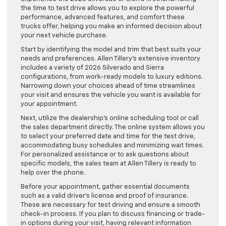
the time to test drive allows you to explore the powerful
performance, advanced features, and comfort these
trucks offer, helping you make an informed decision about
your next vehicle purchase.
Start by identifying the model and trim that best suits your
needs and preferences. Allen Tillery’s extensive inventory
includes a variety of 2026 Silverado and Sierra
configurations, from work-ready models to luxury editions.
Narrowing down your choices ahead of time streamlines
your visit and ensures the vehicle you want is available for
your appointment.
Next, utilize the dealership’s online scheduling tool or call
the sales department directly. The online system allows you
to select your preferred date and time for the test drive,
accommodating busy schedules and minimizing wait times.
For personalized assistance or to ask questions about
specific models, the sales team at Allen Tillery is ready to
help over the phone.
Before your appointment, gather essential documents
such as a valid driver’s license and proof of insurance.
These are necessary for test driving and ensure a smooth
check-in process. If you plan to discuss financing or trade-
in options during your visit, having relevant information