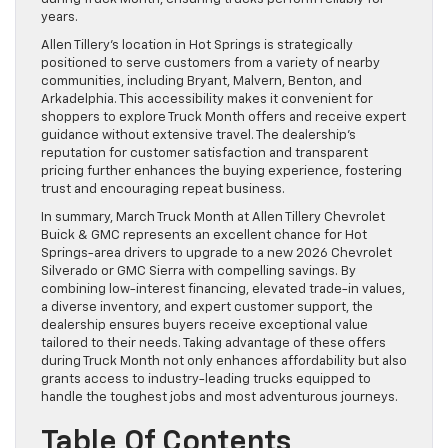
years.
Allen Tillery’s location in Hot Springs is strategically
positioned to serve customers from a variety of nearby
communities, including Bryant, Malvern, Benton, and
Arkadelphia. This accessibility makes it convenient for
shoppers to explore Truck Month offers and receive expert
guidance without extensive travel. The dealership’s
reputation for customer satisfaction and transparent
pricing further enhances the buying experience, fostering
trust and encouraging repeat business.
In summary, March Truck Month at Allen Tillery Chevrolet
Buick & GMC represents an excellent chance for Hot
Springs-area drivers to upgrade to a new 2026 Chevrolet
Silverado or GMC Sierra with compelling savings. By
combining low-interest financing, elevated trade-in values,
a diverse inventory, and expert customer support, the
dealership ensures buyers receive exceptional value
tailored to their needs. Taking advantage of these offers
during Truck Month not only enhances affordability but also
grants access to industry-leading trucks equipped to
handle the toughest jobs and most adventurous journeys.
Table Of Contents