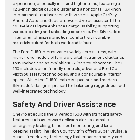
experience, especially in LT and higher trims, featuring a
12.3-inch digital gauge cluster and a horizontal 13.4-inch
infotainment touchscreen with wireless Apple CarPlay,
Android Auto, and Google-powered voice assistant. The
Multi-Flex Tailgate enhances cargo usability, supporting
various loading and unloading scenarios. The Silverado’s
interior emphasizes practical comfort with durable
materials suited for both work and leisure.
The Ford F-150 interior varies widely across trims, with
higher-end models offering a digital instrument cluster up
to 12 inches and an available 15.5-inch touchscreen. The F-
150 includes user-friendly controls, advanced Ford Co-
Pilot360 safety technologies, and a configurable interior
space. While the F-150’s cabin is spacious and modern,
Silverado’s design is praised for balancing ruggedness with
well-integrated technology.
Safety And Driver Assistance
Chevrolet equips the Silverado 1500 with standard safety
features such as forward collision alert, automatic
emergency braking, blind-spot monitoring, and lane-
keeping assist. The High Country trim offers Super Cruise, a
hands-free driving technology that enhances safety and