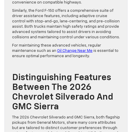
convenience on compatible highways.
Similarly, the Ford F-150 offers a comprehensive suite of
driver assistance features, including adaptive cruise
control with stop-and-go, lane-centering, and pre-collision
assist. Both trucks maintain high safety ratings and provide
advanced systems tailored to assist drivers in avoiding
collisions and maintaining control under various conditions.
For maintaining these advanced vehicles, regular
maintenance such as an
Oil Change Near Me
is essential to
ensure optimal performance and longevity.
Distinguishing Features
Between The 2026
Chevrolet Silverado And
GMC Sierra
The 2026 Chevrolet Silverado and GMC Sierra, both flagship
pickups from General Motors, share many core attributes
but are tailored to distinct customer preferences through