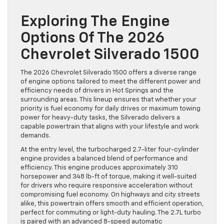
Exploring The Engine
Options Of The 2026
Chevrolet Silverado 1500
The 2026 Chevrolet Silverado 1500 offers a diverse range
of engine options tailored to meet the different power and
efficiency needs of drivers in Hot Springs and the
surrounding areas. This lineup ensures that whether your
priority is fuel economy for daily drives or maximum towing
power for heavy-duty tasks, the Silverado delivers a
capable powertrain that aligns with your lifestyle and work
demands.
At the entry level, the turbocharged 2.7-liter four-cylinder
engine provides a balanced blend of performance and
efficiency. This engine produces approximately 310
horsepower and 348 lb-ft of torque, making it well-suited
for drivers who require responsive acceleration without
compromising fuel economy. On highways and city streets
alike, this powertrain offers smooth and efficient operation,
perfect for commuting or light-duty hauling. The 2.7L turbo
is paired with an advanced 8-speed automatic