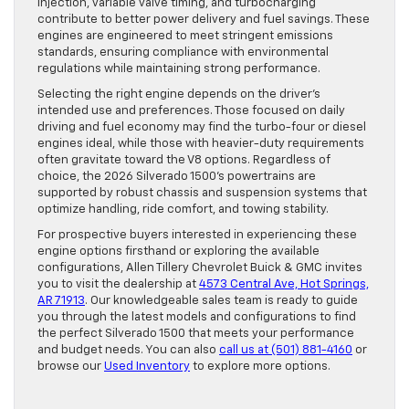
injection, variable valve timing, and turbocharging
contribute to better power delivery and fuel savings. These
engines are engineered to meet stringent emissions
standards, ensuring compliance with environmental
regulations while maintaining strong performance.
Selecting the right engine depends on the driver’s
intended use and preferences. Those focused on daily
driving and fuel economy may find the turbo-four or diesel
engines ideal, while those with heavier-duty requirements
often gravitate toward the V8 options. Regardless of
choice, the 2026 Silverado 1500’s powertrains are
supported by robust chassis and suspension systems that
optimize handling, ride comfort, and towing stability.
For prospective buyers interested in experiencing these
engine options firsthand or exploring the available
configurations, Allen Tillery Chevrolet Buick & GMC invites
you to visit the dealership at
4573 Central Ave, Hot Springs,
AR 71913
. Our knowledgeable sales team is ready to guide
you through the latest models and configurations to find
the perfect Silverado 1500 that meets your performance
and budget needs. You can also
call us at (501) 881-4160
or
browse our
Used Inventory
to explore more options.