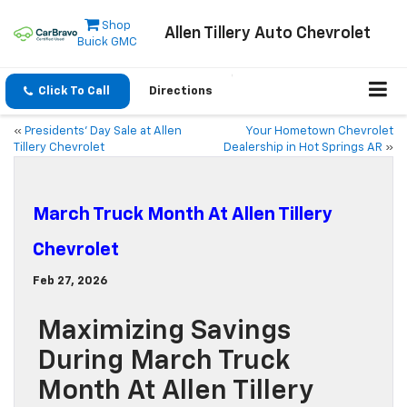
Shop
Allen Tillery Auto Chevrolet
Buick GMC
Click To Call
Directions
«
Presidents’ Day Sale at Allen
Your Hometown Chevrolet
Tillery Chevrolet
Dealership in Hot Springs AR
»
March Truck Month At Allen Tillery
Chevrolet
Feb 27, 2026
Maximizing Savings
During March Truck
Month At Allen Tillery