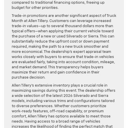
compared to traditional financing options, freeing up
budget for other priorities.
Trade-in promotions are another significant aspect of Truck
Month at Allen Tillery. Customers can leverage increased
trade-in values—up to several thousand dollars more than
typical offers—when applying their current vehicle toward
the purchase of a new or used Silverado or Sierra. This can
substantially reduce the upfront cost or down payment
required, making the path to a new truck smoother and
more economical. The dealership’s expert appraisal team
works closely with buyers to ensure that trade-in vehicles
are evaluated fairly, taking into account condition, mileage,
and market demand. This transparency helps buyers
maximize their return and gain confidence in their
purchase decision.
Allen Tillery’s extensive inventory plays a crucial role in
maximizing savings during this event. The dealership offers
a wide selection of the latest 2026 Silverado and Sierra
models, including various trims and configurations tailored
to diverse preferences. Whether customers prioritize
work-ready features, off-road capability, or premium
comfort, Allen Tillery has options available to meet those
needs. Having access to a broad range of vehicles
increases the likelihood of finding the perfect match that