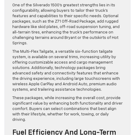
One of the Silverado 1500’s greatest strengths lies in its
configurability, allowing buyers to tailor their truck’s
features and capabilities to their specific needs. Optional
packages, such as the Z71 Off-Road Package, add rugged
hardware like skid plates, off-road suspension tuning, and
all-terrain tires, enhancing the truck’s performance on
challenging terrains around Bryant or the outskirts of Hot
Springs.
The Multi-Flex Tailgate, a versatile six-function tailgate
system, is available on several trims, increasing utility by
offering customizable access and cargo management
solutions. Additionally, technology packages bring
advanced safety and connectivity features that enhance
the driving experience, including large touchscreens with
wireless Apple CarPlay and Android Auto, premium audio
systems, and trailering assistance technologies.
These packages, while increasing the overall cost, provide
significant value by enhancing both functionality and driver
comfort. Buyers can select combinations that best align
with their lifestyle, whether for work, towing, or daily
driving.
Fuel Efficiency And Long-Term