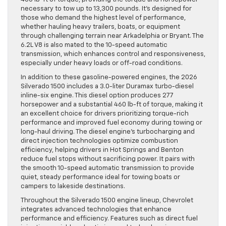
necessary to tow up to 13,300 pounds. It’s designed for
those who demand the highest level of performance,
whether hauling heavy trailers, boats, or equipment
through challenging terrain near Arkadelphia or Bryant. The
6.2L V8 is also mated to the 10-speed automatic
transmission, which enhances control and responsiveness,
especially under heavy loads or off-road conditions.
In addition to these gasoline-powered engines, the 2026
Silverado 1500 includes a 3.0-liter Duramax turbo-diesel
inline-six engine. This diesel option produces 277
horsepower and a substantial 460 lb-ft of torque, making it
an excellent choice for drivers prioritizing torque-rich
performance and improved fuel economy during towing or
long-haul driving. The diesel engine’s turbocharging and
direct injection technologies optimize combustion
efficiency, helping drivers in Hot Springs and Benton
reduce fuel stops without sacrificing power. It pairs with
the smooth 10-speed automatic transmission to provide
quiet, steady performance ideal for towing boats or
campers to lakeside destinations.
Throughout the Silverado 1500 engine lineup, Chevrolet
integrates advanced technologies that enhance
performance and efficiency. Features such as direct fuel