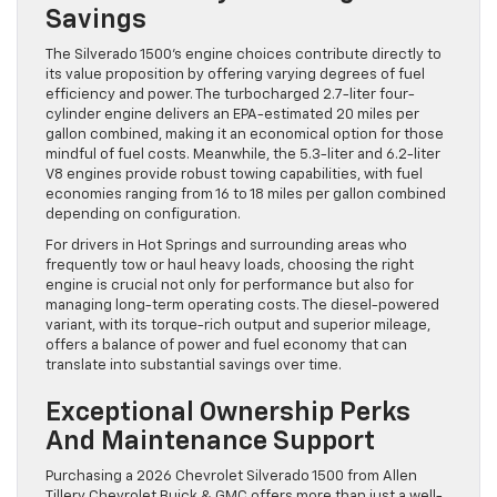
Savings
The Silverado 1500’s engine choices contribute directly to
its value proposition by offering varying degrees of fuel
efficiency and power. The turbocharged 2.7-liter four-
cylinder engine delivers an EPA-estimated 20 miles per
gallon combined, making it an economical option for those
mindful of fuel costs. Meanwhile, the 5.3-liter and 6.2-liter
V8 engines provide robust towing capabilities, with fuel
economies ranging from 16 to 18 miles per gallon combined
depending on configuration.
For drivers in Hot Springs and surrounding areas who
frequently tow or haul heavy loads, choosing the right
engine is crucial not only for performance but also for
managing long-term operating costs. The diesel-powered
variant, with its torque-rich output and superior mileage,
offers a balance of power and fuel economy that can
translate into substantial savings over time.
Exceptional Ownership Perks
And Maintenance Support
Purchasing a 2026 Chevrolet Silverado 1500 from Allen
Tillery Chevrolet Buick & GMC offers more than just a well-