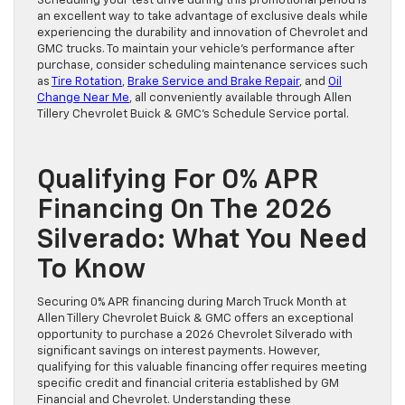
Scheduling your test drive during this promotional period is
an excellent way to take advantage of exclusive deals while
experiencing the durability and innovation of Chevrolet and
GMC trucks. To maintain your vehicle’s performance after
purchase, consider scheduling maintenance services such
as
Tire Rotation
,
Brake Service and Brake Repair
, and
Oil
Change Near Me
, all conveniently available through Allen
Tillery Chevrolet Buick & GMC’s Schedule Service portal.
Qualifying For 0% APR
Financing On The 2026
Silverado: What You Need
To Know
Securing 0% APR financing during March Truck Month at
Allen Tillery Chevrolet Buick & GMC offers an exceptional
opportunity to purchase a 2026 Chevrolet Silverado with
significant savings on interest payments. However,
qualifying for this valuable financing offer requires meeting
specific credit and financial criteria established by GM
Financial and Chevrolet. Understanding these