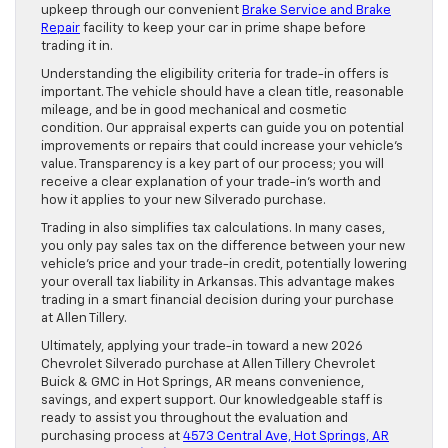
upkeep through our convenient
Brake Service and Brake
Repair
facility to keep your car in prime shape before
trading it in.
Understanding the eligibility criteria for trade-in offers is
important. The vehicle should have a clean title, reasonable
mileage, and be in good mechanical and cosmetic
condition. Our appraisal experts can guide you on potential
improvements or repairs that could increase your vehicle’s
value. Transparency is a key part of our process; you will
receive a clear explanation of your trade-in’s worth and
how it applies to your new Silverado purchase.
Trading in also simplifies tax calculations. In many cases,
you only pay sales tax on the difference between your new
vehicle’s price and your trade-in credit, potentially lowering
your overall tax liability in Arkansas. This advantage makes
trading in a smart financial decision during your purchase
at Allen Tillery.
Ultimately, applying your trade-in toward a new 2026
Chevrolet Silverado purchase at Allen Tillery Chevrolet
Buick & GMC in Hot Springs, AR means convenience,
savings, and expert support. Our knowledgeable staff is
ready to assist you throughout the evaluation and
purchasing process at
4573 Central Ave, Hot Springs, AR