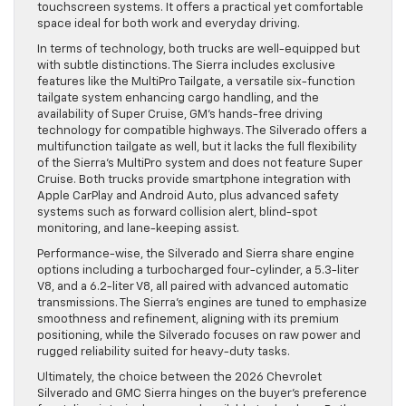
touchscreen systems. It offers a practical yet comfortable
space ideal for both work and everyday driving.
In terms of technology, both trucks are well-equipped but
with subtle distinctions. The Sierra includes exclusive
features like the MultiPro Tailgate, a versatile six-function
tailgate system enhancing cargo handling, and the
availability of Super Cruise, GM’s hands-free driving
technology for compatible highways. The Silverado offers a
multifunction tailgate as well, but it lacks the full flexibility
of the Sierra’s MultiPro system and does not feature Super
Cruise. Both trucks provide smartphone integration with
Apple CarPlay and Android Auto, plus advanced safety
systems such as forward collision alert, blind-spot
monitoring, and lane-keeping assist.
Performance-wise, the Silverado and Sierra share engine
options including a turbocharged four-cylinder, a 5.3-liter
V8, and a 6.2-liter V8, all paired with advanced automatic
transmissions. The Sierra’s engines are tuned to emphasize
smoothness and refinement, aligning with its premium
positioning, while the Silverado focuses on raw power and
rugged reliability suited for heavy-duty tasks.
Ultimately, the choice between the 2026 Chevrolet
Silverado and GMC Sierra hinges on the buyer’s preference