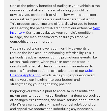
One of the primary benefits of trading in your vehicle is the
convenience it offers. Instead of selling your old car
privately, you can bring it to Allen Tillery, where our expert
appraisal team provides a fair and transparent valuation.
This process saves time and effort, allowing you to focus
on selecting the perfect Silverado from our extensive
New
Inventory
. Our team evaluates your vehicle’s condition,
mileage, and market demand to ensure you receive
competitive trade-in credit.
Trade-in credits can lower your monthly payments or
reduce the loan amount, enhancing affordability. This is
particularly advantageous during promotional events like
March Truck Month, when you can combine trade-in
credits with special offers and financing incentives. To
explore financing options, take advantage of our
Quick
Finance Application
, which helps you get pre-approved,
giving you clear insights into your budget and
strengthening your negotiating position.
Preparing your vehicle prior to appraisal is essential for
maximizing its trade-in value. Routine maintenance such as
oil changes, tire rotations, and brake service conducted at
Allen Tillery can positively impact your vehicle’s condition
and appeal. We recommend scheduling any necessary