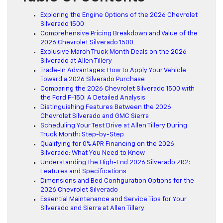
Exploring the Engine Options of the 2026 Chevrolet
Silverado 1500
Comprehensive Pricing Breakdown and Value of the
2026 Chevrolet Silverado 1500
Exclusive March Truck Month Deals on the 2026
Silverado at Allen Tillery
Trade-In Advantages: How to Apply Your Vehicle
Toward a 2026 Silverado Purchase
Comparing the 2026 Chevrolet Silverado 1500 with
the Ford F-150: A Detailed Analysis
Distinguishing Features Between the 2026
Chevrolet Silverado and GMC Sierra
Scheduling Your Test Drive at Allen Tillery During
Truck Month: Step-by-Step
Qualifying for 0% APR Financing on the 2026
Silverado: What You Need to Know
Understanding the High-End 2026 Silverado ZR2:
Features and Specifications
Dimensions and Bed Configuration Options for the
2026 Chevrolet Silverado
Essential Maintenance and Service Tips for Your
Silverado and Sierra at Allen Tillery