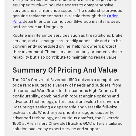
equipped truck—it includes access to comprehensive
service and maintenance support. The dealership provides
genuine replacement parts available through their
Order
Parts
department, ensuring your Silverado maintains peak
performance and longevity.
Routine maintenance services such as tire rotations, brake
service, and oil changes are readily accessible and can be
conveniently scheduled online, helping owners protect
their investment. These services not only preserve vehicle
reliability but also contribute to maintaining resale value.
Summary Of Pricing And Value
The 2026 Chevrolet Silverado 1500 delivers a competitive
price range suited to a variety of needs and budgets, from
the practical Work Truck to the luxurious High Country. Its
configurability, combined with robust engine options and
advanced technology, offers excellent value for drivers in
Hot Springs seeking a dependable and versatile full-size
pickup truck. Whether you prioritize rugged capability,
advanced technology, or luxurious comfort, the Silverado
1500 at Allen Tillery Chevrolet Buick & GMC offers a tailored
solution backed by expert service and support.