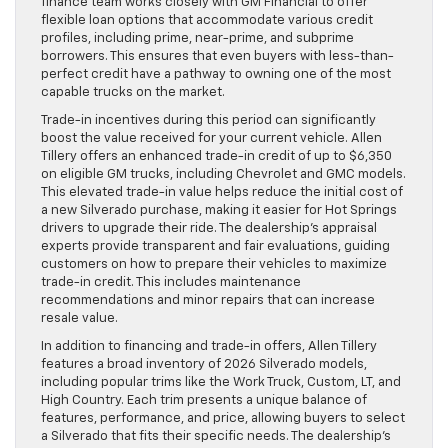
finance team works closely with GM Financial to offer
flexible loan options that accommodate various credit
profiles, including prime, near-prime, and subprime
borrowers. This ensures that even buyers with less-than-
perfect credit have a pathway to owning one of the most
capable trucks on the market.
Trade-in incentives during this period can significantly
boost the value received for your current vehicle. Allen
Tillery offers an enhanced trade-in credit of up to $6,350
on eligible GM trucks, including Chevrolet and GMC models.
This elevated trade-in value helps reduce the initial cost of
a new Silverado purchase, making it easier for Hot Springs
drivers to upgrade their ride. The dealership’s appraisal
experts provide transparent and fair evaluations, guiding
customers on how to prepare their vehicles to maximize
trade-in credit. This includes maintenance
recommendations and minor repairs that can increase
resale value.
In addition to financing and trade-in offers, Allen Tillery
features a broad inventory of 2026 Silverado models,
including popular trims like the Work Truck, Custom, LT, and
High Country. Each trim presents a unique balance of
features, performance, and price, allowing buyers to select
a Silverado that fits their specific needs. The dealership’s