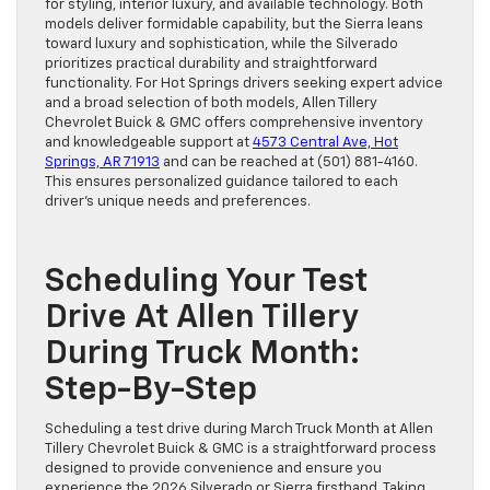
for styling, interior luxury, and available technology. Both
models deliver formidable capability, but the Sierra leans
toward luxury and sophistication, while the Silverado
prioritizes practical durability and straightforward
functionality. For Hot Springs drivers seeking expert advice
and a broad selection of both models, Allen Tillery
Chevrolet Buick & GMC offers comprehensive inventory
and knowledgeable support at
4573 Central Ave, Hot
Springs, AR 71913
and can be reached at (501) 881-4160.
This ensures personalized guidance tailored to each
driver’s unique needs and preferences.
Scheduling Your Test
Drive At Allen Tillery
During Truck Month:
Step-By-Step
Scheduling a test drive during March Truck Month at Allen
Tillery Chevrolet Buick & GMC is a straightforward process
designed to provide convenience and ensure you
experience the 2026 Silverado or Sierra firsthand. Taking