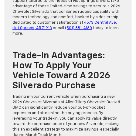
support tailored to the needs of Hot Springs drivers. Take
advantage of these limited-time savings to secure a 2026
Chevrolet Silverado that combines rugged capability with
modern technology and comfort, backed by a dealership
dedicated to customer satisfaction at
4573 Central Ave,
Hot Springs, AR 71913
or call
(501) 881-4160
today to learn
more.
Trade-In Advantages:
How To Apply Your
Vehicle Toward A 2026
Silverado Purchase
Trading in your current vehicle when purchasing a new
2026 Chevrolet Silverado at Allen Tillery Chevrolet Buick &
GMC can significantly reduce your out-of-pocket
expenses and streamline the buying process. By
leveraging your trade-in, you can apply its value directly
toward the purchase price of your new Silverado, making
this an excellent strategy to maximize savings, especially
during March Truck Month.