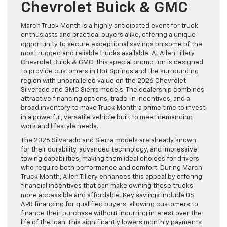
Chevrolet Buick & GMC
March Truck Month is a highly anticipated event for truck
enthusiasts and practical buyers alike, offering a unique
opportunity to secure exceptional savings on some of the
most rugged and reliable trucks available. At Allen Tillery
Chevrolet Buick & GMC, this special promotion is designed
to provide customers in Hot Springs and the surrounding
region with unparalleled value on the 2026 Chevrolet
Silverado and GMC Sierra models. The dealership combines
attractive financing options, trade-in incentives, and a
broad inventory to make Truck Month a prime time to invest
in a powerful, versatile vehicle built to meet demanding
work and lifestyle needs.
The 2026 Silverado and Sierra models are already known
for their durability, advanced technology, and impressive
towing capabilities, making them ideal choices for drivers
who require both performance and comfort. During March
Truck Month, Allen Tillery enhances this appeal by offering
financial incentives that can make owning these trucks
more accessible and affordable. Key savings include 0%
APR financing for qualified buyers, allowing customers to
finance their purchase without incurring interest over the
life of the loan. This significantly lowers monthly payments