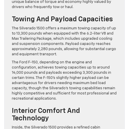
unique balance of torque and economy highly valued by
drivers who frequently tow or haul.
Towing And Payload Capacities
The Silverado 1500 offers a maximum towing capacity of up
to 13,300 pounds when equipped with the 6.2-liter V8 and
Max Trailering Package, which includes upgraded cooling
and suspension components. Payload capacity reaches
approximately 2,280 pounds, allowing for substantial cargo
and equipment transport.
The Ford F-150, depending on the engine and
configuration, achieves towing capacities up to around
14,000 pounds and payloads exceeding 3,300 pounds in
certain trims. The F-150’s slightly higher payload can be
advantageous for drivers needing maximum bed load
capacity, though the Silverado’s towing capabilities remain
highly competitive and sufficient for most professional and
recreational applications.
Interior Comfort And
Technology
Inside, the Silverado 1500 provides a refined cabin