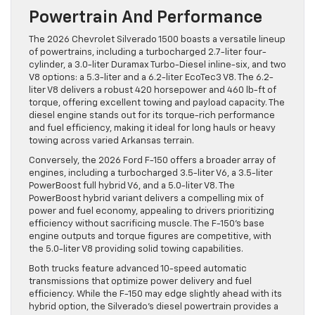
Powertrain And Performance
The 2026 Chevrolet Silverado 1500 boasts a versatile lineup
of powertrains, including a turbocharged 2.7-liter four-
cylinder, a 3.0-liter Duramax Turbo-Diesel inline-six, and two
V8 options: a 5.3-liter and a 6.2-liter EcoTec3 V8. The 6.2-
liter V8 delivers a robust 420 horsepower and 460 lb-ft of
torque, offering excellent towing and payload capacity. The
diesel engine stands out for its torque-rich performance
and fuel efficiency, making it ideal for long hauls or heavy
towing across varied Arkansas terrain.
Conversely, the 2026 Ford F-150 offers a broader array of
engines, including a turbocharged 3.5-liter V6, a 3.5-liter
PowerBoost full hybrid V6, and a 5.0-liter V8. The
PowerBoost hybrid variant delivers a compelling mix of
power and fuel economy, appealing to drivers prioritizing
efficiency without sacrificing muscle. The F-150’s base
engine outputs and torque figures are competitive, with
the 5.0-liter V8 providing solid towing capabilities.
Both trucks feature advanced 10-speed automatic
transmissions that optimize power delivery and fuel
efficiency. While the F-150 may edge slightly ahead with its
hybrid option, the Silverado’s diesel powertrain provides a