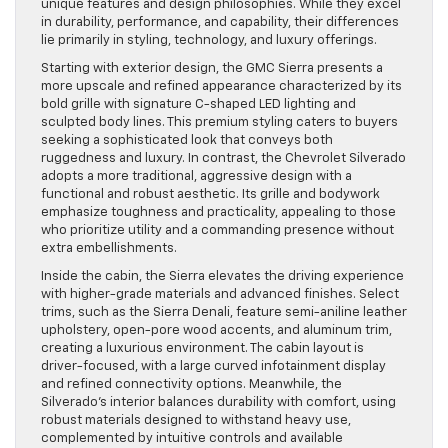
unique features and design philosophies. While they excel
in durability, performance, and capability, their differences
lie primarily in styling, technology, and luxury offerings.
Starting with exterior design, the GMC Sierra presents a
more upscale and refined appearance characterized by its
bold grille with signature C-shaped LED lighting and
sculpted body lines. This premium styling caters to buyers
seeking a sophisticated look that conveys both
ruggedness and luxury. In contrast, the Chevrolet Silverado
adopts a more traditional, aggressive design with a
functional and robust aesthetic. Its grille and bodywork
emphasize toughness and practicality, appealing to those
who prioritize utility and a commanding presence without
extra embellishments.
Inside the cabin, the Sierra elevates the driving experience
with higher-grade materials and advanced finishes. Select
trims, such as the Sierra Denali, feature semi-aniline leather
upholstery, open-pore wood accents, and aluminum trim,
creating a luxurious environment. The cabin layout is
driver-focused, with a large curved infotainment display
and refined connectivity options. Meanwhile, the
Silverado’s interior balances durability with comfort, using
robust materials designed to withstand heavy use,
complemented by intuitive controls and available