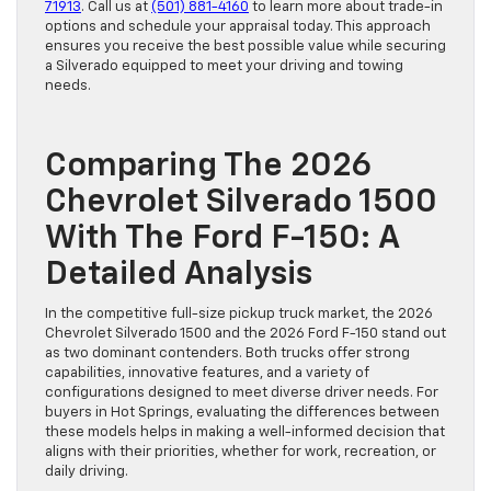
71913
. Call us at
(501) 881-4160
to learn more about trade-in
options and schedule your appraisal today. This approach
ensures you receive the best possible value while securing
a Silverado equipped to meet your driving and towing
needs.
Comparing The 2026
Chevrolet Silverado 1500
With The Ford F-150: A
Detailed Analysis
In the competitive full-size pickup truck market, the 2026
Chevrolet Silverado 1500 and the 2026 Ford F-150 stand out
as two dominant contenders. Both trucks offer strong
capabilities, innovative features, and a variety of
configurations designed to meet diverse driver needs. For
buyers in Hot Springs, evaluating the differences between
these models helps in making a well-informed decision that
aligns with their priorities, whether for work, recreation, or
daily driving.