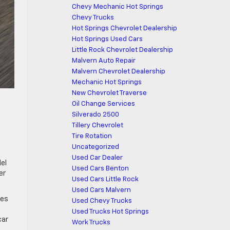
Chevy Mechanic Hot Springs
Chevy Trucks
Hot Springs Chevrolet Dealership
Hot Springs Used Cars
Little Rock Chevrolet Dealership
Malvern Auto Repair
Malvern Chevrolet Dealership
Mechanic Hot Springs
New Chevrolet Traverse
Oil Change Services
Silverado 2500
Tillery Chevrolet
Tire Rotation
Uncategorized
Used Car Dealer
del
Used Cars Benton
er
Used Cars Little Rock
Used Cars Malvern
ges
Used Chevy Trucks
Used Trucks Hot Springs
car
Work Trucks