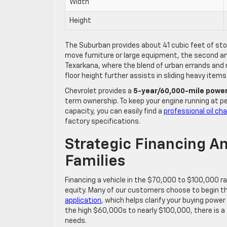
Width
Height
The Suburban provides about 41 cubic feet of sto
move furniture or large equipment, the second and
Texarkana, where the blend of urban errands and rur
floor height further assists in sliding heavy items
Chevrolet provides a
5-year/60,000-mile power
term ownership. To keep your engine running at pe
capacity, you can easily find a
professional oil ch
factory specifications.
Strategic Financing A
Families
Financing a vehicle in the $70,000 to $100,000 r
equity. Many of our customers choose to begin t
application
, which helps clarify your buying powe
the high $60,000s to nearly $100,000, there is a 
needs.