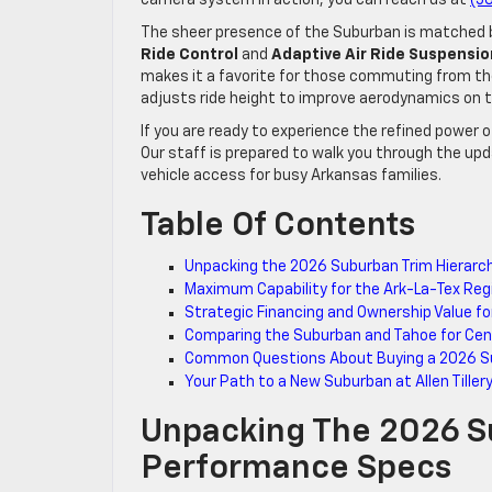
The sheer presence of the Suburban is matched by 
Ride Control
and
Adaptive Air Ride Suspensio
makes it a favorite for those commuting from the 
adjusts ride height to improve aerodynamics on 
If you are ready to experience the refined power o
Our staff is prepared to walk you through the up
vehicle access for busy Arkansas families.
Table Of Contents
Unpacking the 2026 Suburban Trim Hierar
Maximum Capability for the Ark-La-Tex Reg
Strategic Financing and Ownership Value fo
Comparing the Suburban and Tahoe for Cent
Common Questions About Buying a 2026 Su
Your Path to a New Suburban at Allen Tiller
Unpacking The 2026 S
Performance Specs