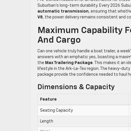
Suburban’s long-term durability. Every 2026 Subu
automatic transmission
, ensuring that whethe
V8
, the power delivery remains consistent and co
Maximum Capability Fo
And Cargo
Can one vehicle truly handle a boat trailer, a wee
answers with an emphatic yes, boasting a maxim
the
Max Trailering Package
. This makes it an i
lifestyle in the Ark-La-Tex region. The heavy-duty
package provide the confidence needed to haul he
Dimensions & Capacity
Feature
Seating Capacity
Length