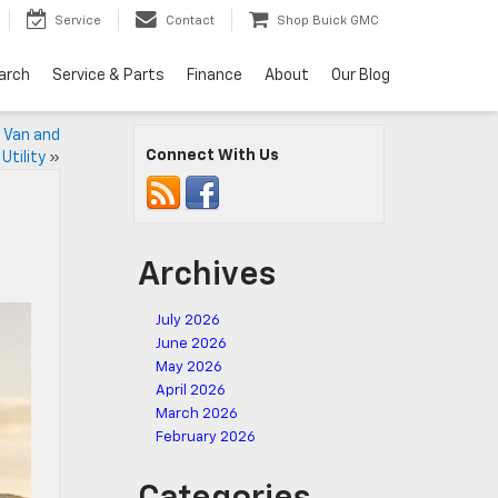
Service
Contact
Shop Buick GMC
arch
Service & Parts
Finance
About
Our Blog
 Van and
Connect With Us
Utility
»
Archives
July 2026
June 2026
May 2026
April 2026
March 2026
February 2026