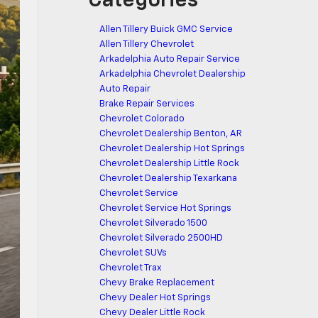
Categories
Allen Tillery Buick GMC Service
Allen Tillery Chevrolet
Arkadelphia Auto Repair Service
Arkadelphia Chevrolet Dealership
Auto Repair
Brake Repair Services
Chevrolet Colorado
Chevrolet Dealership Benton, AR
Chevrolet Dealership Hot Springs
Chevrolet Dealership Little Rock
Chevrolet Dealership Texarkana
Chevrolet Service
Chevrolet Service Hot Springs
Chevrolet Silverado 1500
Chevrolet Silverado 2500HD
Chevrolet SUVs
Chevrolet Trax
Chevy Brake Replacement
Chevy Dealer Hot Springs
Chevy Dealer Little Rock