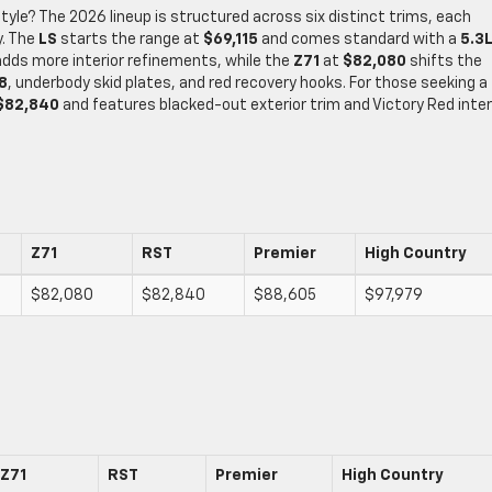
style? The 2026 lineup is structured across six distinct trims, each
y. The
LS
starts the range at
$69,115
and comes standard with a
5.3L
dds more interior refinements, while the
Z71
at
$82,080
shifts the
8
, underbody skid plates, and red recovery hooks. For those seeking a
$82,840
and features blacked-out exterior trim and Victory Red inter
Z71
RST
Premier
High Country
$82,080
$82,840
$88,605
$97,979
Z71
RST
Premier
High Country