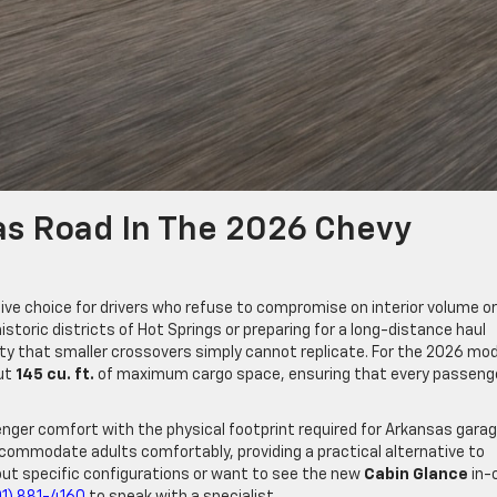
as Road In The 2026 Chevy
ve choice for drivers who refuse to compromise on interior volume or
storic districts of Hot Springs or preparing for a long-distance haul
ility that smaller crossovers simply cannot replicate. For the 2026 mo
out
145 cu. ft.
of maximum cargo space, ensuring that every passeng
senger comfort with the physical footprint required for Arkansas gara
commodate adults comfortably, providing a practical alternative to
ut specific configurations or want to see the new
Cabin Glance
in-
01) 881-4160
to speak with a specialist.