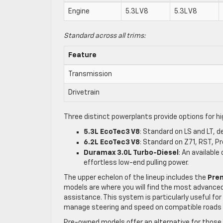
Engine
5.3L V8
5.3L V8
Standard across all trims:
Feature
Transmission
Drivetrain
Three distinct powerplants provide options for h
5.3L EcoTec3 V8
: Standard on LS and LT, d
6.2L EcoTec3 V8
: Standard on Z71, RST, P
Duramax 3.0L Turbo-Diesel
: An availabl
effortless low-end pulling power.
The upper echelon of the lineup includes the
Pre
models are where you will find the most advanced
assistance. This system is particularly useful fo
manage steering and speed on compatible roads w
Pre-owned models offer an alternative for those s