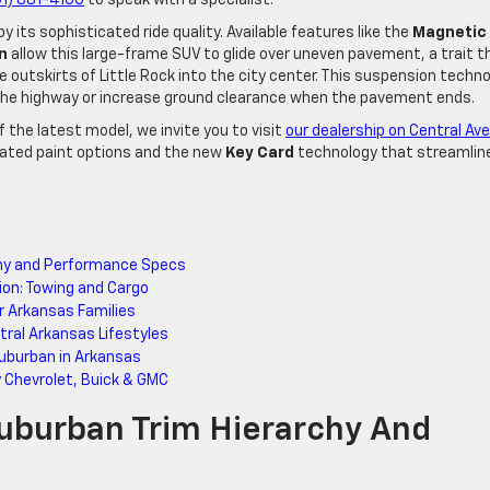
its sophisticated ride quality. Available features like the
Magnetic
n
allow this large-frame SUV to glide over uneven pavement, a trait t
outskirts of Little Rock into the city center. This suspension techn
the highway or increase ground clearance when the pavement ends.
f the latest model, we invite you to visit
our dealership on Central Ave
dated paint options and the new
Key Card
technology that streamlin
chy and Performance Specs
ion: Towing and Cargo
r Arkansas Families
ral Arkansas Lifestyles
burban in Arkansas
y Chevrolet, Buick & GMC
uburban Trim Hierarchy And