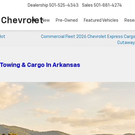
Dealership
501-525-4343
Sales
501-881-4274
o Chevrolet
New
Pre-Owned
Featured Vehicles
Rese
Hot
Commercial Fleet 2026 Chevrolet Express Cargo
Cutaway 
 Towing & Cargo In Arkansas