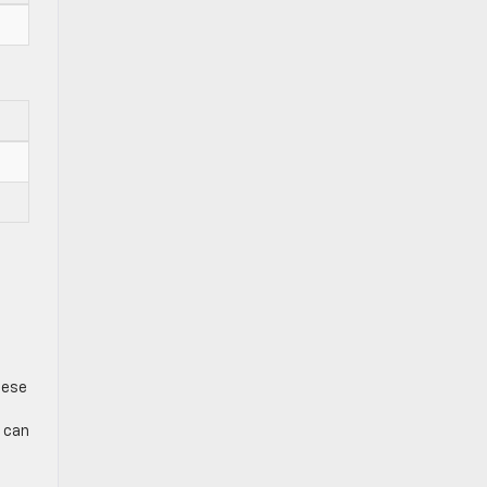
hese
e can