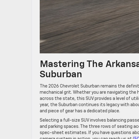
Mastering The Arkans
Suburban
The 2026 Chevrolet Suburban remains the definiti
mechanical grit. Whether you are navigating the hi
across the state, this SUV provides a level of ut
year, the Suburban continues its legacy with ab
and piece of gear has a dedicated place.
Selecting a full-size SUV involves balancing pas
and parking spaces. The three rows of seating ac
spec-sheet estimates. If you have questions abo
camera system in action, you can reach us at
(5