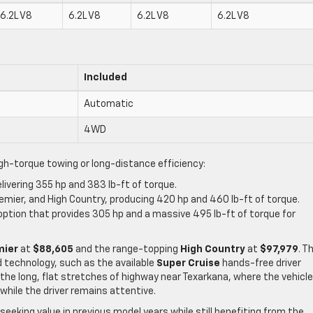
6.2L V8
6.2L V8
6.2L V8
6.2L V8
Included
Automatic
4WD
igh-torque towing or long-distance efficiency:
elivering 355 hp and 383 lb-ft of torque.
remier, and High Country, producing 420 hp and 460 lb-ft of torque.
e option that provides 305 hp and a massive 495 lb-ft of torque for
mier
at
$88,605
and the range-topping
High Country
at
$97,979
. T
 technology, such as the available
Super Cruise
hands-free driver
r the long, flat stretches of highway near Texarkana, where the vehicl
hile the driver remains attentive.
eeking value in previous model years while still benefiting from the