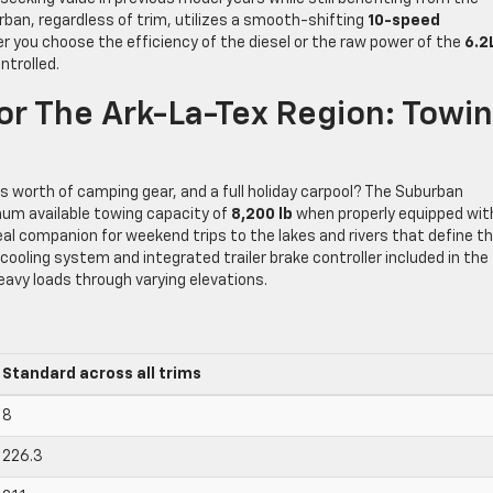
rban, regardless of trim, utilizes a smooth-shifting
10-speed
r you choose the efficiency of the diesel or the raw power of the
6.2
ntrolled.
r The Ark-La-Tex Region: Towi
k’s worth of camping gear, and a full holiday carpool? The Suburban
um available towing capacity of
8,200 lb
when properly equipped wit
deal companion for weekend trips to the lakes and rivers that define t
 cooling system and integrated trailer brake controller included in the
avy loads through varying elevations.
Standard across all trims
8
226.3