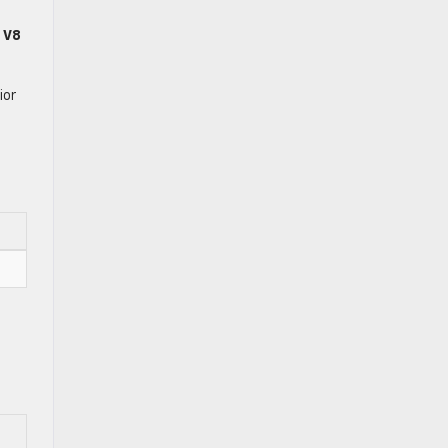
 V8
ior