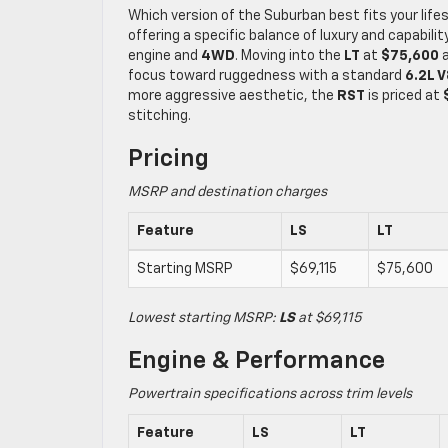
Which version of the Suburban best fits your life
offering a specific balance of luxury and capabilit
engine and
4WD
. Moving into the
LT
at
$75,600
a
focus toward ruggedness with a standard
6.2L V
more aggressive aesthetic, the
RST
is priced at
stitching.
Pricing
MSRP and destination charges
Feature
LS
LT
Starting MSRP
$69,115
$75,600
Lowest starting MSRP:
LS
at $69,115
Engine & Performance
Powertrain specifications across trim levels
Feature
LS
LT