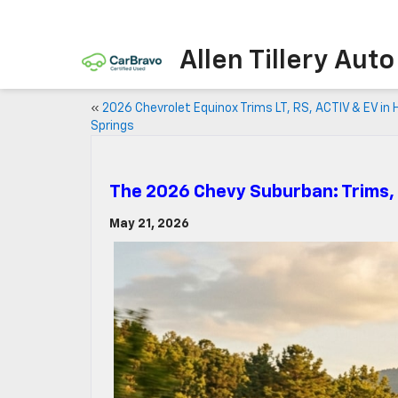
Allen Tillery Aut
«
2026 Chevrolet Equinox Trims LT, RS, ACTIV & EV in 
Springs
The 2026 Chevy Suburban: Trims,
May 21, 2026