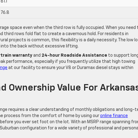
81.1
76.8
rage space even when the third row is fully occupied. When you need 
 third rows fold flat to create a cavernous hold. For residents in
al projects is common, this flexibility is a daily necessity. The low l
 into the back without excessive lifting.
train warranty
and
24-hour Roadside Assistance
to support lon
ak performance, especially if you frequently utilize that high towing
ange
at our facility to ensure your V8 or Duramax diesel stays within
nd Ownership Value For Arkansa
ange requires a clear understanding of monthly obligations and long-
he process from the comfort of home by using our
online finance
r before you ever set foot on the lot. With an MSRP range spanning fr
Suburban configuration for a wide variety of professional and persona